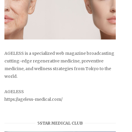
AGELESS is a specialized web magazine broadcasting
cutting-edge regenerative medicine, preventive
medicine, and wellness strategies from Tokyo to the
world.
AGELESS
https://ageless-medical.com/
5STAR MEDICAL CLUB