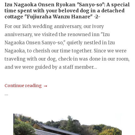
Izu Nagaoka Onsen Ryokan "Sanyo-so": A special
time spent with your beloved dog in a detached
cottage "Fujiuraha Wanzu Hanare" -2-
For our 14th wedding anniversary, our ivory
anniversary, we visited the renowned inn "Izu
Nagaoka Onsen Sanyo-so," quietly nestled in Izu
Nagaoka, to cherish our time together. Since we were
traveling with our dog, check-in was done in our room,
and we were guided by a staff member...
Continue reading
...