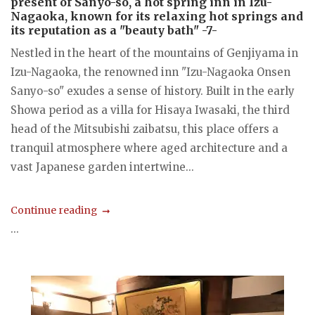
present of Sanyo-so, a hot spring inn in Izu-
Nagaoka, known for its relaxing hot springs and
its reputation as a "beauty bath" -7-
Nestled in the heart of the mountains of Genjiyama in
Izu-Nagaoka, the renowned inn "Izu-Nagaoka Onsen
Sanyo-so" exudes a sense of history. Built in the early
Showa period as a villa for Hisaya Iwasaki, the third
head of the Mitsubishi zaibatsu, this place offers a
tranquil atmosphere where aged architecture and a
vast Japanese garden intertwine...
Continue reading
...