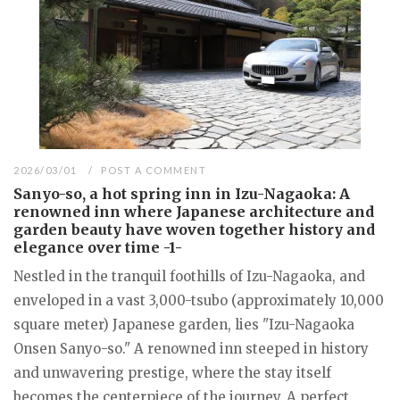
2026/03/01
POST A COMMENT
Sanyo-so, a hot spring inn in Izu-Nagaoka: A
renowned inn where Japanese architecture and
garden beauty have woven together history and
elegance over time -1-
Nestled in the tranquil foothills of Izu-Nagaoka, and
enveloped in a vast 3,000-tsubo (approximately 10,000
square meter) Japanese garden, lies "Izu-Nagaoka
Onsen Sanyo-so." A renowned inn steeped in history
and unwavering prestige, where the stay itself
becomes the centerpiece of the journey. A perfect