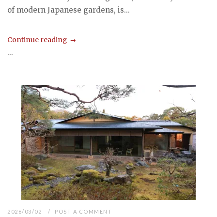
of modern Japanese gardens, is...
Continue reading
...
2026/03/02
POST A COMMENT