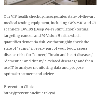
Our VIP health checkup incorporates state-of-the-art
medical testing equipment, including GE's MRI and CT
scanners, DWIBS (Deep Wi-Fi Stimulation) testing
targeting cancer, and M-Vision Health, which
quantifies dementia risk. We thoroughly check the
state of "aging" in every part of your body, assess
disease risks for "cancer," "brain and heart diseases,"
"dementia," and "lifestyle-related diseases," and then
use IT to analyze monitoring data and propose
optimal treatment and advice.
Prevention Clinic
https://preventionclinic.tokyo/