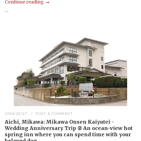
Continue reading
...
2024/02/27
POST A COMMENT
Aichi, Mikawa: Mikawa Onsen Kaiyutei -
Wedding Anniversary Trip ② An ocean-view hot
spring inn where you can spend time with your
beloved dog.