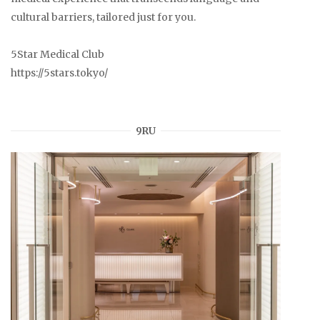
cultural barriers, tailored just for you.
5Star Medical Club
https://5stars.tokyo/
9RU