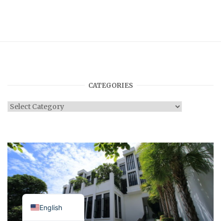
CATEGORIES
Categories
Japanese
English