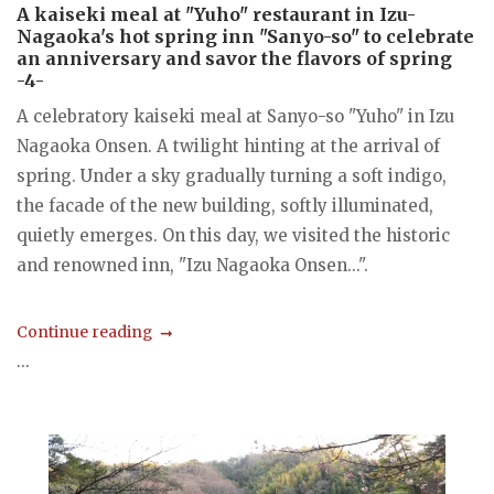
A kaiseki meal at "Yuho" restaurant in Izu-
Nagaoka's hot spring inn "Sanyo-so" to celebrate
an anniversary and savor the flavors of spring
-4-
A celebratory kaiseki meal at Sanyo-so "Yuho" in Izu
Nagaoka Onsen. A twilight hinting at the arrival of
spring. Under a sky gradually turning a soft indigo,
the facade of the new building, softly illuminated,
quietly emerges. On this day, we visited the historic
and renowned inn, "Izu Nagaoka Onsen...".
Continue reading
...