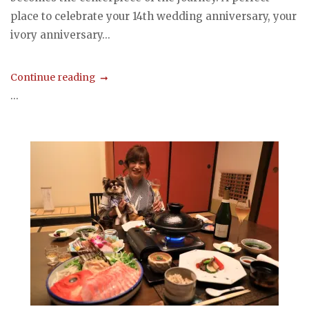
place to celebrate your 14th wedding anniversary, your
ivory anniversary...
Continue reading
...