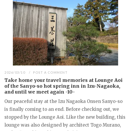
2026/03/10
POST A COMMENT
Take home your travel memories at Lounge Aoi
of the Sanyo-so hot spring inn in Izu-Nagaoka,
and until we meet again -10-
Our peaceful stay at the Izu Nagaoka Onsen Sanyo-so
is finally coming to an end. Before checking out, we
stopped by the Lounge Aoi. Like the new building, this
lounge was also designed by architect Togo Murano,