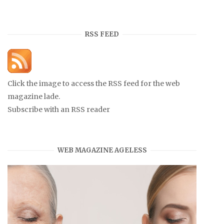
RSS FEED
Click the image to access the RSS feed for the web
magazine lade.
Subscribe with an RSS reader
WEB MAGAZINE AGELESS