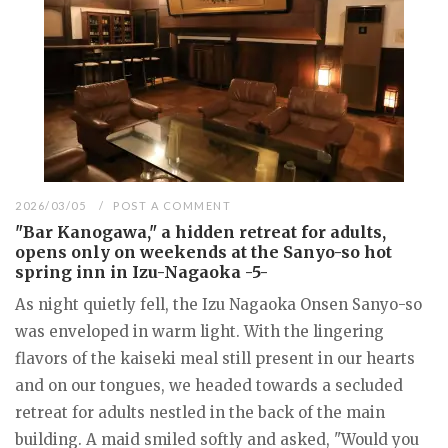
2026/03/05
POST A COMMENT
"Bar Kanogawa," a hidden retreat for adults,
opens only on weekends at the Sanyo-so hot
spring inn in Izu-Nagaoka -5-
As night quietly fell, the Izu Nagaoka Onsen Sanyo-so
was enveloped in warm light. With the lingering
flavors of the kaiseki meal still present in our hearts
and on our tongues, we headed towards a secluded
retreat for adults nestled in the back of the main
building. A maid smiled softly and asked, "Would you