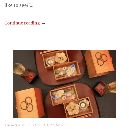
like to see?"...
Continue reading
...
2026/03/04
POST A COMMENT