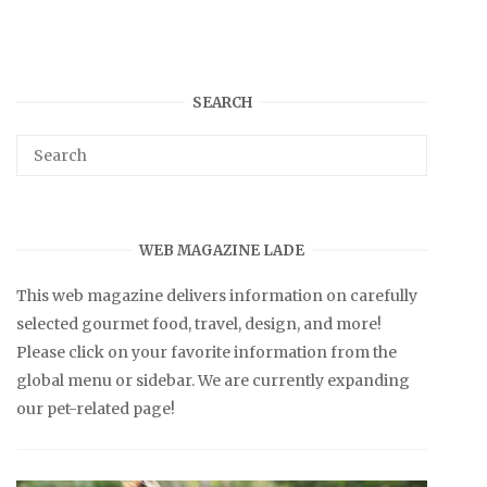
SEARCH
WEB MAGAZINE LADE
This web magazine delivers information on carefully
selected gourmet food, travel, design, and more!
Please click on your favorite information from the
global menu or sidebar. We are currently expanding
our pet-related page!