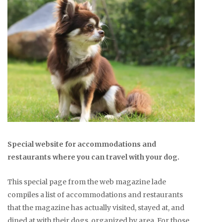
Special website for accommodations and
restaurants where you can travel with your dog.
This special page from the web magazine lade
compiles a list of accommodations and restaurants
that the magazine has actually visited, stayed at, and
dined at with their dogs, organized by area. For those