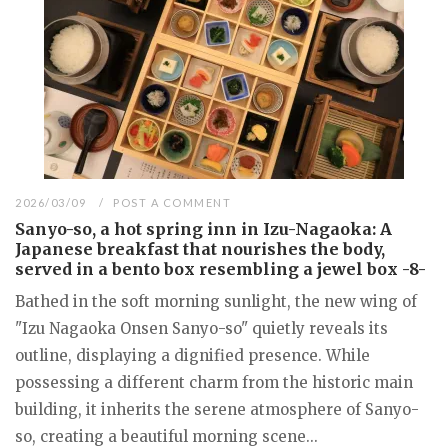
2026/03/09
POST A COMMENT
Sanyo-so, a hot spring inn in Izu-Nagaoka: A
Japanese breakfast that nourishes the body,
served in a bento box resembling a jewel box -8-
Bathed in the soft morning sunlight, the new wing of
"Izu Nagaoka Onsen Sanyo-so" quietly reveals its
outline, displaying a dignified presence. While
possessing a different charm from the historic main
building, it inherits the serene atmosphere of Sanyo-
so, creating a beautiful morning scene...