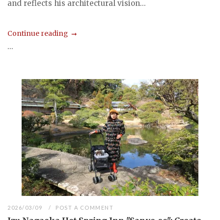
and reflects his architectural vision...
Continue reading
...
2026/03/09
POST A COMMENT