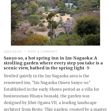
2026/03/03
POST A COMMENT
Sanyo-so, a hot spring inn in Izu-Nagaoka: A
strolling garden where every step you take is a
scenic view, bathed in the spring light -3-
Nestled quietly in the Izu Nagaoka area is the
renowned inn, "Izu Nagaoka Onsen Sanyo-so."
Established in the early Showa period as a villa for
businessman Hisaya Iwasaki, the garden was
designed by Jihei Ogawa VII, a leading landscape
architect from Kyoto. This garden, created by a master