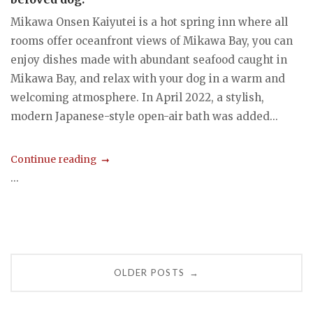
Mikawa Onsen Kaiyutei is a hot spring inn where all
rooms offer oceanfront views of Mikawa Bay, you can
enjoy dishes made with abundant seafood caught in
Mikawa Bay, and relax with your dog in a warm and
welcoming atmosphere. In April 2022, a stylish,
modern Japanese-style open-air bath was added...
Continue reading
...
Posts
OLDER POSTS
→
navigation