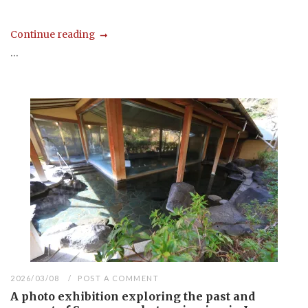
Continue reading
...
2026/03/08
POST A COMMENT
A photo exhibition exploring the past and