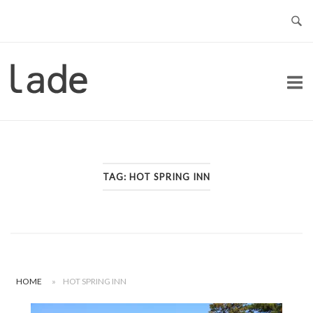
Skip
to
content
Home
TAG:
HOT SPRING INN
HOME
»
HOT SPRING INN