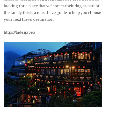
looking for a place that welcomes their dog as part of
the family, this is a must-have guide to help you choose
your next travel destination.
https://lade.jp/pet/