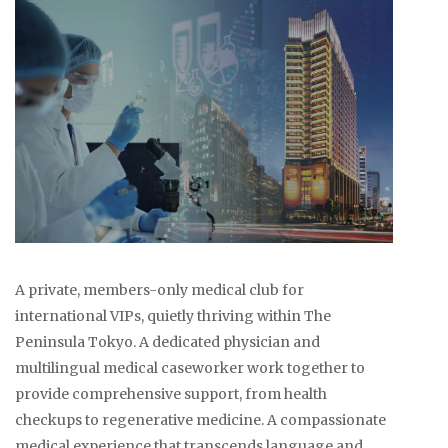
A private, members-only medical club for
international VIPs, quietly thriving within The
Peninsula Tokyo. A dedicated physician and
multilingual medical caseworker work together to
provide comprehensive support, from health
checkups to regenerative medicine. A compassionate
medical experience that transcends language and