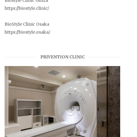
Biostyle Clinic Ginza
https://biostyle.clinic/
BioStyle Clinic Osaka
https://biostyle.osaka/
PRIVENTION CLINIC