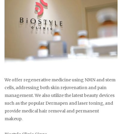
We offer regenerative medicine using NMN and stem
cells, addressing both skin rejuvenation and pain
management. We also utilize the latest beauty devices
such as the popular Dermapen and laser toning, and
provide medical hair removal and permanent
makeup.