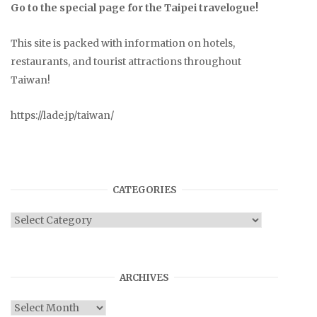
Go to the special page for the Taipei travelogue!
This site is packed with information on hotels,
restaurants, and tourist attractions throughout
Taiwan!
https://lade.jp/taiwan/
CATEGORIES
Categories
ARCHIVES
Archives