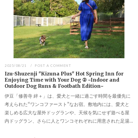
2025/08/21
POST A COMMENT
Izu-Shuzenji "Kizuna Plus" Hot Spring Inn for
Enjoying Time with Your Dog ② ~Indoor and
Outdoor Dog Runs & Footbath Edition~
伊豆「修善寺 絆＋」は、愛犬と一緒に過ごす時間を最優先に
考えられた“ワンコファースト”なお宿。敷地内には、愛犬と
楽しめる広大な屋外ドッグランや、天候を気にせず遊べる屋
内ドッグラン、さらに人とワンコそれぞれに用意された足湯...