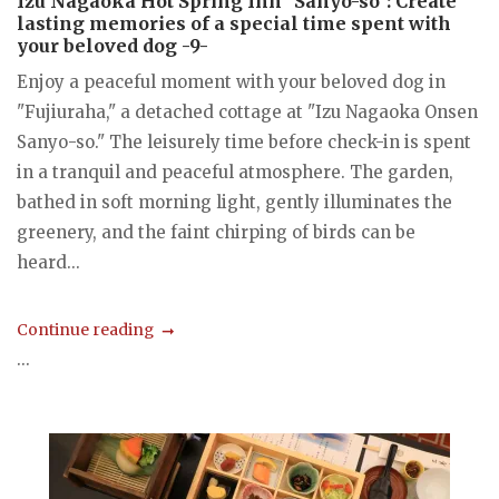
Izu Nagaoka Hot Spring Inn "Sanyo-so": Create
lasting memories of a special time spent with
your beloved dog -9-
Enjoy a peaceful moment with your beloved dog in
"Fujiuraha," a detached cottage at "Izu Nagaoka Onsen
Sanyo-so." The leisurely time before check-in is spent
in a tranquil and peaceful atmosphere. The garden,
bathed in soft morning light, gently illuminates the
greenery, and the faint chirping of birds can be
heard...
Continue reading
...