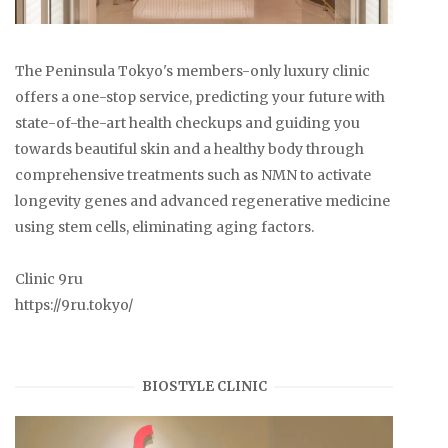
The Peninsula Tokyo's members-only luxury clinic
offers a one-stop service, predicting your future with
state-of-the-art health checkups and guiding you
towards beautiful skin and a healthy body through
comprehensive treatments such as NMN to activate
longevity genes and advanced regenerative medicine
using stem cells, eliminating aging factors.
Clinic 9ru
https://9ru.tokyo/
BIOSTYLE CLINIC