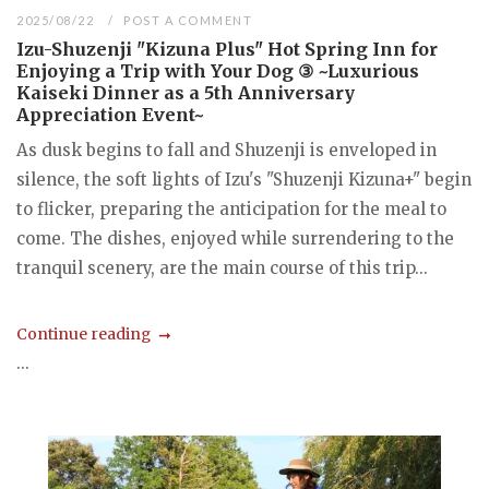
2025/08/22
POST A COMMENT
Izu-Shuzenji "Kizuna Plus" Hot Spring Inn for
Enjoying a Trip with Your Dog ③ ~Luxurious
Kaiseki Dinner as a 5th Anniversary
Appreciation Event~
As dusk begins to fall and Shuzenji is enveloped in
silence, the soft lights of Izu's "Shuzenji Kizuna+" begin
to flicker, preparing the anticipation for the meal to
come. The dishes, enjoyed while surrendering to the
tranquil scenery, are the main course of this trip...
Continue reading
...