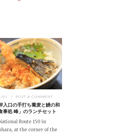
6/01
POST A COMMENT
岸入口の手打ち蕎麦と鰻の和
食事処 峰」のランチセット
National Route 150 in
hara, at the corner of the