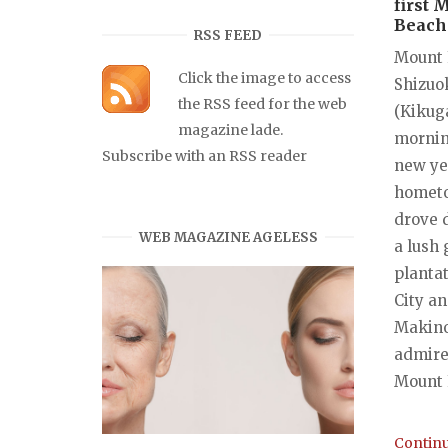
first 
Beach 
RSS FEED
Mount 
Click the image to access
Shizuo
the RSS feed for the web
(Kikug
magazine lade.
mornin
Subscribe with an RSS reader
new ye
hometo
drove 
WEB MAGAZINE AGELESS
a lush 
planta
City a
Makinoh
admire
Mount F
Continu