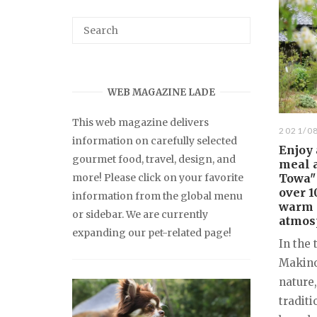
WEB MAGAZINE LADE
This web magazine delivers
2021/0
information on carefully selected
Enjoy 
gourmet food, travel, design, and
meal 
more! Please click on your favorite
Towa"
over 1
information from the global menu
warm 
or sidebar. We are currently
atmos
expanding our pet-related page!
In the 
Makino
nature
tradit