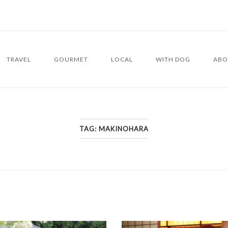
TRAVEL
GOURMET
LOCAL
WITH DOG
ABO
TAG:
MAKINOHARA