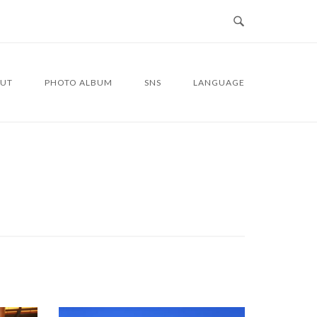
UT
PHOTO ALBUM
SNS
LANGUAGE