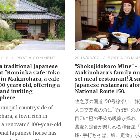
8/19
POST A COMMENT
2018/03/07
POST A COMM
a traditional Japanese
"Shokujidokoro Mine" -
at "Kominka Cafe Toko
Makinohara's family ru
 in Makinohara, a cafe
set meal restaurant! A s
00 years old, offering a
Japanese restaurant alo
and inviting
National Route 150.
phere.
牧之原の国道150号線沿い、静
tranquil countryside of
入口交差点の角に”そば処”の
hara, a town rich in
目印に橙の手染め暖簾が揺れ
, a renovated 100-year-old
蕎麦と定食が楽しめる和食屋
ional Japanese house has
峰• 手打ちそば、鰻、定食」が