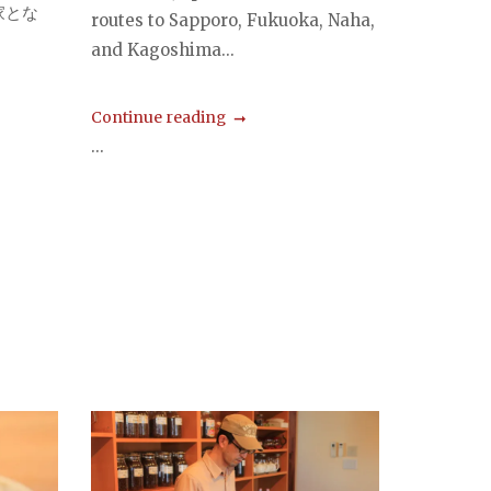
家とな
routes to Sapporo, Fukuoka, Naha,
and Kagoshima...
Continue reading
...