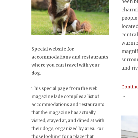
been br
charmi
people
located
central
warm r
Special website for
magnif
accommodations and restaurants
surrou
where you can travel with your
and riv
dog.
Continu
This special page from the web
...
magazine lade compiles a list of
accommodations and restaurants
that the magazine has actually
visited, stayed at, and dined at with
their dogs, organized by area. For
those looking for a place that