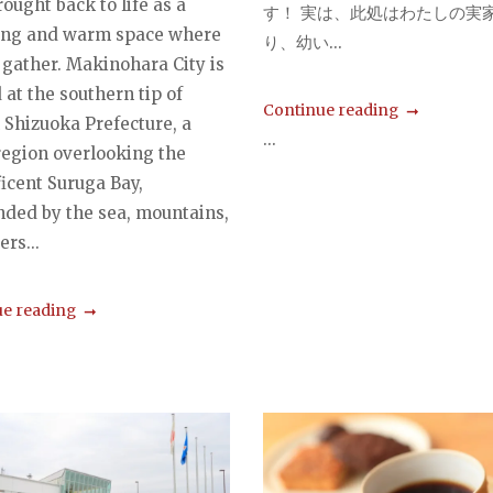
ought back to life as a
す！ 実は、此処はわたしの実
ng and warm space where
り、幼い...
 gather. Makinohara City is
 at the southern tip of
Continue reading
 Shizuoka Prefecture, a
...
egion overlooking the
icent Suruga Bay,
nded by the sea, mountains,
ers...
e reading