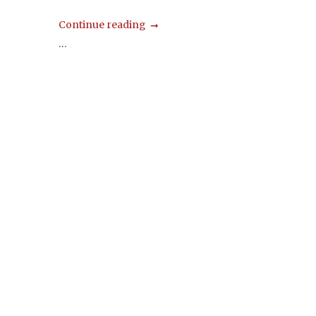
Continue reading
...