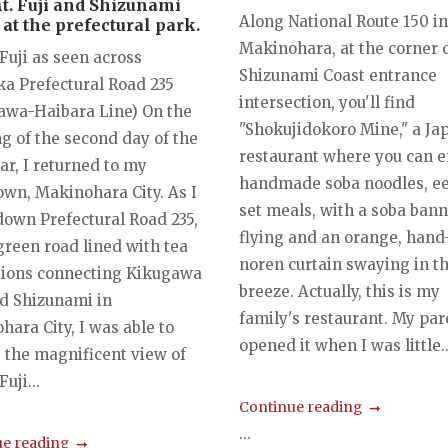
Mt. Fuji and Shizunami
Along National Route 150 in
at the prefectural park.
Makinohara, at the corner o
Fuji as seen across
Shizunami Coast entrance
ka Prefectural Road 235
intersection, you'll find
awa-Haibara Line) On the
"Shokujidokoro Mine," a Ja
g of the second day of the
restaurant where you can e
ar, I returned to my
handmade soba noodles, ee
wn, Makinohara City. As I
set meals, with a soba ban
down Prefectural Road 235,
flying and an orange, han
green road lined with tea
noren curtain swaying in t
tions connecting Kikugawa
breeze. Actually, this is my
nd Shizunami in
family's restaurant. My par
ara City, I was able to
opened it when I was little..
 the magnificent view of
uji...
Continue reading
...
e reading