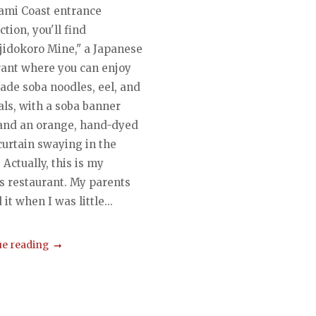
ami Coast entrance
ction, you'll find
jidokoro Mine," a Japanese
rant where you can enjoy
de soba noodles, eel, and
als, with a soba banner
 and an orange, hand-dyed
curtain swaying in the
 Actually, this is my
s restaurant. My parents
it when I was little...
e reading