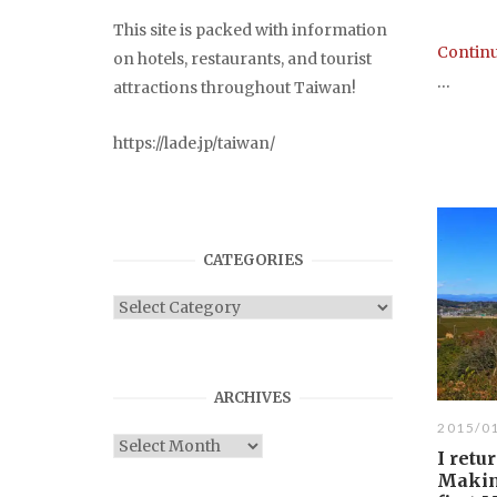
This site is packed with information
Continu
on hotels, restaurants, and tourist
...
attractions throughout Taiwan!
https://lade.jp/taiwan/
CATEGORIES
Categories
ARCHIVES
2015/0
Archives
I retu
Makin