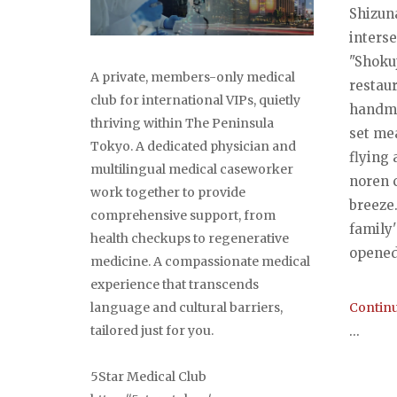
Shizun
interse
"Shoku
A private, members-only medical
restau
club for international VIPs, quietly
handma
thriving within The Peninsula
set me
Tokyo. A dedicated physician and
flying
multilingual medical caseworker
noren 
work together to provide
breeze.
comprehensive support, from
family'
health checkups to regenerative
opened 
medicine. A compassionate medical
experience that transcends
Continu
language and cultural barriers,
...
tailored just for you.
5Star Medical Club