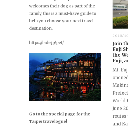
welcomes their dog as part of the
family, this is a must-have guide to
help you choose your next travel
destination.
2015/1
https://lade.jp/pet/
Join t
Fuji S
the Wo
Fuji, 
Mt. Fuj
opened
Makino
Prefec
World 
June 20
Go to the special page for the
routes
Taipei travelogue!
and Ka