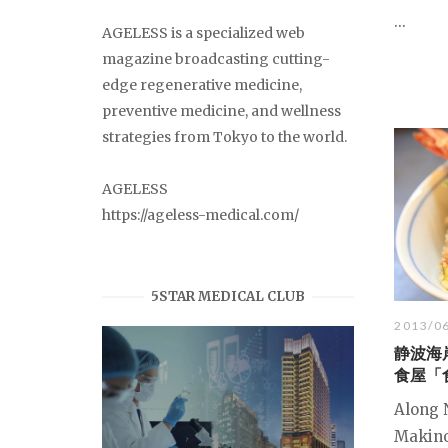
...
AGELESS is a specialized web
magazine broadcasting cutting-
edge regenerative medicine,
preventive medicine, and wellness
strategies from Tokyo to the world.
AGELESS
https://ageless-medical.com/
5STAR MEDICAL CLUB
2013/0
静波海
食屋「
Along 
Makino