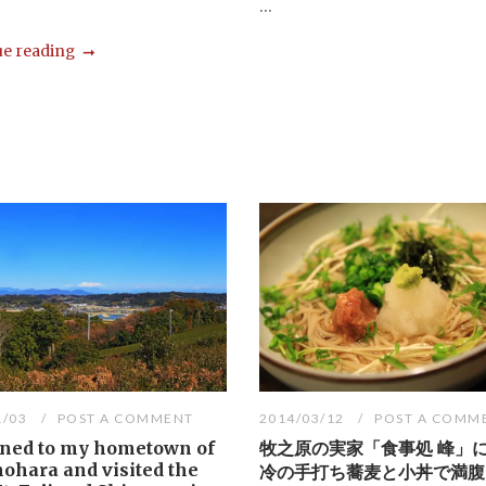
...
e reading
1/03
POST A COMMENT
2014/03/12
POST A COMM
rned to my hometown of
牧之原の実家「食事処 峰」
ohara and visited the
冷の手打ち蕎麦と小丼で満腹