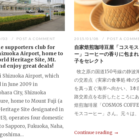
0/03
POST A COMMENT
2015/01/08
POST A COMM
he supporters club for
自家焙煎珈琲豆屋「コスモス
hizuoka Airport, home to
ー」コーヒーの香りに包まれ
rld Heritage Site, Mt.
子をセレクト
and enjoy great deals!
牧之原の国道150号線の静波
i Shizuoka Airport, which
の交差点（実家の食事処 峰の
 in June 2009 in
を真っ直ぐ海岸へ向かい、1本
hara City, Shizuoka
路交差点を右折したところに
ture, home to Mount Fuji (a
焙煎珈琲屋「COSMOS COFFE
Heritage Site designated in
モスコーヒー」さん。元々は、オ
13), operates four domestic
 to Sapporo, Fukuoka, Naha,
Continue reading
goshima...