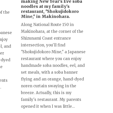
making New Year's Eve soba
noodles at my family's
restaurant, "Shokujidokoro
f the
Mine," in Makinohara.
Along National Route 150 in
Makinohara, at the corner of the
panese
Shizunami Coast entrance
njoy
intersection, you'll find
l, and
"Shokujidokoro Mine," a Japanese
ner
restaurant where you can enjoy
d-dyed
handmade soba noodles, eel, and
he
set meals, with a soba banner
flying and an orange, hand-dyed
ents
noren curtain swaying in the
.
breeze. Actually, this is my
family's restaurant. My parents
opened it when I was little...