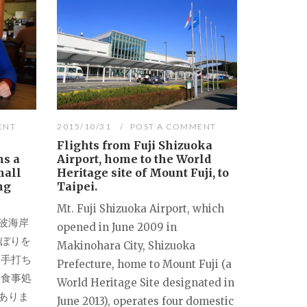
ENT
2015/10/31
POST A COMMENT
Flights from Fuji Shizuoka
ns a
Airport, home to the World
mall
Heritage site of Mount Fuji, to
ng
Taipei.
Mt. Fuji Shizuoka Airport, which
波海岸
opened in June 2009 in
のぼりを
Makinohara City, Shizuoka
、手打ち
Prefecture, home to Mount Fuji (a
「食事処
World Heritage Site designated in
ありま
June 2013), operates four domestic