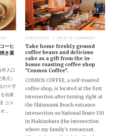
ENT
2015/01/03
POST A COMMENT
コーヒ
Take home freshly ground
coffee beans and delicious
焼き菓
cake as a gift from the in-
house roasting coffee shop
海岸入口
"Cosmos Coffee".
交差点）
COSMOS COFFEE, a self-roasted
目の十字
coffee shop, is located at the first
ある自家
intersection after turning right at
E コス
the Shizunami Beach entrance
...
intersection on National Route 150
in Makinohara (the intersection
where my family's restaurant,