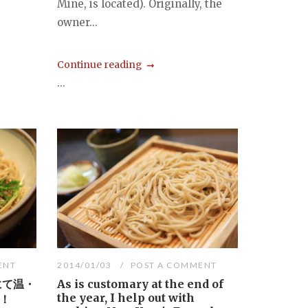
Mine, is located). Originally, the
owner...
Continue reading
...
ENT
2014/01/03
POST A COMMENT
にて温・
As is customary at the end of
the year, I help out with
！