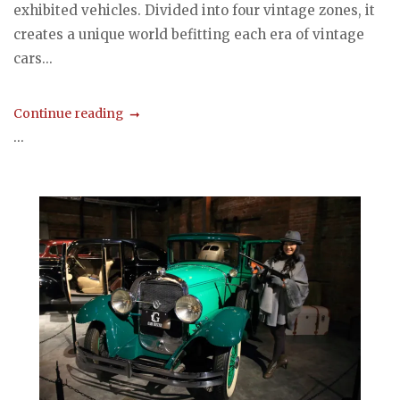
exhibited vehicles. Divided into four vintage zones, it
creates a unique world befitting each era of vintage
cars...
Continue reading
...