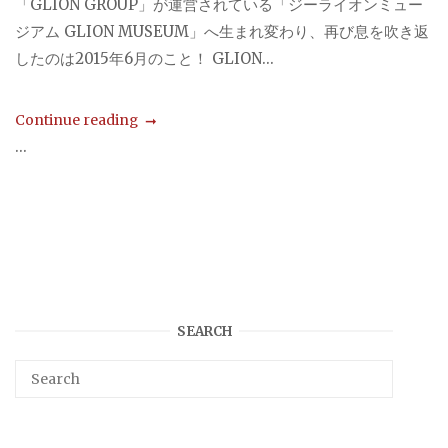
「GLION GROUP」が運営されている「ジーライオンミュー
ジアム GLION MUSEUM」へ生まれ変わり、再び息を吹き返
したのは2015年6月のこと！ GLION...
Continue reading
...
SEARCH