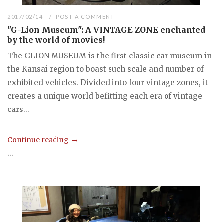
2017/02/14
POST A COMMENT
"G-Lion Museum": A VINTAGE ZONE enchanted
by the world of movies!
The GLION MUSEUM is the first classic car museum in
the Kansai region to boast such scale and number of
exhibited vehicles. Divided into four vintage zones, it
creates a unique world befitting each era of vintage
cars...
Continue reading
...