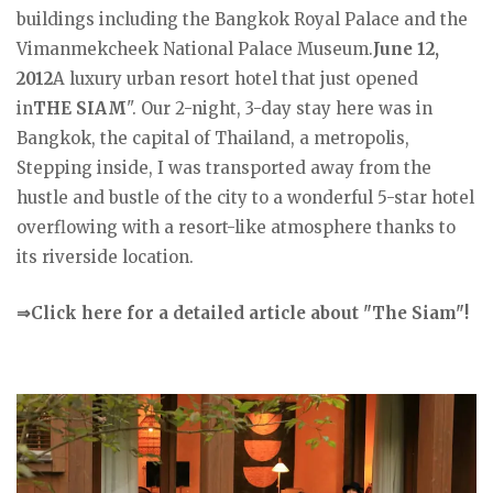
buildings including the Bangkok Royal Palace and the
Vimanmekcheek National Palace Museum.
June 12,
2012
A luxury urban resort hotel that just opened
in
THE SIAM
". Our 2-night, 3-day stay here was in
Bangkok, the capital of Thailand, a metropolis,
Stepping inside, I was transported away from the
hustle and bustle of the city to a wonderful 5-star hotel
overflowing with a resort-like atmosphere thanks to
its riverside location.
⇒Click here for a detailed article about "The Siam"!