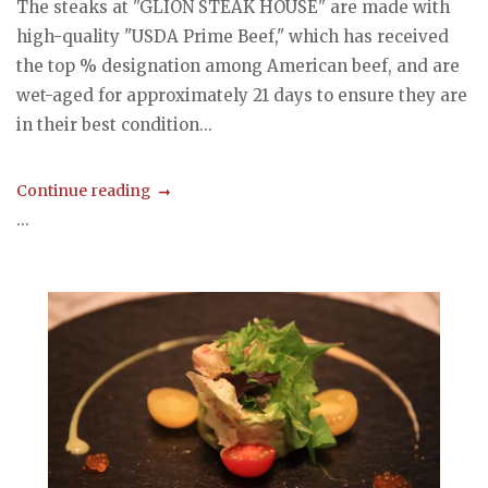
The steaks at "GLION STEAK HOUSE" are made with
high-quality "USDA Prime Beef," which has received
the top % designation among American beef, and are
wet-aged for approximately 21 days to ensure they are
in their best condition...
Continue reading
...