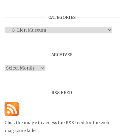
CATEGORIES
Categories
ARCHIVES
Archives
RSS FEED
Click the image to access the RSS feed for the web
magazine lade.