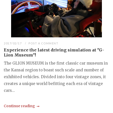
2017/02/17
POST A COMMENT
Experience the latest driving simulation at "G-
Lion Museum"!
The GLION MUSEUM is the first classic car museum in
the Kansai region to boast such scale and number of
exhibited vehicles. Divided into four vintage zones, it
creates a unique world befitting each era of vintage
cars...
Continue reading
...