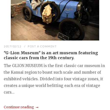
2017/02/12
POST A COMMENT
"G-Lion Museum" is an art museum featuring
classic cars from the 19th century.
The GLION MUSEUM is the first classic car museum in
the Kansai region to boast such scale and number of
exhibited vehicles. Divided into four vintage zones, it
creates a unique world befitting each era of vintage
cars...
Continue reading