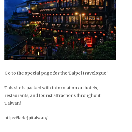
Go to the special page for the Taipei travelogue!
This site is packed with information on hotels,
restaurants, and tourist attractions throughout
Taiwan!
https://lade.jp/taiwan/