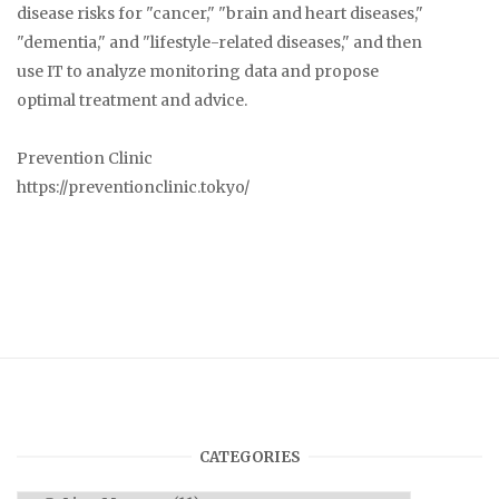
disease risks for "cancer," "brain and heart diseases,"
"dementia," and "lifestyle-related diseases," and then
use IT to analyze monitoring data and propose
optimal treatment and advice.
Prevention Clinic
https://preventionclinic.tokyo/
CATEGORIES