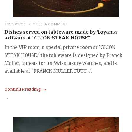
2017/02/20
POST A COMMENT
Dishes served on tableware made by Toyama
artisans at "GLION STEAK HOUSE"
In the VIP room, a special private room at "GLION
STEAK HOUSE," the tableware is designed by Franck
Muller, famous for its Swiss luxury watches, and is
available at "FRANCK MULLER FUTU...".
Continue reading
...