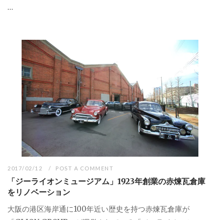
...
2017/02/12
POST A COMMENT
「ジーライオンミュージアム」1923年創業の赤煉瓦倉庫
をリノベーション
大阪の港区海岸通に100年近い歴史を持つ赤煉瓦倉庫が