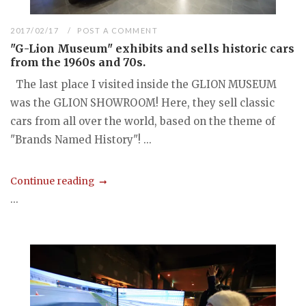
2017/02/17
POST A COMMENT
"G-Lion Museum" exhibits and sells historic cars
from the 1960s and 70s.
The last place I visited inside the GLION MUSEUM
was the GLION SHOWROOM! Here, they sell classic
cars from all over the world, based on the theme of
"Brands Named History"! ...
Continue reading
...