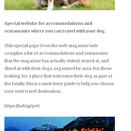
Special website for accommodations and
restaurants where you can travel with your dog.
This special page from the web magazine lade
compiles a list of accommodations and restaurants
that the magazine has actually visited, stayed at, and
dined at with their dogs, organized by area. For those
looking for a place that welcomes their dog as part of
the family, this is a must-have guide to help you choose
your next travel destination.
https://lade.jp/pet/