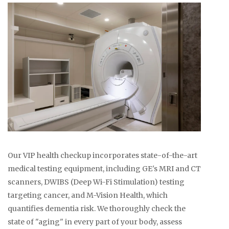
Our VIP health checkup incorporates state-of-the-art
medical testing equipment, including GE's MRI and CT
scanners, DWIBS (Deep Wi-Fi Stimulation) testing
targeting cancer, and M-Vision Health, which
quantifies dementia risk. We thoroughly check the
state of "aging" in every part of your body, assess