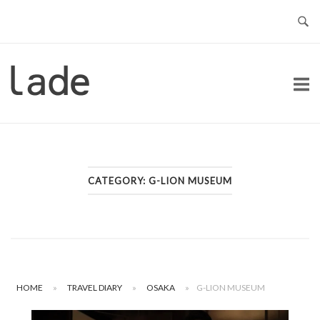
Skip
to
content
Home
CATEGORY:
G-LION MUSEUM
HOME
»
TRAVEL DIARY
»
OSAKA
»
G-LION MUSEUM