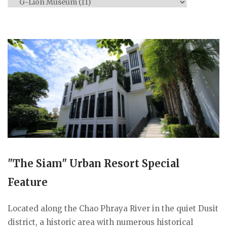
Categories
"The Siam" Urban Resort Special
Feature
Located along the Chao Phraya River in the quiet Dusit
district, a historic area with numerous historical