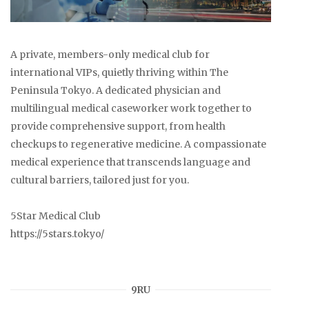
A private, members-only medical club for
international VIPs, quietly thriving within The
Peninsula Tokyo. A dedicated physician and
multilingual medical caseworker work together to
provide comprehensive support, from health
checkups to regenerative medicine. A compassionate
medical experience that transcends language and
cultural barriers, tailored just for you.
5Star Medical Club
https://5stars.tokyo/
9RU