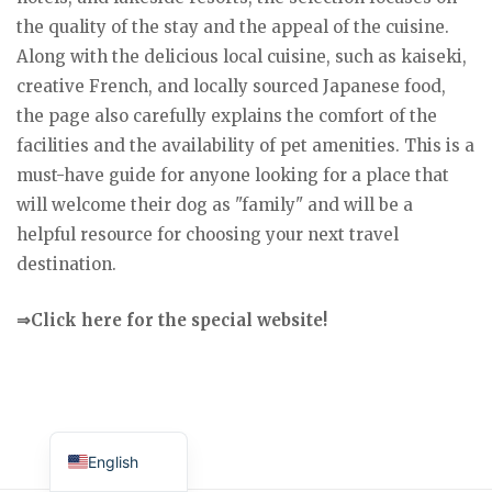
the quality of the stay and the appeal of the cuisine.
Along with the delicious local cuisine, such as kaiseki,
creative French, and locally sourced Japanese food,
the page also carefully explains the comfort of the
facilities and the availability of pet amenities. This is a
must-have guide for anyone looking for a place that
will welcome their dog as "family" and will be a
helpful resource for choosing your next travel
destination.
⇒Click here for the special website!
Japanese
English