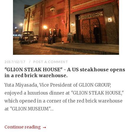
2017/02/17
POST A COMMENT
"GLION STEAK HOUSE" - A US steakhouse opens
in a red brick warehouse.
Yuta Miyasada, Vice President of GLION GROUP,
enjoyed a luxurious dinner at "GLION STEAK HOUSE,"
which opened in a corner of the red brick warehouse
at "GLION MUSEUM"...
Continue reading