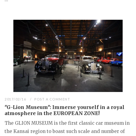
2017/02/16
POST A COMMENT
"G-Lion Museum": Immerse yourself in a royal
atmosphere in the EUROPEAN ZONE!
The GLION MUSEUM is the first classic car museum in
the Kansai region to boast such scale and number of