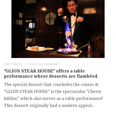
2017/02/21
POST A COMMENT
"GLION STEAK HOUSE" offers a table
performance where desserts are flambéed.
The special dessert that concludes the course at
"GLION STEAK HOUSE" is the spectacular "Cherry
Jubilee," which also serves as a table performance!
This dessert originally had a modern appeal...