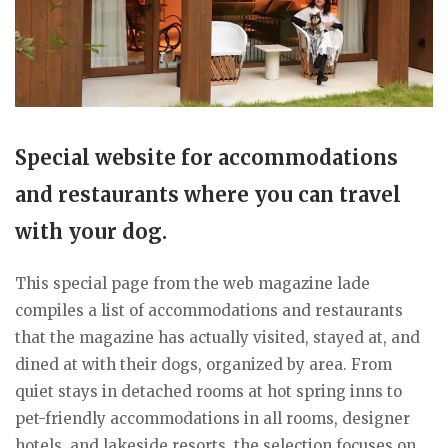
Special website for accommodations
and restaurants where you can travel
with your dog.
This special page from the web magazine lade
compiles a list of accommodations and restaurants
that the magazine has actually visited, stayed at, and
dined at with their dogs, organized by area. From
quiet stays in detached rooms at hot spring inns to
pet-friendly accommodations in all rooms, designer
hotels, and lakeside resorts, the selection focuses on