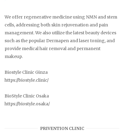
We offer regenerative medicine using NMN and stem
cells, addressing both skin rejuvenation and pain
management. We also utilize the latest beauty devices
such as the popular Dermapen and laser toning, and
provide medical hair removal and permanent
makeup.
Biostyle Clinic Ginza
https://biostyle.clinic/
BioStyle Clinic Osaka
https://biostyle.osaka/
PRIVENTION CLINIC