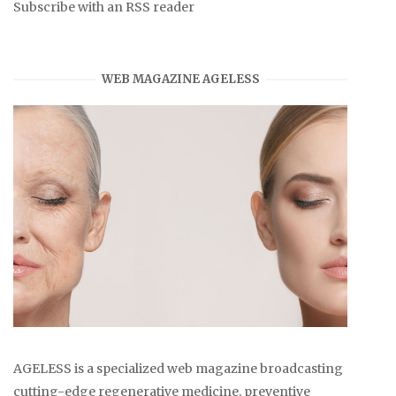
Subscribe with an RSS reader
WEB MAGAZINE AGELESS
AGELESS is a specialized web magazine broadcasting
cutting-edge regenerative medicine, preventive