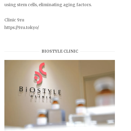
using stem cells, eliminating aging factors.
Clinic 9ru
https://9ru.tokyo/
BIOSTYLE CLINIC