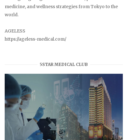
medicine, and wellness strategies from Tokyo to the
world.
AGELESS
https://ageless-medical.com/
5STAR MEDICAL CLUB