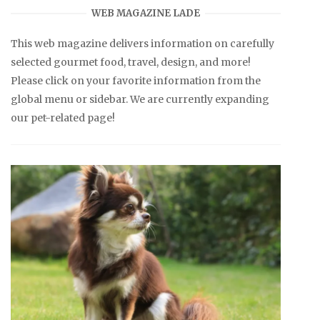
WEB MAGAZINE LADE
This web magazine delivers information on carefully
selected gourmet food, travel, design, and more!
Please click on your favorite information from the
global menu or sidebar. We are currently expanding
our pet-related page!