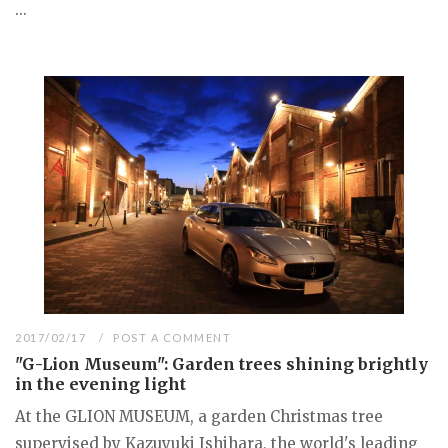
...
2017/02/17
POST A COMMENT
"G-Lion Museum": Garden trees shining brightly
in the evening light
At the GLION MUSEUM, a garden Christmas tree
supervised by Kazuyuki Ishihara, the world's leading