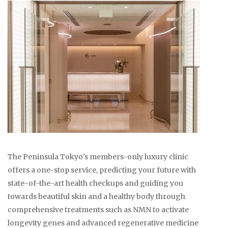
The Peninsula Tokyo's members-only luxury clinic
offers a one-stop service, predicting your future with
state-of-the-art health checkups and guiding you
towards beautiful skin and a healthy body through
comprehensive treatments such as NMN to activate
longevity genes and advanced regenerative medicine