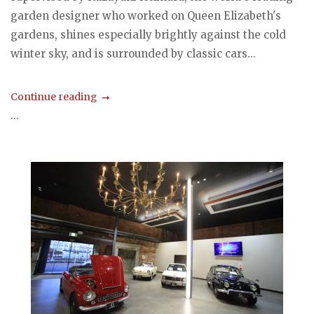
garden designer who worked on Queen Elizabeth's
gardens, shines especially brightly against the cold
winter sky, and is surrounded by classic cars...
Continue reading
...