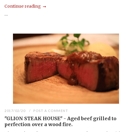
Continue reading
...
2017/02/20
POST A COMMENT
"GLION STEAK HOUSE" - Aged beef grilled to
perfection over a wood fire.