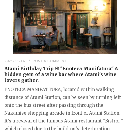
2021/11/16
POST A COMMENT
Atami Birthday Trip ④ "Enoteca Manifatura" A
hidden gem of a wine bar where Atami's wine
lovers gather.
ENOTECA MANIFATTURA, located within walking
distance of Atami Station, can be seen by turning left
onto the bus street after passing through the
Nakamise shopping arcade in front of Atami Station.
It's a revival of the famous Atami restaurant "Bistro..."
which closed due to the building's deterioration.