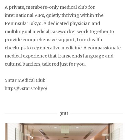
A private, members-only medical club for
international VIPs, quietly thriving within The
Peninsula Tokyo. A dedicated physician and
multilingual medical caseworker work together to
provide comprehensive support, from health
checkups to regenerative medicine. A compassionate
medical experience that transcends language and
cultural barriers, tailored just for you.
5Star Medical Club
https://5stars.tokyo/
9RU