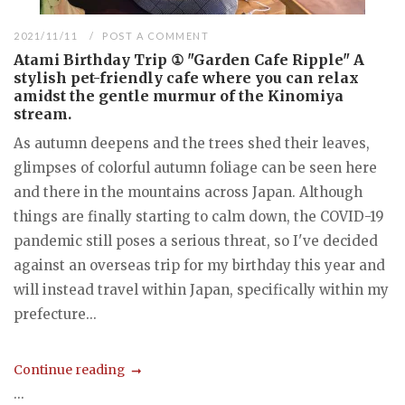
2021/11/11
POST A COMMENT
Atami Birthday Trip ① "Garden Cafe Ripple" A
stylish pet-friendly cafe where you can relax
amidst the gentle murmur of the Kinomiya
stream.
As autumn deepens and the trees shed their leaves,
glimpses of colorful autumn foliage can be seen here
and there in the mountains across Japan. Although
things are finally starting to calm down, the COVID-19
pandemic still poses a serious threat, so I've decided
against an overseas trip for my birthday this year and
will instead travel within Japan, specifically within my
prefecture...
Continue reading
...