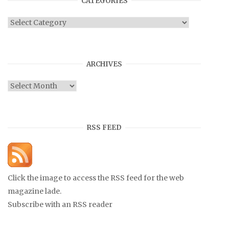
CATEGORIES
Categories
ARCHIVES
Archives
RSS FEED
Click the image to access the RSS feed for the web
magazine lade.
Subscribe with an RSS reader