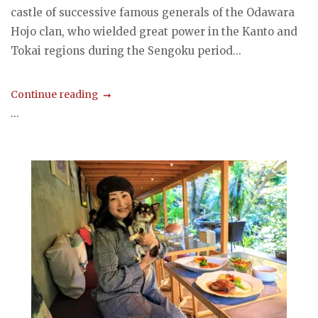
castle of successive famous generals of the Odawara
Hojo clan, who wielded great power in the Kanto and
Tokai regions during the Sengoku period...
Continue reading
...