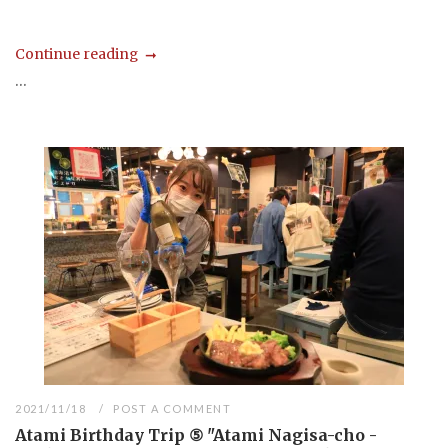
Continue reading
...
2021/11/18
POST A COMMENT
Atami Birthday Trip ⑤ "Atami Nagisa-cho -