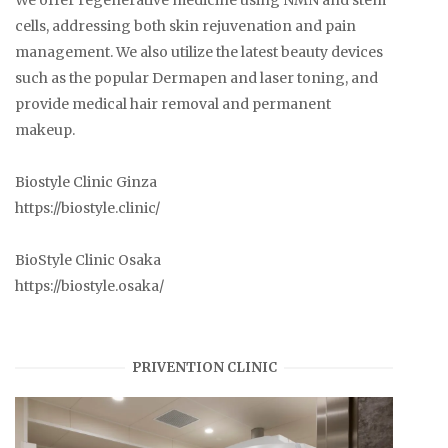
We offer regenerative medicine using NMN and stem
cells, addressing both skin rejuvenation and pain
management. We also utilize the latest beauty devices
such as the popular Dermapen and laser toning, and
provide medical hair removal and permanent
makeup.
Biostyle Clinic Ginza
https://biostyle.clinic/
BioStyle Clinic Osaka
https://biostyle.osaka/
PRIVENTION CLINIC