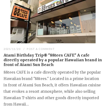
2021/11/20
POST A COMMENT
Atami Birthday Trip⑥ "88tees CAFE" A cafe
directly operated by a popular Hawaiian brand in
front of Atami Sun Beach
88tees CAFE is a cafe directly operated by the popular
Hawaiian brand "88tees." Located in a prime location
in front of Atami Sun Beach, it offers Hawaiian cuisine
that evokes a resort atmosphere, while also selling
Hawaiian T-shirts and other goods directly imported
from Hawaii...