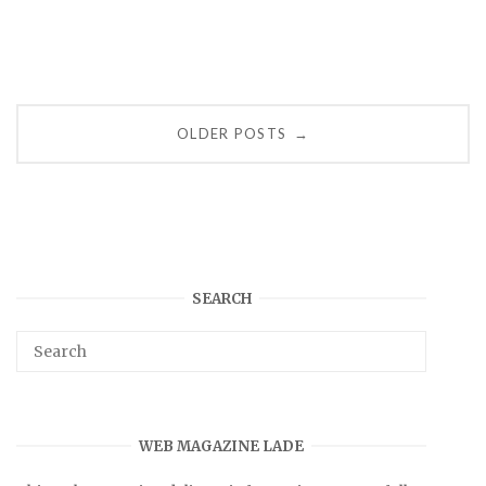
Posts
OLDER POSTS
→
navigation
SEARCH
WEB MAGAZINE LADE