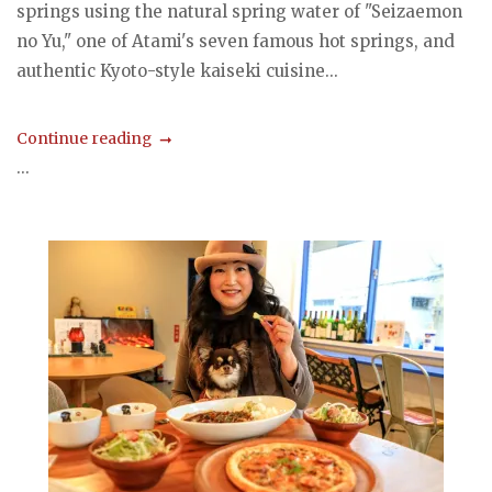
springs using the natural spring water of "Seizaemon
no Yu," one of Atami's seven famous hot springs, and
authentic Kyoto-style kaiseki cuisine...
Continue reading
...