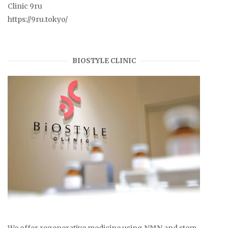
Clinic 9ru
https://9ru.tokyo/
BIOSTYLE CLINIC