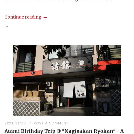
Continue reading
...
2021/11/15
POST A COMMENT
Atami Birthday Trip ③ "Nagisakan Ryokan" - A