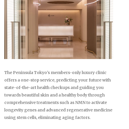
The Peninsula Tokyo's members-only luxury clinic
offers a one-stop service, predicting your future with
state-of-the-art health checkups and guiding you
towards beautiful skin and a healthy body through
comprehensive treatments such as NMN to activate
longevity genes and advanced regenerative medicine
using stem cells, eliminating aging factors.