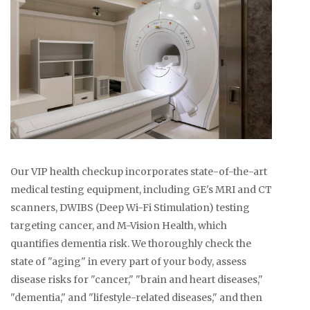
Our VIP health checkup incorporates state-of-the-art
medical testing equipment, including GE's MRI and CT
scanners, DWIBS (Deep Wi-Fi Stimulation) testing
targeting cancer, and M-Vision Health, which
quantifies dementia risk. We thoroughly check the
state of "aging" in every part of your body, assess
disease risks for "cancer," "brain and heart diseases,"
"dementia," and "lifestyle-related diseases," and then