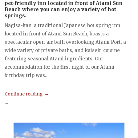
pet-friendly inn located in front of Atami Sun
Beach where you can enjoy a variety of hot
springs.
Nagisa-kan, a traditional Japanese hot spring inn
located in front of Atami Sun Beach, boasts a
spectacular open-air bath overlooking Atami Port, a
wide variety of private baths, and kaiseki cuisine
featuring seasonal Atami ingredients. Our
accommodation for the first night of our Atami
birthday trip was...
Continue reading
...