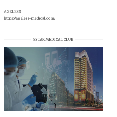
AGELESS
https://ageless-medical.com/
5STAR MEDICAL CLUB