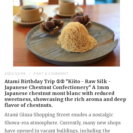
2021/12/09
POST A COMMENT
Atami Birthday Trip ①② "Kiito - Raw Silk -
Japanese Chestnut Confectionery" A 1mm
Japanese chestnut mont blanc with reduced
sweetness, showcasing the rich aroma and deep
flavor of chestnuts.
Atami Ginza Shopping Street exudes a nostalgic
Showa-era atmosphere. Currently, many new shops
have opened in vacant buildings, including the