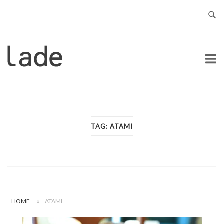
Skip
to
content
Home
TAG:
ATAMI
HOME
»
ATAMI