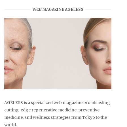
WEB MAGAZINE AGELESS
AGELESS is a specialized web magazine broadcasting
cutting-edge regenerative medicine, preventive
medicine, and wellness strategies from Tokyo to the
world.