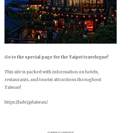
Go to the special page for the Taipei travelogue!
This site is packed with information on hotels,
restaurants, and tourist attractions throughout
Taiwan!
https://lade.jp/taiwan/