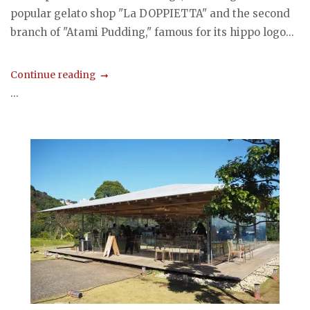
popular gelato shop "La DOPPIETTA" and the second
branch of "Atami Pudding," famous for its hippo logo...
Continue reading
...