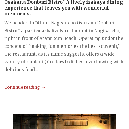
Osakana Donburi Bistro" A lively izakaya dining
experience that leaves you with wonderful
memories.
We headed to "Atami Nagisa-cho Osakana Donburi
Bistro," a particularly lively restaurant in Nagisa-cho,
right in front of Atami Sun Beach! Operating under the
concept of "making fun memories the best souvenir,"
the restaurant, as its name suggests, offers a wide
variety of donburi (rice bowl) dishes, overflowing with
delicious food...
Continue reading
...