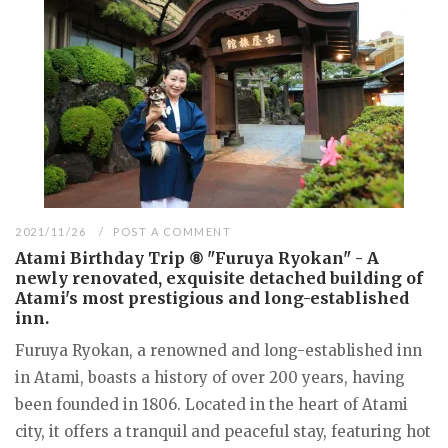
2021/11/26
POST A COMMENT
Atami Birthday Trip ⑧ "Furuya Ryokan" - A
newly renovated, exquisite detached building of
Atami's most prestigious and long-established
inn.
Furuya Ryokan, a renowned and long-established inn
in Atami, boasts a history of over 200 years, having
been founded in 1806. Located in the heart of Atami
city, it offers a tranquil and peaceful stay, featuring hot