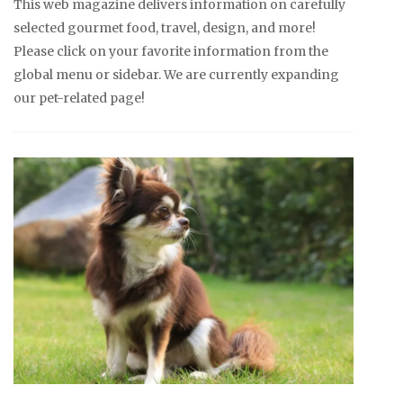
This web magazine delivers information on carefully
selected gourmet food, travel, design, and more!
Please click on your favorite information from the
global menu or sidebar. We are currently expanding
our pet-related page!