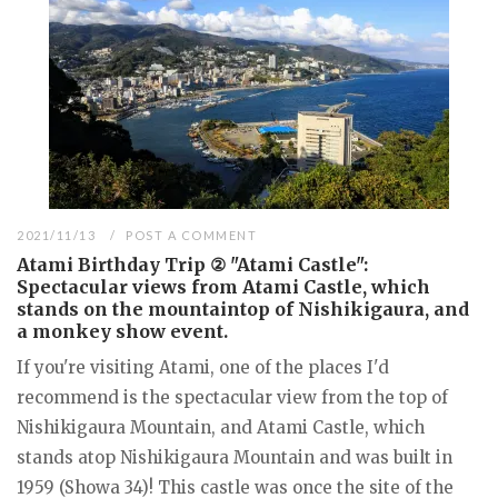
2021/11/13
POST A COMMENT
Atami Birthday Trip ② "Atami Castle":
Spectacular views from Atami Castle, which
stands on the mountaintop of Nishikigaura, and
a monkey show event.
If you're visiting Atami, one of the places I'd
recommend is the spectacular view from the top of
Nishikigaura Mountain, and Atami Castle, which
stands atop Nishikigaura Mountain and was built in
1959 (Showa 34)! This castle was once the site of the