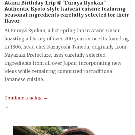
Atami Birthday Trip ⑨ "Furuya Ryokan"
Authentic Kyoto-style kaiseki cuisine featuring
seasonal ingredients carefully selected for their
flavor.
At Furuya Ryokan, a hot spring inn in Atami Onsen
boasting a history of over 200 years since its founding
in 1806, head chef Kazuyoshi Taneda, originally from
Miyazaki Prefecture, uses carefully selected
ingredients from all over Japan, incorporating new
ideas while remaining committed to traditional
Japanese cuisine...
Continue reading
...