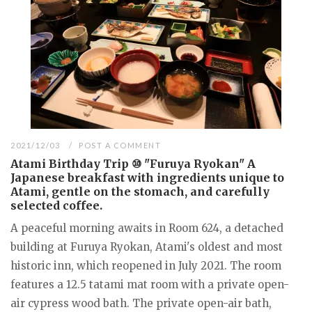
2021/12/03
POST A COMMENT
Atami Birthday Trip ⑩ "Furuya Ryokan" A
Japanese breakfast with ingredients unique to
Atami, gentle on the stomach, and carefully
selected coffee.
A peaceful morning awaits in Room 624, a detached
building at Furuya Ryokan, Atami's oldest and most
historic inn, which reopened in July 2021. The room
features a 12.5 tatami mat room with a private open-
air cypress wood bath. The private open-air bath,