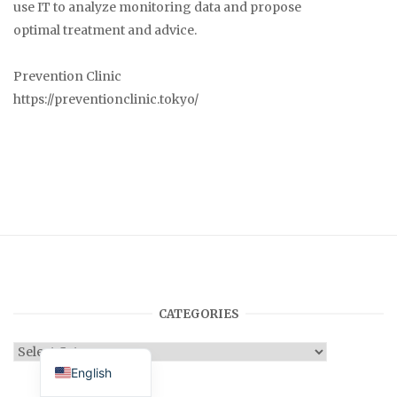
use IT to analyze monitoring data and propose
optimal treatment and advice.
Prevention Clinic
https://preventionclinic.tokyo/
CATEGORIES
Japanese
Categories
English