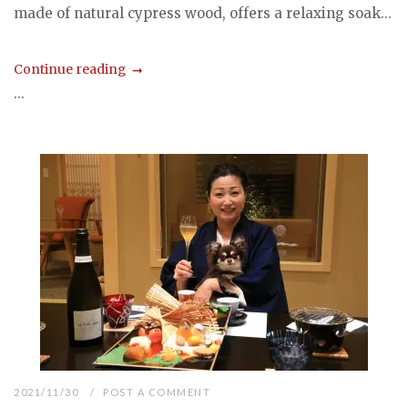
made of natural cypress wood, offers a relaxing soak...
Continue reading
...
2021/11/30
POST A COMMENT