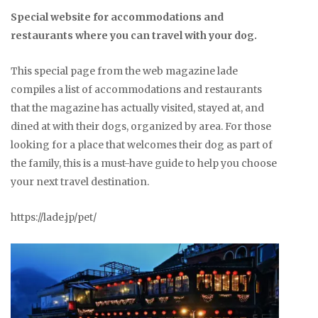
Special website for accommodations and
restaurants where you can travel with your dog.
This special page from the web magazine lade
compiles a list of accommodations and restaurants
that the magazine has actually visited, stayed at, and
dined at with their dogs, organized by area. For those
looking for a place that welcomes their dog as part of
the family, this is a must-have guide to help you choose
your next travel destination.
https://lade.jp/pet/