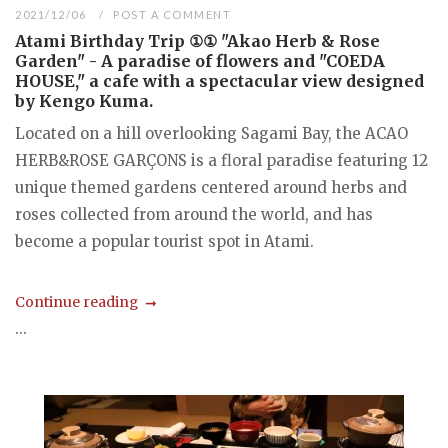
2021/12/06
POST A COMMENT
Atami Birthday Trip ①① "Akao Herb & Rose
Garden" - A paradise of flowers and "COEDA
HOUSE," a cafe with a spectacular view designed
by Kengo Kuma.
Located on a hill overlooking Sagami Bay, the ACAO
HERB&ROSE GARÇONS is a floral paradise featuring 12
unique themed gardens centered around herbs and
roses collected from around the world, and has
become a popular tourist spot in Atami.
Continue reading
...