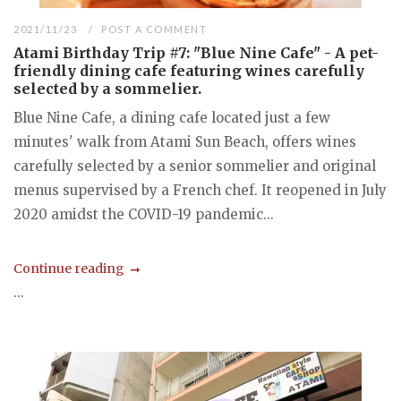
2021/11/23
POST A COMMENT
Atami Birthday Trip #7: "Blue Nine Cafe" - A pet-
friendly dining cafe featuring wines carefully
selected by a sommelier.
Blue Nine Cafe, a dining cafe located just a few
minutes' walk from Atami Sun Beach, offers wines
carefully selected by a senior sommelier and original
menus supervised by a French chef. It reopened in July
2020 amidst the COVID-19 pandemic...
Continue reading
...