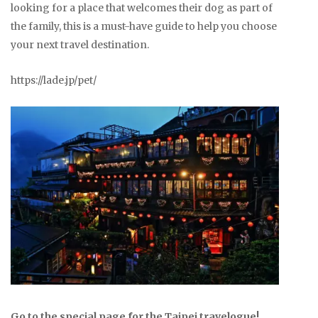
looking for a place that welcomes their dog as part of
the family, this is a must-have guide to help you choose
your next travel destination.
https://lade.jp/pet/
Go to the special page for the Taipei travelogue!