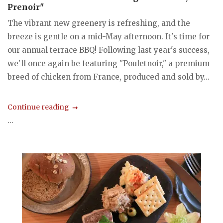
Prenoir"
The vibrant new greenery is refreshing, and the
breeze is gentle on a mid-May afternoon. It's time for
our annual terrace BBQ! Following last year's success,
we'll once again be featuring "Pouletnoir," a premium
breed of chicken from France, produced and sold by...
Continue reading
...