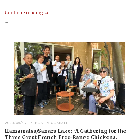
Continue reading
...
2023/05/19
POST A COMMENT
Hamamatsu/Sanaru Lake: "A Gathering for the
Three Great French Free-Range Chickens,