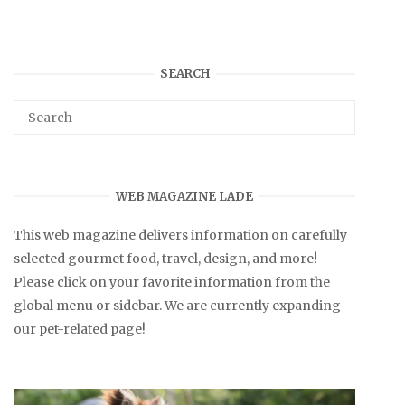
SEARCH
WEB MAGAZINE LADE
This web magazine delivers information on carefully
selected gourmet food, travel, design, and more!
Please click on your favorite information from the
global menu or sidebar. We are currently expanding
our pet-related page!