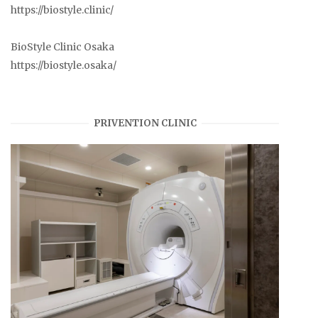
https://biostyle.clinic/
BioStyle Clinic Osaka
https://biostyle.osaka/
PRIVENTION CLINIC