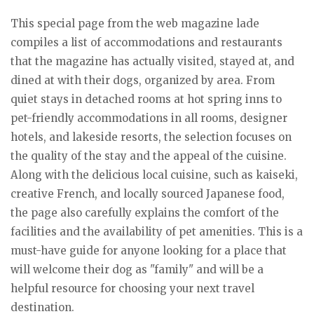
This special page from the web magazine lade
compiles a list of accommodations and restaurants
that the magazine has actually visited, stayed at, and
dined at with their dogs, organized by area. From
quiet stays in detached rooms at hot spring inns to
pet-friendly accommodations in all rooms, designer
hotels, and lakeside resorts, the selection focuses on
the quality of the stay and the appeal of the cuisine.
Along with the delicious local cuisine, such as kaiseki,
creative French, and locally sourced Japanese food,
the page also carefully explains the comfort of the
facilities and the availability of pet amenities. This is a
must-have guide for anyone looking for a place that
will welcome their dog as "family" and will be a
helpful resource for choosing your next travel
destination.