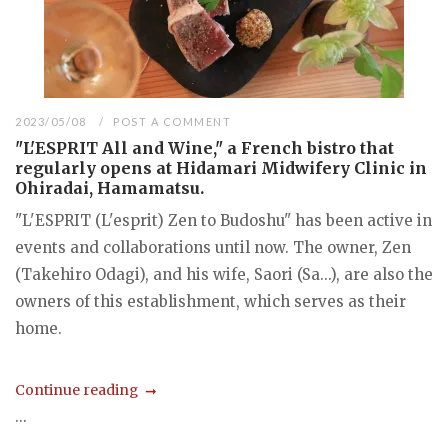
2023/05/08
POST A COMMENT
"L'ESPRIT All and Wine," a French bistro that
regularly opens at Hidamari Midwifery Clinic in
Ohiradai, Hamamatsu.
"L'ESPRIT (L'esprit) Zen to Budoshu" has been active in
events and collaborations until now. The owner, Zen
(Takehiro Odagi), and his wife, Saori (Sa...), are also the
owners of this establishment, which serves as their
home.
Continue reading
...