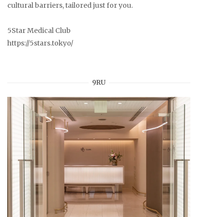
cultural barriers, tailored just for you.
5Star Medical Club
https://5stars.tokyo/
9RU