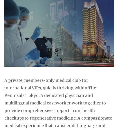
A private, members-only medical club for
international VIPs, quietly thriving within The
Peninsula Tokyo. A dedicated physician and
multilingual medical caseworker work together to
provide comprehensive support, from health
checkups to regenerative medicine. A compassionate
medical experience that transcends language and