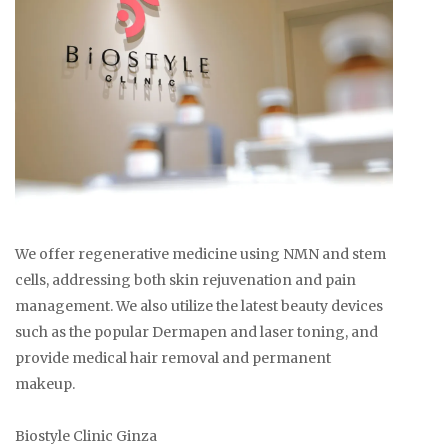
We offer regenerative medicine using NMN and stem
cells, addressing both skin rejuvenation and pain
management. We also utilize the latest beauty devices
such as the popular Dermapen and laser toning, and
provide medical hair removal and permanent
makeup.
Biostyle Clinic Ginza