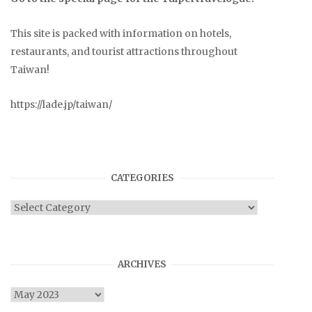
This site is packed with information on hotels,
restaurants, and tourist attractions throughout
Taiwan!
https://lade.jp/taiwan/
CATEGORIES
Categories
ARCHIVES
Archives