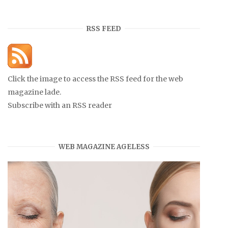
RSS FEED
Click the image to access the RSS feed for the web
magazine lade.
Subscribe with an RSS reader
WEB MAGAZINE AGELESS