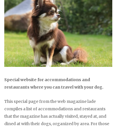
Special website for accommodations and
restaurants where you can travel with your dog.
This special page from the web magazine lade
compiles a list of accommodations and restaurants
that the magazine has actually visited, stayed at, and
dined at with their dogs, organized by area. For those