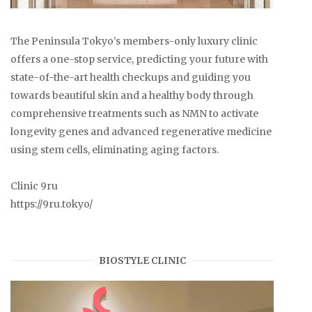
The Peninsula Tokyo's members-only luxury clinic
offers a one-stop service, predicting your future with
state-of-the-art health checkups and guiding you
towards beautiful skin and a healthy body through
comprehensive treatments such as NMN to activate
longevity genes and advanced regenerative medicine
using stem cells, eliminating aging factors.
Clinic 9ru
https://9ru.tokyo/
BIOSTYLE CLINIC