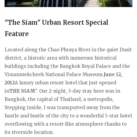
"The Siam" Urban Resort Special
Feature
Located along the Chao Phraya River in the quiet Dusit
district, a historic area with numerous historical
buildings including the Bangkok Royal Palace and the
Vimanmekcheek National Palace Museum.
June 12,
2012
A luxury urban resort hotel that just opened
in
THE SIAM
". Our 2-night, 3-day stay here was in
Bangkok, the capital of Thailand, a metropolis,
Stepping inside, I was transported away from the
hustle and bustle of the city to a wonderful 5-star hotel
overflowing with a resort-like atmosphere thanks to
its riverside location.