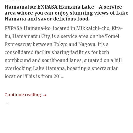
Hamamatsu: EXPASA Hamana Lake - A service
area where you can enjoy stunning views of Lake
Hamana and savor delicious food.
EXPASA Hamana-ko, located in Mikkaichi-cho, Kita-
ku, Hamamatsu City, is a service area on the Tomei
Expressway between Tokyo and Nagoya. It's a
consolidated facility sharing facilities for both
northbound and southbound lanes, situated on a hill
overlooking Lake Hamana, boasting a spectacular
location! This is from 201...
Continue reading
...