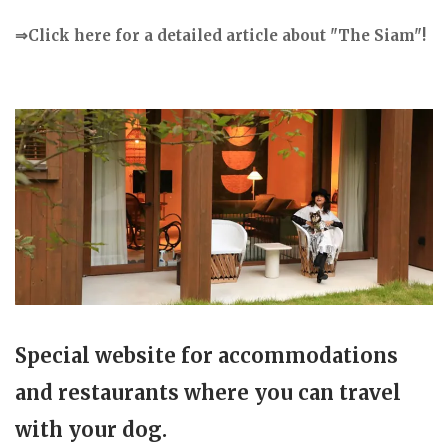
⇒Click here for a detailed article about "The Siam"!
Special website for accommodations
and restaurants where you can travel
with your dog.