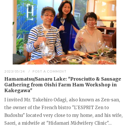
2023/05/24
POST A COMMENT
Hamamatsu/Sanaru Lake: "Prosciutto & Sausage
Gathering from Oishi Farm Ham Workshop in
Kakegawa"
I invited Mr. Takehiro Odagi, also known as Zen-san,
the owner of the French bistro "L'ESPRIT Zen to
Budoshu" located very close to my home, and his wife,
Saori, a midwife at "Hidamari Midwifery Clinic"...