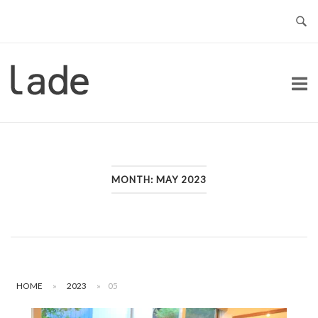
Skip
to
content
Home
MONTH:
MAY 2023
HOME
»
2023
»
05