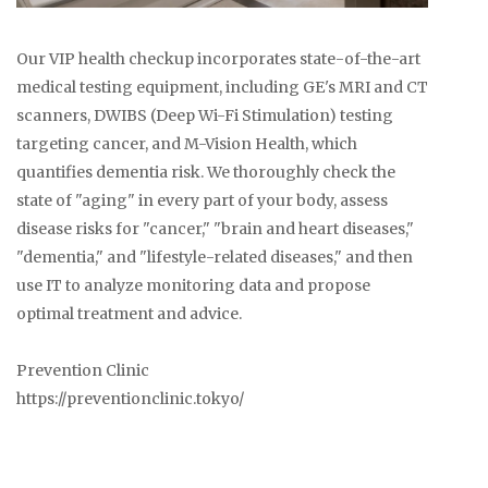
Our VIP health checkup incorporates state-of-the-art
medical testing equipment, including GE's MRI and CT
scanners, DWIBS (Deep Wi-Fi Stimulation) testing
targeting cancer, and M-Vision Health, which
quantifies dementia risk. We thoroughly check the
state of "aging" in every part of your body, assess
disease risks for "cancer," "brain and heart diseases,"
"dementia," and "lifestyle-related diseases," and then
use IT to analyze monitoring data and propose
optimal treatment and advice.
Prevention Clinic
https://preventionclinic.tokyo/