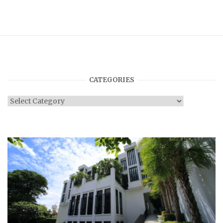
CATEGORIES
Categories