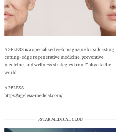
AGELESS is a specialized web magazine broadcasting
cutting-edge regenerative medicine, preventive
medicine, and wellness strategies from Tokyo to the
world.
AGELESS
https://ageless-medical.com/
5STAR MEDICAL CLUB