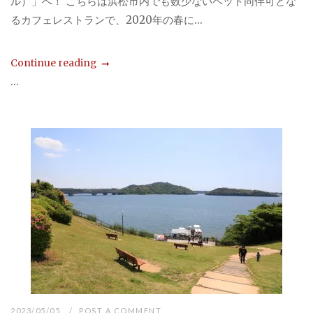
ル）」へ！ こちらは浜松市内でも数少ないペット同伴可とな
るカフェレストランで、2020年の春に...
Continue reading
...
2023/05/05
POST A COMMENT