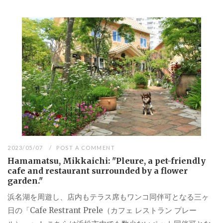
2023/05/07
POST A COMMENT
Hamamatsu, Mikkaichi: "Pleure, a pet-friendly
cafe and restaurant surrounded by a flower
garden."
浜名湖を周遊し、店内もテラス席もワンコ同伴可となる三ヶ
日の「Cafe Restrant Prele（カフェ レストラン プレー