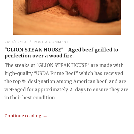
2017/02/20
POST A COMMENT
"GLION STEAK HOUSE" - Aged beef grilled to
perfection over a wood fire.
The steaks at "GLION STEAK HOUSE" are made with
high-quality "USDA Prime Beef," which has received
the top % designation among American beef, and are
wet-aged for approximately 21 days to ensure they are
in their best condition...
Continue reading
...