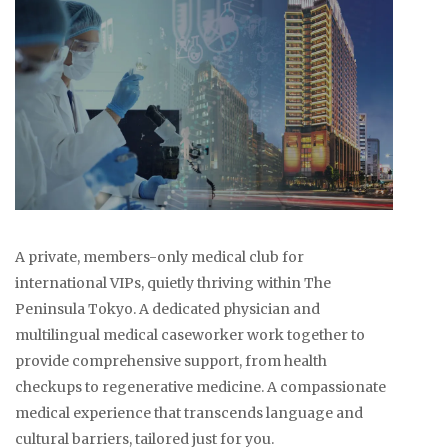
A private, members-only medical club for
international VIPs, quietly thriving within The
Peninsula Tokyo. A dedicated physician and
multilingual medical caseworker work together to
provide comprehensive support, from health
checkups to regenerative medicine. A compassionate
medical experience that transcends language and
cultural barriers, tailored just for you.