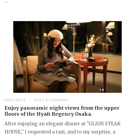
...
2017/02/21
POST A COMMENT
Enjoy panoramic night views from the upper
floors of the Hyatt Regency Osaka.
After enjoying an elegant dinner at "GLION STEAK
HOUSE," I requested a taxi, and to my surprise, a