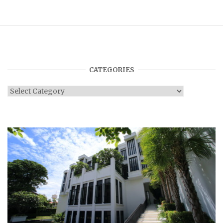
CATEGORIES
Categories