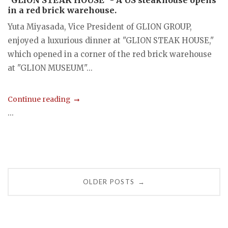
"GLION STEAK HOUSE" - A US steakhouse opens
in a red brick warehouse.
Yuta Miyasada, Vice President of GLION GROUP,
enjoyed a luxurious dinner at "GLION STEAK HOUSE,"
which opened in a corner of the red brick warehouse
at "GLION MUSEUM"...
Continue reading
...
Posts
OLDER POSTS
→
navigation