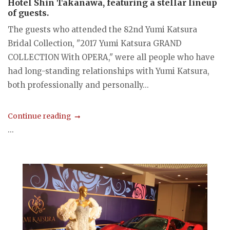
Hotel Shin Takanawa, featuring a stellar lineup
of guests.
The guests who attended the 82nd Yumi Katsura
Bridal Collection, "2017 Yumi Katsura GRAND
COLLECTION With OPERA," were all people who have
had long-standing relationships with Yumi Katsura,
both professionally and personally...
Continue reading
...