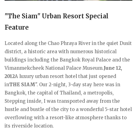
"The Siam" Urban Resort Special
Feature
Located along the Chao Phraya River in the quiet Dusit
district, a historic area with numerous historical
buildings including the Bangkok Royal Palace and the
Vimanmekcheek National Palace Museum.
June 12,
2012
A luxury urban resort hotel that just opened
in
THE SIAM
". Our 2-night, 3-day stay here was in
Bangkok, the capital of Thailand, a metropolis,
Stepping inside, I was transported away from the
hustle and bustle of the city to a wonderful 5-star hotel
overflowing with a resort-like atmosphere thanks to
its riverside location.