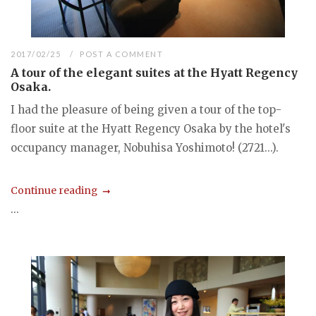
2017/02/25
POST A COMMENT
A tour of the elegant suites at the Hyatt Regency
Osaka.
I had the pleasure of being given a tour of the top-
floor suite at the Hyatt Regency Osaka by the hotel's
occupancy manager, Nobuhisa Yoshimoto! (2721...).
Continue reading
...