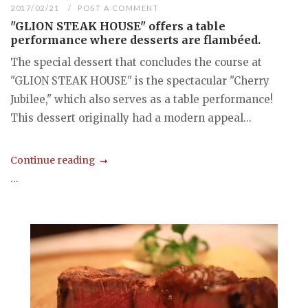
2017/02/21
POST A COMMENT
"GLION STEAK HOUSE" offers a table
performance where desserts are flambéed.
The special dessert that concludes the course at
"GLION STEAK HOUSE" is the spectacular "Cherry
Jubilee," which also serves as a table performance!
This dessert originally had a modern appeal...
Continue reading
...