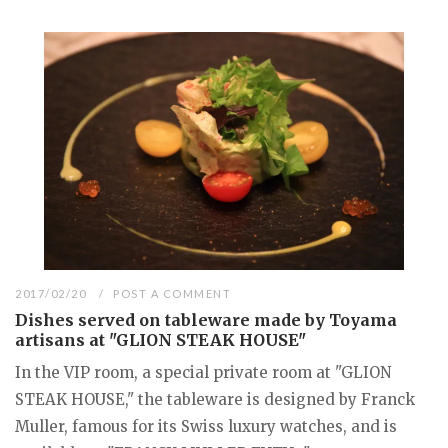
2017/02/20
POST A COMMENT
Dishes served on tableware made by Toyama
artisans at "GLION STEAK HOUSE"
In the VIP room, a special private room at "GLION
STEAK HOUSE," the tableware is designed by Franck
Muller, famous for its Swiss luxury watches, and is