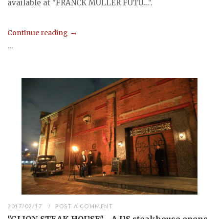
available at "FRANCK MULLER FUTU...".
Continue reading
...
2017/02/17
POST A COMMENT