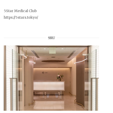
5Star Medical Club
https://5stars.tokyo/
9RU