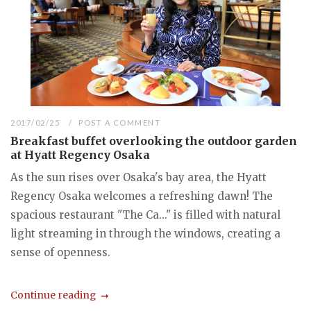
2017/02/25
POST A COMMENT
Breakfast buffet overlooking the outdoor garden
at Hyatt Regency Osaka
As the sun rises over Osaka's bay area, the Hyatt
Regency Osaka welcomes a refreshing dawn! The
spacious restaurant "The Ca..." is filled with natural
light streaming in through the windows, creating a
sense of openness.
Continue reading