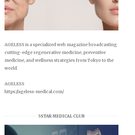
AGELESS is a specialized web magazine broadcasting
cutting-edge regenerative medicine, preventive
medicine, and wellness strategies from Tokyo to the
world.
AGELESS
https://ageless-medical.com/
5STAR MEDICAL CLUB