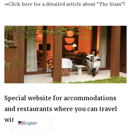
⇒Click here for a detailed article about "The Siam"!
Special website for accommodations
and restaurants where you can travel
Japanese
with your dog.
English