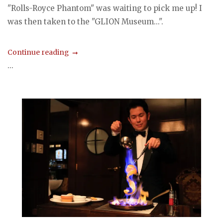
"Rolls-Royce Phantom" was waiting to pick me up! I
was then taken to the "GLION Museum...".
Continue reading
...