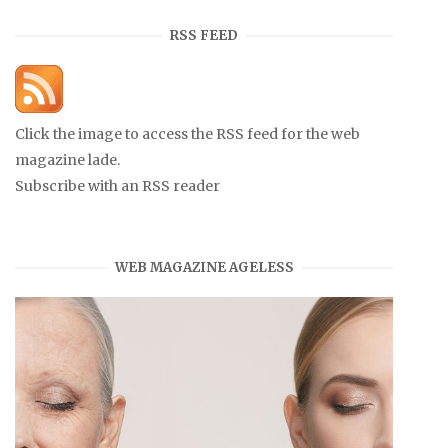
RSS FEED
Click the image to access the RSS feed for the web
magazine lade.
Subscribe with an RSS reader
WEB MAGAZINE AGELESS