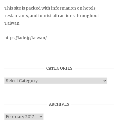
This site is packed with information on hotels,
restaurants, and tourist attractions throughout
Taiwan!
https://lade.jp/taiwan/
CATEGORIES
Categories
ARCHIVES
Archives