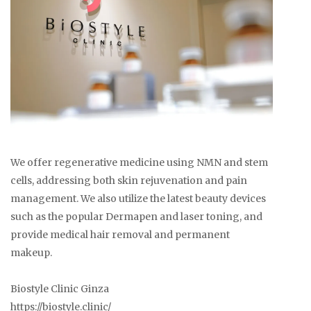
We offer regenerative medicine using NMN and stem
cells, addressing both skin rejuvenation and pain
management. We also utilize the latest beauty devices
such as the popular Dermapen and laser toning, and
provide medical hair removal and permanent
makeup.
Biostyle Clinic Ginza
https://biostyle.clinic/