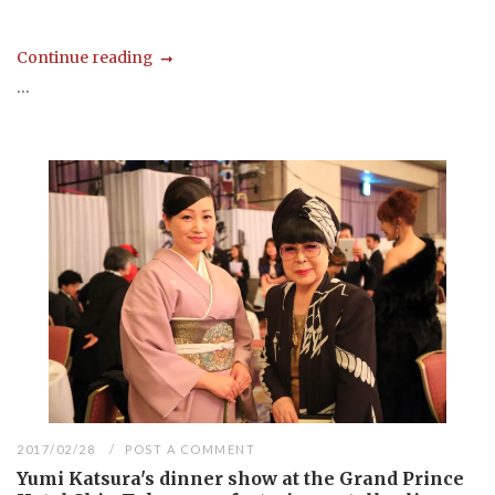
Continue reading
...
2017/02/28
POST A COMMENT
Yumi Katsura's dinner show at the Grand Prince