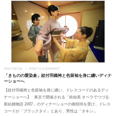
2017/02/26
POST A COMMENT
「きものの愛染倉」紋付羽織袴と色留袖を身に纏いディナ
ーショーへ
【紋付羽織袴と色留袖を身に纏い、ドレスコードのあるディ
ナーショーへ】 東京で開催される「桂由美 オペラでつづる
新結婚物語 2017」のディナーショーの御招待を受け、ドレス
コードが「ブラックタイ」とあり、男性は「タキシ...