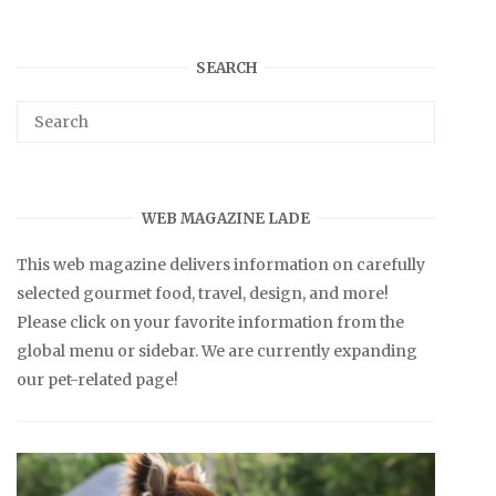
SEARCH
WEB MAGAZINE LADE
This web magazine delivers information on carefully
selected gourmet food, travel, design, and more!
Please click on your favorite information from the
global menu or sidebar. We are currently expanding
our pet-related page!