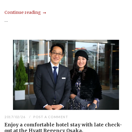
Continue reading
...
2017/02/26
POST A COMMENT
Enjoy a comfortable hotel stay with late check-
out at the Hyatt Regency Osaka.