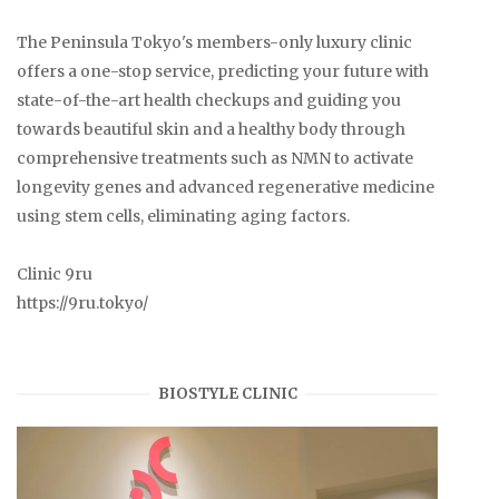
The Peninsula Tokyo's members-only luxury clinic
offers a one-stop service, predicting your future with
state-of-the-art health checkups and guiding you
towards beautiful skin and a healthy body through
comprehensive treatments such as NMN to activate
longevity genes and advanced regenerative medicine
using stem cells, eliminating aging factors.
Clinic 9ru
https://9ru.tokyo/
BIOSTYLE CLINIC