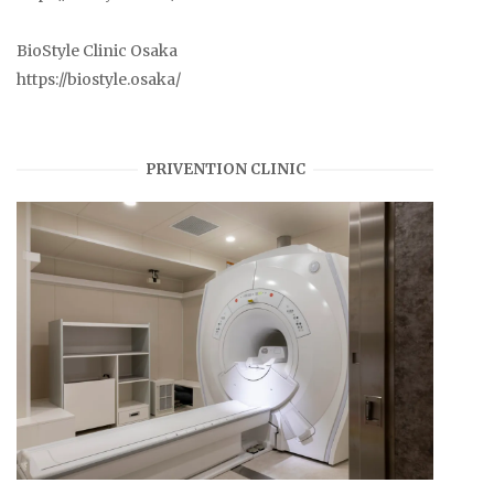
BioStyle Clinic Osaka
https://biostyle.osaka/
PRIVENTION CLINIC