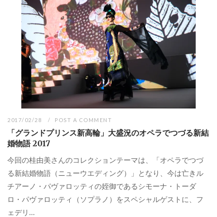
2017/02/28
POST A COMMENT
「グランドプリンス新高輪」大盛況のオペラでつづる新結
婚物語 2017
今回の桂由美さんのコレクションテーマは、「オペラでつづ
る新結婚物語（ニューウエディング）」となり、今は亡きル
チアーノ・パヴァロッティの姪御であるシモーナ・トーダ
ロ・パヴァロッティ（ソプラノ）をスペシャルゲストに、フ
ェデリ...