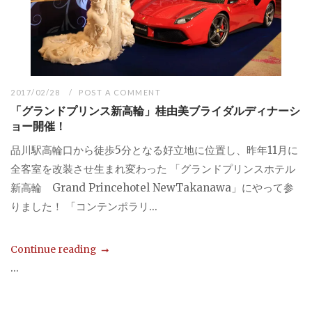
2017/02/28
POST A COMMENT
「グランドプリンス新高輪」桂由美ブライダルディナーシ
ョー開催！
品川駅高輪口から徒歩5分となる好立地に位置し、昨年11月に
全客室を改装させ生まれ変わった 「グランドプリンスホテル
新高輪 Grand Princehotel NewTakanawa」にやって参
りました！ 「コンテンポラリ...
Continue reading
...