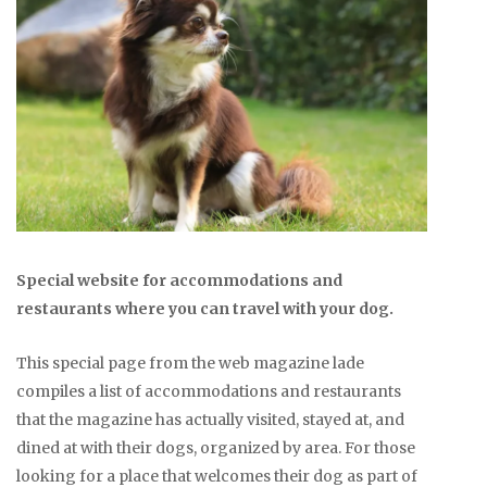
Special website for accommodations and
restaurants where you can travel with your dog.
This special page from the web magazine lade
compiles a list of accommodations and restaurants
that the magazine has actually visited, stayed at, and
dined at with their dogs, organized by area. For those
looking for a place that welcomes their dog as part of