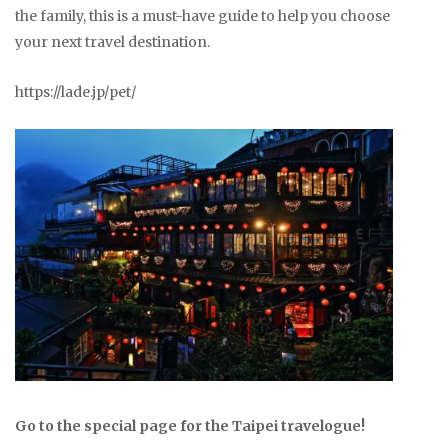
the family, this is a must-have guide to help you choose
your next travel destination.
https://lade.jp/pet/
Go to the special page for the Taipei travelogue!