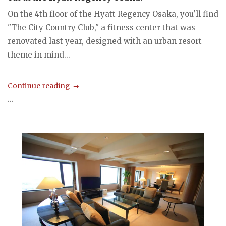
On the 4th floor of the Hyatt Regency Osaka, you'll find
"The City Country Club," a fitness center that was
renovated last year, designed with an urban resort
theme in mind...
Continue reading
...