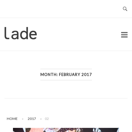
Skip
to
content
Home
MONTH:
FEBRUARY 2017
HOME
»
2017
»
02