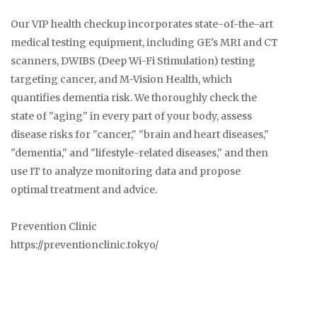
Our VIP health checkup incorporates state-of-the-art
medical testing equipment, including GE's MRI and CT
scanners, DWIBS (Deep Wi-Fi Stimulation) testing
targeting cancer, and M-Vision Health, which
quantifies dementia risk. We thoroughly check the
state of "aging" in every part of your body, assess
disease risks for "cancer," "brain and heart diseases,"
"dementia," and "lifestyle-related diseases," and then
use IT to analyze monitoring data and propose
optimal treatment and advice.
Prevention Clinic
https://preventionclinic.tokyo/