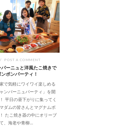
POST A COMMENT
ンパーニュと洋風たこ焼きで
ポンポンパーティ！
家で気軽にワイワイ楽しめる
ャンパーニュパーティ」を開
！ 平日の昼下がりに集ってく
マダムの皆さんとマグナムボ
！ たこ焼き器の中にオリーブ
、海老や青柳...