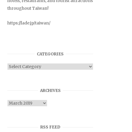
hotels, restaurants, and tourist attractions
throughout Taiwan!
https://lade.jp/taiwan/
CATEGORIES
Categories
ARCHIVES
Archives
RSS FEED