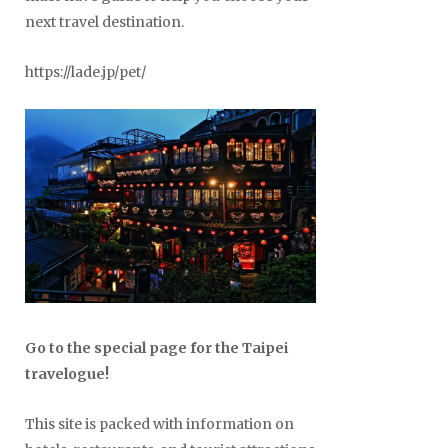
next travel destination.
https://lade.jp/pet/
Go to the special page for the Taipei
travelogue!
This site is packed with information on