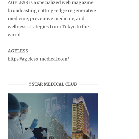
AGELESS is a specialized web magazine
broadcasting cutting-edge regenerative
medicine, preventive medicine, and
wellness strategies from Tokyo to the
world.
AGELESS
https://ageless-medical.com/
5STAR MEDICAL CLUB