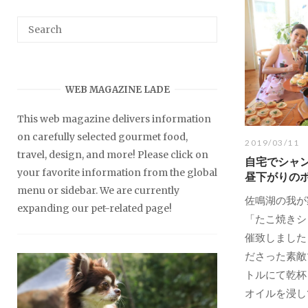
WEB MAGAZINE LADE
This web magazine delivers information
on carefully selected gourmet food,
2019/03/11
travel, design, and more! Please click on
自宅でシャ
your favorite information from the global
昼下がりの
menu or sidebar. We are currently
佐鳴湖の我が
expanding our pet-related page!
「たこ焼きシ
催致しました
ださった素敵
トルにて乾杯
オイルを浸して