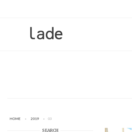
Skip
to
content
Home
HOME
»
2019
»
03
SEARCH