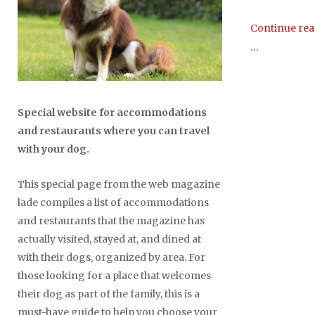
Continue re
...
Special website for accommodations
and restaurants where you can travel
with your dog.
This special page from the web magazine
lade compiles a list of accommodations
and restaurants that the magazine has
actually visited, stayed at, and dined at
with their dogs, organized by area. For
those looking for a place that welcomes
their dog as part of the family, this is a
must-have guide to help you choose your