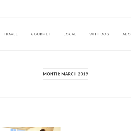
TRAVEL
GOURMET
LOCAL
WITH DOG
ABO
MONTH:
MARCH 2019