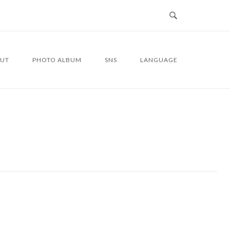
UT
PHOTO ALBUM
SNS
LANGUAGE