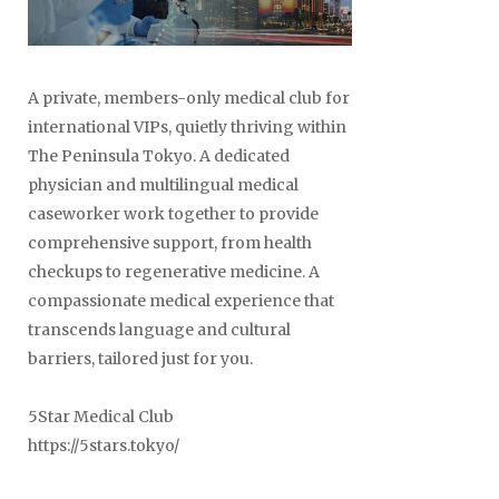
A private, members-only medical club for
international VIPs, quietly thriving within
The Peninsula Tokyo. A dedicated
physician and multilingual medical
caseworker work together to provide
comprehensive support, from health
checkups to regenerative medicine. A
compassionate medical experience that
transcends language and cultural
barriers, tailored just for you.
5Star Medical Club
https://5stars.tokyo/