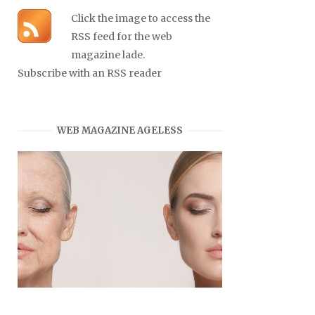
Click the image to access the
RSS feed for the web
magazine lade.
Subscribe with an RSS reader
WEB MAGAZINE AGELESS