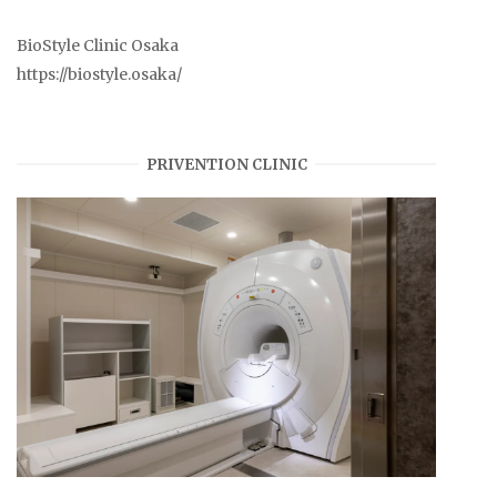
BioStyle Clinic Osaka
https://biostyle.osaka/
PRIVENTION CLINIC