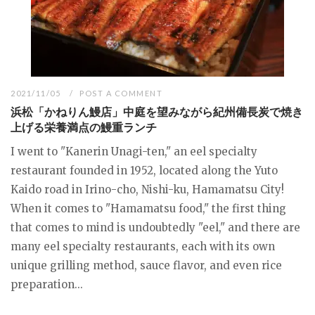
2021/11/05
POST A COMMENT
浜松「かねりん鰻店」中庭を望みながら紀州備長炭で焼き
上げる栄養満点の鰻重ランチ
I went to "Kanerin Unagi-ten," an eel specialty
restaurant founded in 1952, located along the Yuto
Kaido road in Irino-cho, Nishi-ku, Hamamatsu City!
When it comes to "Hamamatsu food," the first thing
that comes to mind is undoubtedly "eel," and there are
many eel specialty restaurants, each with its own
unique grilling method, sauce flavor, and even rice
preparation...