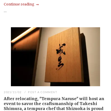
Continue reading
...
2021/11/02
POST A COMMENT
After relocating, "Tempura Naruse" will host an
event to savor the craftsmanship of Takeshi
Shimura, a tempura chef that Shizuoka is proud