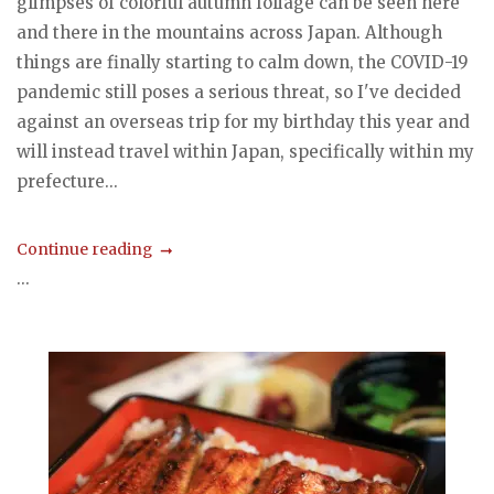
glimpses of colorful autumn foliage can be seen here
and there in the mountains across Japan. Although
things are finally starting to calm down, the COVID-19
pandemic still poses a serious threat, so I've decided
against an overseas trip for my birthday this year and
will instead travel within Japan, specifically within my
prefecture...
Continue reading
...