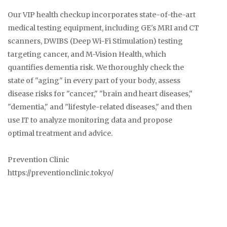
Our VIP health checkup incorporates state-of-the-art
medical testing equipment, including GE's MRI and CT
scanners, DWIBS (Deep Wi-Fi Stimulation) testing
targeting cancer, and M-Vision Health, which
quantifies dementia risk. We thoroughly check the
state of "aging" in every part of your body, assess
disease risks for "cancer," "brain and heart diseases,"
"dementia," and "lifestyle-related diseases," and then
use IT to analyze monitoring data and propose
optimal treatment and advice.
Prevention Clinic
https://preventionclinic.tokyo/