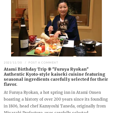
2021/11/30
POST A COMMENT
Atami Birthday Trip ⑨ "Furuya Ryokan"
Authentic Kyoto-style kaiseki cuisine featuring
seasonal ingredients carefully selected for their
flavor.
At Furuya Ryokan, a hot spring inn in Atami Onsen
boasting a history of over 200 years since its founding
in 1806, head chef Kazuyoshi Taneda, originally from
Miyazaki Prefecture, uses carefully selected