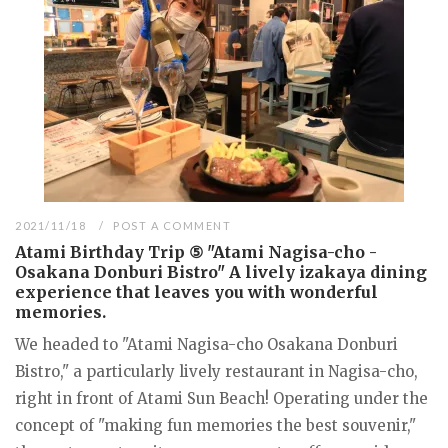
2021/11/18
POST A COMMENT
Atami Birthday Trip ⑤ "Atami Nagisa-cho -
Osakana Donburi Bistro" A lively izakaya dining
experience that leaves you with wonderful
memories.
We headed to "Atami Nagisa-cho Osakana Donburi
Bistro," a particularly lively restaurant in Nagisa-cho,
right in front of Atami Sun Beach! Operating under the
concept of "making fun memories the best souvenir,"