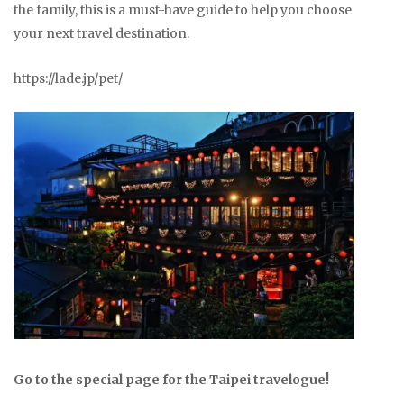
the family, this is a must-have guide to help you choose
your next travel destination.
https://lade.jp/pet/
Go to the special page for the Taipei travelogue!