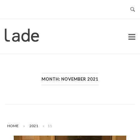
Skip
to
content
Home
MONTH:
NOVEMBER 2021
HOME
»
2021
»
11