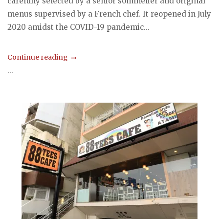
carefully selected by a senior sommelier and original
menus supervised by a French chef. It reopened in July
2020 amidst the COVID-19 pandemic...
Continue reading
...