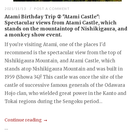
2021/11/13
POST A COMMENT
Atami Birthday Trip ② "Atami Castle":
Spectacular views from Atami Castle, which
stands on the mountaintop of Nishikigaura, and
a monkey show event.
If you're visiting Atami, one of the places I'd
recommend is the spectacular view from the top of
Nishikigaura Mountain, and Atami Castle, which
stands atop Nishikigaura Mountain and was built in
1959 (Showa 34)! This castle was once the site of the
castle of successive famous generals of the Odawara
Hojo clan, who wielded great power in the Kanto and
Tokai regions during the Sengoku period...
Continue reading
...