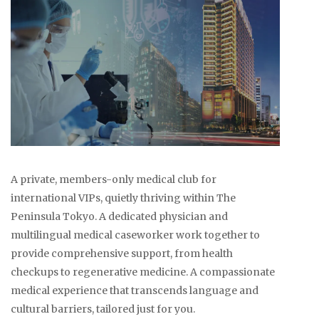
A private, members-only medical club for
international VIPs, quietly thriving within The
Peninsula Tokyo. A dedicated physician and
multilingual medical caseworker work together to
provide comprehensive support, from health
checkups to regenerative medicine. A compassionate
medical experience that transcends language and
cultural barriers, tailored just for you.