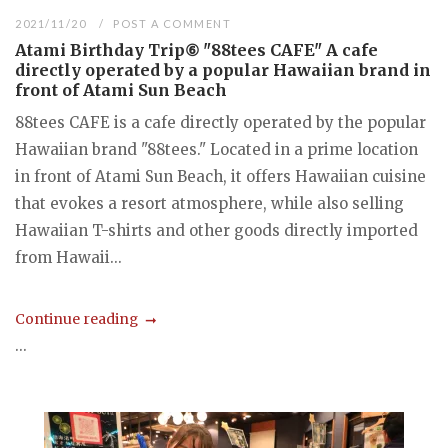
2021/11/20
POST A COMMENT
Atami Birthday Trip⑥ "88tees CAFE" A cafe
directly operated by a popular Hawaiian brand in
front of Atami Sun Beach
88tees CAFE is a cafe directly operated by the popular
Hawaiian brand "88tees." Located in a prime location
in front of Atami Sun Beach, it offers Hawaiian cuisine
that evokes a resort atmosphere, while also selling
Hawaiian T-shirts and other goods directly imported
from Hawaii...
Continue reading
...