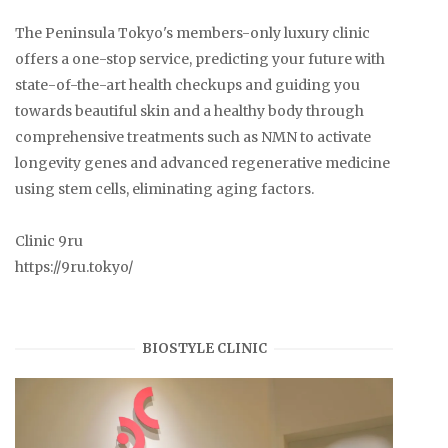
The Peninsula Tokyo's members-only luxury clinic
offers a one-stop service, predicting your future with
state-of-the-art health checkups and guiding you
towards beautiful skin and a healthy body through
comprehensive treatments such as NMN to activate
longevity genes and advanced regenerative medicine
using stem cells, eliminating aging factors.
Clinic 9ru
https://9ru.tokyo/
BIOSTYLE CLINIC