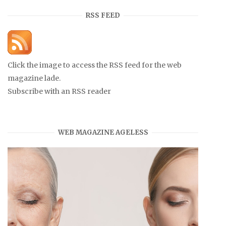
RSS FEED
Click the image to access the RSS feed for the web
magazine lade.
Subscribe with an RSS reader
WEB MAGAZINE AGELESS