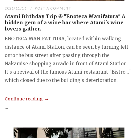
2021/11/16
POST A COMMENT
Atami Birthday Trip ④ "Enoteca Manifatura" A
hidden gem of a wine bar where Atami's wine
lovers gather.
ENOTECA MANIFATTURA, located within walking
distance of Atami Station, can be seen by turning left
onto the bus street after passing through the
Nakamise shopping arcade in front of Atami Station.
It's a revival of the famous Atami restaurant "Bistro..."
which closed due to the building's deterioration.
Continue reading
...