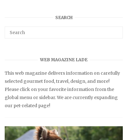
SEARCH
WEB MAGAZINE LADE
This web magazine delivers information on carefully
selected gourmet food, travel, design, and more!
Please click on your favorite information from the
global menu or sidebar. We are currently expanding
our pet-related page!