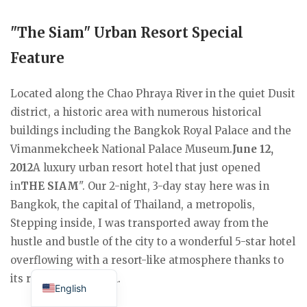
"The Siam" Urban Resort Special
Feature
Located along the Chao Phraya River in the quiet Dusit
district, a historic area with numerous historical
buildings including the Bangkok Royal Palace and the
Vimanmekcheek National Palace Museum.
June 12,
2012
A luxury urban resort hotel that just opened
in
THE SIAM
". Our 2-night, 3-day stay here was in
Bangkok, the capital of Thailand, a metropolis,
Stepping inside, I was transported away from the
hustle and bustle of the city to a wonderful 5-star hotel
overflowing with a resort-like atmosphere thanks to
Japanese
its riverside location.
English