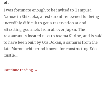
of.
I was fortunate enough to be invited to Tempura
Naruse in Shizuoka, a restaurant renowned for being
incredibly difficult to get a reservation at and
attracting gourmets from all over Japan. The
restaurant is located next to Asama Shrine, and is said
to have been built by Ota Dokan, a samurai from the
late Muromachi period known for constructing Edo
Castle...
Continue reading
...