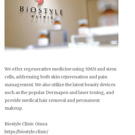
We offer regenerative medicine using NMN and stem
cells, addressing both skin rejuvenation and pain
management. We also utilize the latest beauty devices
such as the popular Dermapen and laser toning, and
provide medical hair removal and permanent
makeup.
Biostyle Clinic Ginza
https://biostyle.clinic/