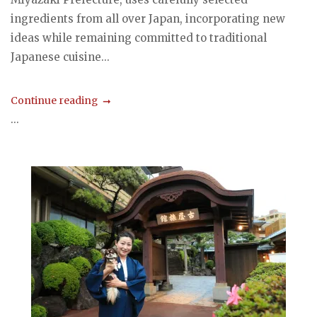
ingredients from all over Japan, incorporating new
ideas while remaining committed to traditional
Japanese cuisine...
Continue reading
...