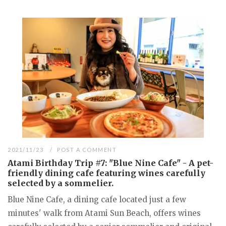
2021/11/23
POST A COMMENT
Atami Birthday Trip #7: "Blue Nine Cafe" - A pet-
friendly dining cafe featuring wines carefully
selected by a sommelier.
Blue Nine Cafe, a dining cafe located just a few
minutes' walk from Atami Sun Beach, offers wines