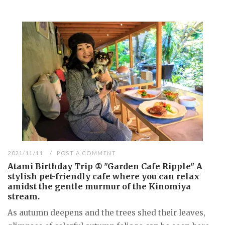
2021/11/11
POST A COMMENT
Atami Birthday Trip ① "Garden Cafe Ripple" A
stylish pet-friendly cafe where you can relax
amidst the gentle murmur of the Kinomiya
stream.
As autumn deepens and the trees shed their leaves,