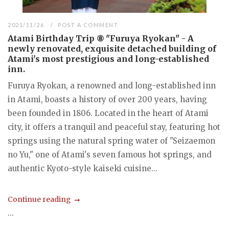
2021/11/26
POST A COMMENT
Atami Birthday Trip ⑧ "Furuya Ryokan" - A
newly renovated, exquisite detached building of
Atami's most prestigious and long-established
inn.
Furuya Ryokan, a renowned and long-established inn
in Atami, boasts a history of over 200 years, having
been founded in 1806. Located in the heart of Atami
city, it offers a tranquil and peaceful stay, featuring hot
springs using the natural spring water of "Seizaemon
no Yu," one of Atami's seven famous hot springs, and
authentic Kyoto-style kaiseki cuisine...
Continue reading
...