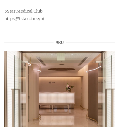
5Star Medical Club
https://5stars.tokyo/
9RU