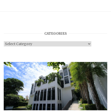
CATEGORIES
Categories