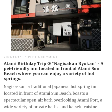
2021/11/15
POST A COMMENT
Atami Birthday Trip ③ "Nagisakan Ryokan" - A
pet-friendly inn located in front of Atami Sun
Beach where you can enjoy a variety of hot
springs.
Nagisa-kan, a traditional Japanese hot spring inn
located in front of Atami Sun Beach, boasts a
spectacular open-air bath overlooking Atami Port, a
wide variety of private baths, and kaiseki cuisine