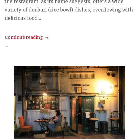
the restaurant, as its name suggests, offers a wide
variety of donburi (rice bowl) dishes, overflowing with
delicious food...
Continue reading
...