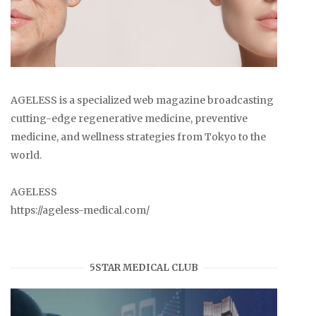
AGELESS is a specialized web magazine broadcasting
cutting-edge regenerative medicine, preventive
medicine, and wellness strategies from Tokyo to the
world.
AGELESS
https://ageless-medical.com/
5STAR MEDICAL CLUB