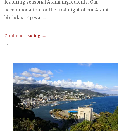
featuring seasonal Atami ingredients. Our
accommodation for the first night of our Atami
birthday trip was...
Continue reading
...