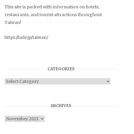
This site is packed with information on hotels,
restaurants, and tourist attractions throughout
Taiwan!
https://lade.jp/taiwan/
CATEGORIES
Categories
ARCHIVES
Archives