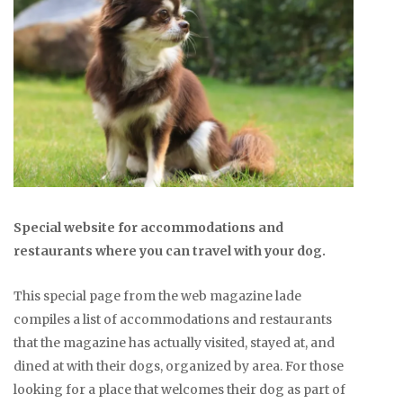
Special website for accommodations and
restaurants where you can travel with your dog.
This special page from the web magazine lade
compiles a list of accommodations and restaurants
that the magazine has actually visited, stayed at, and
dined at with their dogs, organized by area. For those
looking for a place that welcomes their dog as part of