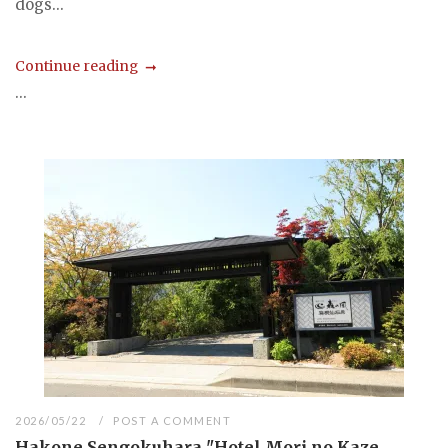
dogs...
Continue reading
...
2026/05/22
POST A COMMENT
Hakone Sengokuhara "Hotel Mori no Kaze