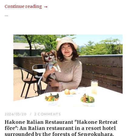
Continue reading
...
2026/05/20
2 COMMENTS
Hakone Italian Restaurant "Hakone Retreat
före": An Italian restaurant in a resort hotel
surrounded by the forests of Sengokuhara.