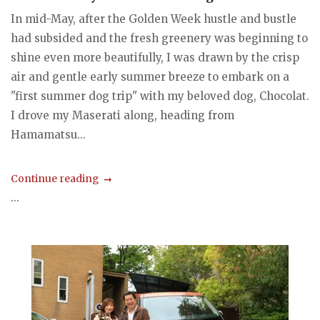
In mid-May, after the Golden Week hustle and bustle
had subsided and the fresh greenery was beginning to
shine even more beautifully, I was drawn by the crisp
air and gentle early summer breeze to embark on a
"first summer dog trip" with my beloved dog, Chocolat.
I drove my Maserati along, heading from
Hamamatsu...
Continue reading
...