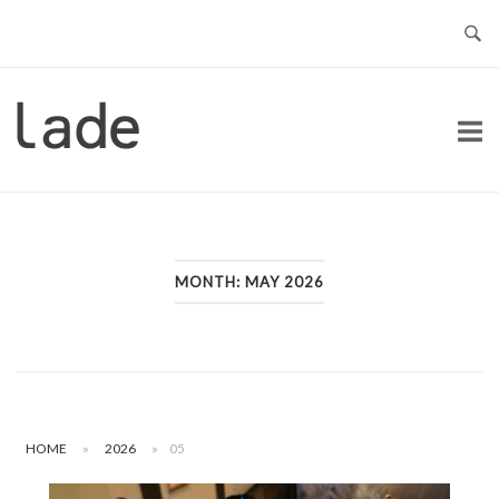
Skip
to
content
Home
MONTH:
MAY 2026
HOME
»
2026
»
05