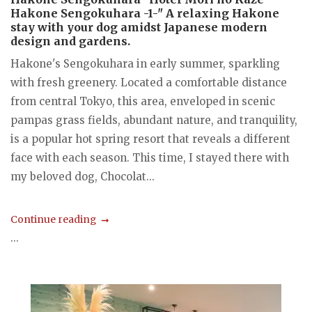
Hakone Sengokuhara -1-" A relaxing Hakone
stay with your dog amidst Japanese modern
design and gardens.
Hakone's Sengokuhara in early summer, sparkling
with fresh greenery. Located a comfortable distance
from central Tokyo, this area, enveloped in scenic
pampas grass fields, abundant nature, and tranquility,
is a popular hot spring resort that reveals a different
face with each season. This time, I stayed there with
my beloved dog, Chocolat...
Continue reading
...