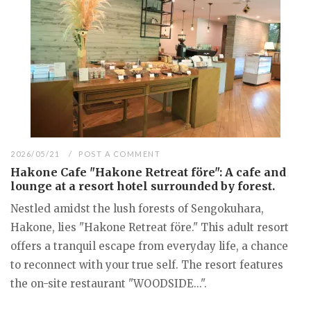
2026/05/21
POST A COMMENT
Hakone Cafe "Hakone Retreat före": A cafe and
lounge at a resort hotel surrounded by forest.
Nestled amidst the lush forests of Sengokuhara,
Hakone, lies "Hakone Retreat före." This adult resort
offers a tranquil escape from everyday life, a chance
to reconnect with your true self. The resort features
the on-site restaurant "WOODSIDE...".