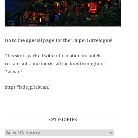
Go to the special page for the Taipei travelogue!
This site is packed with information on hotels,
restaurants, and tourist attractions throughout
Taiwan!
https://lade.jp/taiwan/
CATEGORIES
Categories