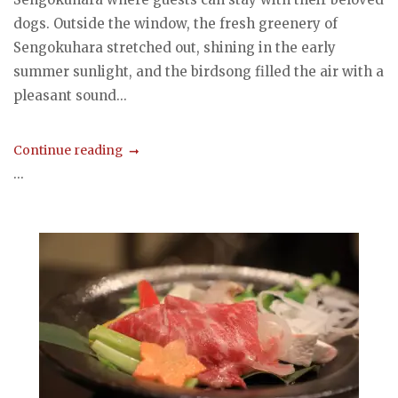
dogs. Outside the window, the fresh greenery of
Sengokuhara stretched out, shining in the early
summer sunlight, and the birdsong filled the air with a
pleasant sound...
Continue reading
...