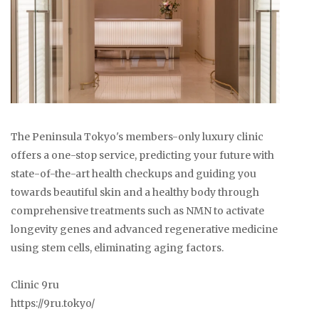
The Peninsula Tokyo's members-only luxury clinic
offers a one-stop service, predicting your future with
state-of-the-art health checkups and guiding you
towards beautiful skin and a healthy body through
comprehensive treatments such as NMN to activate
longevity genes and advanced regenerative medicine
using stem cells, eliminating aging factors.
Clinic 9ru
https://9ru.tokyo/