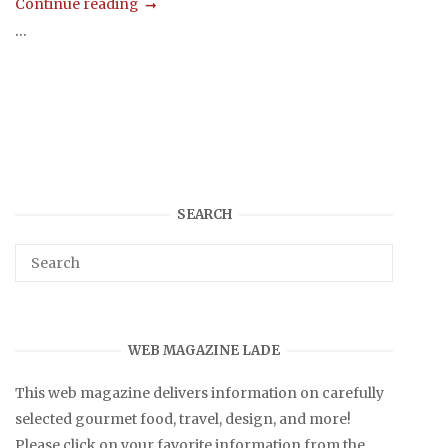
Continue reading
...
SEARCH
WEB MAGAZINE LADE
This web magazine delivers information on carefully
selected gourmet food, travel, design, and more!
Please click on your favorite information from the