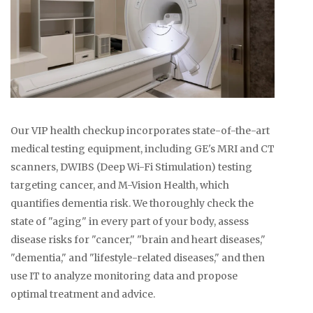
Our VIP health checkup incorporates state-of-the-art
medical testing equipment, including GE's MRI and CT
scanners, DWIBS (Deep Wi-Fi Stimulation) testing
targeting cancer, and M-Vision Health, which
quantifies dementia risk. We thoroughly check the
state of "aging" in every part of your body, assess
disease risks for "cancer," "brain and heart diseases,"
"dementia," and "lifestyle-related diseases," and then
use IT to analyze monitoring data and propose
optimal treatment and advice.