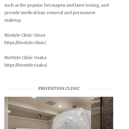
such as the popular Dermapen and laser toning, and
provide medical hair removal and permanent
makeup.
Biostyle Clinic Ginza
https://biostyle.clinic/
BioStyle Clinic Osaka
https://biostyle.osaka/
PRIVENTION CLINIC