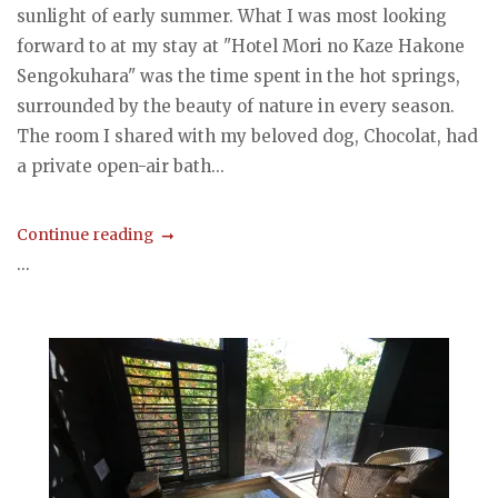
sunlight of early summer. What I was most looking
forward to at my stay at "Hotel Mori no Kaze Hakone
Sengokuhara" was the time spent in the hot springs,
surrounded by the beauty of nature in every season.
The room I shared with my beloved dog, Chocolat, had
a private open-air bath...
Continue reading
...