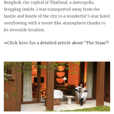
Bangkok, the capital of Thailand, a metropolis,
Stepping inside, I was transported away from the
hustle and bustle of the city to a wonderful 5-star hotel
overflowing with a resort-like atmosphere thanks to
its riverside location.
⇒Click here for a detailed article about "The Siam"!