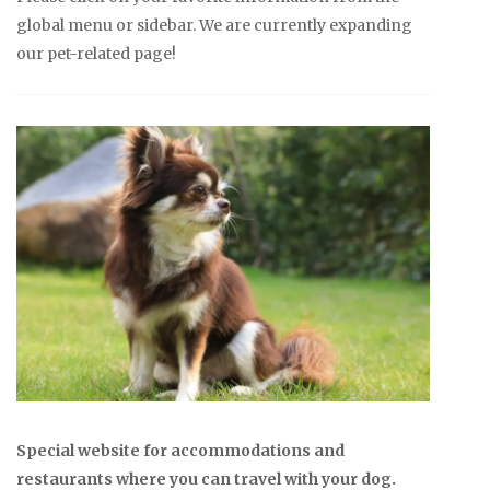
global menu or sidebar. We are currently expanding
our pet-related page!
Special website for accommodations and
restaurants where you can travel with your dog.