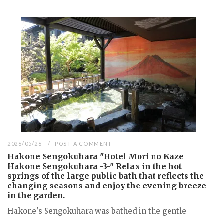
2026/05/26
POST A COMMENT
Hakone Sengokuhara "Hotel Mori no Kaze
Hakone Sengokuhara -3-" Relax in the hot
springs of the large public bath that reflects the
changing seasons and enjoy the evening breeze
in the garden.
Hakone's Sengokuhara was bathed in the gentle