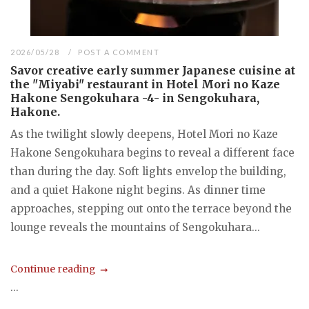
2026/05/28
POST A COMMENT
Savor creative early summer Japanese cuisine at
the "Miyabi" restaurant in Hotel Mori no Kaze
Hakone Sengokuhara -4- in Sengokuhara,
Hakone.
As the twilight slowly deepens, Hotel Mori no Kaze
Hakone Sengokuhara begins to reveal a different face
than during the day. Soft lights envelop the building,
and a quiet Hakone night begins. As dinner time
approaches, stepping out onto the terrace beyond the
lounge reveals the mountains of Sengokuhara...
Continue reading
...