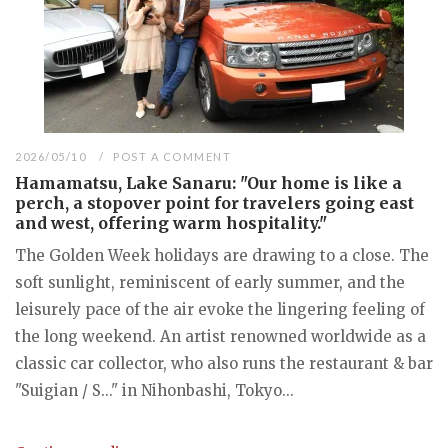
2026/05/10
POST A COMMENT
Hamamatsu, Lake Sanaru: "Our home is like a
perch, a stopover point for travelers going east
and west, offering warm hospitality."
The Golden Week holidays are drawing to a close. The
soft sunlight, reminiscent of early summer, and the
leisurely pace of the air evoke the lingering feeling of
the long weekend. An artist renowned worldwide as a
classic car collector, who also runs the restaurant & bar
"Suigian / S..." in Nihonbashi, Tokyo...