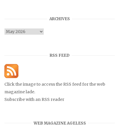
ARCHIVES
Archives
RSS FEED
Click the image to access the RSS feed for the web
magazine lade.
Subscribe with an RSS reader
WEB MAGAZINE AGELESS