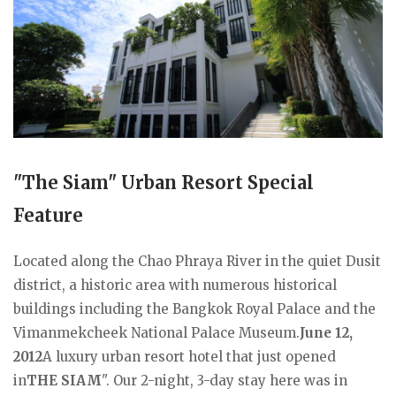
"The Siam" Urban Resort Special
Feature
Located along the Chao Phraya River in the quiet Dusit
district, a historic area with numerous historical
buildings including the Bangkok Royal Palace and the
Vimanmekcheek National Palace Museum.
June 12,
2012
A luxury urban resort hotel that just opened
in
THE SIAM
". Our 2-night, 3-day stay here was in