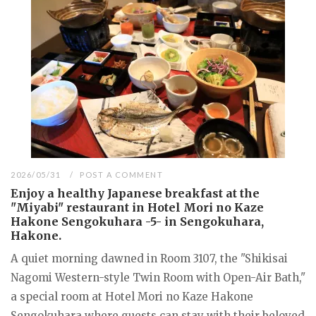
2026/05/31
POST A COMMENT
Enjoy a healthy Japanese breakfast at the
"Miyabi" restaurant in Hotel Mori no Kaze
Hakone Sengokuhara -5- in Sengokuhara,
Hakone.
A quiet morning dawned in Room 3107, the "Shikisai
Nagomi Western-style Twin Room with Open-Air Bath,"
a special room at Hotel Mori no Kaze Hakone
Sengokuhara where guests can stay with their beloved