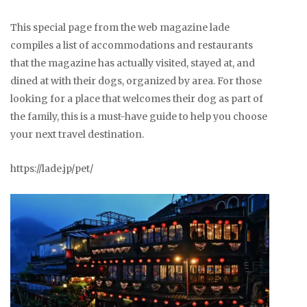
This special page from the web magazine lade
compiles a list of accommodations and restaurants
that the magazine has actually visited, stayed at, and
dined at with their dogs, organized by area. For those
looking for a place that welcomes their dog as part of
the family, this is a must-have guide to help you choose
your next travel destination.
https://lade.jp/pet/