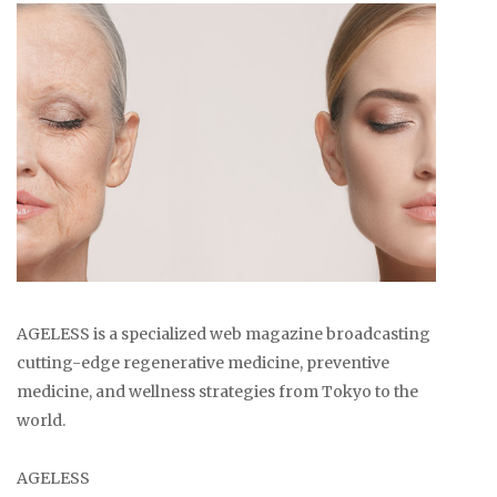
AGELESS is a specialized web magazine broadcasting
cutting-edge regenerative medicine, preventive
medicine, and wellness strategies from Tokyo to the
world.
AGELESS