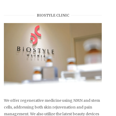
BIOSTYLE CLINIC
We offer regenerative medicine using NMN and stem
cells, addressing both skin rejuvenation and pain
management. We also utilize the latest beauty devices