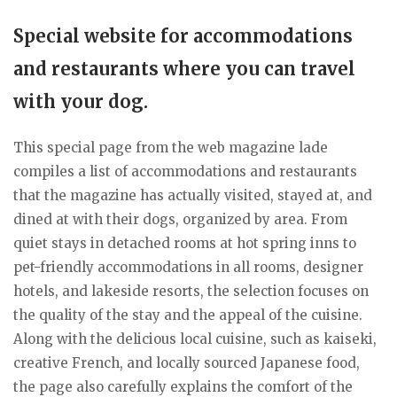
Special website for accommodations
and restaurants where you can travel
with your dog.
This special page from the web magazine lade
compiles a list of accommodations and restaurants
that the magazine has actually visited, stayed at, and
dined at with their dogs, organized by area. From
quiet stays in detached rooms at hot spring inns to
pet-friendly accommodations in all rooms, designer
hotels, and lakeside resorts, the selection focuses on
the quality of the stay and the appeal of the cuisine.
Along with the delicious local cuisine, such as kaiseki,
creative French, and locally sourced Japanese food,
the page also carefully explains the comfort of the