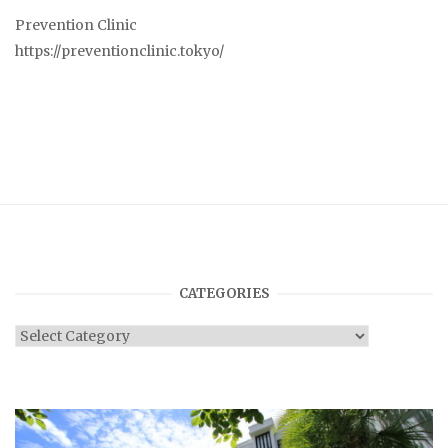
Prevention Clinic
https://preventionclinic.tokyo/
CATEGORIES
Categories