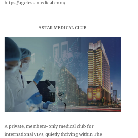
https://ageless-medical.com/
5STAR MEDICAL CLUB
A private, members-only medical club for
international VIPs, quietly thriving within The