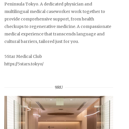
Peninsula Tokyo. A dedicated physician and
multilingual medical caseworker work together to
provide comprehensive support, from health
checkups to regenerative medicine. A compassionate
medical experience that transcends language and
cultural barriers, tailored just for you.
5Star Medical Club
https://5stars.tokyo/
9RU