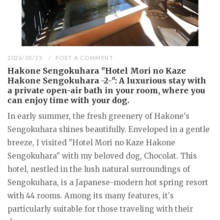
2026/05/25
POST A COMMENT
Hakone Sengokuhara "Hotel Mori no Kaze
Hakone Sengokuhara -2-": A luxurious stay with
a private open-air bath in your room, where you
can enjoy time with your dog.
In early summer, the fresh greenery of Hakone's
Sengokuhara shines beautifully. Enveloped in a gentle
breeze, I visited "Hotel Mori no Kaze Hakone
Sengokuhara" with my beloved dog, Chocolat. This
hotel, nestled in the lush natural surroundings of
Sengokuhara, is a Japanese-modern hot spring resort
with 44 rooms. Among its many features, it's
particularly suitable for those traveling with their