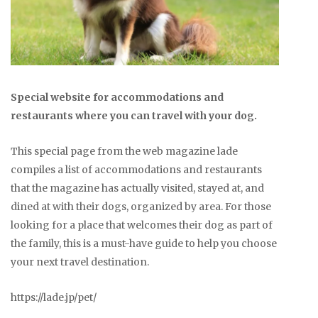
Special website for accommodations and
restaurants where you can travel with your dog.
This special page from the web magazine lade
compiles a list of accommodations and restaurants
that the magazine has actually visited, stayed at, and
dined at with their dogs, organized by area. For those
looking for a place that welcomes their dog as part of
the family, this is a must-have guide to help you choose
your next travel destination.
https://lade.jp/pet/