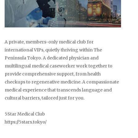
A private, members-only medical club for
international VIPs, quietly thriving within The
Peninsula Tokyo. A dedicated physician and
multilingual medical caseworker work together to
provide comprehensive support, from health
checkups to regenerative medicine. A compassionate
medical experience that transcends language and
cultural barriers, tailored just for you.
5Star Medical Club
https://5stars.tokyo/