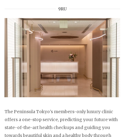
9RU
The Peninsula Tokyo's members-only luxury clinic
offers a one-stop service, predicting your future with
state-of-the-art health checkups and guiding you
towards beautiful skin and a healthy body through