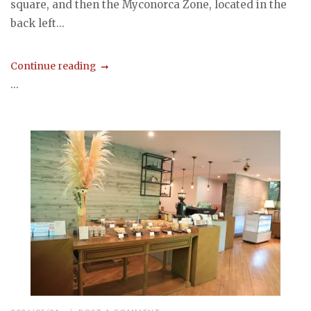
square, and then the Myconorca Zone, located in the
back left...
Continue reading
...