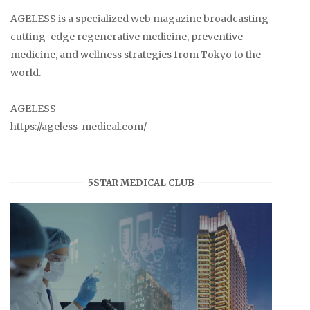
AGELESS is a specialized web magazine broadcasting
cutting-edge regenerative medicine, preventive
medicine, and wellness strategies from Tokyo to the
world.
AGELESS
https://ageless-medical.com/
5STAR MEDICAL CLUB