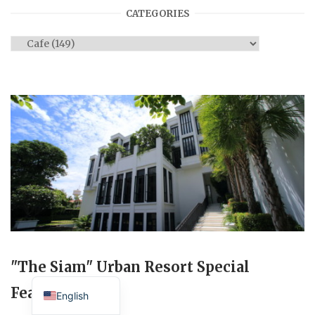
CATEGORIES
Categories
"The Siam" Urban Resort Special
Japanese
Feature
English