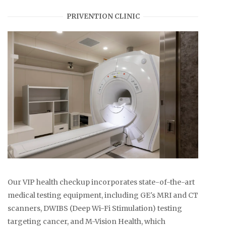
PRIVENTION CLINIC
Our VIP health checkup incorporates state-of-the-art
medical testing equipment, including GE's MRI and CT
scanners, DWIBS (Deep Wi-Fi Stimulation) testing
targeting cancer, and M-Vision Health, which