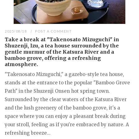
2025/08/18
POST A COMMENT
Take a break at "Takenosato Mizuguchi" in
Shuzenji, Izu, a tea house surrounded by the
gentle murmur of the Katsura River and a
bamboo grove, offering a refreshing
atmosphere.
"Takenosato Mizuguchi," a gazebo-style tea house,
stands at the entrance to the popular "Bamboo Grove
Path" in the Shuzenji Onsen hot spring town.
Surrounded by the clear waters of the Katsura River
and the lush greenery of the bamboo grove, it's a
space where you can enjoy a pleasant break during
your stroll, feeling as if you're embraced by nature. A
refreshing breeze...