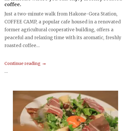
coffee.
Just a two-minute walk from Hakone-Gora Station,
COFFEE CAMP, a popular cafe housed in a renovated
former agricultural cooperative building, offers a
peaceful and relaxing time with its aromatic, freshly
roasted coffee...
Continue reading
...