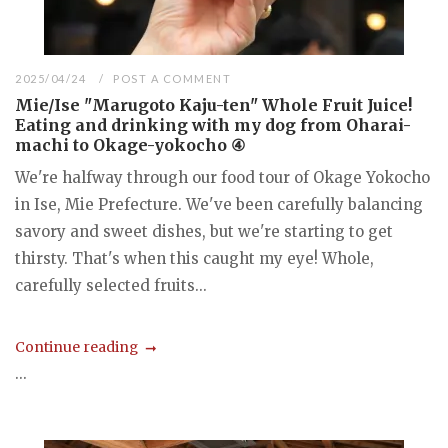
2025/04/24
POST A COMMENT
Mie/Ise "Marugoto Kaju-ten" Whole Fruit Juice!
Eating and drinking with my dog from Oharai-
machi to Okage-yokocho ④
We're halfway through our food tour of Okage Yokocho
in Ise, Mie Prefecture. We've been carefully balancing
savory and sweet dishes, but we're starting to get
thirsty. That's when this caught my eye! Whole,
carefully selected fruits...
Continue reading
...