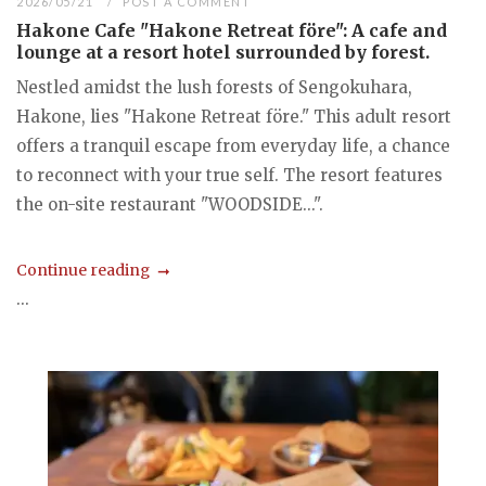
2026/05/21
POST A COMMENT
Hakone Cafe "Hakone Retreat före": A cafe and
lounge at a resort hotel surrounded by forest.
Nestled amidst the lush forests of Sengokuhara,
Hakone, lies "Hakone Retreat före." This adult resort
offers a tranquil escape from everyday life, a chance
to reconnect with your true self. The resort features
the on-site restaurant "WOODSIDE...".
Continue reading
...