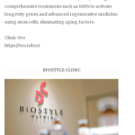
comprehensive treatments such as NMN to activate
longevity genes and advanced regenerative medicine
using stem cells, eliminating aging factors.
Clinic 9ru
https://9ru.tokyo/
BIOSTYLE CLINIC