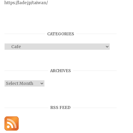
https://lade.jp/taiwan/
CATEGORIES
Categories
ARCHIVES
Archives
RSS FEED