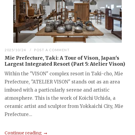
2025/10/24
POST A COMMENT
Mie Prefecture, Taki: A Tour of Vison, Japan's
Largest Integrated Resort (Part 5: Atelier Vison)
Within the "VISON" complex resort in Taki-cho, Mie
Prefecture, "ATELIER VISON" stands out as an area
imbued with a particularly serene and artistic
atmosphere. This is the work of Koichi Uchida, a
ceramic artist and sculptor from Yokkaichi City, Mie
Prefecture...
Continue reading