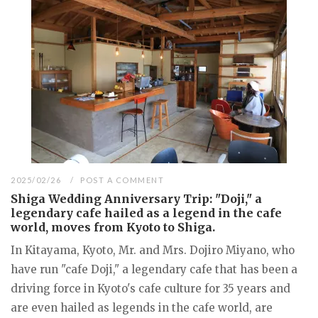
2025/02/26
POST A COMMENT
Shiga Wedding Anniversary Trip: "Doji," a
legendary cafe hailed as a legend in the cafe
world, moves from Kyoto to Shiga.
In Kitayama, Kyoto, Mr. and Mrs. Dojiro Miyano, who
have run "cafe Doji," a legendary cafe that has been a
driving force in Kyoto's cafe culture for 35 years and
are even hailed as legends in the cafe world, are