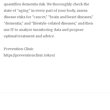
quantifies dementia risk. We thoroughly check the
state of "aging" in every part of your body, assess
disease risks for "cancer," "brain and heart diseases,"
"dementia," and "lifestyle-related diseases," and then
use IT to analyze monitoring data and propose
optimal treatment and advice.
Prevention Clinic
https://preventionclinic.tokyo/