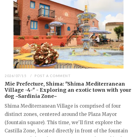
2026/07/15
POST A COMMENT
Mie Prefecture, Shima: "Shima Mediterranean
Village -4-" - Exploring an exotic town with your
dog ~Sardinia Zone~
Shima Mediterranean Village is comprised of four
distinct zones, centered around the Plaza Mayor
(fountain square). This time, we'll first explore the
Castilla Zone, located directly in front of the fountain