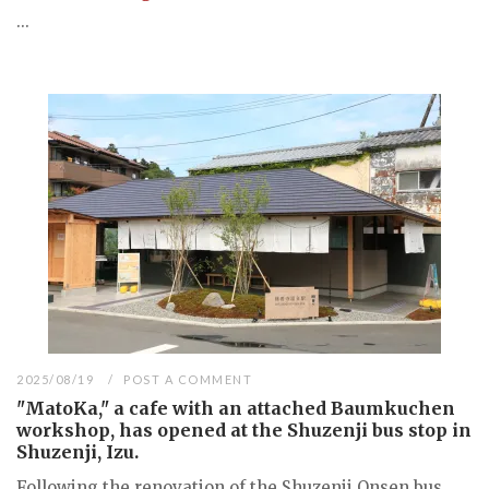
...
2025/08/19
POST A COMMENT
"MatoKa," a cafe with an attached Baumkuchen
workshop, has opened at the Shuzenji bus stop in
Shuzenji, Izu.
Following the renovation of the Shuzenji Onsen bus