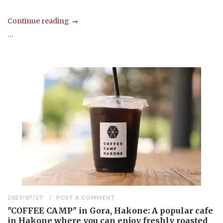
Continue reading
...
2025/07/27
POST A COMMENT
"COFFEE CAMP" in Gora, Hakone: A popular cafe
in Hakone where you can enjoy freshly roasted