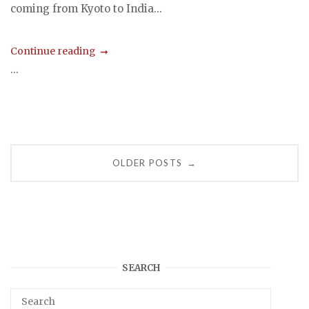
coming from Kyoto to India...
Continue reading
...
Posts
OLDER POSTS
→
navigation
SEARCH