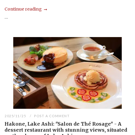
Continue reading
...
2025/11/25
POST A COMMENT
Hakone, Lake Ashi: "Salon de Thé Rosage" - A
dessert restaurant with stunning views, situated