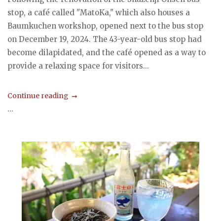
stop, a café called "MatoKa," which also houses a
Baumkuchen workshop, opened next to the bus stop
on December 19, 2024. The 43-year-old bus stop had
become dilapidated, and the café opened as a way to
provide a relaxing space for visitors...
Continue reading
...