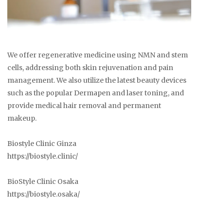
We offer regenerative medicine using NMN and stem
cells, addressing both skin rejuvenation and pain
management. We also utilize the latest beauty devices
such as the popular Dermapen and laser toning, and
provide medical hair removal and permanent
makeup.
Biostyle Clinic Ginza
https://biostyle.clinic/
BioStyle Clinic Osaka
https://biostyle.osaka/