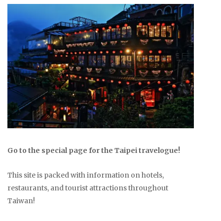
Go to the special page for the Taipei travelogue!
This site is packed with information on hotels,
restaurants, and tourist attractions throughout
Taiwan!