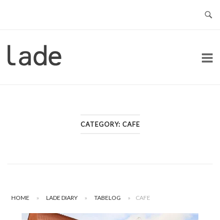
Skip
to
content
Home
CATEGORY:
CAFE
HOME
»
LADE DIARY
»
TABELOG
»
CAFE