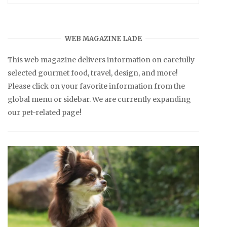
WEB MAGAZINE LADE
This web magazine delivers information on carefully
selected gourmet food, travel, design, and more!
Please click on your favorite information from the
global menu or sidebar. We are currently expanding
our pet-related page!