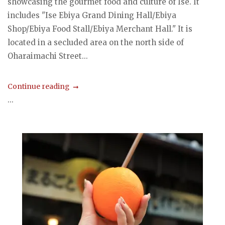
showcasing the gourmet food and culture of Ise. It
includes "Ise Ebiya Grand Dining Hall/Ebiya
Shop/Ebiya Food Stall/Ebiya Merchant Hall." It is
located in a secluded area on the north side of
Oharaimachi Street...
Continue reading
...