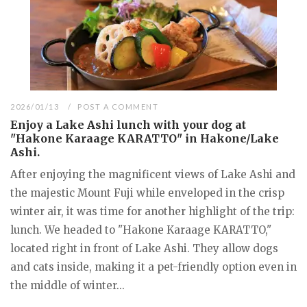
2026/01/13
POST A COMMENT
Enjoy a Lake Ashi lunch with your dog at
"Hakone Karaage KARATTO" in Hakone/Lake
Ashi.
After enjoying the magnificent views of Lake Ashi and
the majestic Mount Fuji while enveloped in the crisp
winter air, it was time for another highlight of the trip:
lunch. We headed to "Hakone Karaage KARATTO,"
located right in front of Lake Ashi. They allow dogs
and cats inside, making it a pet-friendly option even in
the middle of winter...