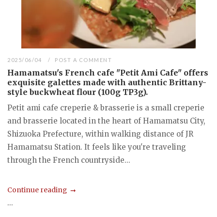
2025/06/04
POST A COMMENT
Hamamatsu's French cafe "Petit Ami Cafe" offers
exquisite galettes made with authentic Brittany-
style buckwheat flour (100g TP3g).
Petit ami cafe creperie & brasserie is a small creperie
and brasserie located in the heart of Hamamatsu City,
Shizuoka Prefecture, within walking distance of JR
Hamamatsu Station. It feels like you're traveling
through the French countryside...
Continue reading
...