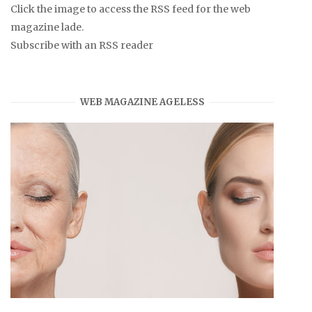
Click the image to access the RSS feed for the web
magazine lade.
Subscribe with an RSS reader
WEB MAGAZINE AGELESS