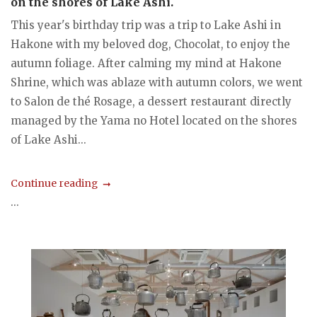
on the shores of Lake Ashi.
This year's birthday trip was a trip to Lake Ashi in
Hakone with my beloved dog, Chocolat, to enjoy the
autumn foliage. After calming my mind at Hakone
Shrine, which was ablaze with autumn colors, we went
to Salon de thé Rosage, a dessert restaurant directly
managed by the Yama no Hotel located on the shores
of Lake Ashi...
Continue reading
...