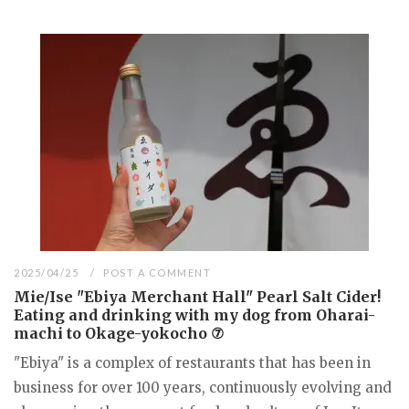
2025/04/25
POST A COMMENT
Mie/Ise "Ebiya Merchant Hall" Pearl Salt Cider!
Eating and drinking with my dog from Oharai-
machi to Okage-yokocho ⑦
"Ebiya" is a complex of restaurants that has been in
business for over 100 years, continuously evolving and