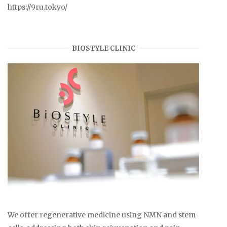
https://9ru.tokyo/
BIOSTYLE CLINIC
We offer regenerative medicine using NMN and stem