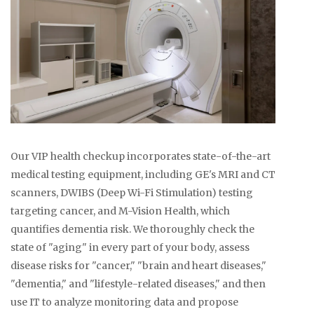
Our VIP health checkup incorporates state-of-the-art
medical testing equipment, including GE's MRI and CT
scanners, DWIBS (Deep Wi-Fi Stimulation) testing
targeting cancer, and M-Vision Health, which
quantifies dementia risk. We thoroughly check the
state of "aging" in every part of your body, assess
disease risks for "cancer," "brain and heart diseases,"
"dementia," and "lifestyle-related diseases," and then
use IT to analyze monitoring data and propose