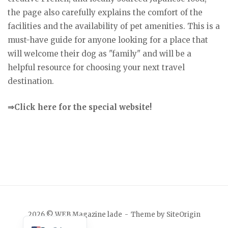
the page also carefully explains the comfort of the
facilities and the availability of pet amenities. This is a
must-have guide for anyone looking for a place that
will welcome their dog as "family" and will be a
helpful resource for choosing your next travel
destination.
⇒Click here for the special website!
Japanese
2026 © WEB Magazine lade
Theme by
SiteOrigin