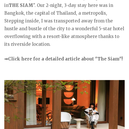
in
THE SIAM
". Our 2-night, 3-day stay here was in
Bangkok, the capital of Thailand, a metropolis,
Stepping inside, I was transported away from the
hustle and bustle of the city to a wonderful 5-star hotel
overflowing with a resort-like atmosphere thanks to
its riverside location.
⇒Click here for a detailed article about "The Siam"!