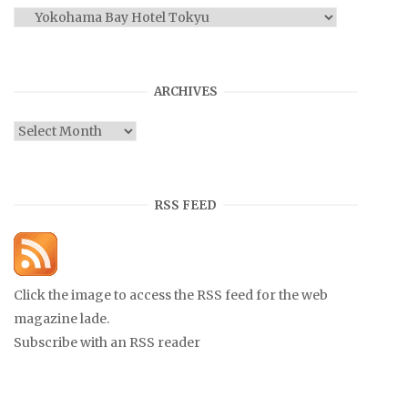
Categories
ARCHIVES
Archives
RSS FEED
Click the image to access the RSS feed for the web
magazine lade.
Subscribe with an RSS reader