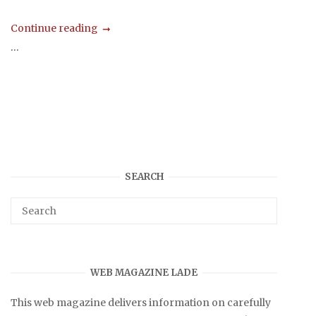
Continue reading
...
SEARCH
WEB MAGAZINE LADE
This web magazine delivers information on carefully