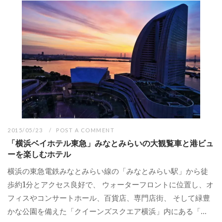
2015/05/23
POST A COMMENT
「横浜ベイホテル東急」みなとみらいの大観覧車と港ビュ
ーを楽しむホテル
横浜の東急電鉄みなとみらい線の「みなとみらい駅」から徒
歩約1分とアクセス良好で、 ウォーターフロントに位置し、オ
フィスやコンサートホール、百貨店、専門店街、 そして緑豊
かな公園を備えた「クイーンズスクエア横浜」内にある「...