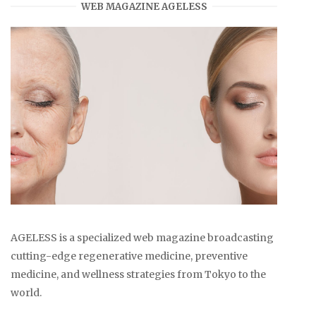
WEB MAGAZINE AGELESS
AGELESS is a specialized web magazine broadcasting
cutting-edge regenerative medicine, preventive
medicine, and wellness strategies from Tokyo to the
world.