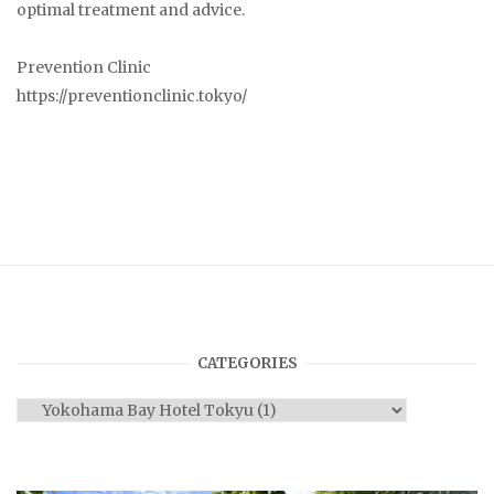
optimal treatment and advice.
Prevention Clinic
https://preventionclinic.tokyo/
CATEGORIES
Categories