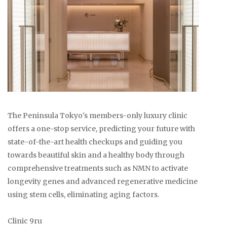
The Peninsula Tokyo's members-only luxury clinic
offers a one-stop service, predicting your future with
state-of-the-art health checkups and guiding you
towards beautiful skin and a healthy body through
comprehensive treatments such as NMN to activate
longevity genes and advanced regenerative medicine
using stem cells, eliminating aging factors.
Clinic 9ru