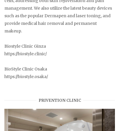
cells, addressing both skin rejuvenation and pain
management. We also utilize the latest beauty devices
such as the popular Dermapen and laser toning, and
provide medical hair removal and permanent
makeup.
Biostyle Clinic Ginza
https://biostyle.clinic/
BioStyle Clinic Osaka
https://biostyle.osaka/
PRIVENTION CLINIC