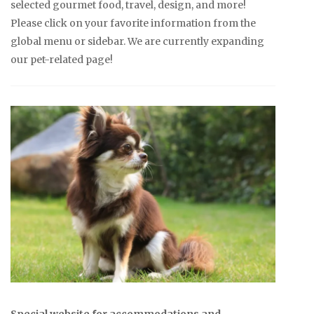
selected gourmet food, travel, design, and more!
Please click on your favorite information from the
global menu or sidebar. We are currently expanding
our pet-related page!
Special website for accommodations and