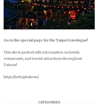
Go to the special page for the Taipei travelogue!
This site is packed with information on hotels,
restaurants, and tourist attractions throughout
Taiwan!
https://lade.jp/taiwan/
CATEGORIES