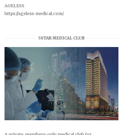
AGELESS
https://ageless-medical.com/
5STAR MEDICAL CLUB
A private, members-only medical club for