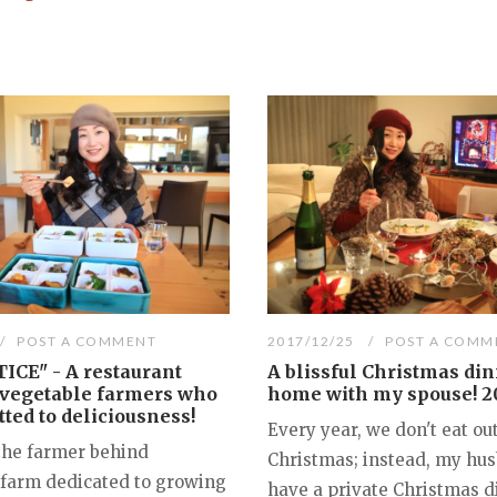
POST A COMMENT
2017/12/25
POST A COMM
ICE" - A restaurant
A blissful Christmas din
 vegetable farmers who
home with my spouse! 2
ted to deliciousness!
Every year, we don't eat out
the farmer behind
Christmas; instead, my hus
 farm dedicated to growing
have a private Christmas d