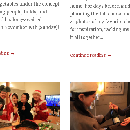
egetables under the concept
home! For days beforehand,
ng people, fields, and
planning the full course me
ed his long-awaited
at photos of my favorite ch
on November 19th (Sunday)!
for inspiration, racking my
it all together...
ading
Continue reading
...