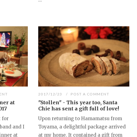
ENT
2017/12/23
POST A COMMENT
ner at
"Stollen" - This year too, Santa
017
Chie has sent a gift full of love!
 for
Upon returning to Hamamatsu from
band and I
Toyama, a delightful package arrived
inner at
at my home. It contained a gift from