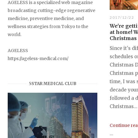
AGELESS is a specialized web magazine
broadcasting cutting-edge regenerative
2017/12/22
medicine, preventive medicine, and
We're getti
wellness strategies from Tokyo to the
at home! W
world.
Christmas 
Since it's di
AGELESS
schedules o
https://ageless-medical.com/
Christmas Da
Christmas p
time, I was
5STAR MEDICAL CLUB
decade you
followed a d
Christmas...
Continue re
...