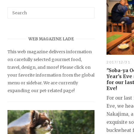
WEB MAGAZINE LADE
This web magazine delivers information
on carefully selected gourmet food,
2017/12/31
travel, design, and more! Please click on
"Soba-ya O
your favorite information from the global
Year's Eve
for our la
menu or sidebar. We are currently
Eve!
expanding our pet-related page!
For our last
Eve, we hea
Nakajima, a
exquisite s
buckwheat f