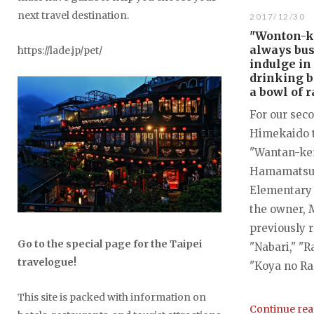
next travel destination.
2017/12/30
"Wonton-k
always bus
https://lade.jp/pet/
indulge in
drinking b
a bowl of 
For our sec
Himekaido 
"Wantan-ken
Hamamatsu 
Elementary 
the owner, 
previously 
Go to the special page for the Taipei
"Nabari," "R
travelogue!
"Koya no Ra
This site is packed with information on
Continue re