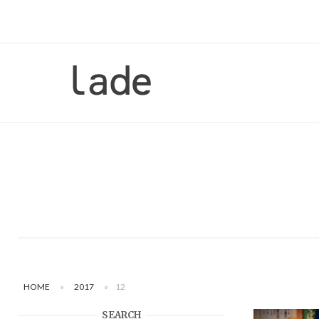
Skip
to
content
Home
HOME
»
2017
»
12
SEARCH