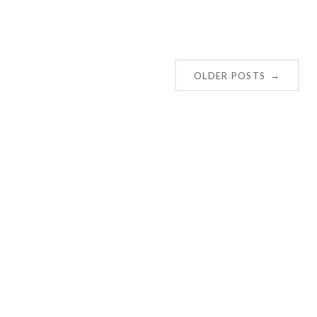
OLDER POSTS
→