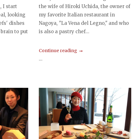
 I start
the wife of Hiroki Uchida, the owner of
al, looking
my favorite Italian restaurant in
efs' dishes
Nagoya, "La Vena del Legno," and who
 brain to put
is also a pastry chef...
Continue reading
...