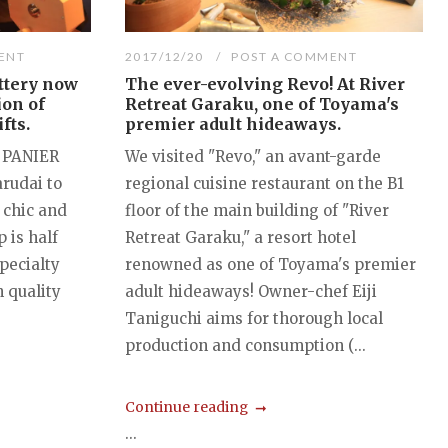
ENT
2017/12/20
POST A COMMENT
ttery now
The ever-evolving Revo! At River
ion of
Retreat Garaku, one of Toyama's
fts.
premier adult hideaways.
 PANIER
We visited "Revo," an avant-garde
arudai to
regional cuisine restaurant on the B1
chic and
floor of the main building of "River
 is half
Retreat Garaku," a resort hotel
specialty
renowned as one of Toyama's premier
n quality
adult hideaways! Owner-chef Eiji
Taniguchi aims for thorough local
production and consumption (...
Continue reading
...