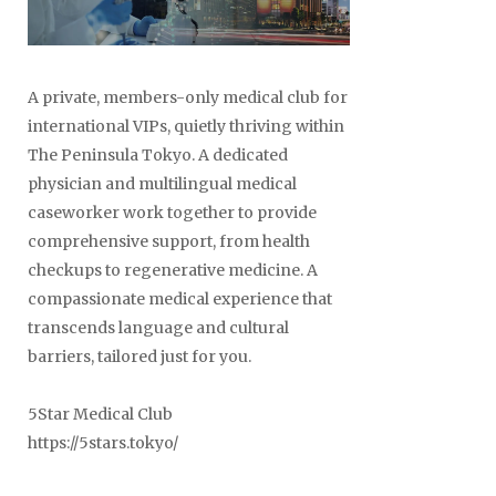
A private, members-only medical club for
Posts
international VIPs, quietly thriving within
naviga
The Peninsula Tokyo. A dedicated
physician and multilingual medical
caseworker work together to provide
comprehensive support, from health
checkups to regenerative medicine. A
compassionate medical experience that
transcends language and cultural
barriers, tailored just for you.
5Star Medical Club
https://5stars.tokyo/