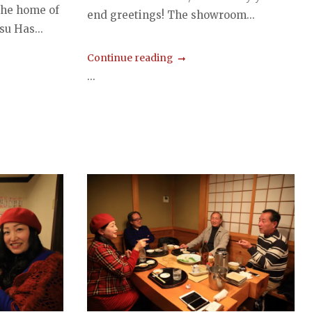
the home of
end greetings! The showroom...
su Has...
Continue reading
...