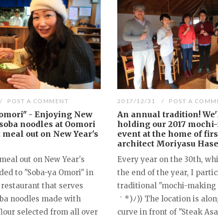
POST A COMMENT
2017/12/31
POST A COMM
omori" - Enjoying New
An annual tradition! We'
 soba noodles at Oomori
holding our 2017 mochi
st meal out on New Year's
event at the home of firs
architect Moriyasu Hase
 meal out on New Year's
Every year on the 30th, wh
ded to "Soba-ya Omori" in
the end of the year, I partic
 restaurant that serves
traditional "mochi-making 
oba noodles made with
｀*)ﾉ)) The location is alon
lour selected from all over
curve in front of "Steak As