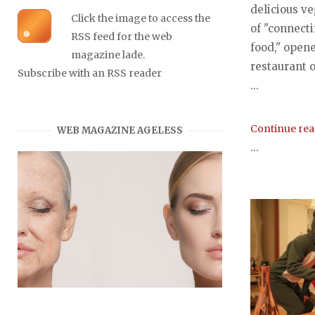
delicious v
Click the image to access the
of "connecti
RSS feed for the web
food," open
magazine lade.
restaurant 
Subscribe with an RSS reader
...
Continue re
WEB MAGAZINE AGELESS
...