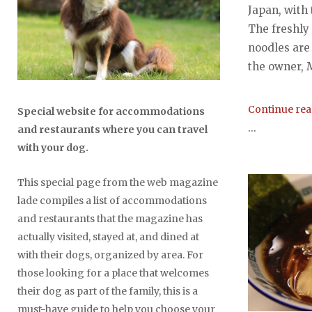
Japan, with
The freshly
noodles are
the owner, 
Continue re
Special website for accommodations
...
and restaurants where you can travel
with your dog.
This special page from the web magazine
lade compiles a list of accommodations
and restaurants that the magazine has
actually visited, stayed at, and dined at
with their dogs, organized by area. For
those looking for a place that welcomes
their dog as part of the family, this is a
must-have guide to help you choose your