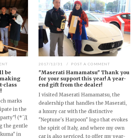
ENT
2017/12/31
POST A COMMENT
ll be
"Maserati Hamamatsu" Thank you
-making
for your support this year! A year-
t-class
end gift from the dealer!
!
I visited Maserati Hamamatsu, the
ich marks
dealership that handles the Maserati,
ipate in the
a luxury car with the distinctive
party"! (*´Д
"Neptune's Harpoon" logo that evokes
g the gentle
the spirit of Italy, and where my own
akuma" in
car is also serviced, to offer my year-