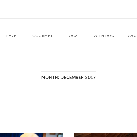
TRAVEL
GOURMET
LOCAL
WITH DOG
ABO
MONTH:
DECEMBER 2017