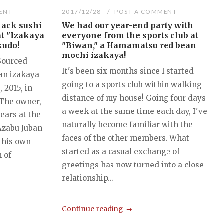
ENT
2017/12/28
POST A COMMENT
lack sushi
We had our year-end party with
at "Izakaya
everyone from the sports club at
kudo!
"Biwan," a Hamamatsu red bean
mochi izakaya!
 Sourced
It's been six months since I started
 an izakaya
going to a sports club within walking
 2015, in
distance of my house! Going four days
The owner,
a week at the same time each day, I've
years at the
naturally become familiar with the
Azabu Juban
faces of the other members. What
 his own
started as a casual exchange of
 of
greetings has now turned into a close
relationship...
Continue reading
...