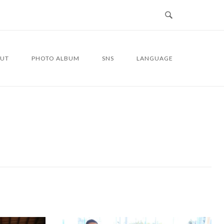
UT
PHOTO ALBUM
SNS
LANGUAGE