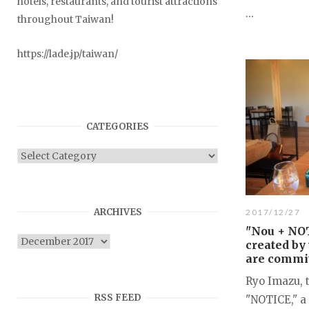
hotels, restaurants, and tourist attractions
...
throughout Taiwan!
https://lade.jp/taiwan/
CATEGORIES
Categories
ARCHIVES
2017/12/27
"Nou + NOT
Archives
created by
are commit
Ryo Imazu, 
RSS FEED
"NOTICE," a