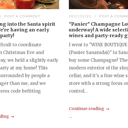
POST A COMMENT
2017/12/21
POST A COMM
ng into the Santa spirit
"Panier" Champagne Lo
e're having an early
underway! A wide select
party!
wines and party-ready gi
fficult to coordinate
I went to "WINE BOUTIQUE
n Christmas Eve and
(Panier Sanarudai)" in San
y, we held a slightly early
buy some Champagne! The 
arty at my home! This
modern exterior of the shop
 surrounded by people a
cellar, and it's a fine wine 
nger than me, and we
store with a strong focus o
ress code befitting
control...
Continue reading
...
ading