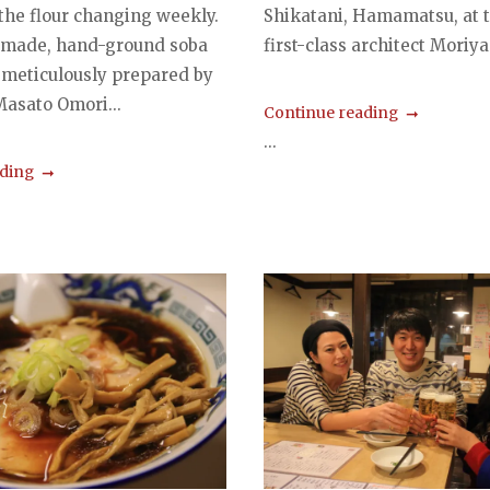
 the flour changing weekly.
Shikatani, Hamamatsu, at 
 made, hand-ground soba
first-class architect Moriya
 meticulously prepared by
Masato Omori...
Continue reading
...
ading