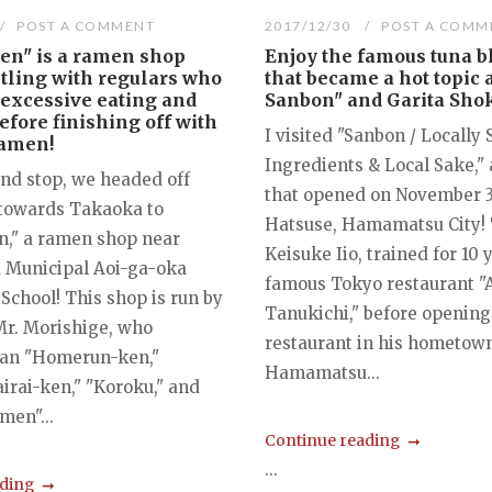
POST A COMMENT
2017/12/30
POST A COMM
en" is a ramen shop
Enjoy the famous tuna b
tling with regulars who
that became a hot topic 
 excessive eating and
Sanbon" and Garita Sho
efore finishing off with
I visited "Sanbon / Locally
ramen!
Ingredients & Local Sake,"
ond stop, we headed off
that opened on November 3,
towards Takaoka to
Hatsuse, Hamamatsu City! 
," a ramen shop near
Keisuke Iio, trained for 10 
Municipal Aoi-ga-oka
famous Tokyo restaurant "
School! This shop is run by
Tanukichi," before opening
Mr. Morishige, who
restaurant in his hometown
ran "Homerun-ken,"
Hamamatsu...
airai-ken," "Koroku," and
men"...
Continue reading
...
ading