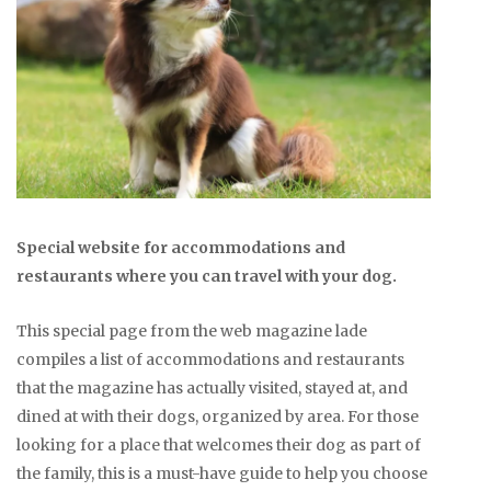
Special website for accommodations and
restaurants where you can travel with your dog.
This special page from the web magazine lade
compiles a list of accommodations and restaurants
that the magazine has actually visited, stayed at, and
dined at with their dogs, organized by area. For those
looking for a place that welcomes their dog as part of
the family, this is a must-have guide to help you choose