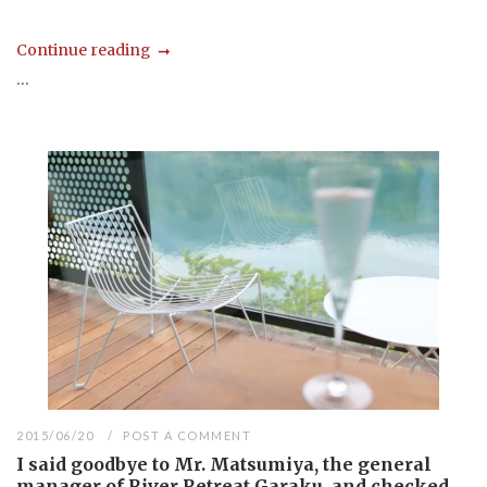
Continue reading
...
2015/06/20
POST A COMMENT
I said goodbye to Mr. Matsumiya, the general
manager of River Retreat Garaku, and checked