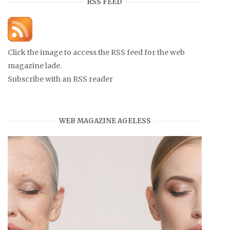
RSS FEED
Click the image to access the RSS feed for the web
magazine lade.
Subscribe with an RSS reader
WEB MAGAZINE AGELESS