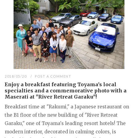
2018/05/20
POST A COMMENT
Enjoy a breakfast featuring Toyama's local
specialties and a commemorative photo with a
Maserati at "River Retreat Garaku"!
Breakfast time at "Rakumi," a Japanese restaurant on
the B1 floor of the new building of "River Retreat
Garaku," one of Toyama's leading resort hotels! The
modern interior, decorated in calming colors, is