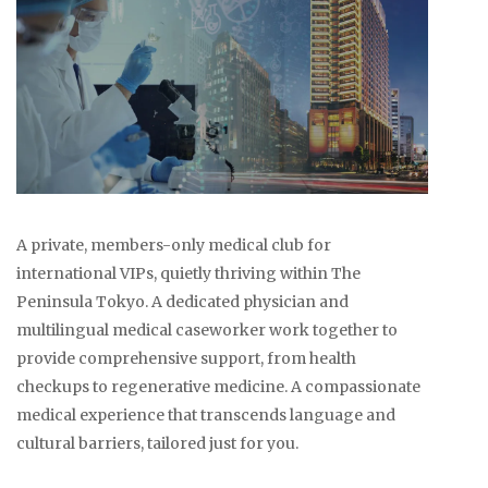
A private, members-only medical club for
international VIPs, quietly thriving within The
Peninsula Tokyo. A dedicated physician and
multilingual medical caseworker work together to
provide comprehensive support, from health
checkups to regenerative medicine. A compassionate
medical experience that transcends language and
cultural barriers, tailored just for you.