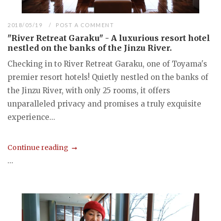
2018/05/19
POST A COMMENT
"River Retreat Garaku" - A luxurious resort hotel
nestled on the banks of the Jinzu River.
Checking in to River Retreat Garaku, one of Toyama's
premier resort hotels! Quietly nestled on the banks of
the Jinzu River, with only 25 rooms, it offers
unparalleled privacy and promises a truly exquisite
experience...
Continue reading
...