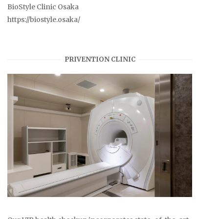
BioStyle Clinic Osaka
https://biostyle.osaka/
PRIVENTION CLINIC