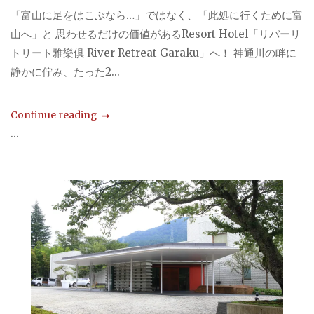
「富山に足をはこぶなら…」ではなく、「此処に行くために富
山へ」と 思わせるだけの価値があるResort Hotel「リバーリ
トリート雅樂倶 River Retreat Garaku」へ！ 神通川の畔に
静かに佇み、たった2...
Continue reading
...