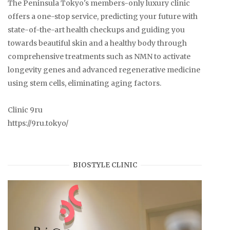
The Peninsula Tokyo's members-only luxury clinic
offers a one-stop service, predicting your future with
state-of-the-art health checkups and guiding you
towards beautiful skin and a healthy body through
comprehensive treatments such as NMN to activate
longevity genes and advanced regenerative medicine
using stem cells, eliminating aging factors.
Clinic 9ru
https://9ru.tokyo/
BIOSTYLE CLINIC