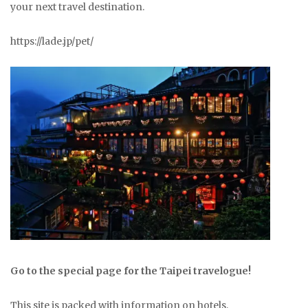
your next travel destination.
https://lade.jp/pet/
Go to the special page for the Taipei travelogue!
This site is packed with information on hotels,