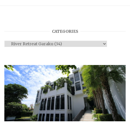
CATEGORIES
Categories