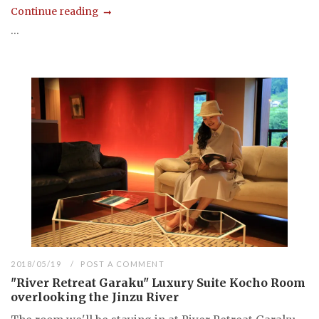
Continue reading
...
2018/05/19
POST A COMMENT
"River Retreat Garaku" Luxury Suite Kocho Room
overlooking the Jinzu River