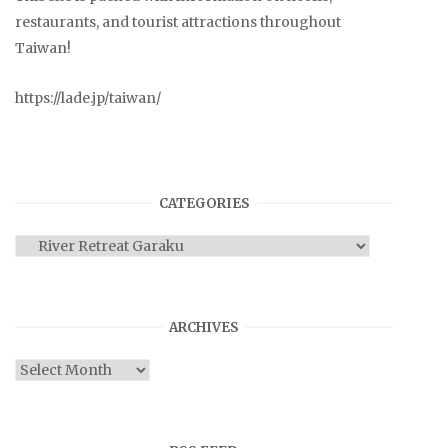
restaurants, and tourist attractions throughout
Taiwan!
https://lade.jp/taiwan/
CATEGORIES
Categories
ARCHIVES
Archives