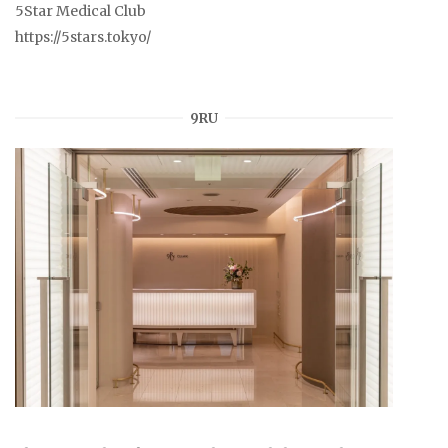
5Star Medical Club
https://5stars.tokyo/
9RU