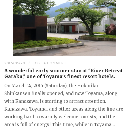
2015/06/20
POST A COMMENT
A wonderful early summer stay at "River Retreat
Garaku," one of Toyama's finest resort hotels.
On March 14, 2015 (Saturday), the Hokuriku
Shinkansen finally opened, and now Toyama, along
with Kanazawa, is starting to attract attention.
Kanazawa, Toyama, and other areas along the line are
working hard to warmly welcome tourists, and the
area is full of energy! This time, while in Toyama...