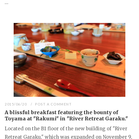
...
2015/06/20
POST A COMMENT
A blissful breakfast featuring the bounty of
Toyama at "Rakumi" in "River Retreat Garaku."
Located on the B1 floor of the new building of "River
Retreat Garaku," which was expanded on November 9,