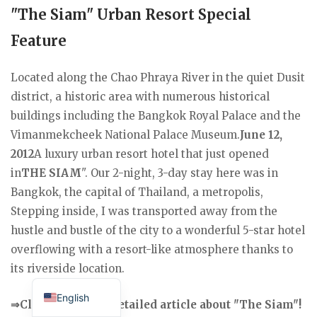
"The Siam" Urban Resort Special
Feature
Located along the Chao Phraya River in the quiet Dusit
district, a historic area with numerous historical
buildings including the Bangkok Royal Palace and the
Vimanmekcheek National Palace Museum.
June 12,
2012
A luxury urban resort hotel that just opened
in
THE SIAM
". Our 2-night, 3-day stay here was in
Bangkok, the capital of Thailand, a metropolis,
Stepping inside, I was transported away from the
hustle and bustle of the city to a wonderful 5-star hotel
overflowing with a resort-like atmosphere thanks to
its riverside location.
Japanese
English
⇒Click here for a detailed article about "The Siam"!