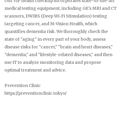
Our VIP health checkup incorporates state-of-the-art
medical testing equipment, including GE's MRI and CT
scanners, DWIBS (Deep Wi-Fi Stimulation) testing
targeting cancer, and M-Vision Health, which
quantifies dementia risk. We thoroughly check the
state of "aging" in every part of your body, assess
disease risks for "cancer," "brain and heart diseases,"
"dementia," and "lifestyle-related diseases," and then
use IT to analyze monitoring data and propose
optimal treatment and advice.
Prevention Clinic
https://preventionclinic.tokyo/