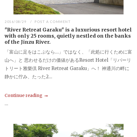
2016/08/29
POST A COMMENT
"River Retreat Garaku" is a luxurious resort hotel
with only 25 rooms, quietly nestled on the banks
of the Jinzu River.
「富山に足をはこぶなら…」ではなく、「此処に行くために富
山へ」と 思わせるだけの価値があるResort Hotel「リバーリ
トリート雅樂倶 River Retreat Garaku」へ！ 神通川の畔に
静かに佇み、たった2...
Continue reading
...