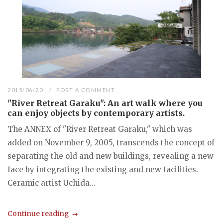
2015/06/20
POST A COMMENT
"River Retreat Garaku": An art walk where you
can enjoy objects by contemporary artists.
The ANNEX of "River Retreat Garaku," which was
added on November 9, 2005, transcends the concept of
separating the old and new buildings, revealing a new
face by integrating the existing and new facilities.
Ceramic artist Uchida...
Continue reading