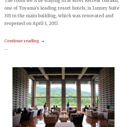
The room we'll be staying in at River Retreat Garaku,
one of Toyama's leading resort hotels, is Luxury Suite
301 in the main building, which was renovated and
reopened on April 1, 2017.
Continue reading
...