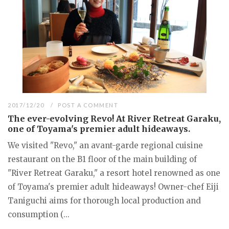
2017/12/20
POST A COMMENT
The ever-evolving Revo! At River Retreat Garaku,
one of Toyama's premier adult hideaways.
We visited "Revo," an avant-garde regional cuisine
restaurant on the B1 floor of the main building of
"River Retreat Garaku," a resort hotel renowned as one
of Toyama's premier adult hideaways! Owner-chef Eiji
Taniguchi aims for thorough local production and
consumption (...