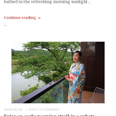
bathed in the refreshing morning sunlight...
Continue reading
...
2018/05/20
POST A COMMENT