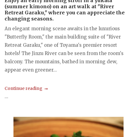
Enjoy an early morning stroll in a yukata
(summer kimono) on an art walk at "River
Retreat Garaku," where you can appreciate the
changing seasons.
An elegant morning scene awaits in the luxurious
"Butterfly Room," the main building suite of "River
Retreat Garaku," one of Toyama's premier resort
hotels! The Jinzu River can be seen from the room's
balcony. The mountains, bathed in morning dew,
appear even greener...
Continue reading
...