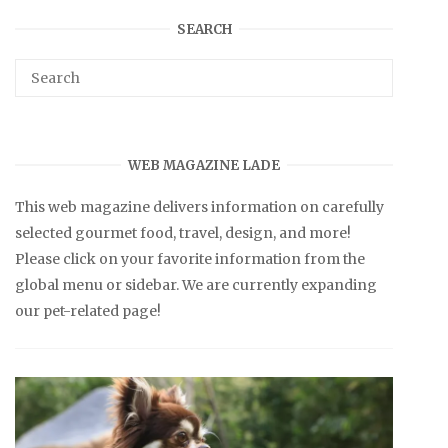
SEARCH
WEB MAGAZINE LADE
This web magazine delivers information on carefully
selected gourmet food, travel, design, and more!
Please click on your favorite information from the
global menu or sidebar. We are currently expanding
our pet-related page!