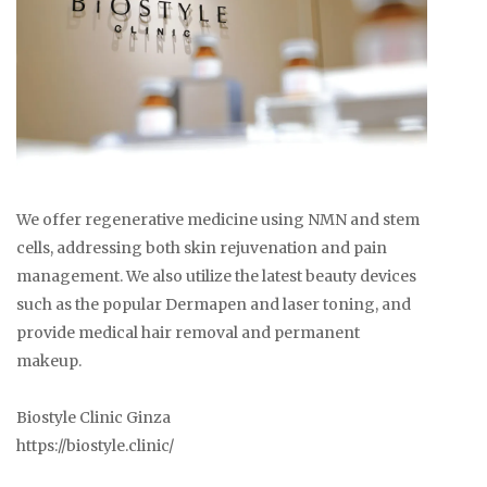
We offer regenerative medicine using NMN and stem
cells, addressing both skin rejuvenation and pain
management. We also utilize the latest beauty devices
such as the popular Dermapen and laser toning, and
provide medical hair removal and permanent
makeup.
Biostyle Clinic Ginza
https://biostyle.clinic/