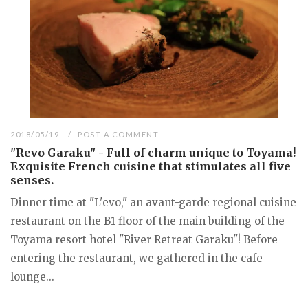
2018/05/19
POST A COMMENT
"Revo Garaku" - Full of charm unique to Toyama!
Exquisite French cuisine that stimulates all five
senses.
Dinner time at "L'evo," an avant-garde regional cuisine
restaurant on the B1 floor of the main building of the
Toyama resort hotel "River Retreat Garaku"! Before
entering the restaurant, we gathered in the cafe
lounge...