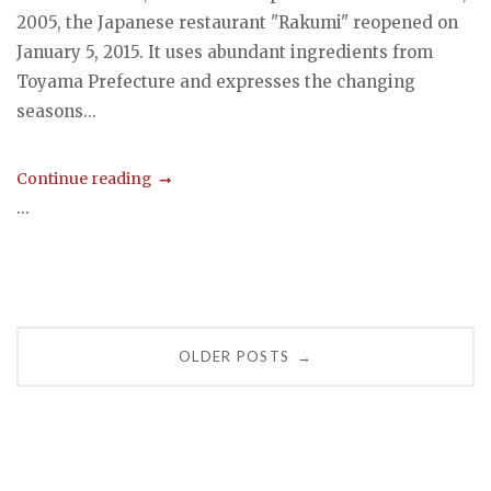
2005, the Japanese restaurant "Rakumi" reopened on
January 5, 2015. It uses abundant ingredients from
Toyama Prefecture and expresses the changing
seasons...
Continue reading
...
Posts
OLDER POSTS
→
navigation