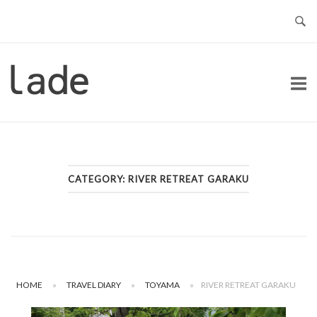
Skip
to
content
Home
CATEGORY:
RIVER RETREAT GARAKU
HOME
»
TRAVEL DIARY
»
TOYAMA
»
RIVER RETREAT GARAKU