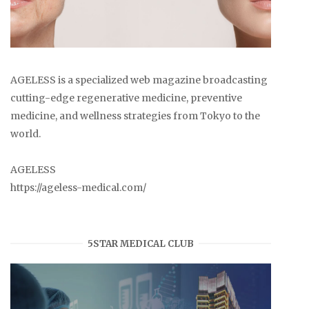
AGELESS is a specialized web magazine broadcasting
cutting-edge regenerative medicine, preventive
medicine, and wellness strategies from Tokyo to the
world.
AGELESS
https://ageless-medical.com/
5STAR MEDICAL CLUB