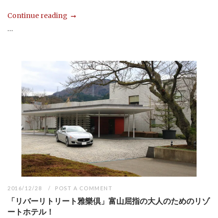
Continue reading
...
2016/12/28
POST A COMMENT
「リバーリトリート雅樂倶」富山屈指の大人のためのリゾ
ートホテル！