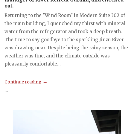
out.
Returning to the "Wind Room" in Modern Suite 302 of
the main building, I quenched my thirst with mineral
water from the refrigerator and took a deep breath.
The time to say goodbye to the sparkling Jinzu River
was drawing near. Despite being the rainy season, the
weather was fine, and the climate outside was
pleasantly comfortable...
Continue reading
...