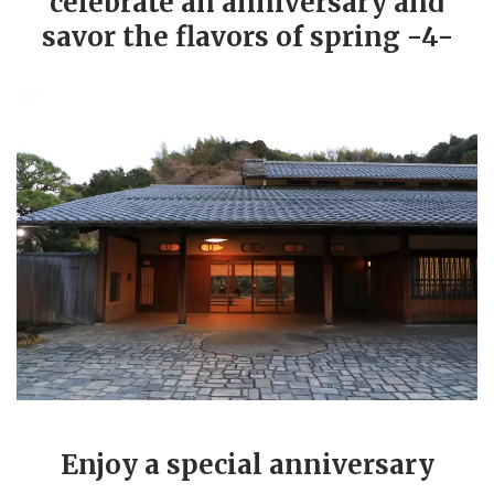
celebrate an anniversary and
savor the flavors of spring -4-
Enjoy a special anniversary