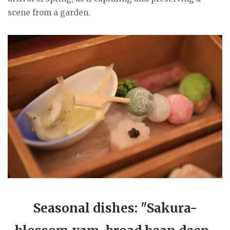
scene from a garden.
Seasonal dishes: "Sakura-