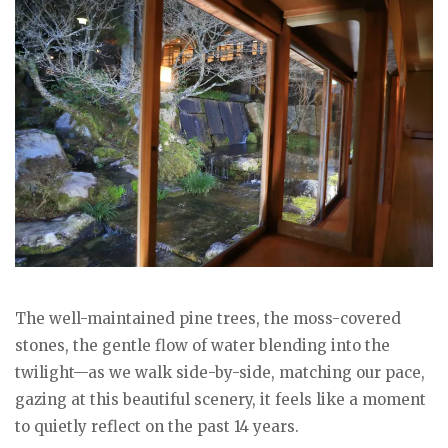
The well-maintained pine trees, the moss-covered
stones, the gentle flow of water blending into the
twilight—as we walk side-by-side, matching our pace,
gazing at this beautiful scenery, it feels like a moment
to quietly reflect on the past 14 years.