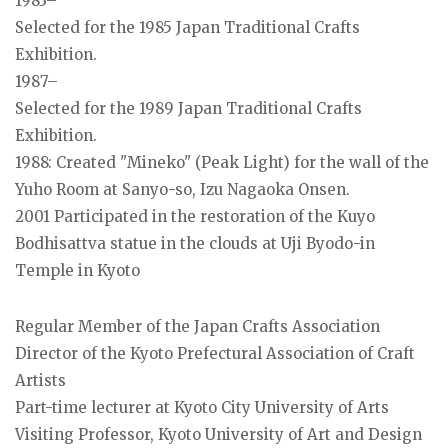
1983–
Selected for the 1985 Japan Traditional Crafts
Exhibition.
1987–
Selected for the 1989 Japan Traditional Crafts
Exhibition.
1988: Created "Mineko" (Peak Light) for the wall of the
Yuho Room at Sanyo-so, Izu Nagaoka Onsen.
2001 Participated in the restoration of the Kuyo
Bodhisattva statue in the clouds at Uji Byodo-in
Temple in Kyoto
Regular Member of the Japan Crafts Association
Director of the Kyoto Prefectural Association of Craft
Artists
Part-time lecturer at Kyoto City University of Arts
Visiting Professor, Kyoto University of Art and Design