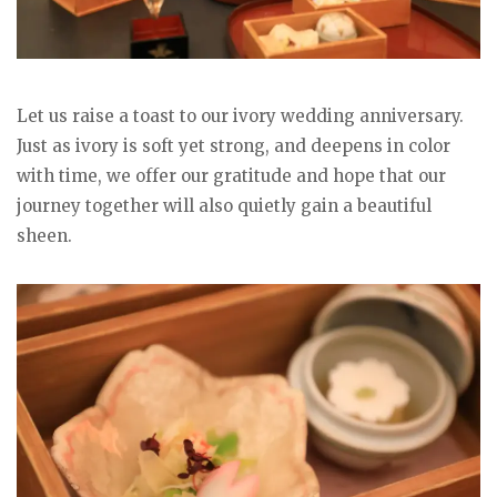
Let us raise a toast to our ivory wedding anniversary.
Just as ivory is soft yet strong, and deepens in color
with time, we offer our gratitude and hope that our
journey together will also quietly gain a beautiful
sheen.