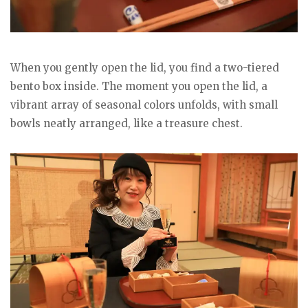
When you gently open the lid, you find a two-tiered
bento box inside. The moment you open the lid, a
vibrant array of seasonal colors unfolds, with small
bowls neatly arranged, like a treasure chest.