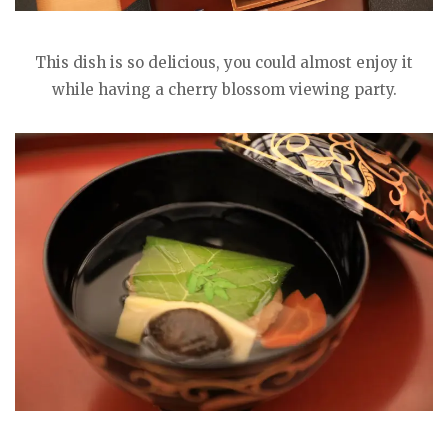
This dish is so delicious, you could almost enjoy it
while having a cherry blossom viewing party.