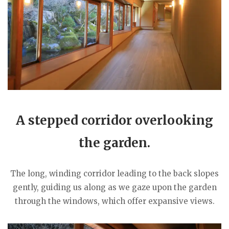
A stepped corridor overlooking
the garden.
The long, winding corridor leading to the back slopes
gently, guiding us along as we gaze upon the garden
through the windows, which offer expansive views.