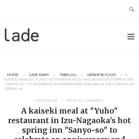
Skip
to
content
Home
HOME
»
LADE DIARY
»
TABELOG
»
JAPANESE FOOD
»
A
KAISEKI MEAL AT "YUHO" RESTAURANT IN IZU-NAGAOKA'S HOT SPRING INN
"SANYO-SO" TO CELEBRATE AN ANNIVERSARY AND SAVOR THE FLAVORS OF
SPRING -4-
2026/03/04
POST A COMMENT
A kaiseki meal at "Yuho"
restaurant in Izu-Nagaoka's hot
spring inn "Sanyo-so" to