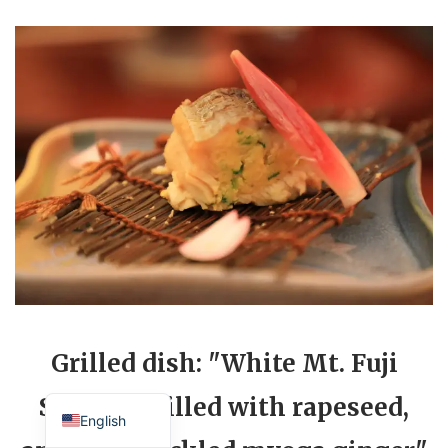
Grilled dish: "White Mt. Fuji
Japanese
Salmon grilled with rapeseed,
English