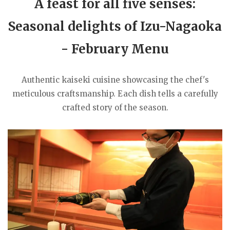
A feast for all five senses:
Seasonal delights of Izu-Nagaoka
- February Menu
Authentic kaiseki cuisine showcasing the chef's
meticulous craftsmanship. Each dish tells a carefully
crafted story of the season.