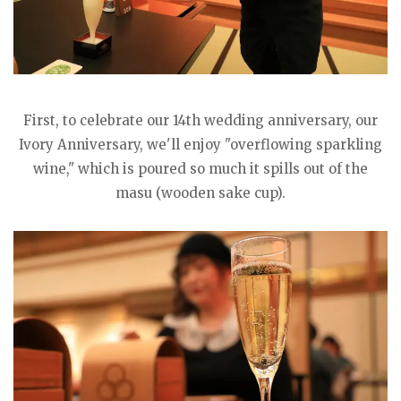
First, to celebrate our 14th wedding anniversary, our
Ivory Anniversary, we'll enjoy "overflowing sparkling
wine," which is poured so much it spills out of the
masu (wooden sake cup).