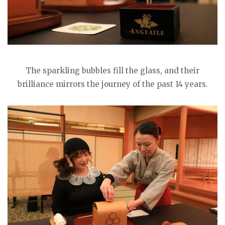
The sparkling bubbles fill the glass, and their
brilliance mirrors the journey of the past 14 years.