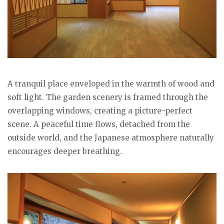
A tranquil place enveloped in the warmth of wood and
soft light. The garden scenery is framed through the
overlapping windows, creating a picture-perfect
scene. A peaceful time flows, detached from the
outside world, and the Japanese atmosphere naturally
encourages deeper breathing.