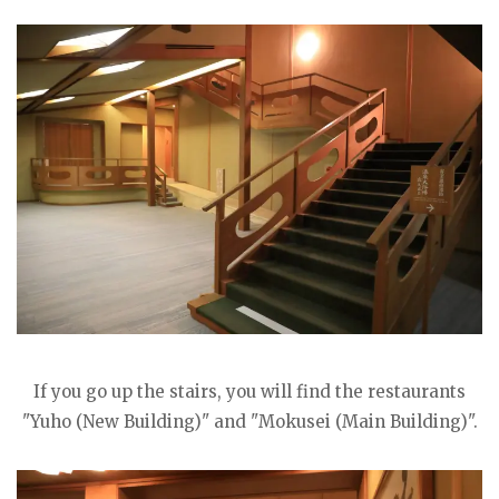
If you go up the stairs, you will find the restaurants
"Yuho (New Building)" and "Mokusei (Main Building)".