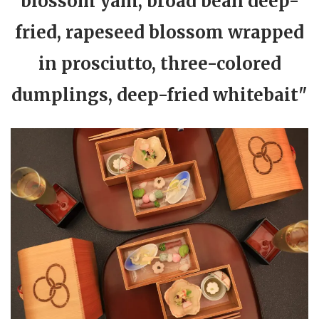
blossom yam, broad bean deep-
fried, rapeseed blossom wrapped
in prosciutto, three-colored
dumplings, deep-fried whitebait"