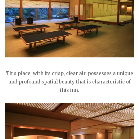
This place, with its crisp, clear air, possesses a unique
and profound spatial beauty that is characteristic of
this inn.