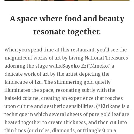
A space where food and beauty
resonate together.
When you spend time at this restaurant, you'll see the
magnificent works of art by Living National Treasures
adorning the stage walls.
Sayoko Eri
"Mineko," a
delicate work of art by the artist depicting the
landscape of Izu. The shimmering gold quietly
illuminates the space, resonating subtly with the
kaiseki cuisine, creating an experience that touches
upon culture and aesthetic sensibilities. (*Kirikane is a
technique in which several sheets of pure gold leaf are
heated together to create thickness, and then cut into
thin lines (or circles, diamonds, or triangles) on a