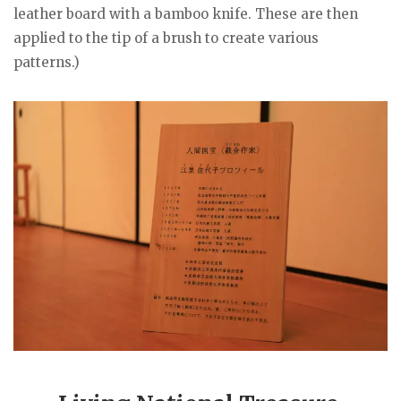
leather board with a bamboo knife. These are then
applied to the tip of a brush to create various
patterns.)