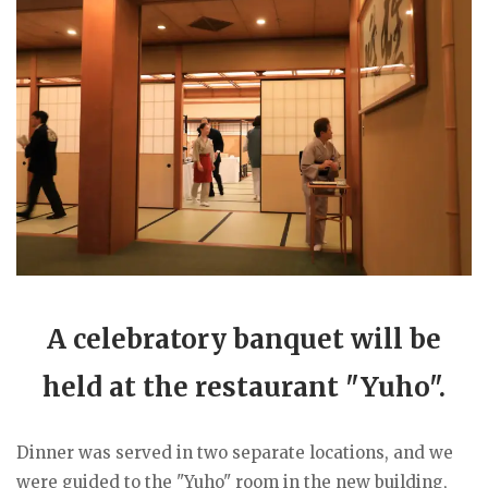
A celebratory banquet will be
held at the restaurant "Yuho".
Dinner was served in two separate locations, and we
were guided to the "Yuho" room in the new building,