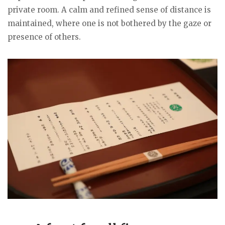
private room. A calm and refined sense of distance is
maintained, where one is not bothered by the gaze or
presence of others.