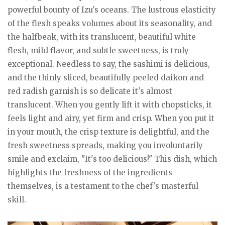
powerful bounty of Izu's oceans. The lustrous elasticity
of the flesh speaks volumes about its seasonality, and
the halfbeak, with its translucent, beautiful white
flesh, mild flavor, and subtle sweetness, is truly
exceptional. Needless to say, the sashimi is delicious,
and the thinly sliced, beautifully peeled daikon and
red radish garnish is so delicate it's almost
translucent. When you gently lift it with chopsticks, it
feels light and airy, yet firm and crisp. When you put it
in your mouth, the crisp texture is delightful, and the
fresh sweetness spreads, making you involuntarily
smile and exclaim, "It's too delicious!" This dish, which
highlights the freshness of the ingredients
themselves, is a testament to the chef's masterful
skill.