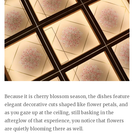
Because it is cherry blossom season, the dishes feature
elegant decorative cuts shaped like flower petals, and
as you gaze up at the ceiling, still basking in the
afterglow of that experience, you notice that flowers
are quietly blooming there as well.