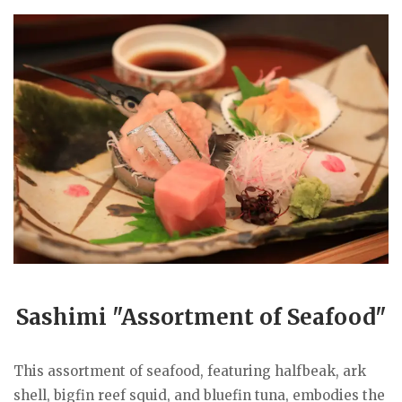
Sashimi "Assortment of Seafood"
This assortment of seafood, featuring halfbeak, ark
shell, bigfin reef squid, and bluefin tuna, embodies the