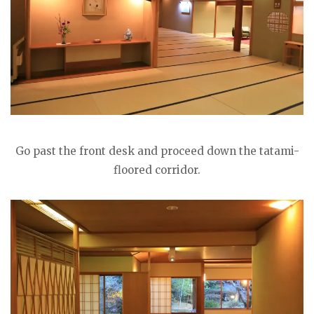
Go past the front desk and proceed down the tatami-
floored corridor.