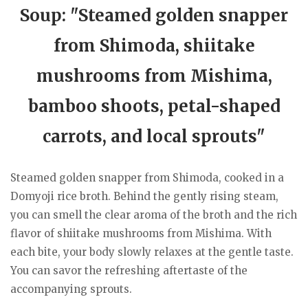
Soup: "Steamed golden snapper
from Shimoda, shiitake
mushrooms from Mishima,
bamboo shoots, petal-shaped
carrots, and local sprouts"
Steamed golden snapper from Shimoda, cooked in a
Domyoji rice broth. Behind the gently rising steam,
you can smell the clear aroma of the broth and the rich
flavor of shiitake mushrooms from Mishima. With
each bite, your body slowly relaxes at the gentle taste.
You can savor the refreshing aftertaste of the
accompanying sprouts.