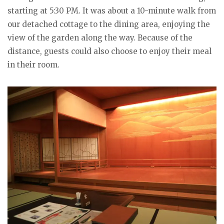
starting at 5:30 PM. It was about a 10-minute walk from
our detached cottage to the dining area, enjoying the
view of the garden along the way. Because of the
distance, guests could also choose to enjoy their meal
in their room.