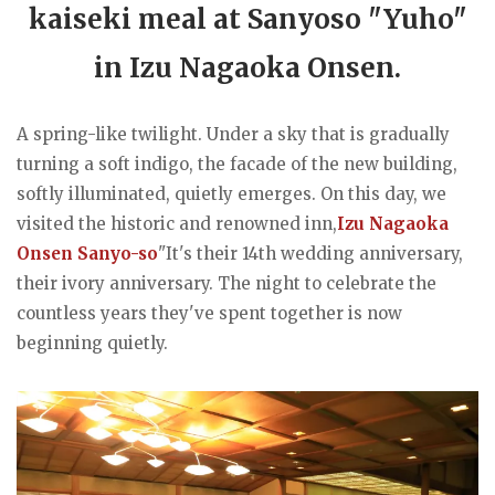
kaiseki meal at Sanyoso "Yuho"
in Izu Nagaoka Onsen.
A spring-like twilight. Under a sky that is gradually
turning a soft indigo, the facade of the new building,
softly illuminated, quietly emerges. On this day, we
visited the historic and renowned inn,
Izu Nagaoka
Onsen Sanyo-so
"It's their 14th wedding anniversary,
their ivory anniversary. The night to celebrate the
countless years they've spent together is now
beginning quietly.