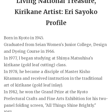
Living National Treasure,
Kirikane Artist: Eri Sayoko
Profile
Born in Kyoto in 1945.
Graduated from Seian Women's Junior College, Design
and Dyeing Course in 1966.
In 1977, I began studying at Shinya Matsuhisa's
kirikane (gold leaf cutting) class.
In 1978, he became a disciple of Master Kisho
Kitamura and received instruction in the traditional
art of kirikane (gold leaf inlay).
In 1982, he won the Grand Prize at the Kyoto
Prefectural Crafts and Fine Arts Exhibition for his two-
panel folding screen, "All Things Shine Brightly."