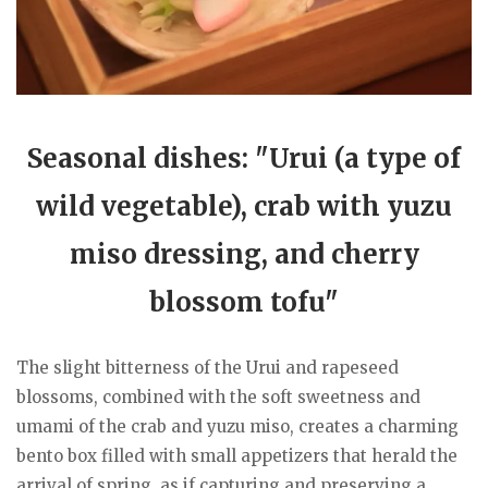
Seasonal dishes: "Urui (a type of
wild vegetable), crab with yuzu
miso dressing, and cherry
blossom tofu"
The slight bitterness of the Urui and rapeseed
blossoms, combined with the soft sweetness and
umami of the crab and yuzu miso, creates a charming
bento box filled with small appetizers that herald the
arrival of spring, as if capturing and preserving a