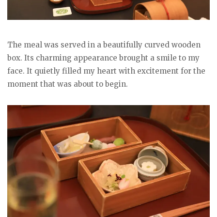
The meal was served in a beautifully curved wooden
box. Its charming appearance brought a smile to my
face. It quietly filled my heart with excitement for the
moment that was about to begin.