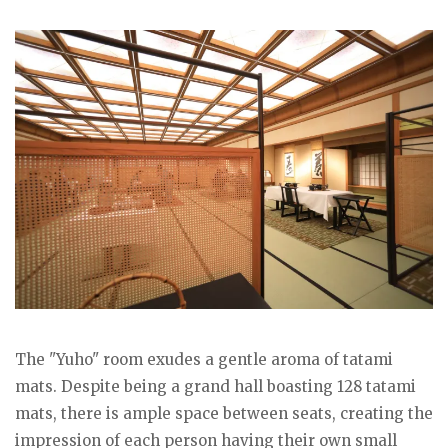
The "Yuho" room exudes a gentle aroma of tatami
mats. Despite being a grand hall boasting 128 tatami
mats, there is ample space between seats, creating the
impression of each person having their own small