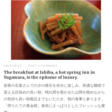
2013/05/23
POST A COMMENT
The breakfast at Ishiba, a hot spring inn in
Yugawara, is the epitome of luxury.
前夜の石葉さんでの夕の懐石を存分に楽しみ、快適な睡眠で
迎える目覚めの良い朝。晴れ間を覗かせた山間を眺めながら
の気持ち良い朝風呂までもいただき、朝の食事と参ります。
「搾りたての黄金柑」食前にさっぱりとしたフレッシュな蜜