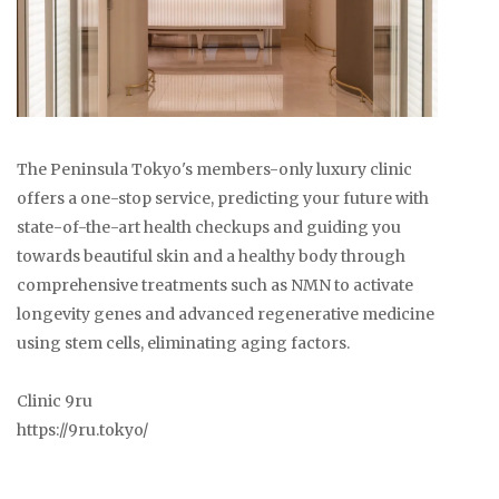
The Peninsula Tokyo's members-only luxury clinic
offers a one-stop service, predicting your future with
state-of-the-art health checkups and guiding you
towards beautiful skin and a healthy body through
comprehensive treatments such as NMN to activate
longevity genes and advanced regenerative medicine
using stem cells, eliminating aging factors.
Clinic 9ru
https://9ru.tokyo/