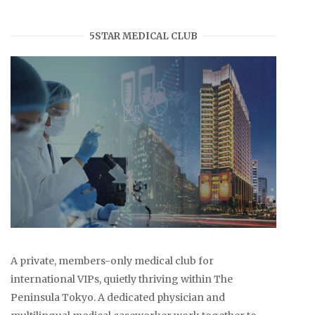
5STAR MEDICAL CLUB
A private, members-only medical club for
international VIPs, quietly thriving within The
Peninsula Tokyo. A dedicated physician and