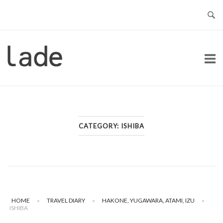
Skip
to
content
Home
CATEGORY:
ISHIBA
HOME
»
TRAVEL DIARY
»
HAKONE, YUGAWARA, ATAMI, IZU
»
ISHIBA