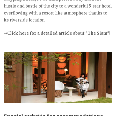
hustle and bustle of the city to a wonderful 5-star hotel
overflowing with a resort-like atmosphere thanks to
its riverside location.
⇒Click here for a detailed article about "The Siam"!