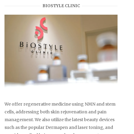
BIOSTYLE CLINIC
We offer regenerative medicine using NMN and stem
cells, addressing both skin rejuvenation and pain
management. We also utilize the latest beauty devices
such as the popular Dermapen and laser toning, and