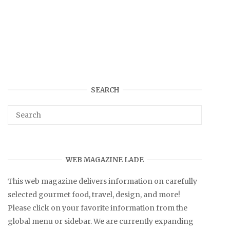
SEARCH
WEB MAGAZINE LADE
This web magazine delivers information on carefully
selected gourmet food, travel, design, and more!
Please click on your favorite information from the
global menu or sidebar. We are currently expanding