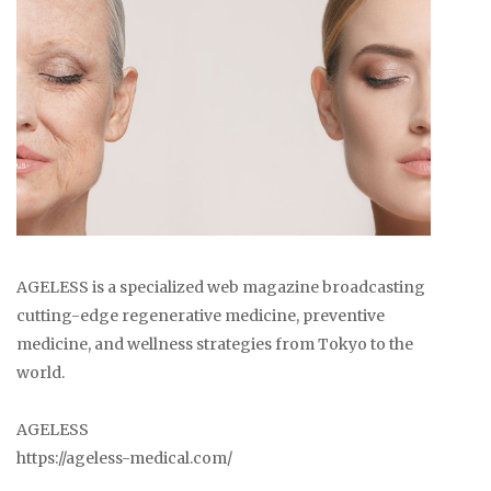
AGELESS is a specialized web magazine broadcasting
cutting-edge regenerative medicine, preventive
medicine, and wellness strategies from Tokyo to the
world.
AGELESS
https://ageless-medical.com/