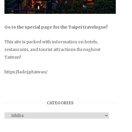
Go to the special page for the Taipei travelogue!
This site is packed with information on hotels,
restaurants, and tourist attractions throughout
Taiwan!
https://lade.jp/taiwan/
CATEGORIES
Categories