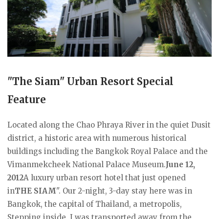
"The Siam" Urban Resort Special
Feature
Located along the Chao Phraya River in the quiet Dusit
district, a historic area with numerous historical
buildings including the Bangkok Royal Palace and the
Vimanmekcheek National Palace Museum.
June 12,
2012
A luxury urban resort hotel that just opened
in
THE SIAM
". Our 2-night, 3-day stay here was in
Bangkok, the capital of Thailand, a metropolis,
Stepping inside, I was transported away from the