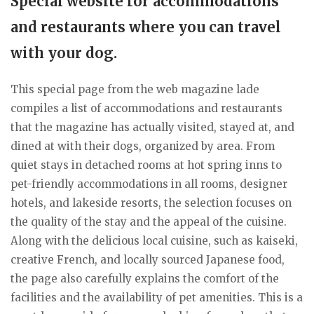
Special website for accommodations
and restaurants where you can travel
with your dog.
This special page from the web magazine lade
compiles a list of accommodations and restaurants
that the magazine has actually visited, stayed at, and
dined at with their dogs, organized by area. From
quiet stays in detached rooms at hot spring inns to
pet-friendly accommodations in all rooms, designer
hotels, and lakeside resorts, the selection focuses on
the quality of the stay and the appeal of the cuisine.
Along with the delicious local cuisine, such as kaiseki,
creative French, and locally sourced Japanese food,
the page also carefully explains the comfort of the
facilities and the availability of pet amenities. This is a