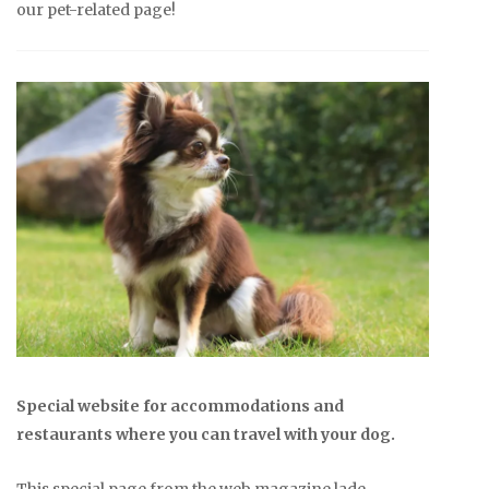
our pet-related page!
Special website for accommodations and
restaurants where you can travel with your dog.