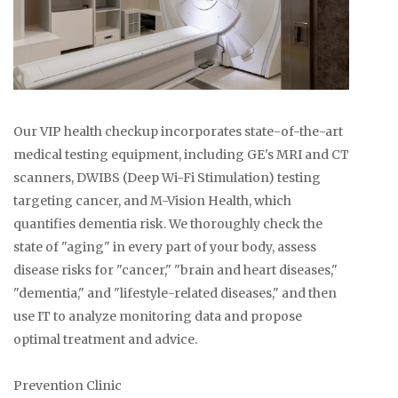
Our VIP health checkup incorporates state-of-the-art
medical testing equipment, including GE's MRI and CT
scanners, DWIBS (Deep Wi-Fi Stimulation) testing
targeting cancer, and M-Vision Health, which
quantifies dementia risk. We thoroughly check the
state of "aging" in every part of your body, assess
disease risks for "cancer," "brain and heart diseases,"
"dementia," and "lifestyle-related diseases," and then
use IT to analyze monitoring data and propose
optimal treatment and advice.
Prevention Clinic