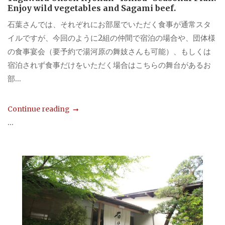
Enjoy wild vegetables and Sagami beef.
石葉さんでは、それぞれにお部屋でいただく食事が通常スタ
イルですが、今回のように2組の仲間で宿泊の場合や、団体様
の食事宴会（要予約で湯河原の舞妓さんも可能）、もしくは
宿泊されず食事だけをいただく場合はこちらの舞台があるお
部...
Continue reading
...