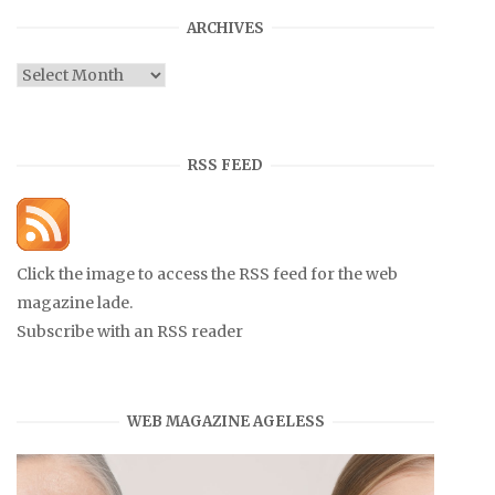
ARCHIVES
Archives
RSS FEED
Click the image to access the RSS feed for the web
magazine lade.
Subscribe with an RSS reader
WEB MAGAZINE AGELESS