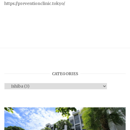
https://preventionclinic.tokyo/
CATEGORIES
Categories