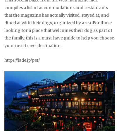
This special page from the web magazine lade
compiles a list of accommodations and restaurants
that the magazine has actually visited, stayed at, and
dined at with their dogs, organized by area. For those
looking for a place that welcomes their dog as part of
the family, this is a must-have guide to help you choose
your next travel destination.
https://lade.jp/pet/