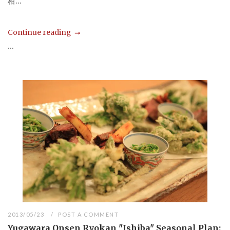
柑...
Continue reading
...
2013/05/23
POST A COMMENT
Yugawara Onsen Ryokan "Ishiba" Seasonal Plan: