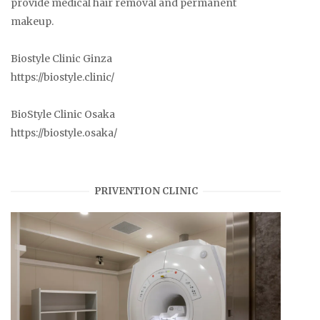
provide medical hair removal and permanent
makeup.
Biostyle Clinic Ginza
https://biostyle.clinic/
BioStyle Clinic Osaka
https://biostyle.osaka/
PRIVENTION CLINIC