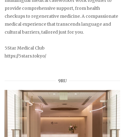
multilingual medical caseworker work together to
provide comprehensive support, from health
checkups to regenerative medicine. A compassionate
medical experience that transcends language and
cultural barriers, tailored just for you.
5Star Medical Club
https://5stars.tokyo/
9RU