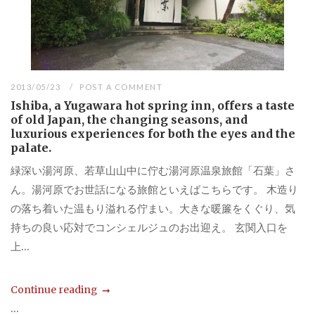
2013/05/23
POST A COMMENT
Ishiba, a Yugawara hot spring inn, offers a taste
of old Japan, the changing seasons, and
luxurious experiences for both the eyes and the
palate.
緑深い湯河原、若草山山中に佇む湯河原温泉旅館「石葉」さ
ん。湯河原でお世話になる旅館といえばこちらです。 木造り
の落ち着いた温もり溢れる佇まい。大きな暖簾をくぐり、気
持ちの良い応対でコンシェルジュのお出迎え。 玄関入口を
上...
Continue reading
...