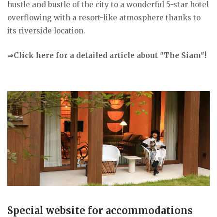
hustle and bustle of the city to a wonderful 5-star hotel
overflowing with a resort-like atmosphere thanks to
its riverside location.
⇒Click here for a detailed article about "The Siam"!
Special website for accommodations