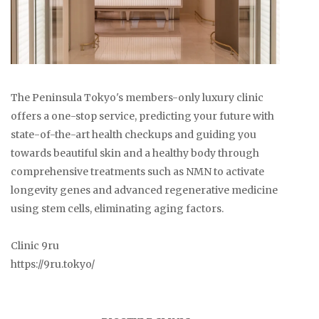
The Peninsula Tokyo's members-only luxury clinic
offers a one-stop service, predicting your future with
state-of-the-art health checkups and guiding you
towards beautiful skin and a healthy body through
comprehensive treatments such as NMN to activate
longevity genes and advanced regenerative medicine
using stem cells, eliminating aging factors.
Clinic 9ru
https://9ru.tokyo/