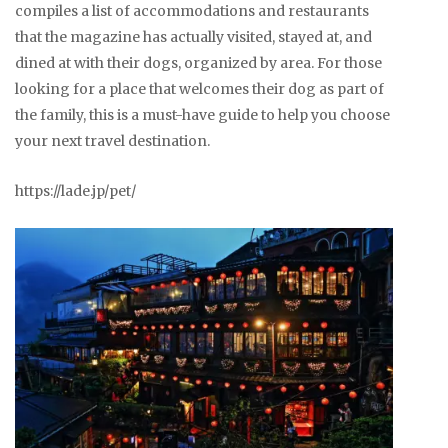
compiles a list of accommodations and restaurants
that the magazine has actually visited, stayed at, and
dined at with their dogs, organized by area. For those
looking for a place that welcomes their dog as part of
the family, this is a must-have guide to help you choose
your next travel destination.
https://lade.jp/pet/