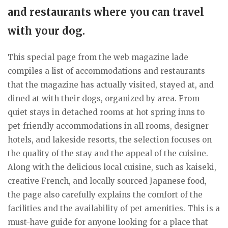
and restaurants where you can travel
with your dog.
This special page from the web magazine lade
compiles a list of accommodations and restaurants
that the magazine has actually visited, stayed at, and
dined at with their dogs, organized by area. From
quiet stays in detached rooms at hot spring inns to
pet-friendly accommodations in all rooms, designer
hotels, and lakeside resorts, the selection focuses on
the quality of the stay and the appeal of the cuisine.
Along with the delicious local cuisine, such as kaiseki,
creative French, and locally sourced Japanese food,
the page also carefully explains the comfort of the
facilities and the availability of pet amenities. This is a
must-have guide for anyone looking for a place that