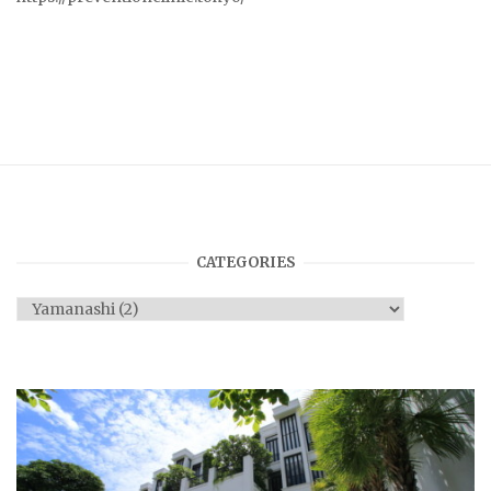
CATEGORIES
Categories