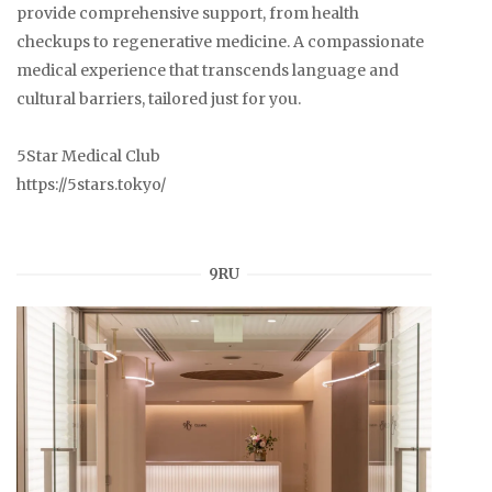
provide comprehensive support, from health
checkups to regenerative medicine. A compassionate
medical experience that transcends language and
cultural barriers, tailored just for you.
5Star Medical Club
https://5stars.tokyo/
9RU