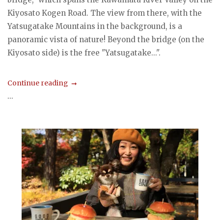
Kiyosato Kogen Road. The view from there, with the
Yatsugatake Mountains in the background, is a
panoramic vista of nature! Beyond the bridge (on the
Kiyosato side) is the free "Yatsugatake...".
Continue reading
...