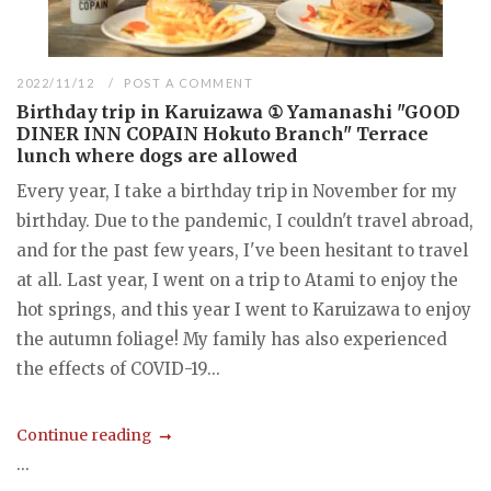
2022/11/12
POST A COMMENT
Birthday trip in Karuizawa ① Yamanashi "GOOD
DINER INN COPAIN Hokuto Branch" Terrace
lunch where dogs are allowed
Every year, I take a birthday trip in November for my
birthday. Due to the pandemic, I couldn't travel abroad,
and for the past few years, I've been hesitant to travel
at all. Last year, I went on a trip to Atami to enjoy the
hot springs, and this year I went to Karuizawa to enjoy
the autumn foliage! My family has also experienced
the effects of COVID-19...
Continue reading
...