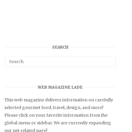
SEARCH
WEB MAGAZINE LADE
This web magazine delivers information on carefully
selected gourmet food, travel, design, and more!
Please click on your favorite information from the
global menu or sidebar. We are currently expanding
our pet-related page!