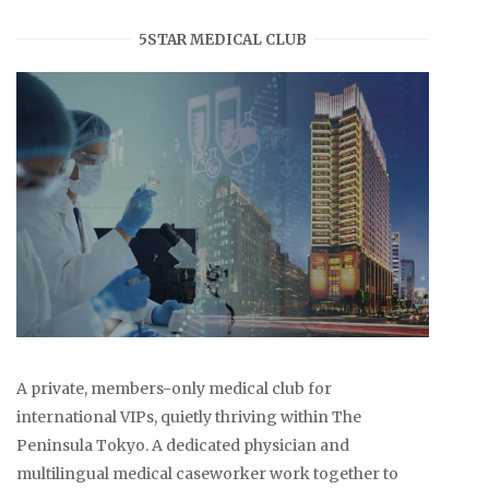
5STAR MEDICAL CLUB
A private, members-only medical club for
international VIPs, quietly thriving within The
Peninsula Tokyo. A dedicated physician and
multilingual medical caseworker work together to