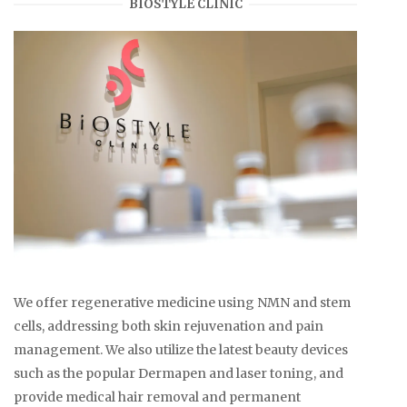
BIOSTYLE CLINIC
We offer regenerative medicine using NMN and stem
cells, addressing both skin rejuvenation and pain
management. We also utilize the latest beauty devices
such as the popular Dermapen and laser toning, and
provide medical hair removal and permanent