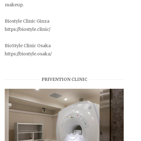
makeup.
Biostyle Clinic Ginza
https://biostyle.clinic/
BioStyle Clinic Osaka
https://biostyle.osaka/
PRIVENTION CLINIC