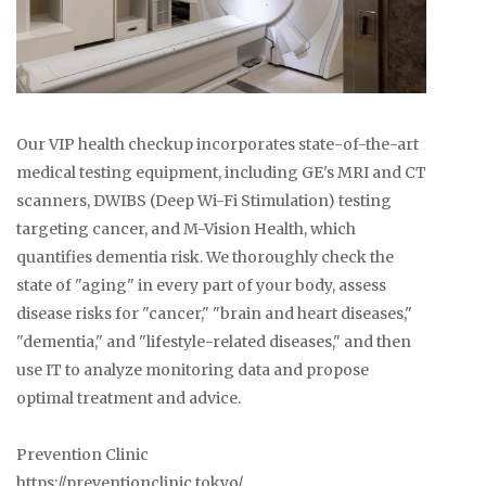
Our VIP health checkup incorporates state-of-the-art
medical testing equipment, including GE's MRI and CT
scanners, DWIBS (Deep Wi-Fi Stimulation) testing
targeting cancer, and M-Vision Health, which
quantifies dementia risk. We thoroughly check the
state of "aging" in every part of your body, assess
disease risks for "cancer," "brain and heart diseases,"
"dementia," and "lifestyle-related diseases," and then
use IT to analyze monitoring data and propose
optimal treatment and advice.
Prevention Clinic
https://preventionclinic.tokyo/