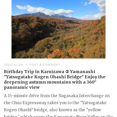
2022/11/20
POST A COMMENT
Birthday Trip in Karuizawa ② Yamanashi
"Yatsugatake Kogen Ohashi Bridge" Enjoy the
deepening autumn mountains with a 360°
panoramic view
A 15-minute drive from the Nagasaka Interchange on
the Chuo Expressway takes you to the "Yatsugatake
Kogen Ohashi" bridge, also known as the "yellow
bridge," which spans the Kawamata River Valley on the