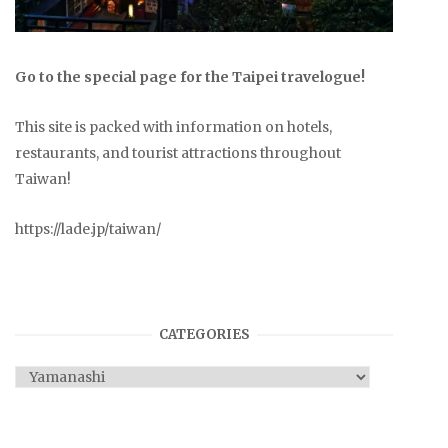
Go to the special page for the Taipei travelogue!
This site is packed with information on hotels,
restaurants, and tourist attractions throughout
Taiwan!
https://lade.jp/taiwan/
CATEGORIES
Categories