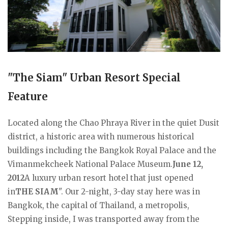
"The Siam" Urban Resort Special
Feature
Located along the Chao Phraya River in the quiet Dusit
district, a historic area with numerous historical
buildings including the Bangkok Royal Palace and the
Vimanmekcheek National Palace Museum.
June 12,
2012
A luxury urban resort hotel that just opened
in
THE SIAM
". Our 2-night, 3-day stay here was in
Bangkok, the capital of Thailand, a metropolis,
Stepping inside, I was transported away from the