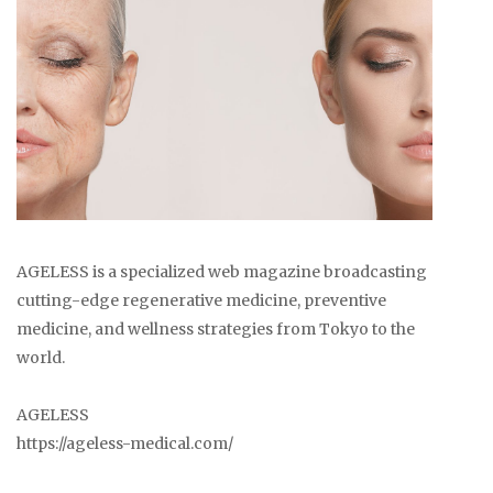
AGELESS is a specialized web magazine broadcasting
cutting-edge regenerative medicine, preventive
medicine, and wellness strategies from Tokyo to the
world.
AGELESS
https://ageless-medical.com/