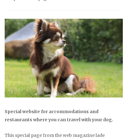
Special website for accommodations and
restaurants where you can travel with your dog.
This special page from the web magazine lade