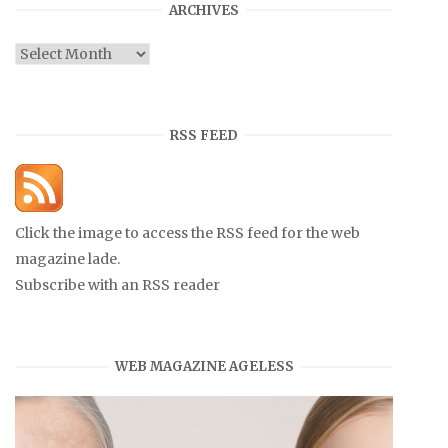
ARCHIVES
Archives
RSS FEED
Click the image to access the RSS feed for the web
magazine lade.
Subscribe with an RSS reader
WEB MAGAZINE AGELESS