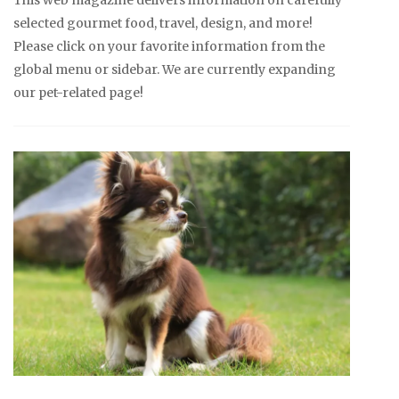
This web magazine delivers information on carefully
selected gourmet food, travel, design, and more!
Please click on your favorite information from the
global menu or sidebar. We are currently expanding
our pet-related page!