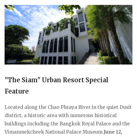
"The Siam" Urban Resort Special
Feature
Located along the Chao Phraya River in the quiet Dusit
district, a historic area with numerous historical
buildings including the Bangkok Royal Palace and the
Vimanmekcheek National Palace Museum.
June 12,