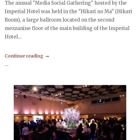
The annual "Media Social Gathering" hosted by the
Imperial Hotel was held in the "Hikari no Ma" (Hikari
Room), a large ballroom located on the second
mezzanine floor of the main building of the Imperial
Hotel...
Continue reading
...