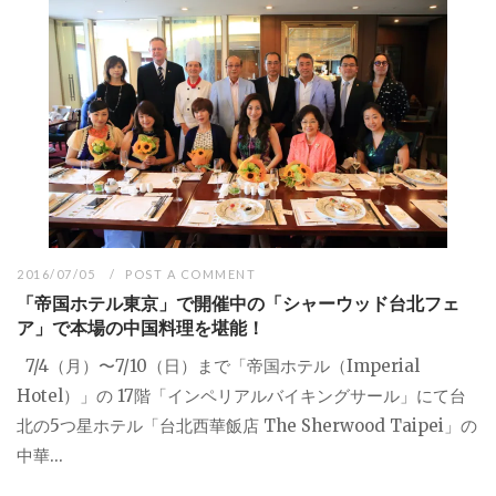
2016/07/05
POST A COMMENT
「帝国ホテル東京」で開催中の「シャーウッド台北フェ
ア」で本場の中国料理を堪能！
7/4（月）〜7/10（日）まで「帝国ホテル（Imperial
Hotel）」の 17階「インペリアルバイキングサール」にて台
北の5つ星ホテル「台北西華飯店 The Sherwood Taipei」の
中華...