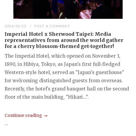
2016/03/23
POST A COMMENT
Imperial Hotel x Sherwood Taipei: Media
representatives from around the world gather
for a cherry blossom-themed get-together!
The Imperial Hotel, which opened on November 3,
1890, in Hibiya, Tokyo, as Japan's first full-fledged
Western-style hotel, served as "Japan's guesthouse"
for welcoming distinguished guests from overseas.
Recently, the hotel's grand banquet hall on the second
floor of the main building, "Hikari...".
Continue reading
...