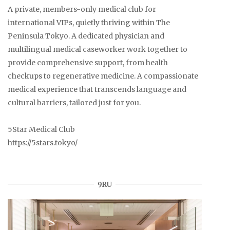
A private, members-only medical club for
international VIPs, quietly thriving within The
Peninsula Tokyo. A dedicated physician and
multilingual medical caseworker work together to
provide comprehensive support, from health
checkups to regenerative medicine. A compassionate
medical experience that transcends language and
cultural barriers, tailored just for you.
5Star Medical Club
https://5stars.tokyo/
9RU