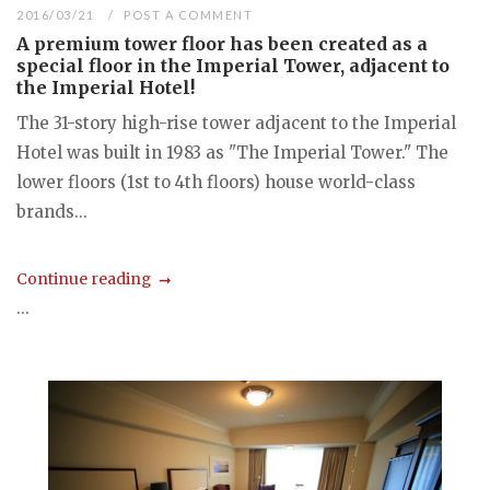
2016/03/21
POST A COMMENT
A premium tower floor has been created as a
special floor in the Imperial Tower, adjacent to
the Imperial Hotel!
The 31-story high-rise tower adjacent to the Imperial
Hotel was built in 1983 as "The Imperial Tower." The
lower floors (1st to 4th floors) house world-class
brands...
Continue reading
...