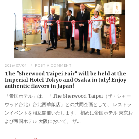
2016/07/04
POST A COMMENT
The "Sherwood Taipei Fair" will be held at the
Imperial Hotel Tokyo and Osaka in July! Enjoy
authentic flavors in Japan!
「帝国ホテル」は、 「The Sherwood Taipei（ザ・シャー
ウッド台北）台北西華飯店」との共同企画として、 レストラ
ンイベントを相互開催いたします。 初めに帝国ホテル 東京お
よび帝国ホテル 大阪において、 ザ...