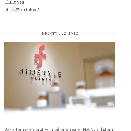
Clinic 9ru
https://9ru.tokyo/
BIOSTYLE CLINIC
We offer regenerative medicine using NMN and stem