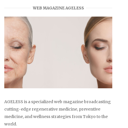
WEB MAGAZINE AGELESS
AGELESS is a specialized web magazine broadcasting
cutting-edge regenerative medicine, preventive
medicine, and wellness strategies from Tokyo to the
world.