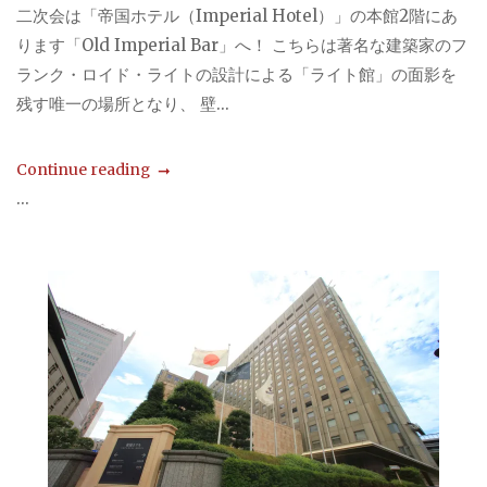
二次会は「帝国ホテル（Imperial Hotel）」の本館2階にあ
ります「Old Imperial Bar」へ！ こちらは著名な建築家のフ
ランク・ロイド・ライトの設計による「ライト館」の面影を
残す唯一の場所となり、 壁...
Continue reading
...