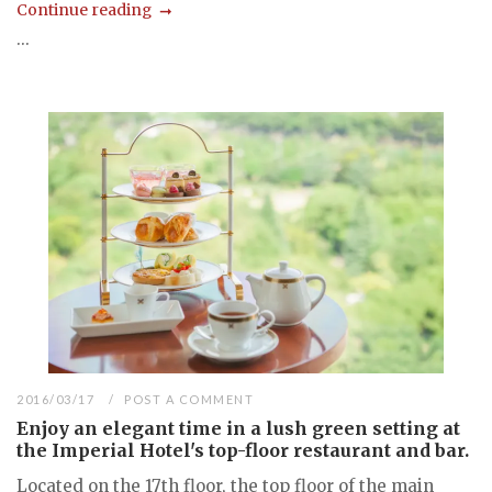
Continue reading
...
2016/03/17
POST A COMMENT
Enjoy an elegant time in a lush green setting at
the Imperial Hotel's top-floor restaurant and bar.
Located on the 17th floor, the top floor of the main