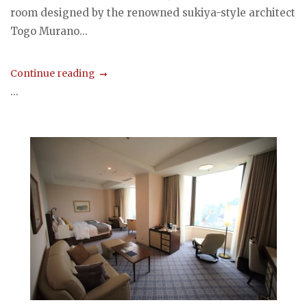
room designed by the renowned sukiya-style architect
Togo Murano...
Continue reading
...