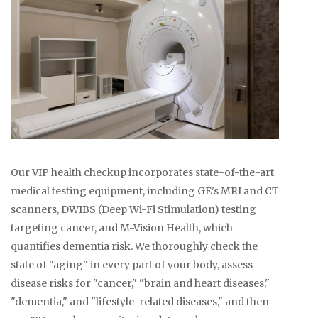
Our VIP health checkup incorporates state-of-the-art
medical testing equipment, including GE's MRI and CT
scanners, DWIBS (Deep Wi-Fi Stimulation) testing
targeting cancer, and M-Vision Health, which
quantifies dementia risk. We thoroughly check the
state of "aging" in every part of your body, assess
disease risks for "cancer," "brain and heart diseases,"
"dementia," and "lifestyle-related diseases," and then