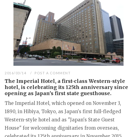
2016/03/14
POST A COMMENT
The Imperial Hotel, a first-class Western-style
hotel, is celebrating its 125th anniversary since
opening as Japan's first state guesthouse.
The Imperial Hotel, which opened on November 3,
1890, in Hibiya, Tokyo, as Japan's first full-fledged
Western-style hotel and as "Japan's State Guest
House" for welcoming dignitaries from overseas,
celebrated its 125th anniversary in November 2015...