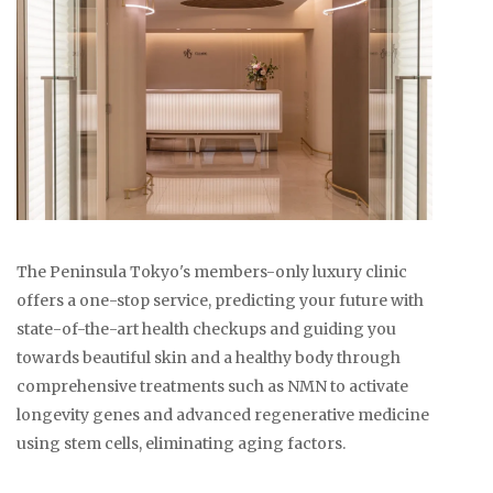
The Peninsula Tokyo's members-only luxury clinic
offers a one-stop service, predicting your future with
state-of-the-art health checkups and guiding you
towards beautiful skin and a healthy body through
comprehensive treatments such as NMN to activate
longevity genes and advanced regenerative medicine
using stem cells, eliminating aging factors.