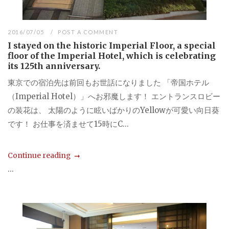
2016/07/05
POST A COMMENT
I stayed on the historic Imperial Floor, a special
floor of the Imperial Hotel, which is celebrating
its 125th anniversary.
東京での宿泊先は前回もお世話になりました 「帝国ホテル
（Imperial Hotel）」へお邪魔します！ エントランスロビー
の装花は、 太陽のように眩いばかりのYellowが可愛い向日葵
です！ お仕事を済ませて15時にC...
Continue reading
...