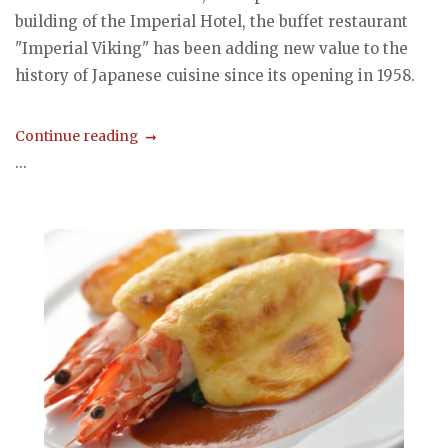
building of the Imperial Hotel, the buffet restaurant
"Imperial Viking" has been adding new value to the
history of Japanese cuisine since its opening in 1958.
Continue reading
...