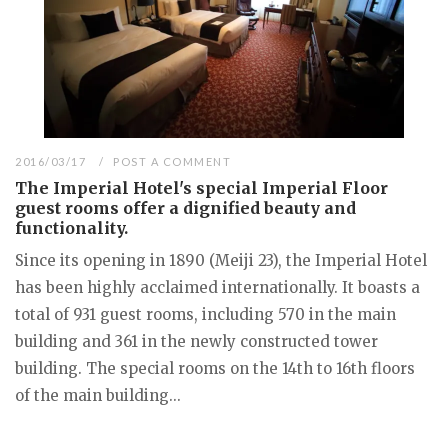
2016/03/17
POST A COMMENT
The Imperial Hotel's special Imperial Floor
guest rooms offer a dignified beauty and
functionality.
Since its opening in 1890 (Meiji 23), the Imperial Hotel
has been highly acclaimed internationally. It boasts a
total of 931 guest rooms, including 570 in the main
building and 361 in the newly constructed tower
building. The special rooms on the 14th to 16th floors
of the main building...