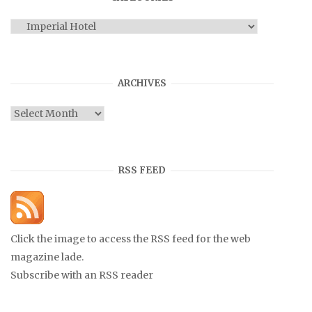
Categories
ARCHIVES
Archives
RSS FEED
Click the image to access the RSS feed for the web
magazine lade.
Subscribe with an RSS reader