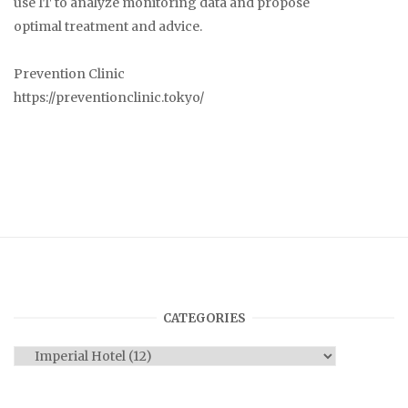
use IT to analyze monitoring data and propose
optimal treatment and advice.
Prevention Clinic
https://preventionclinic.tokyo/
CATEGORIES
Categories