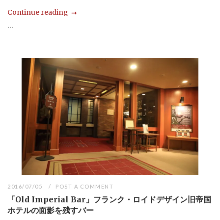
Continue reading
...
2016/07/05
POST A COMMENT
「Old Imperial Bar」フランク・ロイドデザイン旧帝国
ホテルの面影を残すバー