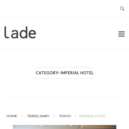
Skip
to
content
Home
CATEGORY:
IMPERIAL HOTEL
HOME
»
TRAVEL DIARY
»
TOKYO
»
IMPERIAL HOTEL