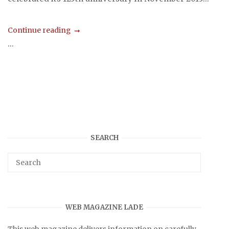
Continue reading
...
SEARCH
WEB MAGAZINE LADE