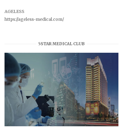
AGELESS
https://ageless-medical.com/
5STAR MEDICAL CLUB