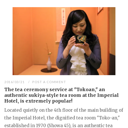
2016/03/21
POST A COMMENT
The tea ceremony service at "Tokoan," an
authentic sukiya-style tea room at the Imperial
Hotel, is extremely popular!
Located quietly on the 4th floor of the main building of
the Imperial Hotel, the dignified tea room "Toko-an,"
established in 1970 (Showa 45), is an authentic tea