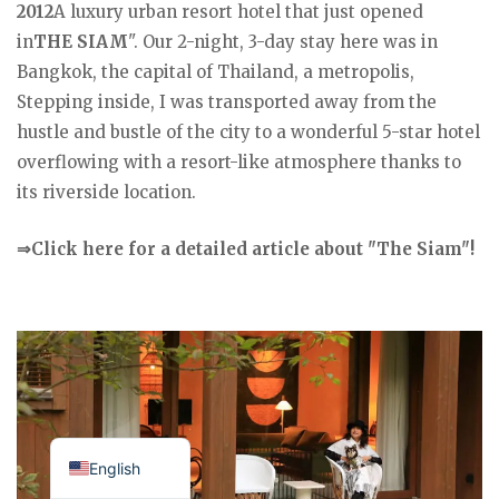
2012
A luxury urban resort hotel that just opened
in
THE SIAM
". Our 2-night, 3-day stay here was in
Bangkok, the capital of Thailand, a metropolis,
Stepping inside, I was transported away from the
hustle and bustle of the city to a wonderful 5-star hotel
overflowing with a resort-like atmosphere thanks to
its riverside location.
⇒Click here for a detailed article about "The Siam"!
Japanese
English