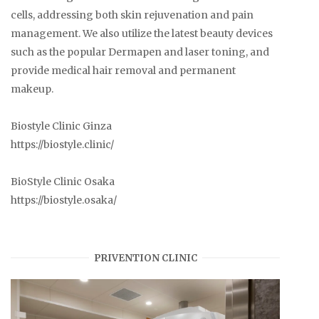
cells, addressing both skin rejuvenation and pain
management. We also utilize the latest beauty devices
such as the popular Dermapen and laser toning, and
provide medical hair removal and permanent
makeup.
Biostyle Clinic Ginza
https://biostyle.clinic/
BioStyle Clinic Osaka
https://biostyle.osaka/
PRIVENTION CLINIC