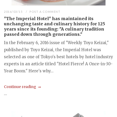
2016/03/15
POST A COMMENT
"The Imperial Hotel" has maintained its
unchanging taste and culinary history for 125
years since its founding: "A culinary tradition
passed down through generations."
In the February 6, 2016 issue of "Weekly Toyo Keizai,"
published by Toyo Keizai, the Imperial Hotel was
selected as one of Tokyo's best hotels by hotel industry
experts in an article titled "Hotel Fierce! A Once-in-30-
Year Boom." Here's why...
Continue reading
...