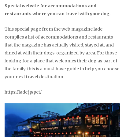
Special website for accommodations and
restaurants where you can travel with your dog.
This special page from the web magazine lade
compiles a list of accommodations and restaurants
that the magazine has actually visited, stayed at, and
dined at with their dogs, organized by area. For those
looking for a place that welcomes their dog as part of
the family, this is a must-have guide to help you choose
your next travel destination.
https://lade.jp/pet/