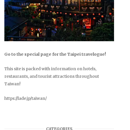
Go to the special page for the Taipei travelogue!
This site is packed with information on hotels,
restaurants, and tourist attractions throughout
Taiwan!
https://lade.jp/taiwan/
CATEGORIES