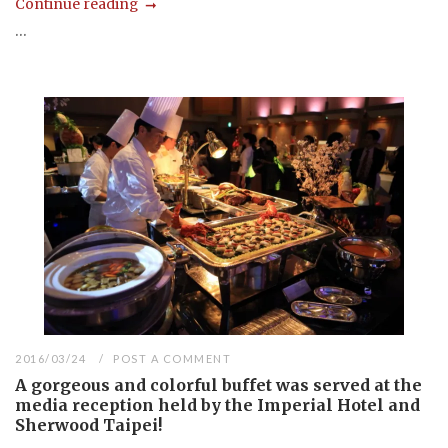
Continue reading
...
2016/03/24
POST A COMMENT
A gorgeous and colorful buffet was served at the
media reception held by the Imperial Hotel and
Sherwood Taipei!