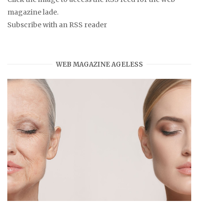
magazine lade.
Subscribe with an RSS reader
WEB MAGAZINE AGELESS