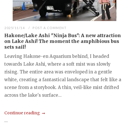
2025/11/14
POST A COMMENT
Hakone/Lake Ashi "Ninja Bus": A new attraction
on Lake Ashi! The moment the amphibious bus
sets sail!
Leaving Hakone-en Aquarium behind, I headed
towards Lake Ashi, where a soft mist was slowly
rising. The entire area was enveloped in a gentle
white, creating a fantastical landscape that felt like a
scene from a storybook. A thin, veil-like mist drifted
across the lake's surface...
Continue reading
...