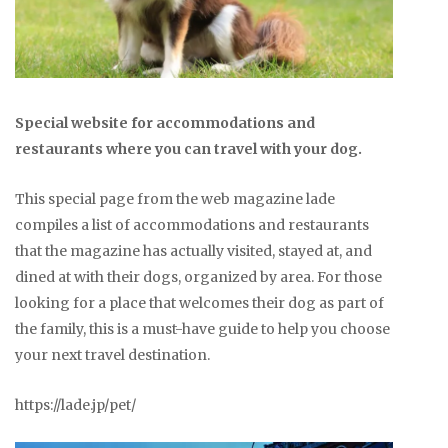
Special website for accommodations and
restaurants where you can travel with your dog.
This special page from the web magazine lade
compiles a list of accommodations and restaurants
that the magazine has actually visited, stayed at, and
dined at with their dogs, organized by area. For those
looking for a place that welcomes their dog as part of
the family, this is a must-have guide to help you choose
your next travel destination.
https://lade.jp/pet/