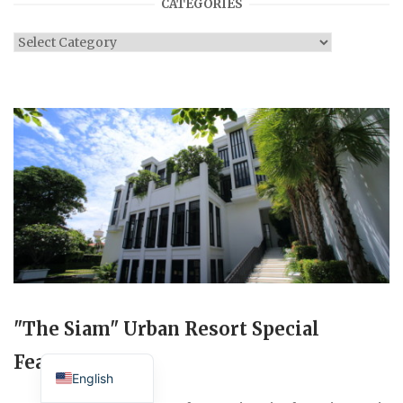
CATEGORIES
Categories
"The Siam" Urban Resort Special
Japanese
Feature
English