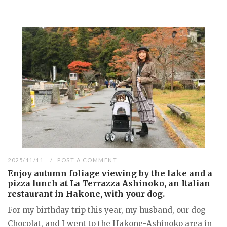
2025/11/11
POST A COMMENT
Enjoy autumn foliage viewing by the lake and a
pizza lunch at La Terrazza Ashinoko, an Italian
restaurant in Hakone, with your dog.
For my birthday trip this year, my husband, our dog
Chocolat, and I went to the Hakone-Ashinoko area in