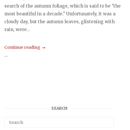
search of the autumn foliage, which is said to be "the
most beautiful in a decade." Unfortunately, it was a
cloudy day, but the autumn leaves, glistening with
rain, were...
Continue reading
...
SEARCH