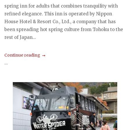
spring inn for adults that combines tranquility with
refined elegance. This inn is operated by Nippon
House Hotel & Resort Co., Ltd., a company that has
been spreading hot spring culture from Tohoku to the
rest of Japan...
Continue reading
...