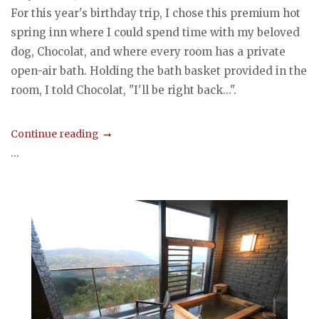
For this year's birthday trip, I chose this premium hot
spring inn where I could spend time with my beloved
dog, Chocolat, and where every room has a private
open-air bath. Holding the bath basket provided in the
room, I told Chocolat, "I'll be right back...".
Continue reading
...