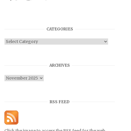
CATEGORIES
Categories
ARCHIVES
Archives
RSS FEED
Click the image to access the RSS feed for the web