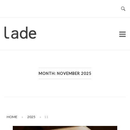
Skip
to
content
Home
MONTH:
NOVEMBER 2025
HOME
»
2025
»
11