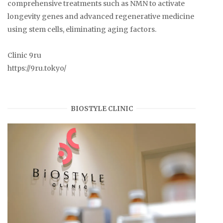
comprehensive treatments such as NMN to activate
longevity genes and advanced regenerative medicine
using stem cells, eliminating aging factors.
Clinic 9ru
https://9ru.tokyo/
BIOSTYLE CLINIC