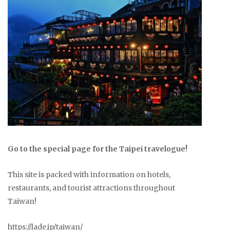
Go to the special page for the Taipei travelogue!
This site is packed with information on hotels,
restaurants, and tourist attractions throughout
Taiwan!
https://lade.jp/taiwan/