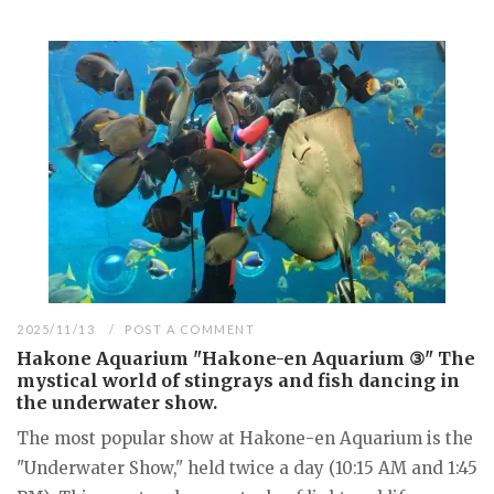
2025/11/13
POST A COMMENT
Hakone Aquarium "Hakone-en Aquarium ③" The
mystical world of stingrays and fish dancing in
the underwater show.
The most popular show at Hakone-en Aquarium is the
"Underwater Show," held twice a day (10:15 AM and 1:45