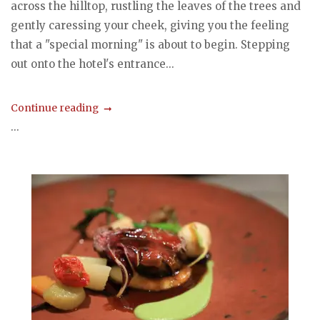
across the hilltop, rustling the leaves of the trees and
gently caressing your cheek, giving you the feeling
that a "special morning" is about to begin. Stepping
out onto the hotel's entrance...
Continue reading
...