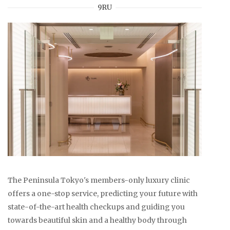
9RU
The Peninsula Tokyo's members-only luxury clinic
offers a one-stop service, predicting your future with
state-of-the-art health checkups and guiding you
towards beautiful skin and a healthy body through