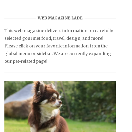
WEB MAGAZINE LADE
This web magazine delivers information on carefully
selected gourmet food, travel, design, and more!
Please click on your favorite information from the
global menu or sidebar. We are currently expanding
our pet-related page!