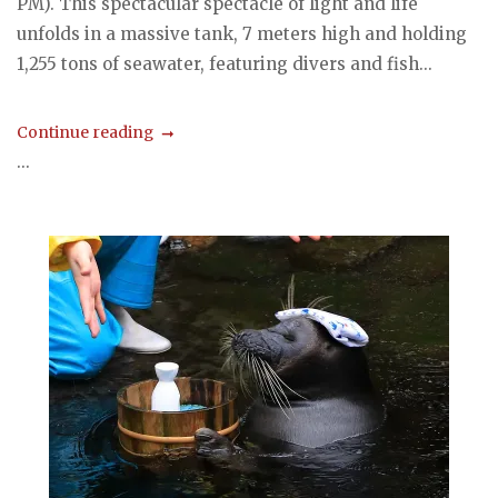
PM). This spectacular spectacle of light and life
unfolds in a massive tank, 7 meters high and holding
1,255 tons of seawater, featuring divers and fish...
Continue reading
...