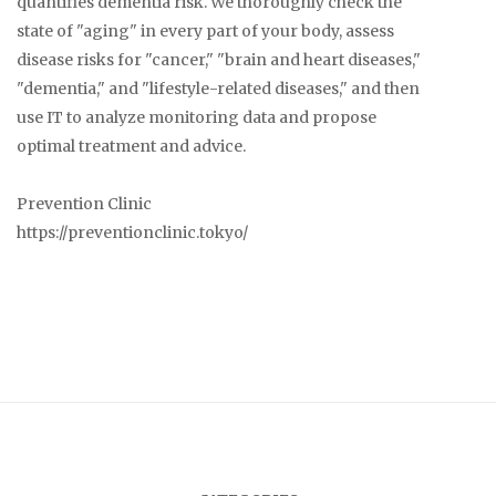
quantifies dementia risk. We thoroughly check the
state of "aging" in every part of your body, assess
disease risks for "cancer," "brain and heart diseases,"
"dementia," and "lifestyle-related diseases," and then
use IT to analyze monitoring data and propose
optimal treatment and advice.
Prevention Clinic
https://preventionclinic.tokyo/