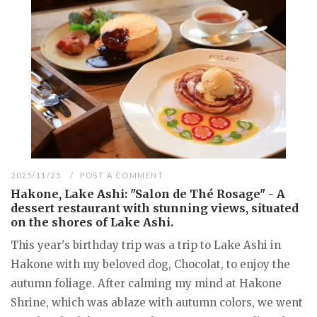
2025/11/25
POST A COMMENT
Hakone, Lake Ashi: "Salon de Thé Rosage" - A
dessert restaurant with stunning views, situated
on the shores of Lake Ashi.
This year's birthday trip was a trip to Lake Ashi in
Hakone with my beloved dog, Chocolat, to enjoy the
autumn foliage. After calming my mind at Hakone
Shrine, which was ablaze with autumn colors, we went