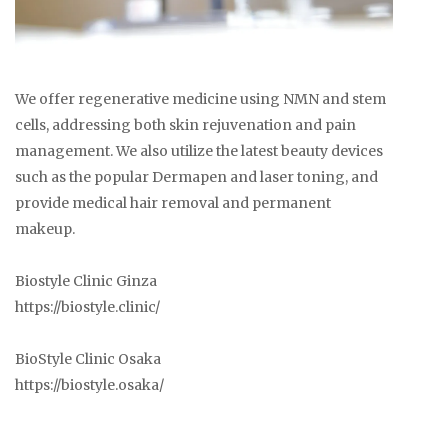
We offer regenerative medicine using NMN and stem
cells, addressing both skin rejuvenation and pain
management. We also utilize the latest beauty devices
such as the popular Dermapen and laser toning, and
provide medical hair removal and permanent
makeup.
Biostyle Clinic Ginza
https://biostyle.clinic/
BioStyle Clinic Osaka
https://biostyle.osaka/