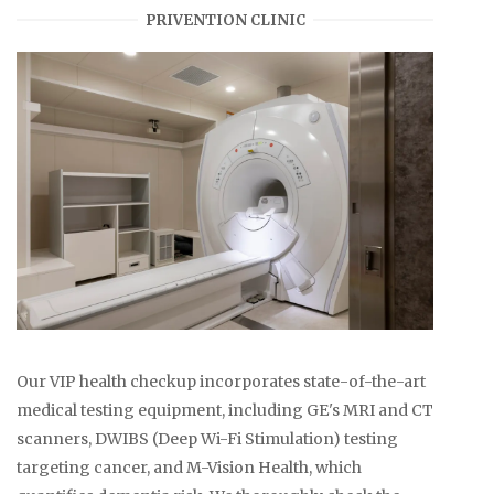
PRIVENTION CLINIC
Our VIP health checkup incorporates state-of-the-art
medical testing equipment, including GE's MRI and CT
scanners, DWIBS (Deep Wi-Fi Stimulation) testing
targeting cancer, and M-Vision Health, which