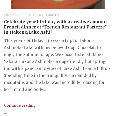
2025/11/22
POST A COMMENT
Celebrate your birthday with a creative autumn
French dinner at "French Restaurant Parterre"
in Hakone/Lake Ashi!
This year's birthday trip was a trip to Hakone
Ashinoko Lake with my beloved dog, Chocolat, to
enjoy the autumn foliage. We chose Hotel Shiki no
Yakata Hakone Ashinoko, a dog-friendly hot spring
inn with a panoramic view of Lake Ashi from a hilltop.
Spending time in the tranquility surrounded by
mountains and the lake was incredibly relaxing for
both mind and body...
Continue reading
...