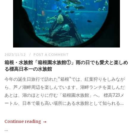
2025/11/12
POST A COMMENT
箱根・水族館「箱根園水族館①」雨の日でも愛犬と楽しめ
る標高日本一の水族館
今年の誕生日旅行で訪れた“箱根”では、紅葉狩りをしみなが
ら、芦ノ湖畔周辺を楽しんでいます。湖畔ランチを楽しんだ
あとは、湖のほとりに佇む「箱根園水族館」へ。 標高723メ
ートル、日本で最も高い場所にある水族館として知られる...
Continue reading
...