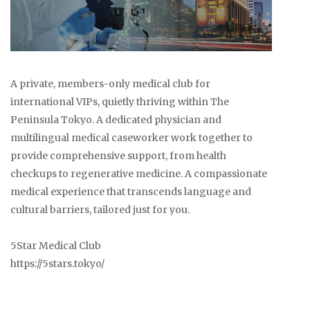
A private, members-only medical club for
international VIPs, quietly thriving within The
Peninsula Tokyo. A dedicated physician and
multilingual medical caseworker work together to
provide comprehensive support, from health
checkups to regenerative medicine. A compassionate
medical experience that transcends language and
cultural barriers, tailored just for you.
5Star Medical Club
https://5stars.tokyo/