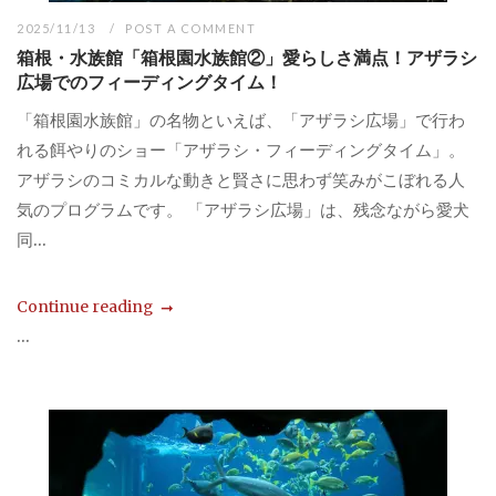
2025/11/13
POST A COMMENT
箱根・水族館「箱根園水族館②」愛らしさ満点！アザラシ
広場でのフィーディングタイム！
「箱根園水族館」の名物といえば、「アザラシ広場」で行わ
れる餌やりのショー「アザラシ・フィーディングタイム」。
アザラシのコミカルな動きと賢さに思わず笑みがこぼれる人
気のプログラムです。 「アザラシ広場」は、残念ながら愛犬
同...
Continue reading
...