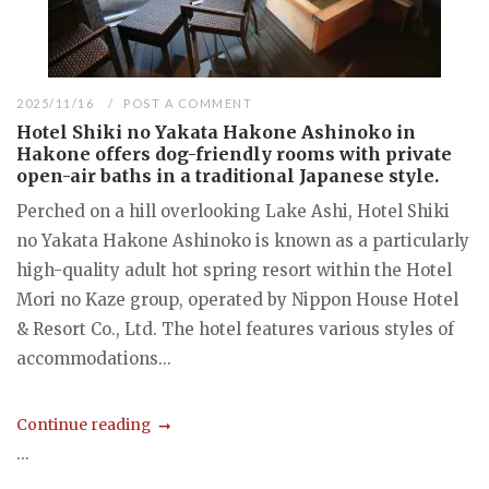
2025/11/16
POST A COMMENT
Hotel Shiki no Yakata Hakone Ashinoko in
Hakone offers dog-friendly rooms with private
open-air baths in a traditional Japanese style.
Perched on a hill overlooking Lake Ashi, Hotel Shiki
no Yakata Hakone Ashinoko is known as a particularly
high-quality adult hot spring resort within the Hotel
Mori no Kaze group, operated by Nippon House Hotel
& Resort Co., Ltd. The hotel features various styles of
accommodations...
Continue reading
...