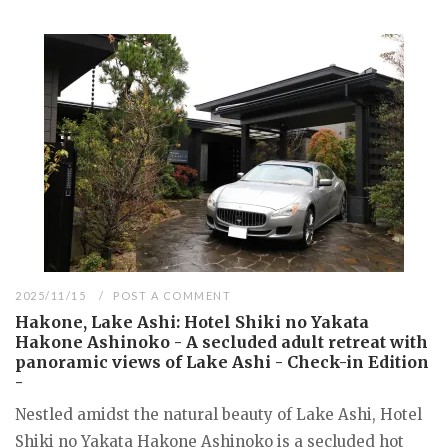
2025/11/15
POST A COMMENT
Hakone, Lake Ashi: Hotel Shiki no Yakata
Hakone Ashinoko - A secluded adult retreat with
panoramic views of Lake Ashi - Check-in Edition
-
Nestled amidst the natural beauty of Lake Ashi, Hotel
Shiki no Yakata Hakone Ashinoko is a secluded hot