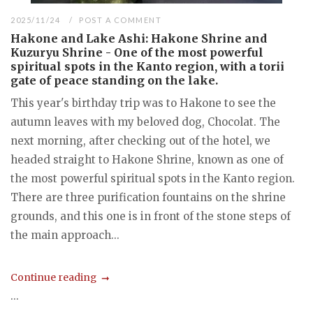
2025/11/24
POST A COMMENT
Hakone and Lake Ashi: Hakone Shrine and
Kuzuryu Shrine - One of the most powerful
spiritual spots in the Kanto region, with a torii
gate of peace standing on the lake.
This year's birthday trip was to Hakone to see the
autumn leaves with my beloved dog, Chocolat. The
next morning, after checking out of the hotel, we
headed straight to Hakone Shrine, known as one of
the most powerful spiritual spots in the Kanto region.
There are three purification fountains on the shrine
grounds, and this one is in front of the stone steps of
the main approach...
Continue reading
...