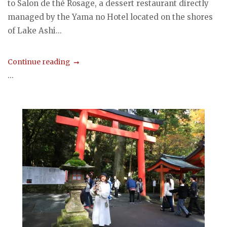
to Salon de thé Rosage, a dessert restaurant directly
managed by the Yama no Hotel located on the shores
of Lake Ashi...
Continue reading
...