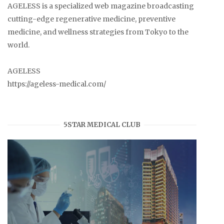
AGELESS is a specialized web magazine broadcasting
cutting-edge regenerative medicine, preventive
medicine, and wellness strategies from Tokyo to the
world.
AGELESS
https://ageless-medical.com/
5STAR MEDICAL CLUB