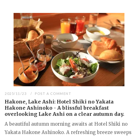
2025/11/23
POST A COMMENT
Hakone, Lake Ashi: Hotel Shiki no Yakata
Hakone Ashinoko - A blissful breakfast
overlooking Lake Ashi on a clear autumn day.
A beautiful autumn morning awaits at Hotel Shiki no
Yakata Hakone Ashinoko. A refreshing breeze sweeps