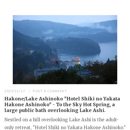
2025/11/17
POST A COMMENT
Hakone/Lake Ashinoko "Hotel Shiki no Yakata
Hakone Ashinoko" - To the Sky Hot Spring, a
large public bath overlooking Lake Ashi.
Nestled on a hill overlooking Lake Ashi is the adult-
only retreat, "Hotel Shiki no Yakata Hakone Ashinoko."