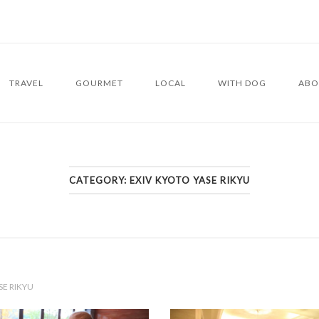
TRAVEL
GOURMET
LOCAL
WITH DOG
ABO
CATEGORY:
EXIV KYOTO YASE RIKYU
SE RIKYU