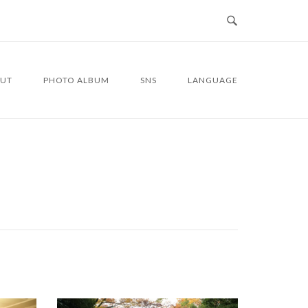
UT
PHOTO ALBUM
SNS
LANGUAGE