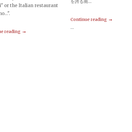
を誇る南...
" or the Italian restaurant
o...".
Continue reading
...
e reading