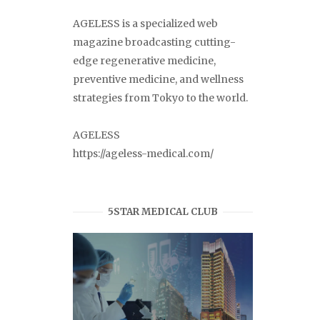
AGELESS is a specialized web
magazine broadcasting cutting-
edge regenerative medicine,
preventive medicine, and wellness
strategies from Tokyo to the world.
AGELESS
https://ageless-medical.com/
5STAR MEDICAL CLUB