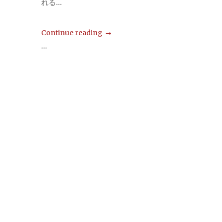
れる...
Continue reading
...