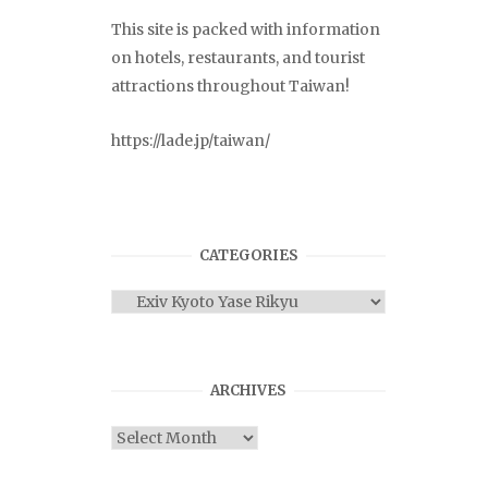
This site is packed with information
on hotels, restaurants, and tourist
attractions throughout Taiwan!
https://lade.jp/taiwan/
CATEGORIES
Categories
ARCHIVES
Archives