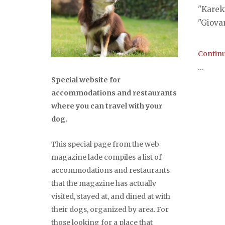
"Kareki
"Giovan
Continu
...
Special website for
accommodations and restaurants
where you can travel with your
dog.
This special page from the web
magazine lade compiles a list of
accommodations and restaurants
that the magazine has actually
visited, stayed at, and dined at with
their dogs, organized by area. For
those looking for a place that