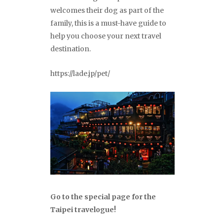
welcomes their dog as part of the
family, this is a must-have guide to
help you choose your next travel
destination.
https://lade.jp/pet/
Go to the special page for the
Taipei travelogue!