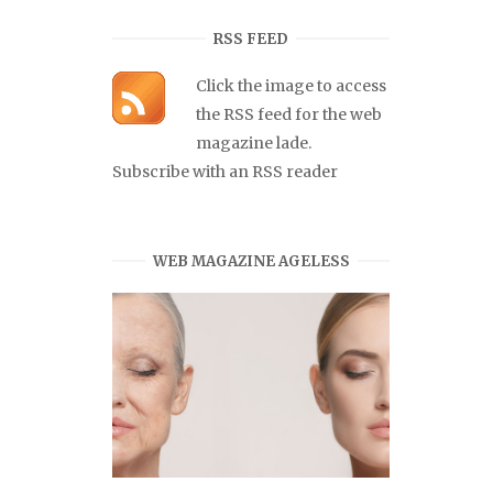
RSS FEED
Click the image to access
the RSS feed for the web
magazine lade.
Subscribe with an RSS reader
WEB MAGAZINE AGELESS