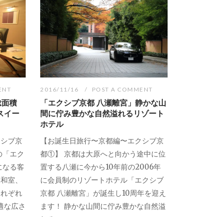
ENT
2016/11/16
POST A COMMENT
総面積
「エクシブ京都 八瀬離宮」静かな山
スイー
間に佇み豊かな自然溢れるリゾート
ホテル
クシブ京
【お誕生日旅行〜京都編〜エクシブ京
の「エク
都①】 京都は大原へと向かう途中に位
になる客
置する八瀬に今から10年前の2006年
、和室、
に会員制のリゾートホテル「エクシブ
それぞれ
京都 八瀬離宮」が誕生し10周年を迎え
適な広さ
ます！ 静かな山間に佇み豊かな自然溢