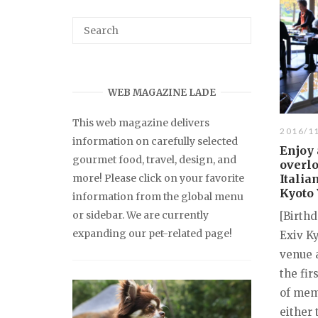
WEB MAGAZINE LADE
This web magazine delivers
2016/1
information on carefully selected
Enjoy 
gourmet food, travel, design, and
overlo
more! Please click on your favorite
Italia
Kyoto 
information from the global menu
or sidebar. We are currently
[Birthd
expanding our pet-related page!
Exiv K
venue a
the fir
of memb
either