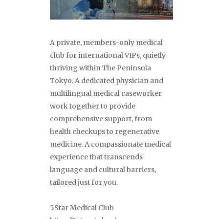
A private, members-only medical
club for international VIPs, quietly
thriving within The Peninsula
Tokyo. A dedicated physician and
multilingual medical caseworker
work together to provide
comprehensive support, from
health checkups to regenerative
medicine. A compassionate medical
experience that transcends
language and cultural barriers,
tailored just for you.
5Star Medical Club