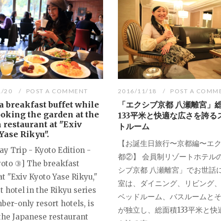
1/20
POST A COMMENT
2016/11/18
POST A COMM
a breakfast buffet while
「エクシブ京都 八瀬離宮」
oking the garden at the
133平米と快適な広さを誇る
n restaurant at "Exiv
トルーム
Yase Rikyu".
【お誕生日旅行〜京都編〜エ
ay Trip - Kyoto Edition -
都②】 会員制リゾートホテル
yoto ③] The breakfast
シブ京都 八瀬離宮」でお世話
t "Exiv Kyoto Yase Rikyu,"
室は、ダイニング、リビング
st hotel in the Rikyu series
ベッドルーム、バスルームと
er-only resort hotels, is
が独立し、総面積133平米と快
 the Japanese restaurant