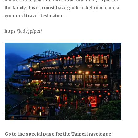
the family, this is a must-have guide to help you choose
your next travel destination.
https://lade.jp/pet/
Go to the special page for the Taipei travelogue!