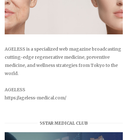
AGELESS is a specialized web magazine broadcasting
cutting-edge regenerative medicine, preventive
medicine, and wellness strategies from Tokyo to the
world.
AGELESS
https://ageless-medical.com/
5STAR MEDICAL CLUB