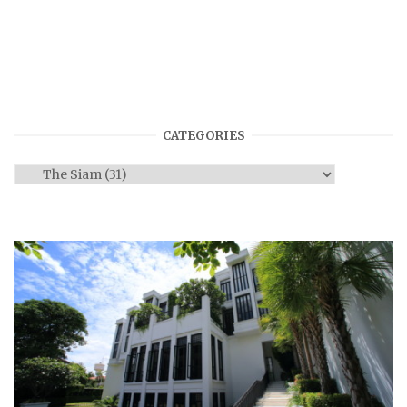
CATEGORIES
Categories