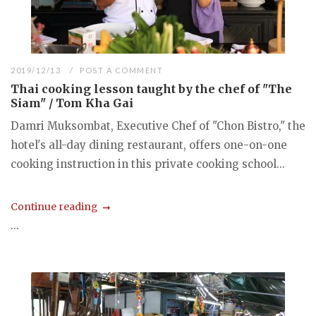
2019/12/13
POST A COMMENT
Thai cooking lesson taught by the chef of "The
Siam" / Tom Kha Gai
Damri Muksombat, Executive Chef of "Chon Bistro," the
hotel's all-day dining restaurant, offers one-on-one
cooking instruction in this private cooking school...
Continue reading
...