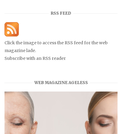
RSS FEED
Click the image to access the RSS feed for the web
magazine lade.
Subscribe with an RSS reader
WEB MAGAZINE AGELESS