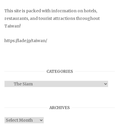
This site is packed with information on hotels,
restaurants, and tourist attractions throughout
Taiwan!
https://lade.jp/taiwan/
CATEGORIES
Categories
ARCHIVES
Archives