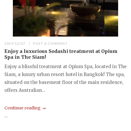
2019/12/07
POST A COMMENT
Enjoy a luxurious Sodashi treatment at Opium
Spa in The Siam!
Enjoy a blissful treatment at Opium Spa, located in The
Siam, a luxury urban resort hotel in Bangkok! The spa,
situated on the basement floor of the main residence,
offers Australian...
Continue reading
...