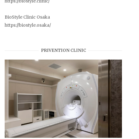
https://biostyle.clinic/
BioStyle Clinic Osaka
https://biostyle.osaka/
PRIVENTION CLINIC