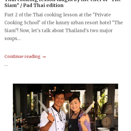
Siam" / Pad Thai edition
Part 2 of the Thai cooking lesson at the "Private
Cooking School" of the luxury urban resort hotel "The
Siam"! Now, let's talk about Thailand's two major
soups...
Continue reading
...