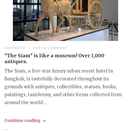
2019/12/16
POST A COMMENT
"The Siam" is like a museum! Over 1,000
antiques.
The Siam, a five-star luxury urban resort hotel in
Bangkok, is tastefully decorated throughout its
grounds with antiques, collectibles, statues, books,
paintings, taxidermy, and other items collected from
around the world...
Continue reading
...