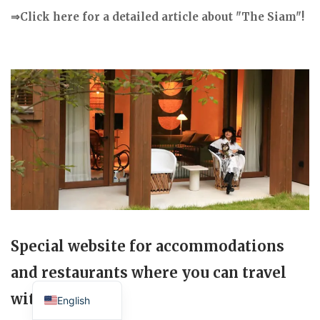
⇒Click here for a detailed article about "The Siam"!
Special website for accommodations
and restaurants where you can travel
Japanese
with your dog.
English