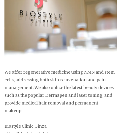
We offer regenerative medicine using NMN and stem
cells, addressing both skin rejuvenation and pain
management. We also utilize the latest beauty devices
such as the popular Dermapen and laser toning, and
provide medical hair removal and permanent
makeup.
Biostyle Clinic Ginza