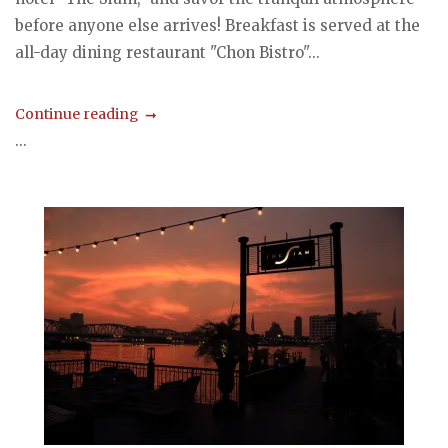
before anyone else arrives! Breakfast is served at the
all-day dining restaurant "Chon Bistro"...
Continue reading
...