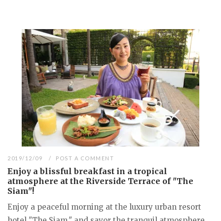
2019/12/09
POST A COMMENT
Enjoy a blissful breakfast in a tropical
atmosphere at the Riverside Terrace of "The
Siam"!
Enjoy a peaceful morning at the luxury urban resort
hotel "The Siam," and savor the tranquil atmosphere