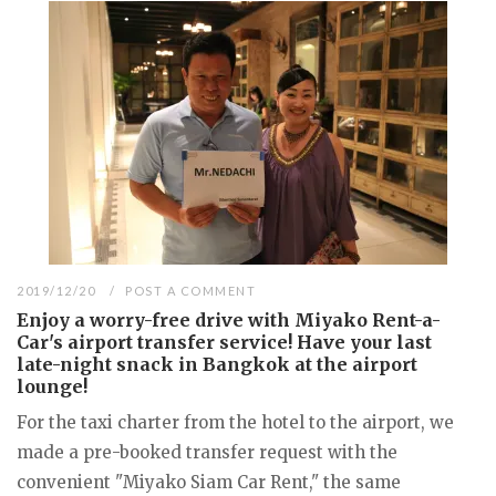
2019/12/20
POST A COMMENT
Enjoy a worry-free drive with Miyako Rent-a-
Car's airport transfer service! Have your last
late-night snack in Bangkok at the airport
lounge!
For the taxi charter from the hotel to the airport, we
made a pre-booked transfer request with the
convenient "Miyako Siam Car Rent," the same