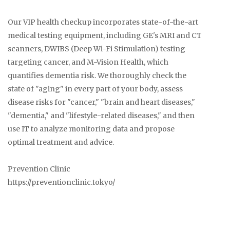
Our VIP health checkup incorporates state-of-the-art
medical testing equipment, including GE's MRI and CT
scanners, DWIBS (Deep Wi-Fi Stimulation) testing
targeting cancer, and M-Vision Health, which
quantifies dementia risk. We thoroughly check the
state of "aging" in every part of your body, assess
disease risks for "cancer," "brain and heart diseases,"
"dementia," and "lifestyle-related diseases," and then
use IT to analyze monitoring data and propose
optimal treatment and advice.
Prevention Clinic
https://preventionclinic.tokyo/