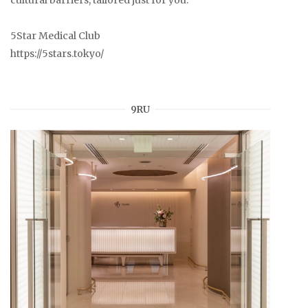
5Star Medical Club
https://5stars.tokyo/
9RU