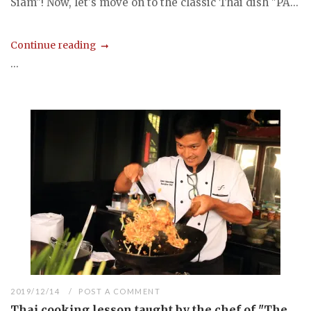
Siam"! Now, let's move on to the classic Thai dish "PA...
Continue reading
...
2019/12/14
POST A COMMENT
Thai cooking lesson taught by the chef of "The