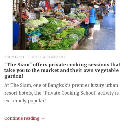
2019/12/11
POST A COMMENT
"The Siam" offers private cooking sessions that
take you to the market and their own vegetable
garden!
At The Siam, one of Bangkok's premier luxury urban
resort hotels, the "Private Cooking School" activity is
extremely popular!.
Continue reading
...