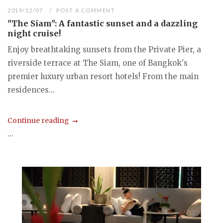
2019/12/07
POST A COMMENT
"The Siam": A fantastic sunset and a dazzling
night cruise!
Enjoy breathtaking sunsets from the Private Pier, a
riverside terrace at The Siam, one of Bangkok's
premier luxury urban resort hotels! From the main
residences...
Continue reading
...