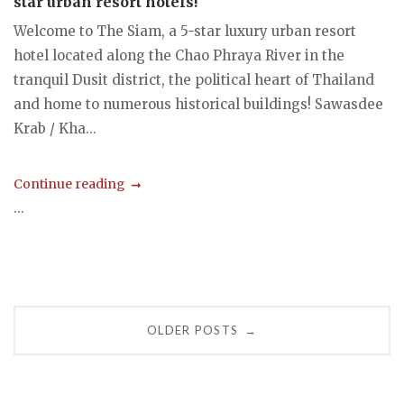
star urban resort hotels!
Welcome to The Siam, a 5-star luxury urban resort
hotel located along the Chao Phraya River in the
tranquil Dusit district, the political heart of Thailand
and home to numerous historical buildings! Sawasdee
Krab / Kha...
Continue reading
...
Posts
OLDER POSTS
→
navigation