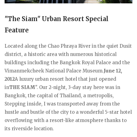
"The Siam" Urban Resort Special
Feature
Located along the Chao Phraya River in the quiet Dusit
district, a historic area with numerous historical
buildings including the Bangkok Royal Palace and the
Vimanmekcheek National Palace Museum.
June 12,
2012
A luxury urban resort hotel that just opened
in
THE SIAM
". Our 2-night, 3-day stay here was in
Bangkok, the capital of Thailand, a metropolis,
Stepping inside, I was transported away from the
hustle and bustle of the city to a wonderful 5-star hotel
overflowing with a resort-like atmosphere thanks to
its riverside location.