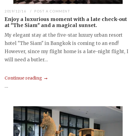
2019/12/16
POST A COMMENT
Enjoy a luxurious moment with a late check-out
at "The Siam" and a magical sunset.
My elegant stay at the five-star luxury urban resort
hotel "The Siam" in Bangkok is coming to an end!
However, since my flight home is a late-night flight, I
will need a butler...
Continue reading
...