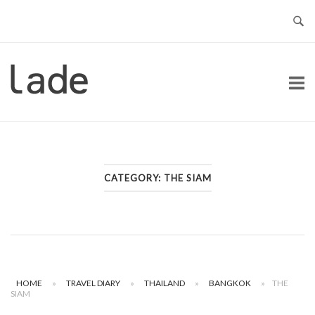
Skip
to
content
Home
CATEGORY:
THE SIAM
HOME
»
TRAVEL DIARY
»
THAILAND
»
BANGKOK
»
THE
SIAM