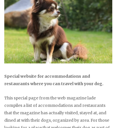
Special website for accommodations and
restaurants where you can travel with your dog.
This special page from the web magazine lade
compiles a list of accommodations and restaurants
that the magazine has actually visited, stayed at, and
dined at with their dogs, organized by area. For those
looking for a place that welcomes their dog as part of