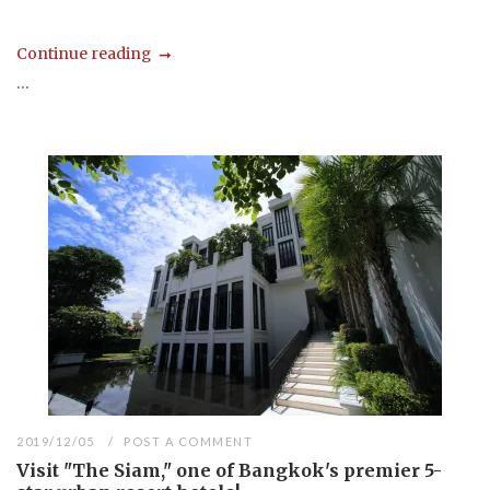
Continue reading
...
2019/12/05
POST A COMMENT
Visit "The Siam," one of Bangkok's premier 5-