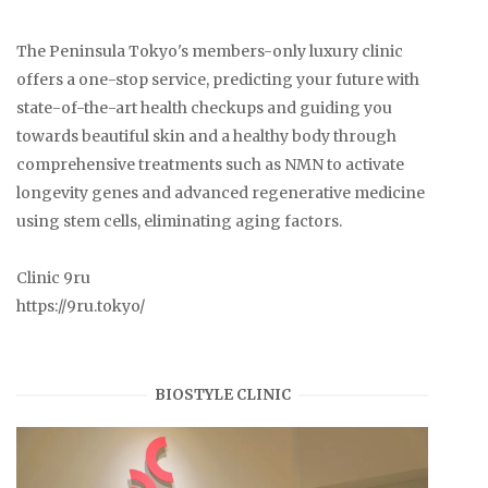
The Peninsula Tokyo's members-only luxury clinic
offers a one-stop service, predicting your future with
state-of-the-art health checkups and guiding you
towards beautiful skin and a healthy body through
comprehensive treatments such as NMN to activate
longevity genes and advanced regenerative medicine
using stem cells, eliminating aging factors.
Clinic 9ru
https://9ru.tokyo/
BIOSTYLE CLINIC