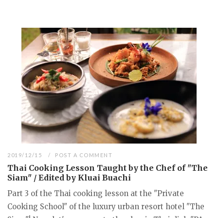
2019/12/15
POST A COMMENT
Thai Cooking Lesson Taught by the Chef of "The
Siam" / Edited by Kluai Buachi
Part 3 of the Thai cooking lesson at the "Private
Cooking School" of the luxury urban resort hotel "The