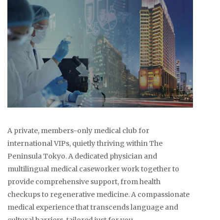
A private, members-only medical club for
international VIPs, quietly thriving within The
Peninsula Tokyo. A dedicated physician and
multilingual medical caseworker work together to
provide comprehensive support, from health
checkups to regenerative medicine. A compassionate
medical experience that transcends language and
cultural barriers, tailored just for you.