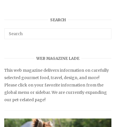
SEARCH
WEB MAGAZINE LADE
This web magazine delivers information on carefully
selected gourmet food, travel, design, and more!
Please click on your favorite information from the
global menu or sidebar. We are currently expanding
our pet-related page!