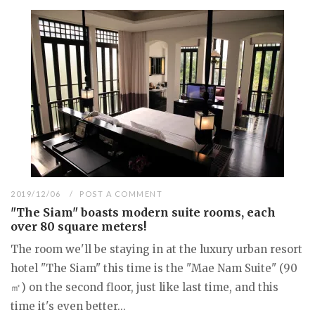
2019/12/06
POST A COMMENT
"The Siam" boasts modern suite rooms, each
over 80 square meters!
The room we'll be staying in at the luxury urban resort
hotel "The Siam" this time is the "Mae Nam Suite" (90
㎡) on the second floor, just like last time, and this
time it's even better...