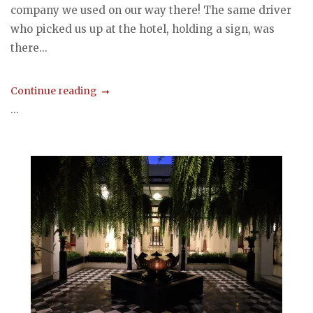
company we used on our way there! The same driver
who picked us up at the hotel, holding a sign, was
there...
Continue reading
...