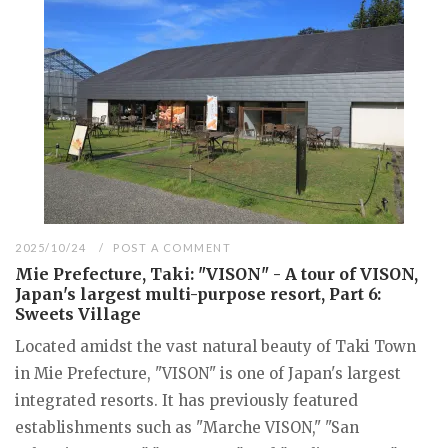
2025/10/24
POST A COMMENT
Mie Prefecture, Taki: "VISON" - A tour of VISON,
Japan's largest multi-purpose resort, Part 6:
Sweets Village
Located amidst the vast natural beauty of Taki Town
in Mie Prefecture, "VISON" is one of Japan's largest
integrated resorts. It has previously featured
establishments such as "Marche VISON," "San