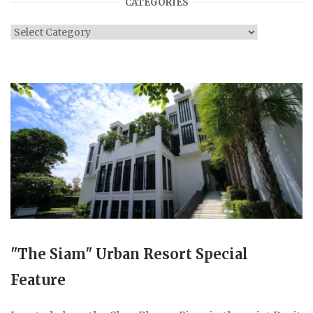
CATEGORIES
Categories
"The Siam" Urban Resort Special
Feature