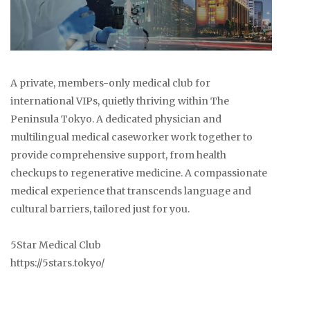
A private, members-only medical club for
international VIPs, quietly thriving within The
Peninsula Tokyo. A dedicated physician and
multilingual medical caseworker work together to
provide comprehensive support, from health
checkups to regenerative medicine. A compassionate
medical experience that transcends language and
cultural barriers, tailored just for you.
5Star Medical Club
https://5stars.tokyo/