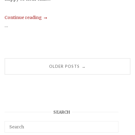
Continue reading
...
Posts
OLDER POSTS
→
navigation
SEARCH