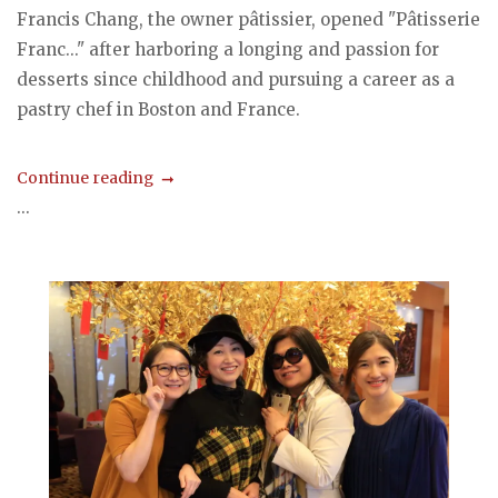
Francis Chang, the owner pâtissier, opened "Pâtisserie
Franc..." after harboring a longing and passion for
desserts since childhood and pursuing a career as a
pastry chef in Boston and France.
Continue reading
...