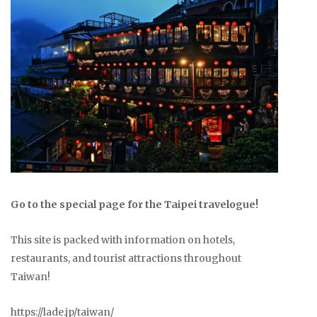
Go to the special page for the Taipei travelogue!
This site is packed with information on hotels,
restaurants, and tourist attractions throughout
Taiwan!
https://lade.jp/taiwan/