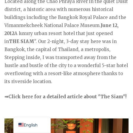
Located along the Chao Phraya River in the quiet Dusit
district, a historic area with numerous historical
buildings including the Bangkok Royal Palace and the
Vimanmekcheek National Palace Museum.
June 12,
2012
A luxury urban resort hotel that just opened
in
THE SIAM
". Our 2-night, 3-day stay here was in
Bangkok, the capital of Thailand, a metropolis,
Stepping inside, I was transported away from the
hustle and bustle of the city to a wonderful 5-star hotel
overflowing with a resort-like atmosphere thanks to
its riverside location.
⇒Click here for a detailed article about "The Siam"!
Japanese
English