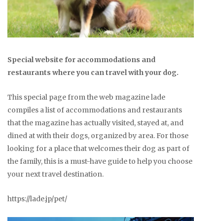
Special website for accommodations and
restaurants where you can travel with your dog.
This special page from the web magazine lade
compiles a list of accommodations and restaurants
that the magazine has actually visited, stayed at, and
dined at with their dogs, organized by area. For those
looking for a place that welcomes their dog as part of
the family, this is a must-have guide to help you choose
your next travel destination.
https://lade.jp/pet/