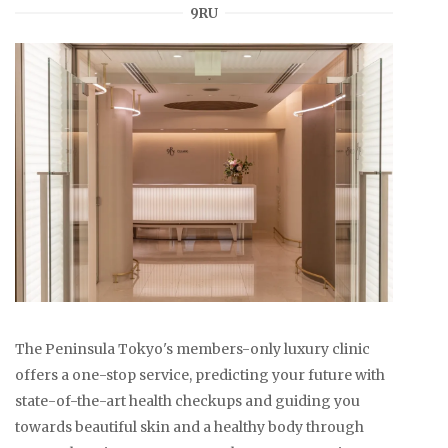
9RU
The Peninsula Tokyo's members-only luxury clinic
offers a one-stop service, predicting your future with
state-of-the-art health checkups and guiding you
towards beautiful skin and a healthy body through