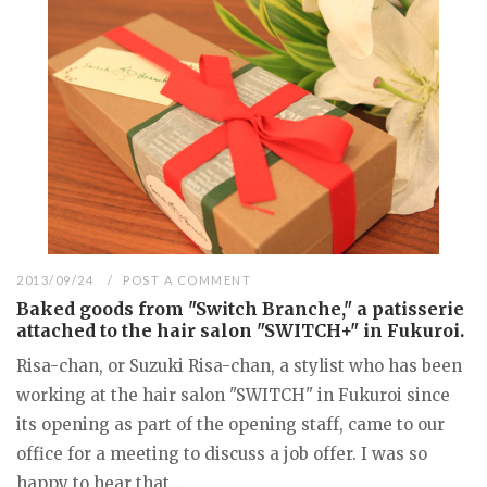
2013/09/24
POST A COMMENT
Baked goods from "Switch Branche," a patisserie
attached to the hair salon "SWITCH+" in Fukuroi.
Risa-chan, or Suzuki Risa-chan, a stylist who has been
working at the hair salon "SWITCH" in Fukuroi since
its opening as part of the opening staff, came to our
office for a meeting to discuss a job offer. I was so
happy to hear that...