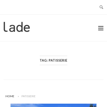
Skip
to
content
Home
TAG:
PATISSERIE
HOME
»
PATISSERIE