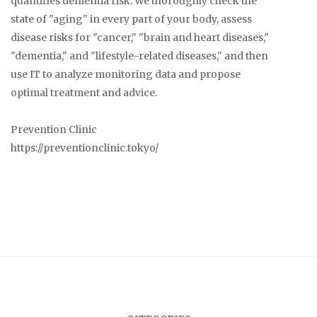
quantifies dementia risk. We thoroughly check the
state of "aging" in every part of your body, assess
disease risks for "cancer," "brain and heart diseases,"
"dementia," and "lifestyle-related diseases," and then
use IT to analyze monitoring data and propose
optimal treatment and advice.
Prevention Clinic
https://preventionclinic.tokyo/