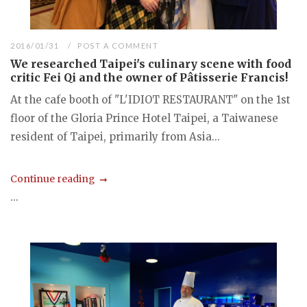
2016/01/31
POST A COMMENT
We researched Taipei's culinary scene with food
critic Fei Qi and the owner of Pâtisserie Francis!
At the cafe booth of "L'IDIOT RESTAURANT" on the 1st
floor of the Gloria Prince Hotel Taipei, a Taiwanese
resident of Taipei, primarily from Asia...
Continue reading
...