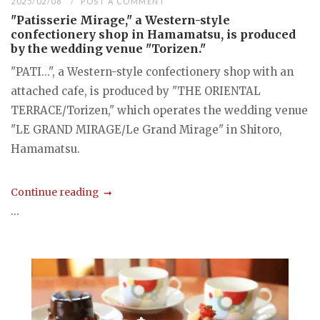
2025/02/08
POST A COMMENT
"Patisserie Mirage," a Western-style
confectionery shop in Hamamatsu, is produced
by the wedding venue "Torizen."
"PATI...", a Western-style confectionery shop with an
attached cafe, is produced by "THE ORIENTAL
TERRACE/Torizen," which operates the wedding venue
"LE GRAND MIRAGE/Le Grand Mirage" in Shitoro,
Hamamatsu.
Continue reading
...