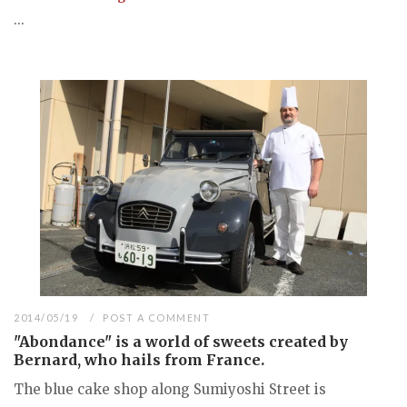
...
2014/05/19
POST A COMMENT
"Abondance" is a world of sweets created by
Bernard, who hails from France.
The blue cake shop along Sumiyoshi Street is