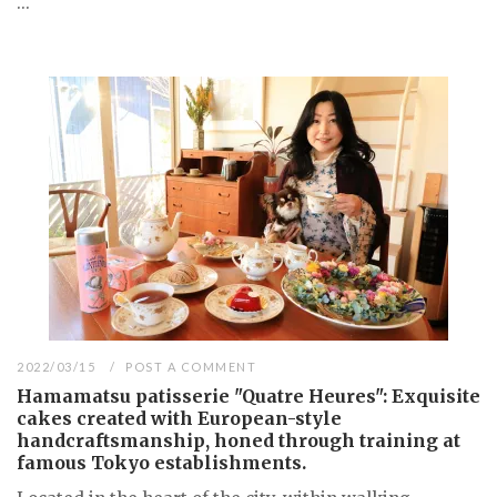
...
2022/03/15
POST A COMMENT
Hamamatsu patisserie "Quatre Heures": Exquisite
cakes created with European-style
handcraftsmanship, honed through training at
famous Tokyo establishments.