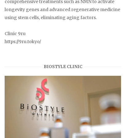
comprehensive treatments such as NMN to activate
longevity genes and advanced regenerative medicine
using stem cells, eliminating aging factors.
Clinic 9ru
https://9ru.tokyo/
BIOSTYLE CLINIC