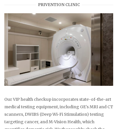
PRIVENTION CLINIC
Our VIP health checkup incorporates state-of-the-art
medical testing equipment, including GE's MRI and CT
scanners, DWIBS (Deep Wi-Fi Stimulation) testing
targeting cancer, and M-Vision Health, which