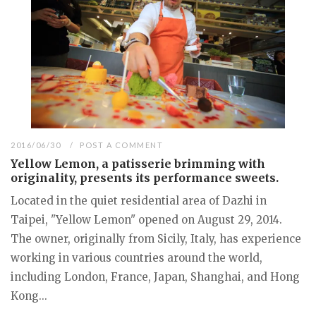
2016/06/30
POST A COMMENT
Yellow Lemon, a patisserie brimming with
originality, presents its performance sweets.
Located in the quiet residential area of Dazhi in
Taipei, "Yellow Lemon" opened on August 29, 2014.
The owner, originally from Sicily, Italy, has experience
working in various countries around the world,
including London, France, Japan, Shanghai, and Hong
Kong...