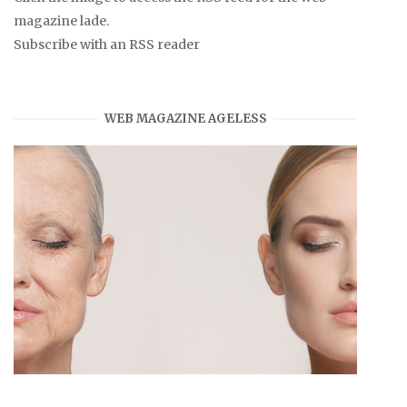
magazine lade.
Subscribe with an RSS reader
WEB MAGAZINE AGELESS