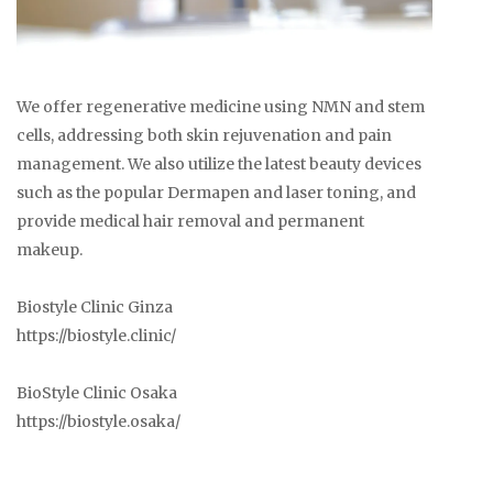
We offer regenerative medicine using NMN and stem
cells, addressing both skin rejuvenation and pain
management. We also utilize the latest beauty devices
such as the popular Dermapen and laser toning, and
provide medical hair removal and permanent
makeup.
Biostyle Clinic Ginza
https://biostyle.clinic/
BioStyle Clinic Osaka
https://biostyle.osaka/