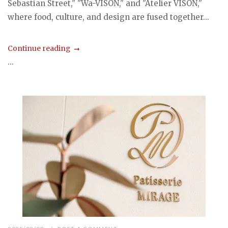
Sebastian Street," "Wa-VISON," and "Atelier VISON,"
where food, culture, and design are fused together...
Continue reading
...