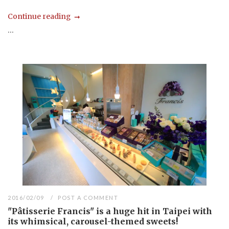
Continue reading
...
2016/02/09
POST A COMMENT
"Pâtisserie Francis" is a huge hit in Taipei with
its whimsical, carousel-themed sweets!