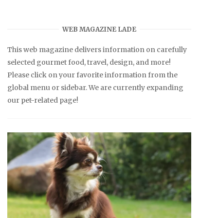
WEB MAGAZINE LADE
This web magazine delivers information on carefully
selected gourmet food, travel, design, and more!
Please click on your favorite information from the
global menu or sidebar. We are currently expanding
our pet-related page!