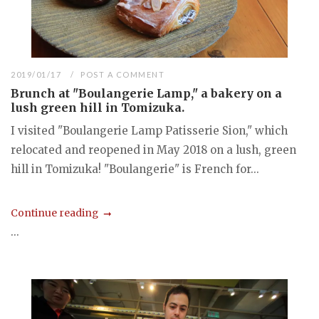
2019/01/17
POST A COMMENT
Brunch at "Boulangerie Lamp," a bakery on a
lush green hill in Tomizuka.
I visited "Boulangerie Lamp Patisserie Sion," which
relocated and reopened in May 2018 on a lush, green
hill in Tomizuka! "Boulangerie" is French for...
Continue reading
...