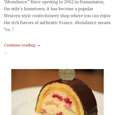
"Abondance." Since opening in 2002 in Hamamatsu,
the wife's hometown, it has become a popular
Western-style confectionery shop where you can enjoy
the rich flavors of authentic France. Abondance means
"co...".
Continue reading
...