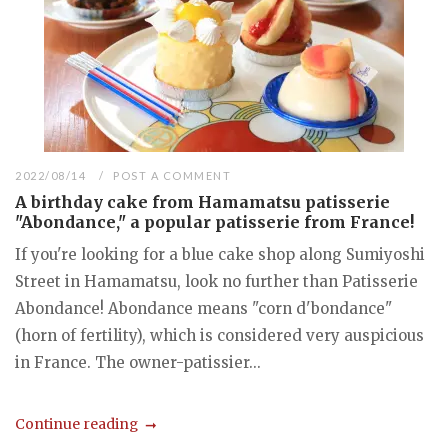
2022/08/14
POST A COMMENT
A birthday cake from Hamamatsu patisserie
"Abondance," a popular patisserie from France!
If you're looking for a blue cake shop along Sumiyoshi
Street in Hamamatsu, look no further than Patisserie
Abondance! Abondance means "corn d'bondance"
(horn of fertility), which is considered very auspicious
in France. The owner-patissier...
Continue reading