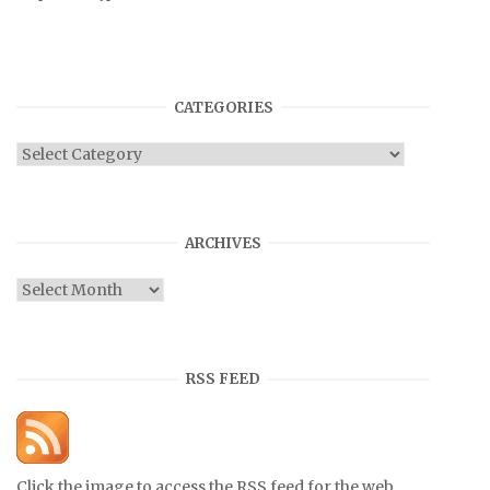
CATEGORIES
Categories
ARCHIVES
Archives
RSS FEED
Click the image to access the RSS feed for the web