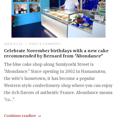
2014/11/22
POST A COMMENT
Celebrate November birthdays with a new cake
recommended by Bernard from "Abondance"
The blue cake shop along Sumiyoshi Street is
"Abondance." Since opening in 2002 in Hamamatsu,
the wife's hometown, it has become a popular
Western-style confectionery shop where you can enjoy
the rich flavors of authentic France. Abondance means
"co...".
Continue reading