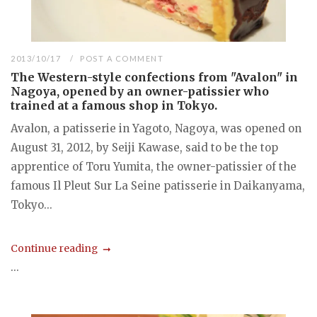
2013/10/17
POST A COMMENT
The Western-style confections from "Avalon" in
Nagoya, opened by an owner-patissier who
trained at a famous shop in Tokyo.
Avalon, a patisserie in Yagoto, Nagoya, was opened on
August 31, 2012, by Seiji Kawase, said to be the top
apprentice of Toru Yumita, the owner-patissier of the
famous Il Pleut Sur La Seine patisserie in Daikanyama,
Tokyo...
Continue reading
...