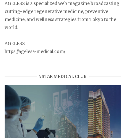
AGELESS is a specialized web magazine broadcasting
cutting-edge regenerative medicine, preventive
medicine, and wellness strategies from Tokyo to the
world.
AGELESS
https://ageless-medical.com/
5STAR MEDICAL CLUB