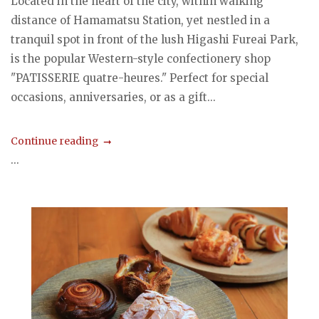
Located in the heart of the city, within walking
distance of Hamamatsu Station, yet nestled in a
tranquil spot in front of the lush Higashi Fureai Park,
is the popular Western-style confectionery shop
"PATISSERIE quatre-heures." Perfect for special
occasions, anniversaries, or as a gift...
Continue reading
...