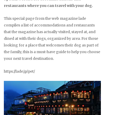
restaurants where you can travel with your dog.
This special page from the web magazine lade
compiles a list of accommodations and restaurants
that the magazine has actually visited, stayed at, and
dined at with their dogs, organized by area. For those
looking for a place that welcomes their dog as part of
the family, this is a must-have guide to help you choose
your next travel destination.
https://lade.jp/pet/