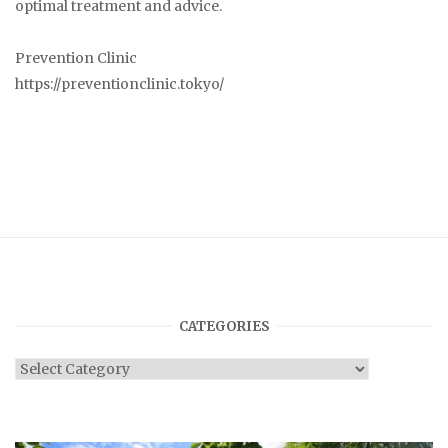
optimal treatment and advice.
Prevention Clinic
https://preventionclinic.tokyo/
CATEGORIES
Categories