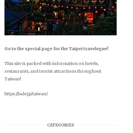
Go to the special page for the Taipei travelogue!
This site is packed with information on hotels,
restaurants, and tourist attractions throughout
Taiwan!
https://lade.jp/taiwan/
CATEGORIES