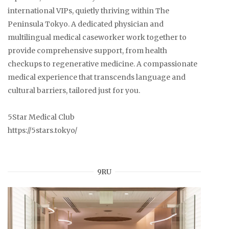
international VIPs, quietly thriving within The
Peninsula Tokyo. A dedicated physician and
multilingual medical caseworker work together to
provide comprehensive support, from health
checkups to regenerative medicine. A compassionate
medical experience that transcends language and
cultural barriers, tailored just for you.
5Star Medical Club
https://5stars.tokyo/
9RU