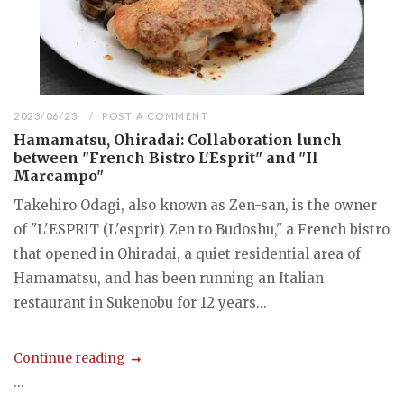
2023/06/23
POST A COMMENT
Hamamatsu, Ohiradai: Collaboration lunch
between "French Bistro L'Esprit" and "Il
Marcampo"
Takehiro Odagi, also known as Zen-san, is the owner
of "L'ESPRIT (L'esprit) Zen to Budoshu," a French bistro
that opened in Ohiradai, a quiet residential area of
Hamamatsu, and has been running an Italian
restaurant in Sukenobu for 12 years...
Continue reading
...