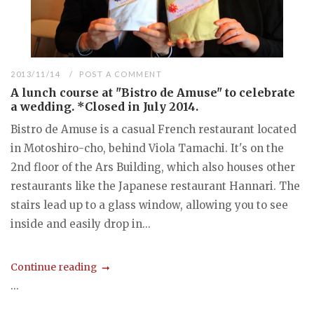
2013/11/14
POST A COMMENT
A lunch course at "Bistro de Amuse" to celebrate
a wedding. *Closed in July 2014.
Bistro de Amuse is a casual French restaurant located
in Motoshiro-cho, behind Viola Tamachi. It's on the
2nd floor of the Ars Building, which also houses other
restaurants like the Japanese restaurant Hannari. The
stairs lead up to a glass window, allowing you to see
inside and easily drop in...
Continue reading
...