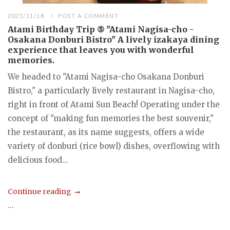
2021/11/18
POST A COMMENT
Atami Birthday Trip ⑤ "Atami Nagisa-cho -
Osakana Donburi Bistro" A lively izakaya dining
experience that leaves you with wonderful
memories.
We headed to "Atami Nagisa-cho Osakana Donburi
Bistro," a particularly lively restaurant in Nagisa-cho,
right in front of Atami Sun Beach! Operating under the
concept of "making fun memories the best souvenir,"
the restaurant, as its name suggests, offers a wide
variety of donburi (rice bowl) dishes, overflowing with
delicious food...
Continue reading
...