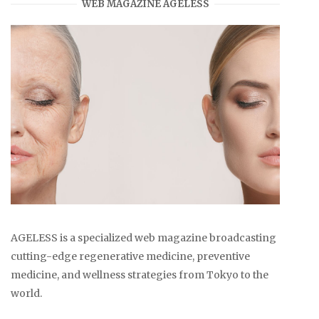
WEB MAGAZINE AGELESS
AGELESS is a specialized web magazine broadcasting
cutting-edge regenerative medicine, preventive
medicine, and wellness strategies from Tokyo to the
world.