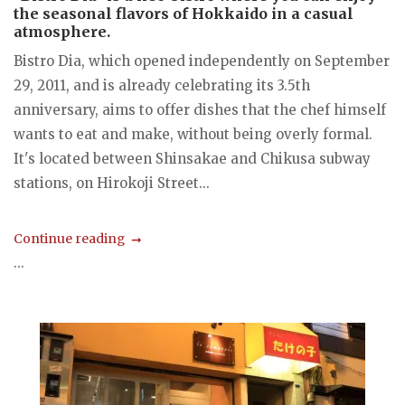
the seasonal flavors of Hokkaido in a casual
atmosphere.
Bistro Dia, which opened independently on September
29, 2011, and is already celebrating its 3.5th
anniversary, aims to offer dishes that the chef himself
wants to eat and make, without being overly formal.
It's located between Shinsakae and Chikusa subway
stations, on Hirokoji Street...
Continue reading
...