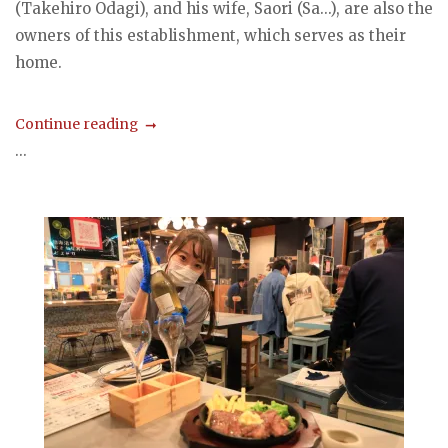
(Takehiro Odagi), and his wife, Saori (Sa...), are also the
owners of this establishment, which serves as their
home.
Continue reading
...