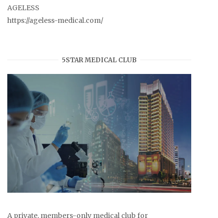
AGELESS
https://ageless-medical.com/
5STAR MEDICAL CLUB
A private, members-only medical club for