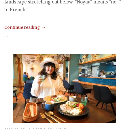
landscape stretching out below. "Noyau" means "no..."
in French.
Continue reading
...