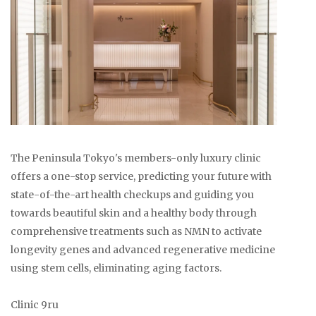
The Peninsula Tokyo's members-only luxury clinic
offers a one-stop service, predicting your future with
state-of-the-art health checkups and guiding you
towards beautiful skin and a healthy body through
comprehensive treatments such as NMN to activate
longevity genes and advanced regenerative medicine
using stem cells, eliminating aging factors.
Clinic 9ru