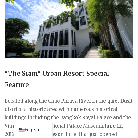
"The Siam" Urban Resort Special
Feature
Located along the Chao Phraya River in the quiet Dusit
district, a historic area with numerous historical
buildings including the Bangkok Royal Palace and the
Japanese
Vimanmekcheek National Palace Museum.
June 12,
English
2012
A luxury urban resort hotel that just opened