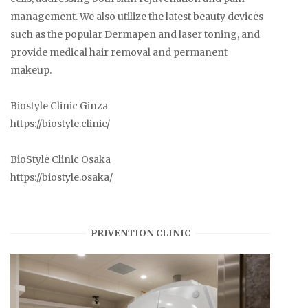
management. We also utilize the latest beauty devices
such as the popular Dermapen and laser toning, and
provide medical hair removal and permanent
makeup.
Biostyle Clinic Ginza
https://biostyle.clinic/
BioStyle Clinic Osaka
https://biostyle.osaka/
PRIVENTION CLINIC