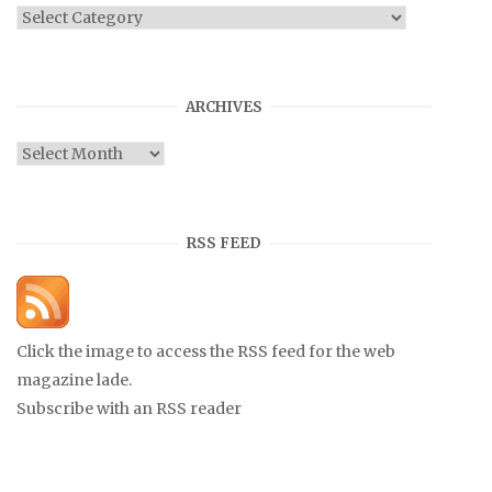
Categories
ARCHIVES
Archives
RSS FEED
Click the image to access the RSS feed for the web
magazine lade.
Subscribe with an RSS reader