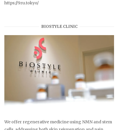
https://9ru.tokyo/
BIOSTYLE CLINIC
We offer regenerative medicine using NMN and stem
cells, addressing both skin rejuvenation and pain