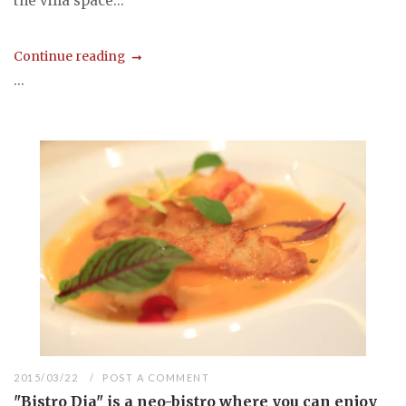
the villa space...
Continue reading
...
2015/03/22
POST A COMMENT
"Bistro Dia" is a neo-bistro where you can enjoy