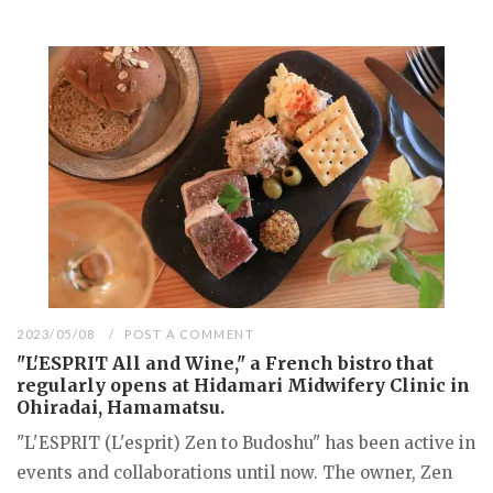
2023/05/08
POST A COMMENT
"L'ESPRIT All and Wine," a French bistro that
regularly opens at Hidamari Midwifery Clinic in
Ohiradai, Hamamatsu.
"L'ESPRIT (L'esprit) Zen to Budoshu" has been active in
events and collaborations until now. The owner, Zen