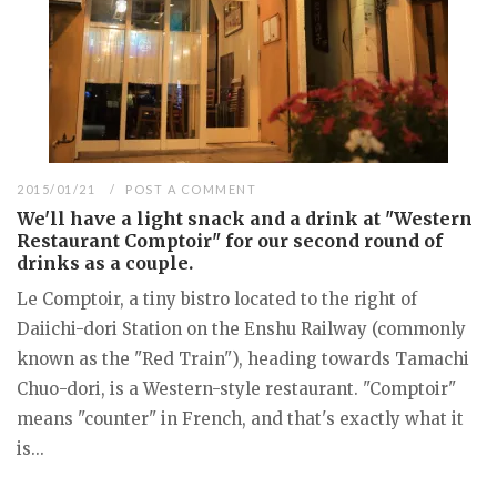
2015/01/21
POST A COMMENT
We'll have a light snack and a drink at "Western
Restaurant Comptoir" for our second round of
drinks as a couple.
Le Comptoir, a tiny bistro located to the right of
Daiichi-dori Station on the Enshu Railway (commonly
known as the "Red Train"), heading towards Tamachi
Chuo-dori, is a Western-style restaurant. "Comptoir"
means "counter" in French, and that's exactly what it
is...