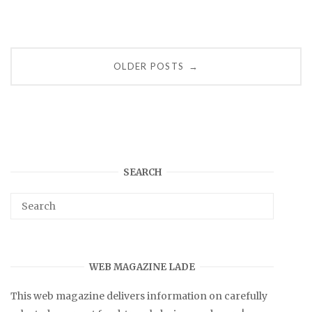
Posts
OLDER POSTS
→
navigation
SEARCH
WEB MAGAZINE LADE
This web magazine delivers information on carefully