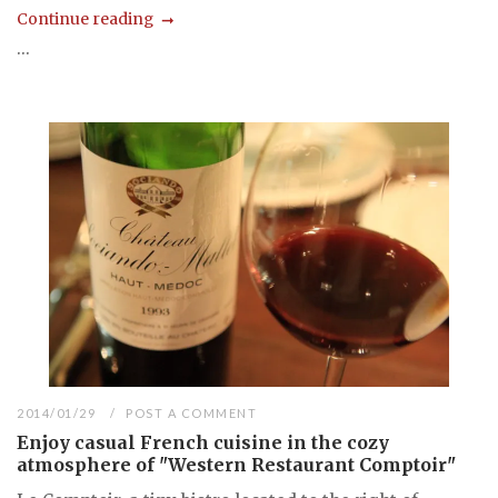
Continue reading
...
2014/01/29
POST A COMMENT
Enjoy casual French cuisine in the cozy
atmosphere of "Western Restaurant Comptoir"