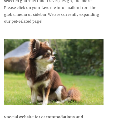
selected gourmet food, travel, design, and more!
Please click on your favorite information from the
global menu or sidebar. We are currently expanding
our pet-related page!
Special website for accommodations and