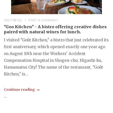
2017/08/22
POST A COMMENT
"Goo Kitchen" - A bistro offering creative dishes
paired with natural wines for lunch.
I visited "Goût Kitchen," a bistro that just celebrated its
first anniversary, which opened exactly one year ago
on August 10th near the Workers' Accident
Compensation Hospital in Shogen-cho, Higashi-ku,
Hamamatsu City! The name of the restaurant, "Goût
Kitchen," is...
Continue reading
...