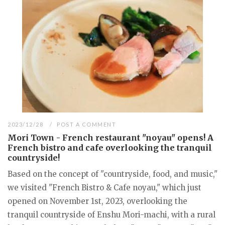
2023/12/28
POST A COMMENT
Mori Town - French restaurant "noyau" opens! A
French bistro and cafe overlooking the tranquil
countryside!
Based on the concept of "countryside, food, and music,"
we visited "French Bistro & Cafe noyau," which just
opened on November 1st, 2023, overlooking the
tranquil countryside of Enshu Mori-machi, with a rural