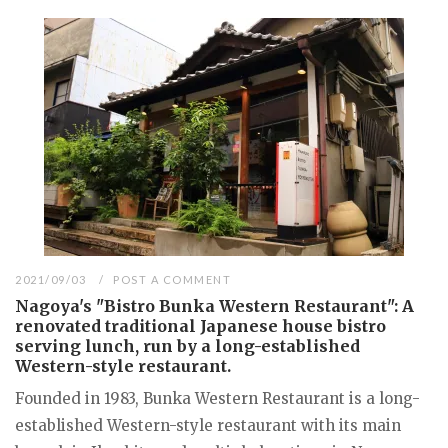
2021/09/03
POST A COMMENT
Nagoya's "Bistro Bunka Western Restaurant": A
renovated traditional Japanese house bistro
serving lunch, run by a long-established
Western-style restaurant.
Founded in 1983, Bunka Western Restaurant is a long-
established Western-style restaurant with its main