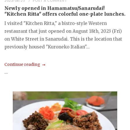
2023/08/25
POST A COMMENT
Newly opened in Hamamatsu/Sanarudai!
"Kitchen Ritta" offers colorful one-plate lunches.
I visited "Kitchen Ritta," a bistro-style Western
restaurant that just opened on August 18th, 2023 (Fri)
on White Street in Sanarudai. This is the location that
previously housed "Kuroneko Italian"...
Continue reading
...