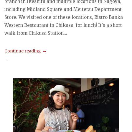
branch in Ikeshita and multiple locations in Nagoya,
including Midland Square and Meitetsu Department
Store. We visited one of these locations, Bistro Bunka
Western Restaurant in Chikusa, for lunch! It's a short
walk from Chikusa Station...
Continue reading
...