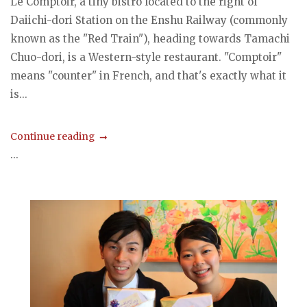
Le Comptoir, a tiny bistro located to the right of
Daiichi-dori Station on the Enshu Railway (commonly
known as the "Red Train"), heading towards Tamachi
Chuo-dori, is a Western-style restaurant. "Comptoir"
means "counter" in French, and that's exactly what it
is...
Continue reading
...