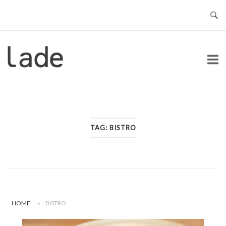
Skip
to
content
Home
TAG:
BISTRO
HOME
»
BISTRO