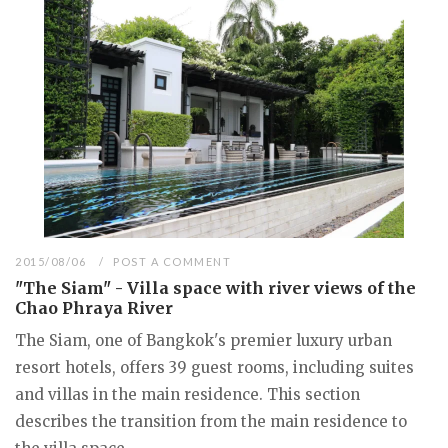
2015/08/06
POST A COMMENT
"The Siam" - Villa space with river views of the
Chao Phraya River
The Siam, one of Bangkok's premier luxury urban
resort hotels, offers 39 guest rooms, including suites
and villas in the main residence. This section
describes the transition from the main residence to