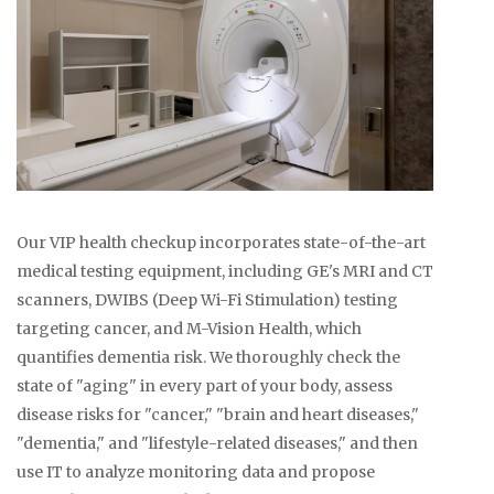
Our VIP health checkup incorporates state-of-the-art
medical testing equipment, including GE's MRI and CT
scanners, DWIBS (Deep Wi-Fi Stimulation) testing
targeting cancer, and M-Vision Health, which
quantifies dementia risk. We thoroughly check the
state of "aging" in every part of your body, assess
disease risks for "cancer," "brain and heart diseases,"
"dementia," and "lifestyle-related diseases," and then
use IT to analyze monitoring data and propose