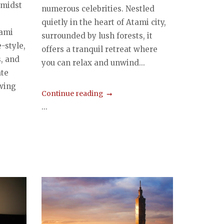
 amidst
numerous celebrities. Nestled
quietly in the heart of Atami city,
tami
surrounded by lush forests, it
-style,
offers a tranquil retreat where
, and
you can relax and unwind...
ate
owing
Continue reading
...