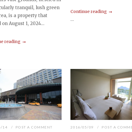
cularly tranquil, lush green
Continue reading
ea, is a property that
...
on August 1, 2024...
e reading
6/14
POST A COMMENT
2016/05/09
POST A COMM