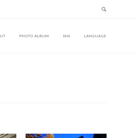
UT
PHOTO ALBUM
SNS
LANGUAGE