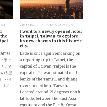
ENT
2015/10/23
POST A COMMENT
d
I went to a newly opened hotel
 the
in Taipei, Taiwan, to explore
ipei
its new charms in this historic
city.
北西門町
Lade is once again embarking on
最上階で
a reporting trip to Taipei, the
いただき
capital of Taiwan. Taipei is the
々の大型
capital of Taiwan, situated on the
コ、ハイ
banks of the Tamsui and Jijiang
にリノ
rivers in northern Taiwan.
Located around 25 degrees north
latitude, between the East Asian
continent and the Pacific Ocean,