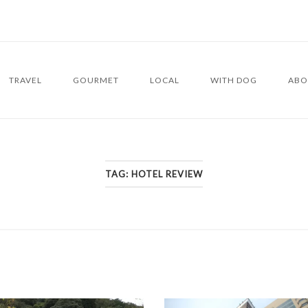
TRAVEL
GOURMET
LOCAL
WITH DOG
ABO
TAG:
HOTEL REVIEW