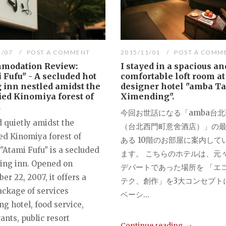
2/07
POST A COMMENT
2015/11/01
POST A COMM
modation Review:
I stayed in a spacious an
 Fufu" - A secluded hot
comfortable loft room at
 inn nestled amidst the
designer hotel "amba Ta
ied Kinomiya forest of
Ximending".
.
今回お世話になる「amba台
d quietly amidst the
（台北西門町意舍酒店）」の
ed Kinomiya forest of
ある 10階のお部屋に案内して
"Atami Fufu" is a secluded
ます。 こちらのホテルは、元
ring inn. Opened on
デパートであった場所を 「エ
r 22, 2007, it offers a
テク、創作」を3大コンセプト
ackage of services
ベーシ...
ng hotel, food service,
ants, public resort
Continue reading