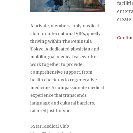
facilit
entert
create "
A private, members-only medical
club for international VIPs, quietly
Continu
thriving within The Peninsula
...
Tokyo. A dedicated physician and
multilingual medical caseworker
work together to provide
comprehensive support, from
health checkups to regenerative
Post
medicine. A compassionate medical
navi
experience that transcends
language and cultural barriers,
tailored just for you.
5Star Medical Club