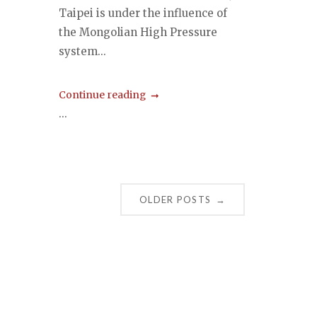
Taipei is under the influence of
the Mongolian High Pressure
system...
Continue reading
...
OLDER POSTS
→