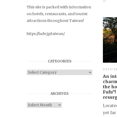
This site is packed with information
on hotels, restaurants, and tourist
attractions throughout Taiwan!
https://lade.jp/taiwan/
CATEGORIES
2015/1
Categories
An int
charm
the ho
Fufu"!
ARCHIVES
resur
Archives
Located
yet far