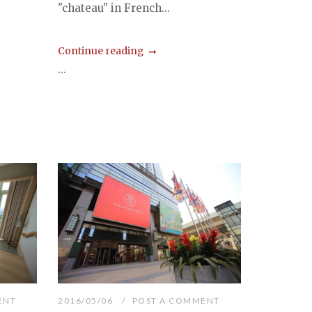
"chateau" in French...
Continue reading
...
ENT
2016/05/06
POST A COMMENT