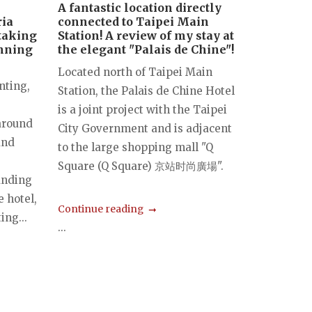
A fantastic location directly
ria
connected to Taipei Main
taking
Station! A review of my stay at
unning
the elegant "Palais de Chine"!
Located north of Taipei Main
nting,
Station, the Palais de Chine Hotel
s
is a joint project with the Taipei
around
City Government and is adjacent
and
to the large shopping mall "Q
Square (Q Square) 京站时尚廣場".
unding
 hotel,
Continue reading
ing...
...