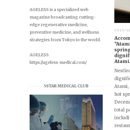
AGELESS is a specialized web
magazine broadcasting cutting-
edge regenerative medicine,
2015/1
preventive medicine, and wellness
Accom
strategies from Tokyo to the world.
"Atami
spring
AGELESS
dignif
Atami
https://ageless-medical.com/
Nestle
dignifi
5STAR MEDICAL CLUB
Atami, 
hot sp
Decembe
total p
includi
restaur