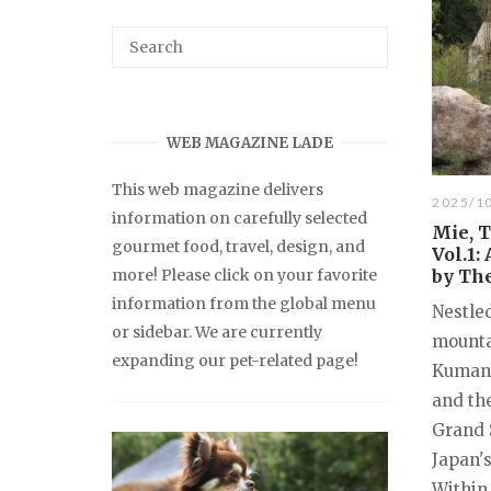
WEB MAGAZINE LADE
This web magazine delivers
2025/1
information on carefully selected
Mie, 
gourmet food, travel, design, and
Vol.1:
more! Please click on your favorite
by Th
information from the global menu
Nestle
or sidebar. We are currently
mounta
expanding our pet-related page!
Kumano
and th
Grand S
Japan's
Within 