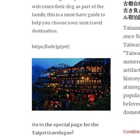
古都台
welcomes their dog as part of the
古き良
family, this is a must-have guide to
ル宿泊
help you choose your next travel
Tainan 
destination.
once fl
Taiwan
https://lade.jp/pet/
"Taiwan
numero
artifact
history
atmosp
popular
belove
domesti
Go to the special page for the
Continu
Taipei travelogue!
...