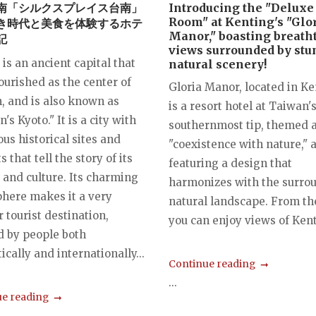
南「シルクスプレイス台南」
Introducing the "Deluxe
Room" at Kenting's "Glo
き時代と美食を体験するホテ
Manor," boasting breath
記
views surrounded by st
is an ancient capital that
natural scenery!
ourished as the center of
Gloria Manor, located in Ke
, and is also known as
is a resort hotel at Taiwan'
's Kyoto." It is a city with
southernmost tip, themed 
us historical sites and
"coexistence with nature," 
s that tell the story of its
featuring a design that
 and culture. Its charming
harmonizes with the surro
here makes it a very
natural landscape. From the
 tourist destination,
you can enjoy views of Kent
d by people both
cally and internationally...
Continue reading
...
e reading