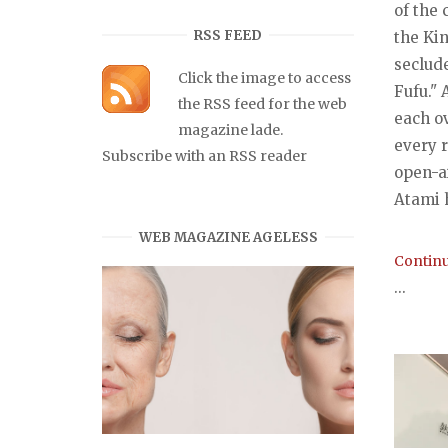
of the 
RSS FEED
the Kin
seclud
Click the image to access
Fufu." 
the RSS feed for the web
each o
magazine lade.
every 
Subscribe with an RSS reader
open-a
Atami h
WEB MAGAZINE AGELESS
Continu
...