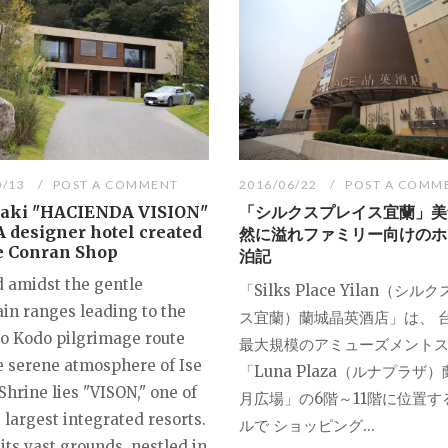
0/13
POST A COMMENT
2016/06/22
POST A COMM
Taki "HACIENDA VISION"
「シルクスプレイス宜蘭」美
 A designer hotel created
然に溢れファミリー向けのホ
e Conran Shop
泊記
d amidst the gentle
「Silks Place Yilan（シ
in ranges leading to the
ス宜蘭）蘭城晶英酒店」は、 
 Kodo pilgrimage route
最大規模のアミューズメント
e serene atmosphere of Ise
「Luna Plaza（ルナプラザ
hrine lies "VISON," one of
月広場」の6階～11階に位置す
 largest integrated resorts.
ルで ショッピング...
its vast grounds, nestled in