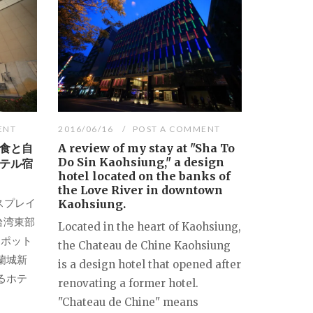
ENT
2016/06/16
POST A COMMENT
食と自
A review of my stay at "Sha To
Do Sin Kaohsiung," a design
テル宿
hotel located on the banks of
the Love River in downtown
ルクスプレイ
Kaohsiung.
台湾東部
Located in the heart of Kaohsiung,
スポット
the Chateau de Chine Kaohsiung
）蘭城新
is a design hotel that opened after
るホテ
renovating a former hotel.
"Chateau de Chine" means