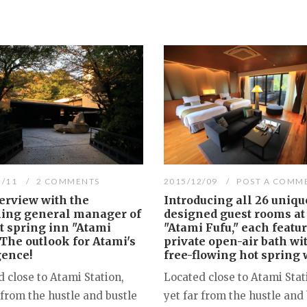
2/11
2 COMMENTS
2015/12/09
POST A COMM
erview with the
Introducing all 26 uniqu
ing general manager of
designed guest rooms at
t spring inn "Atami
"Atami Fufu," each featu
 The outlook for Atami's
private open-air bath wi
gence!
free-flowing hot spring 
 close to Atami Station,
Located close to Atami Stat
 from the hustle and bustle
yet far from the hustle and 