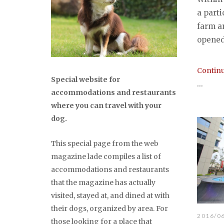
a parti
farm ar
opened 
Continu
Special website for
...
accommodations and restaurants
where you can travel with your
dog.
This special page from the web
magazine lade compiles a list of
accommodations and restaurants
that the magazine has actually
visited, stayed at, and dined at with
their dogs, organized by area. For
2016/0
those looking for a place that