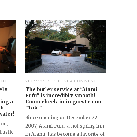
ENT
2015/12/07
POST A COMMENT
ely
The butler service at "Atami
Fufu" is incredibly smooth!
ring a
Room check-in in guest room
th
"Toki"
water!
Since opening on December 22,
ion,
2007, Atami Fufu, a hot spring inn
bustle
in Atami, has become a favorite of