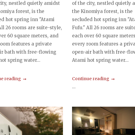
city, nestled quietly amidst
of the city, nestled quietly
omiya forest, is the
the Kinomiya forest, is the
ed hot spring inn "Atami
secluded hot spring inn "A
All 26 rooms are suite-style,
Fufu." All 26 rooms are suite
ver 60 square meters, and
each over 60 square meters
room features a private
every room features a priv
ir bath with free-flowing
open-air bath with free-fl
ot spring water...
Atami hot spring water...
e reading
Continue reading
...