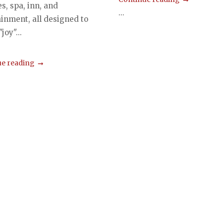
ies, spa, inn, and
...
ainment, all designed to
joy"...
e reading
s
gation