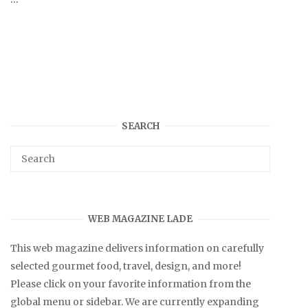
SEARCH
WEB MAGAZINE LADE
This web magazine delivers information on carefully
selected gourmet food, travel, design, and more!
Please click on your favorite information from the
global menu or sidebar. We are currently expanding