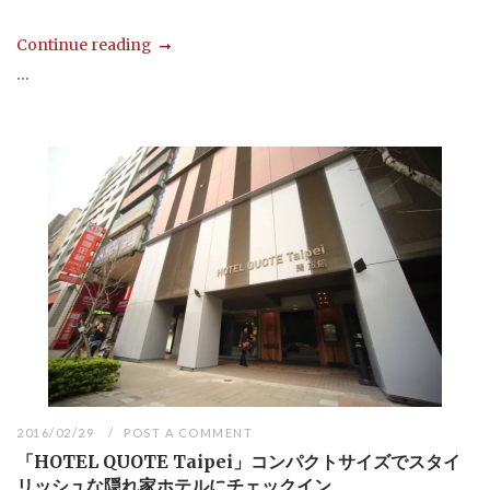
Continue reading
...
2016/02/29
POST A COMMENT
「HOTEL QUOTE Taipei」コンパクトサイズでスタイ
リッシュな隠れ家ホテルにチェックイン