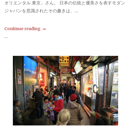
オリエンタル 東京」さん。 日本の伝統と優美さを表すモダン
ジャパンを意識されたその趣きは、...
Continue reading
...