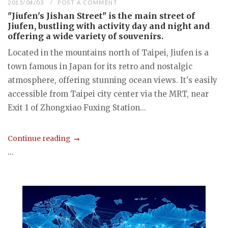
2015/04/03
POST A COMMENT
"Jiufen's Jishan Street" is the main street of
Jiufen, bustling with activity day and night and
offering a wide variety of souvenirs.
Located in the mountains north of Taipei, Jiufen is a
town famous in Japan for its retro and nostalgic
atmosphere, offering stunning ocean views. It's easily
accessible from Taipei city center via the MRT, near
Exit 1 of Zhongxiao Fuxing Station...
Continue reading
...