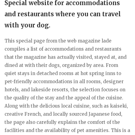
Special website for accommodations
and restaurants where you can travel
with your dog.
This special page from the web magazine lade
compiles a list of accommodations and restaurants
that the magazine has actually visited, stayed at, and
dined at with their dogs, organized by area. From
quiet stays in detached rooms at hot spring inns to
pet-friendly accommodations in all rooms, designer
hotels, and lakeside resorts, the selection focuses on
the quality of the stay and the appeal of the cuisine.
Along with the delicious local cuisine, such as kaiseki,
creative French, and locally sourced Japanese food,
the page also carefully explains the comfort of the
facilities and the availability of pet amenities. This is a