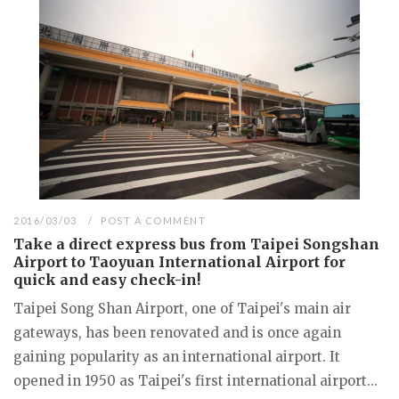
2016/03/03
POST A COMMENT
Take a direct express bus from Taipei Songshan
Airport to Taoyuan International Airport for
quick and easy check-in!
Taipei Song Shan Airport, one of Taipei's main air
gateways, has been renovated and is once again
gaining popularity as an international airport. It
opened in 1950 as Taipei's first international airport...