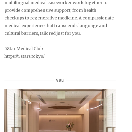
multilingual medical caseworker work together to
provide comprehensive support, from health
checkups to regenerative medicine. A compassionate
medical experience that transcends language and
cultural barriers, tailored just for you.
5Star Medical Club
https://5stars.tokyo/
9RU