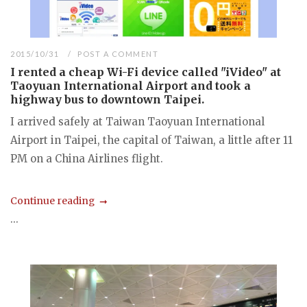
2015/10/31
POST A COMMENT
I rented a cheap Wi-Fi device called "iVideo" at
Taoyuan International Airport and took a
highway bus to downtown Taipei.
I arrived safely at Taiwan Taoyuan International
Airport in Taipei, the capital of Taiwan, a little after 11
PM on a China Airlines flight.
Continue reading
...