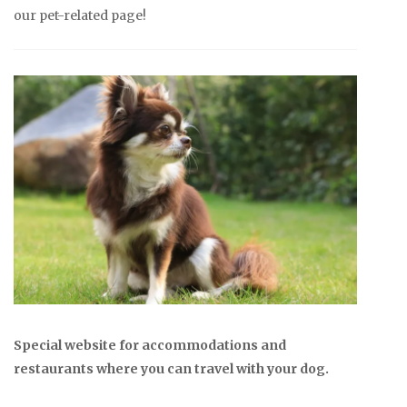
our pet-related page!
Special website for accommodations and
restaurants where you can travel with your dog.