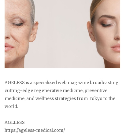
AGELESS is a specialized web magazine broadcasting
cutting-edge regenerative medicine, preventive
medicine, and wellness strategies from Tokyo to the
world.
AGELESS
https://ageless-medical.com/