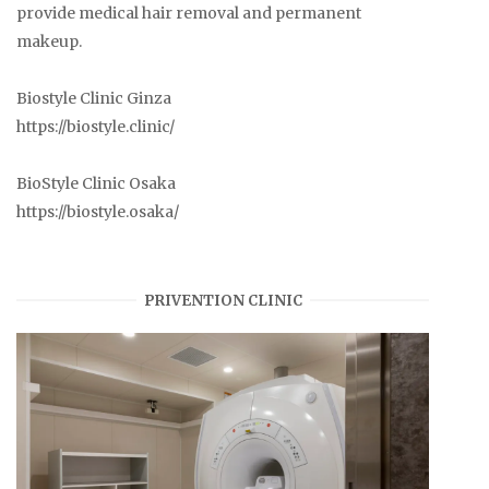
provide medical hair removal and permanent
makeup.
Biostyle Clinic Ginza
https://biostyle.clinic/
BioStyle Clinic Osaka
https://biostyle.osaka/
PRIVENTION CLINIC