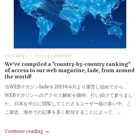
2015/02/25
POST A COMMENT
We've compiled a "country-by-country ranking"
of access to our web magazine, lade, from around
the world!
当WEBマガジンladeを2013年4月より運営し始めてから、
WEBマガジンへのアクセス解析を随時、行い続けて参りまし
た。日本を中心に閲覧してくださるユーザー様の多い中、こ
こ最近、海外での記事を多く配信することによって、...
Continue reading
...