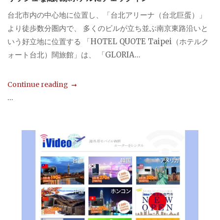
台北市内の中心地に位置し、「台北アリーナ（台北巨蛋）」
より徒歩数分圏内で、 多くのビルが立ち並ぶ南京東路沿いと
いう好立地に位置する 「HOTEL QUOTE Taipei（ホテルク
ォート台北）闊旅館」は、 「GLORIA...
Continue reading
...