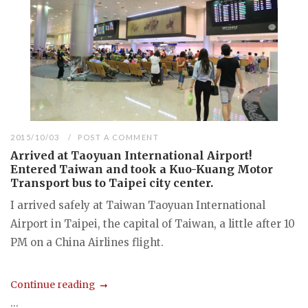
2015/10/03
POST A COMMENT
Arrived at Taoyuan International Airport!
Entered Taiwan and took a Kuo-Kuang Motor
Transport bus to Taipei city center.
I arrived safely at Taiwan Taoyuan International
Airport in Taipei, the capital of Taiwan, a little after 10
PM on a China Airlines flight.
Continue reading
...