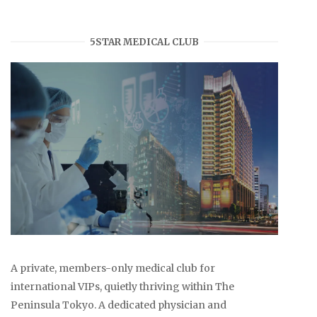
5STAR MEDICAL CLUB
A private, members-only medical club for
international VIPs, quietly thriving within The
Peninsula Tokyo. A dedicated physician and