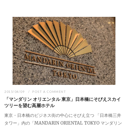
2015/04/09
POST A COMMENT
「マンダリン オリエンタル 東京」日本橋にそびえスカイ
ツリーを望む高層ホテル
東京・日本橋のビジネス街の中心にそびえ立つ 「日本橋三井
タワー」内の「MANDARIN ORIENTAL TOKYO マンダリン