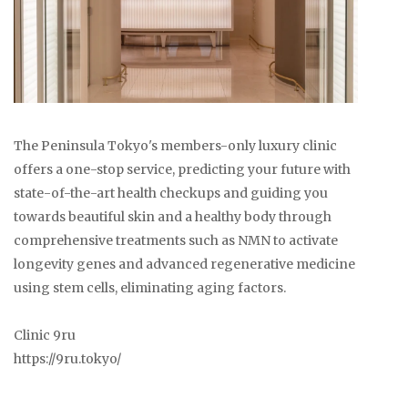
The Peninsula Tokyo's members-only luxury clinic
offers a one-stop service, predicting your future with
state-of-the-art health checkups and guiding you
towards beautiful skin and a healthy body through
comprehensive treatments such as NMN to activate
longevity genes and advanced regenerative medicine
using stem cells, eliminating aging factors.
Clinic 9ru
https://9ru.tokyo/