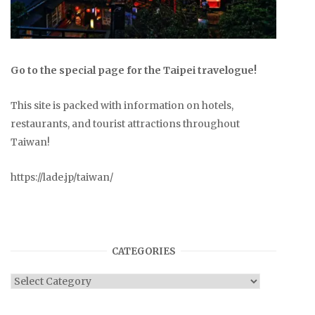
Go to the special page for the Taipei travelogue!
This site is packed with information on hotels,
restaurants, and tourist attractions throughout
Taiwan!
https://lade.jp/taiwan/
CATEGORIES
Categories