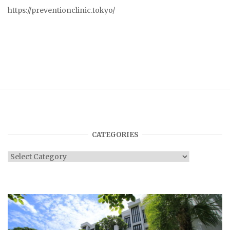
https://preventionclinic.tokyo/
CATEGORIES
Categories