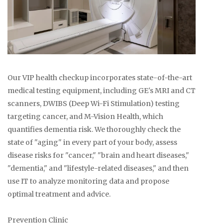
Our VIP health checkup incorporates state-of-the-art
medical testing equipment, including GE's MRI and CT
scanners, DWIBS (Deep Wi-Fi Stimulation) testing
targeting cancer, and M-Vision Health, which
quantifies dementia risk. We thoroughly check the
state of "aging" in every part of your body, assess
disease risks for "cancer," "brain and heart diseases,"
"dementia," and "lifestyle-related diseases," and then
use IT to analyze monitoring data and propose
optimal treatment and advice.
Prevention Clinic