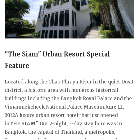
"The Siam" Urban Resort Special
Feature
Located along the Chao Phraya River in the quiet Dusit
district, a historic area with numerous historical
buildings including the Bangkok Royal Palace and the
Vimanmekcheek National Palace Museum.
June 12,
2012
A luxury urban resort hotel that just opened
in
THE SIAM
". Our 2-night, 3-day stay here was in
Bangkok, the capital of Thailand, a metropolis,