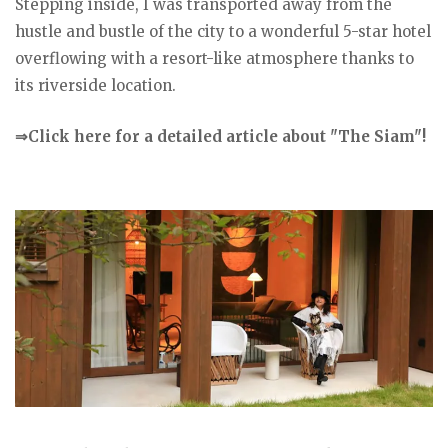
Stepping inside, I was transported away from the
hustle and bustle of the city to a wonderful 5-star hotel
overflowing with a resort-like atmosphere thanks to
its riverside location.
⇒Click here for a detailed article about "The Siam"!