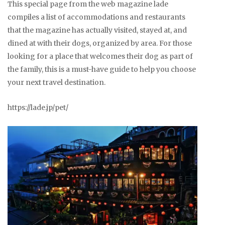
This special page from the web magazine lade
compiles a list of accommodations and restaurants
that the magazine has actually visited, stayed at, and
dined at with their dogs, organized by area. For those
looking for a place that welcomes their dog as part of
the family, this is a must-have guide to help you choose
your next travel destination.
https://lade.jp/pet/