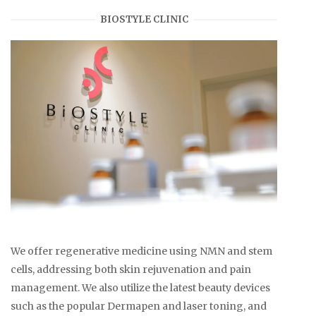
BIOSTYLE CLINIC
We offer regenerative medicine using NMN and stem
cells, addressing both skin rejuvenation and pain
management. We also utilize the latest beauty devices
such as the popular Dermapen and laser toning, and