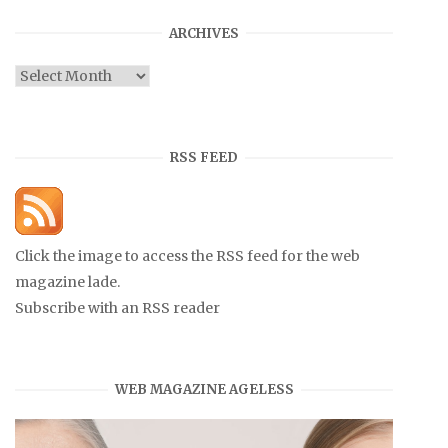
ARCHIVES
Archives
RSS FEED
Click the image to access the RSS feed for the web
magazine lade.
Subscribe with an RSS reader
WEB MAGAZINE AGELESS