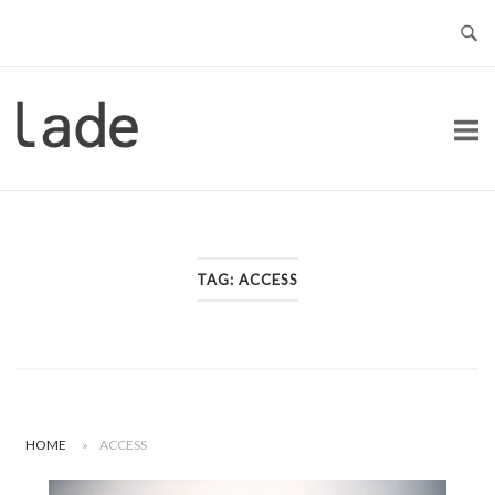
Skip
to
content
Home
TAG:
ACCESS
HOME
»
ACCESS