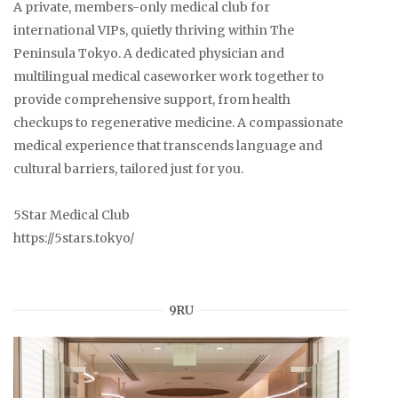
A private, members-only medical club for
international VIPs, quietly thriving within The
Peninsula Tokyo. A dedicated physician and
multilingual medical caseworker work together to
provide comprehensive support, from health
checkups to regenerative medicine. A compassionate
medical experience that transcends language and
cultural barriers, tailored just for you.
5Star Medical Club
https://5stars.tokyo/
9RU