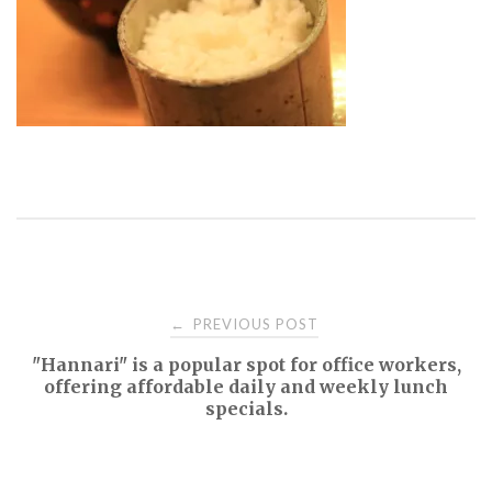
Post
PREVIOUS POST
←
"Hannari" is a popular spot for office workers,
navigation
offering affordable daily and weekly lunch
specials.