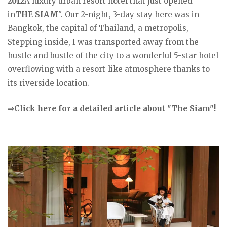
2012
A luxury urban resort hotel that just opened
in
THE SIAM
". Our 2-night, 3-day stay here was in
Bangkok, the capital of Thailand, a metropolis,
Stepping inside, I was transported away from the
hustle and bustle of the city to a wonderful 5-star hotel
overflowing with a resort-like atmosphere thanks to
its riverside location.
⇒Click here for a detailed article about "The Siam"!