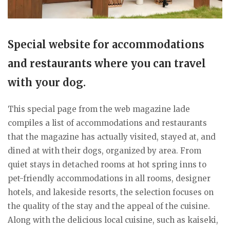
Special website for accommodations
and restaurants where you can travel
with your dog.
This special page from the web magazine lade
compiles a list of accommodations and restaurants
that the magazine has actually visited, stayed at, and
dined at with their dogs, organized by area. From
quiet stays in detached rooms at hot spring inns to
pet-friendly accommodations in all rooms, designer
hotels, and lakeside resorts, the selection focuses on
the quality of the stay and the appeal of the cuisine.
Along with the delicious local cuisine, such as kaiseki,