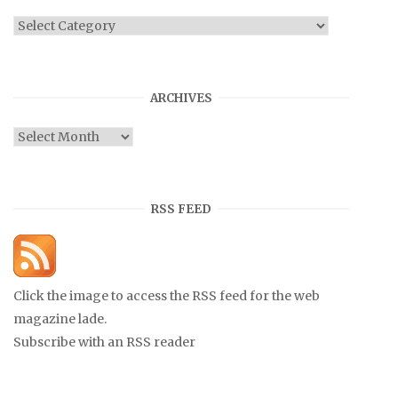
Categories
ARCHIVES
Archives
RSS FEED
Click the image to access the RSS feed for the web
magazine lade.
Subscribe with an RSS reader