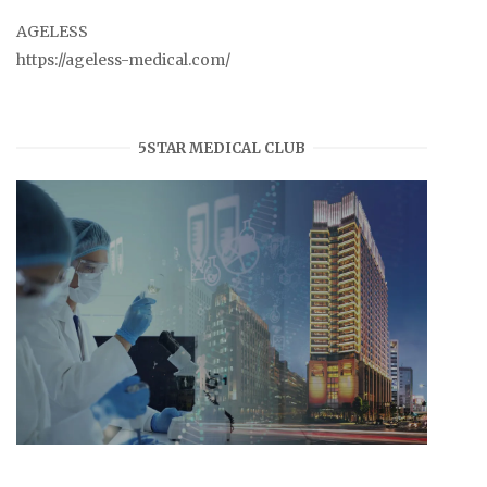
AGELESS
https://ageless-medical.com/
5STAR MEDICAL CLUB