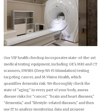
Our VIP health checkup incorporates state-of-the-art
medical testing equipment, including GE's MRI and CT
scanners, DWIBS (Deep Wi-Fi Stimulation) testing
targeting cancer, and M-Vision Health, which
quantifies dementia risk. We thoroughly check the
state of "aging" in every part of your body, assess
disease risks for "cancer," "brain and heart diseases,"
"dementia," and "lifestyle-related diseases," and then
use IT to analyze monitoring data and propose