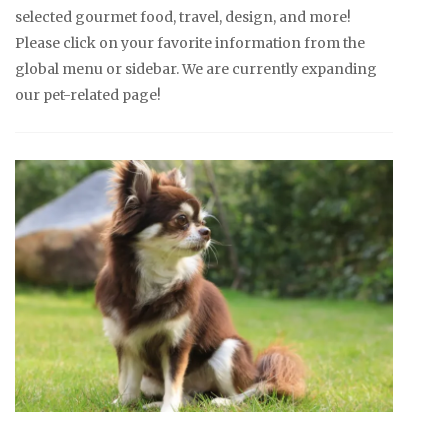
selected gourmet food, travel, design, and more!
Please click on your favorite information from the
global menu or sidebar. We are currently expanding
our pet-related page!