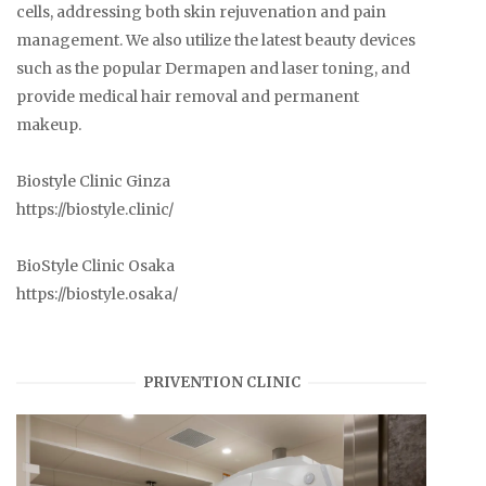
cells, addressing both skin rejuvenation and pain
management. We also utilize the latest beauty devices
such as the popular Dermapen and laser toning, and
provide medical hair removal and permanent
makeup.
Biostyle Clinic Ginza
https://biostyle.clinic/
BioStyle Clinic Osaka
https://biostyle.osaka/
PRIVENTION CLINIC