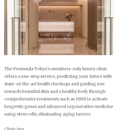
The Peninsula Tokyo's members-only luxury clinic
offers a one-stop service, predicting your future with
state-of-the-art health checkups and guiding you
towards beautiful skin and a healthy body through
comprehensive treatments such as NMN to activate
longevity genes and advanced regenerative medicine
using stem cells, eliminating aging factors.
Clinic 9ru