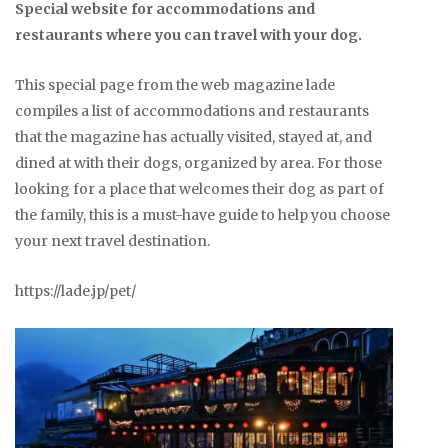
Special website for accommodations and
restaurants where you can travel with your dog.
This special page from the web magazine lade
compiles a list of accommodations and restaurants
that the magazine has actually visited, stayed at, and
dined at with their dogs, organized by area. For those
looking for a place that welcomes their dog as part of
the family, this is a must-have guide to help you choose
your next travel destination.
https://lade.jp/pet/