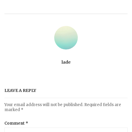
lade
LEAVE A REPLY
Your email address will not be published.
Required fields are
marked
*
Comment
*