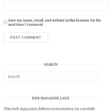
Save my name, email, and website in this browser for the
next time I comment.
SEARCH
WEB MAGAZINE LADE
This web magazine delivers information on carefully