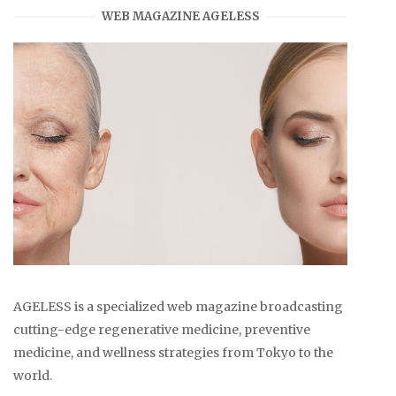
WEB MAGAZINE AGELESS
AGELESS is a specialized web magazine broadcasting
cutting-edge regenerative medicine, preventive
medicine, and wellness strategies from Tokyo to the
world.