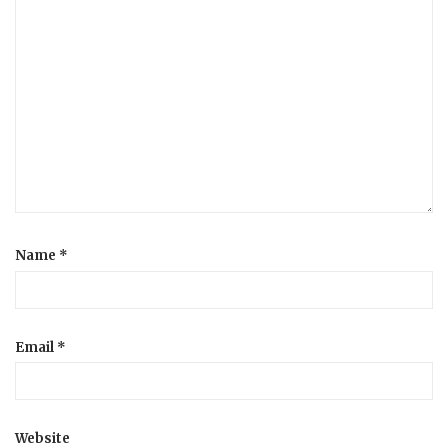
Name
*
Email
*
Website