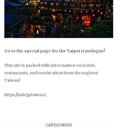
Go to the special page for the Taipei travelogue!
This site is packed with information on hotels,
restaurants, and tourist attractions throughout
Taiwan!
https://lade.jp/taiwan/
CATEGORIES