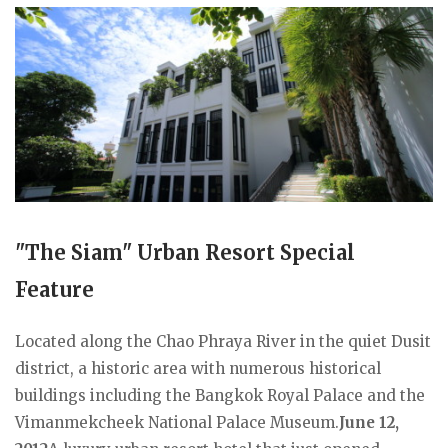
"The Siam" Urban Resort Special
Feature
Located along the Chao Phraya River in the quiet Dusit
district, a historic area with numerous historical
buildings including the Bangkok Royal Palace and the
Vimanmekcheek National Palace Museum.
June 12,