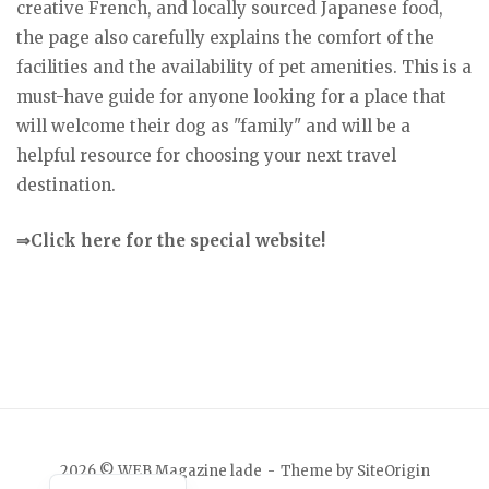
creative French, and locally sourced Japanese food,
the page also carefully explains the comfort of the
facilities and the availability of pet amenities. This is a
must-have guide for anyone looking for a place that
will welcome their dog as "family" and will be a
helpful resource for choosing your next travel
destination.
⇒Click here for the special website!
Japanese
2026 © WEB Magazine lade
Theme by
SiteOrigin