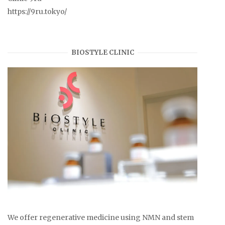
https://9ru.tokyo/
BIOSTYLE CLINIC
We offer regenerative medicine using NMN and stem