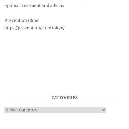
optimal treatment and advice.
Prevention Clinic
https://preventionclinic.tokyo/
CATEGORIES
Categories