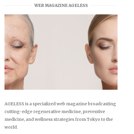
WEB MAGAZINE AGELESS
AGELESS is a specialized web magazine broadcasting
cutting-edge regenerative medicine, preventive
medicine, and wellness strategies from Tokyo to the
world.