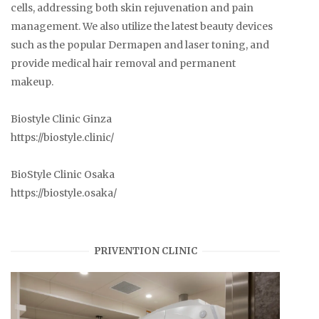
cells, addressing both skin rejuvenation and pain
management. We also utilize the latest beauty devices
such as the popular Dermapen and laser toning, and
provide medical hair removal and permanent
makeup.
Biostyle Clinic Ginza
https://biostyle.clinic/
BioStyle Clinic Osaka
https://biostyle.osaka/
PRIVENTION CLINIC