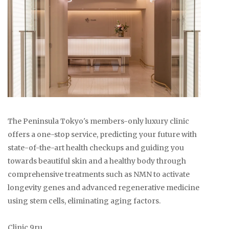
The Peninsula Tokyo's members-only luxury clinic
offers a one-stop service, predicting your future with
state-of-the-art health checkups and guiding you
towards beautiful skin and a healthy body through
comprehensive treatments such as NMN to activate
longevity genes and advanced regenerative medicine
using stem cells, eliminating aging factors.
Clinic 9ru