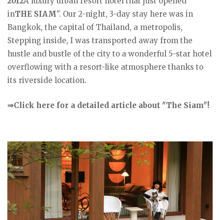
2012
A luxury urban resort hotel that just opened
in
THE SIAM
". Our 2-night, 3-day stay here was in
Bangkok, the capital of Thailand, a metropolis,
Stepping inside, I was transported away from the
hustle and bustle of the city to a wonderful 5-star hotel
overflowing with a resort-like atmosphere thanks to
its riverside location.
⇒Click here for a detailed article about "The Siam"!