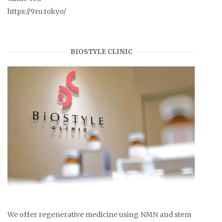
https://9ru.tokyo/
BIOSTYLE CLINIC
We offer regenerative medicine using NMN and stem