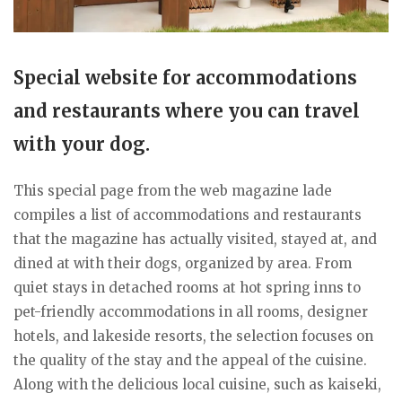
Special website for accommodations
and restaurants where you can travel
with your dog.
This special page from the web magazine lade
compiles a list of accommodations and restaurants
that the magazine has actually visited, stayed at, and
dined at with their dogs, organized by area. From
quiet stays in detached rooms at hot spring inns to
pet-friendly accommodations in all rooms, designer
hotels, and lakeside resorts, the selection focuses on
the quality of the stay and the appeal of the cuisine.
Along with the delicious local cuisine, such as kaiseki,