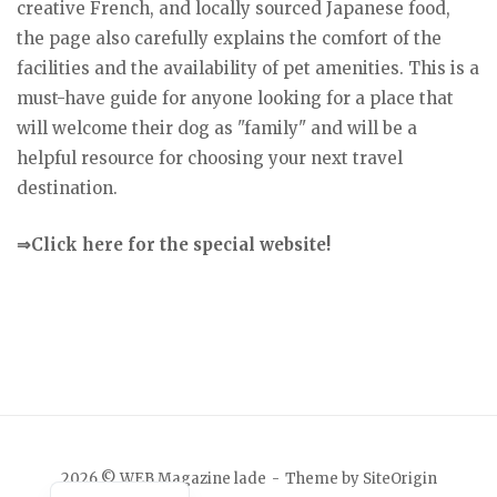
creative French, and locally sourced Japanese food,
the page also carefully explains the comfort of the
facilities and the availability of pet amenities. This is a
must-have guide for anyone looking for a place that
will welcome their dog as "family" and will be a
helpful resource for choosing your next travel
destination.
⇒Click here for the special website!
Japanese
2026 © WEB Magazine lade
Theme by
SiteOrigin