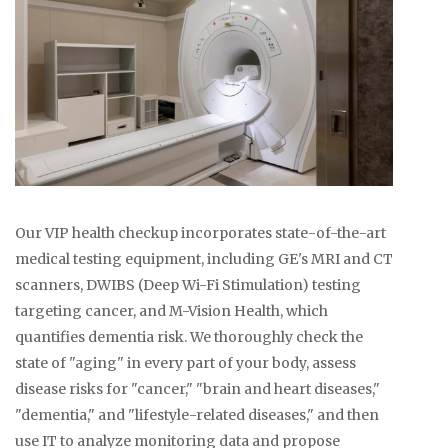
Our VIP health checkup incorporates state-of-the-art
medical testing equipment, including GE's MRI and CT
scanners, DWIBS (Deep Wi-Fi Stimulation) testing
targeting cancer, and M-Vision Health, which
quantifies dementia risk. We thoroughly check the
state of "aging" in every part of your body, assess
disease risks for "cancer," "brain and heart diseases,"
"dementia," and "lifestyle-related diseases," and then
use IT to analyze monitoring data and propose