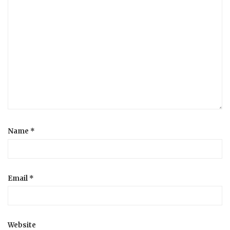
Name
*
Email
*
Website