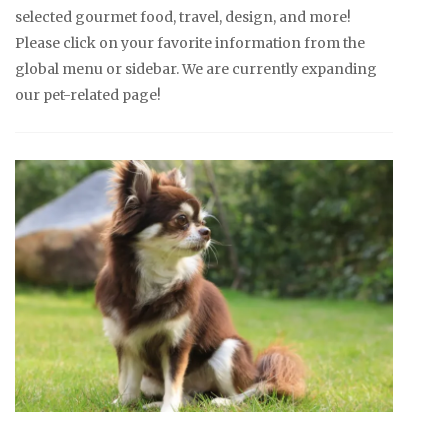
selected gourmet food, travel, design, and more!
Please click on your favorite information from the
global menu or sidebar. We are currently expanding
our pet-related page!