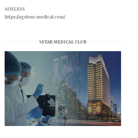
AGELESS
https://ageless-medical.com/
5STAR MEDICAL CLUB