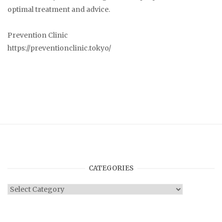
optimal treatment and advice.
Prevention Clinic
https://preventionclinic.tokyo/
CATEGORIES
Categories