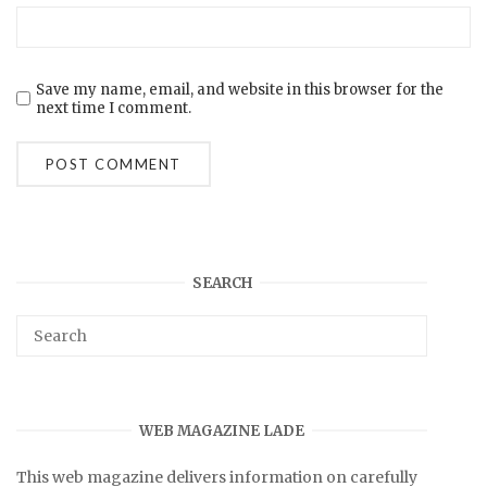
Save my name, email, and website in this browser for the
next time I comment.
SEARCH
WEB MAGAZINE LADE
This web magazine delivers information on carefully