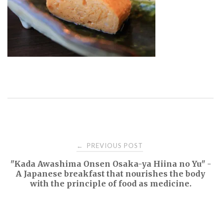
Post
PREVIOUS POST
←
"Kada Awashima Onsen Osaka-ya Hiina no Yu" -
navigation
A Japanese breakfast that nourishes the body
with the principle of food as medicine.