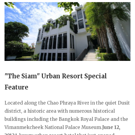
"The Siam" Urban Resort Special
Feature
Located along the Chao Phraya River in the quiet Dusit
district, a historic area with numerous historical
buildings including the Bangkok Royal Palace and the
Vimanmekcheek National Palace Museum.
June 12,