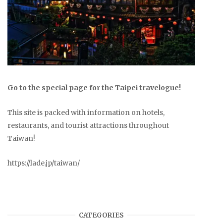
Go to the special page for the Taipei travelogue!
This site is packed with information on hotels,
restaurants, and tourist attractions throughout
Taiwan!
https://lade.jp/taiwan/
CATEGORIES