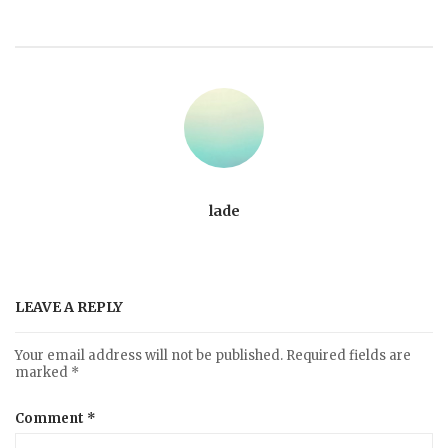
lade
LEAVE A REPLY
Your email address will not be published.
Required fields are
marked
*
Comment
*