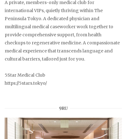
A private, members-only medical club for
international VIPs, quietly thriving within The
Peninsula Tokyo. A dedicated physician and
multilingual medical caseworker work together to
provide comprehensive support, from health
checkups to regenerative medicine. A compassionate
medical experience that transcends language and
cultural barriers, tailored just for you.
5Star Medical Club
https://5stars.tokyo/
9RU