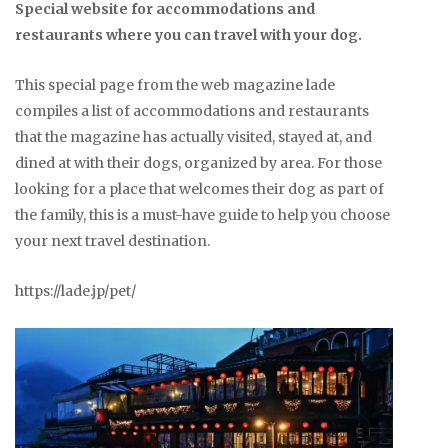
Special website for accommodations and
restaurants where you can travel with your dog.
This special page from the web magazine lade
compiles a list of accommodations and restaurants
that the magazine has actually visited, stayed at, and
dined at with their dogs, organized by area. For those
looking for a place that welcomes their dog as part of
the family, this is a must-have guide to help you choose
your next travel destination.
https://lade.jp/pet/