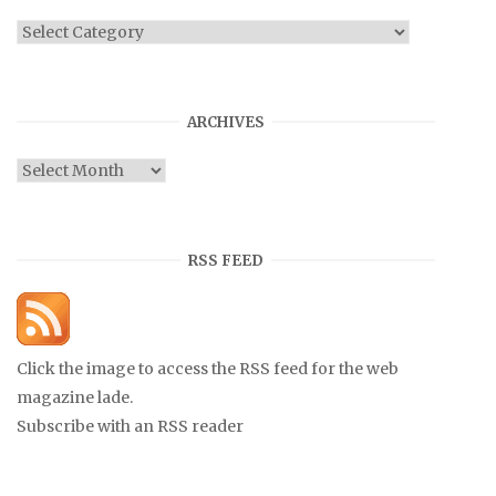
Categories
ARCHIVES
Archives
RSS FEED
Click the image to access the RSS feed for the web
magazine lade.
Subscribe with an RSS reader