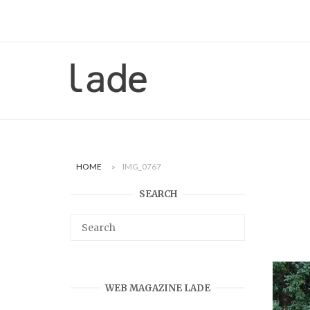
Skip
to
content
Home
HOME
»
IMG_0767
SEARCH
WEB MAGAZINE LADE