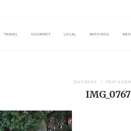
TRAVEL
GOURMET
LOCAL
WITH DOG
ABO
2017/02/01
POST A CO
IMG_0767