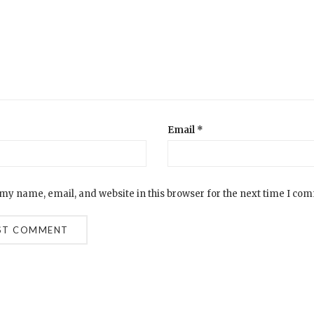
Email
*
my name, email, and website in this browser for the next time I co