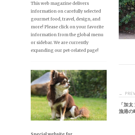
This web magazine delivers
information on carefully selected
gourmet food, travel, design, and
more! Please click on your favorite
information from the global menu
or sidebar. We are currently
expanding our pet-related page!
Pos
PREV
←
「加太
nav
漁港の
Special website for