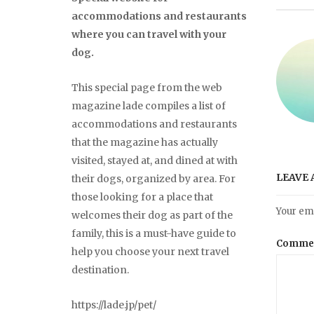
accommodations and restaurants
where you can travel with your
dog.
This special page from the web
magazine lade compiles a list of
accommodations and restaurants
that the magazine has actually
visited, stayed at, and dined at with
LEAVE 
their dogs, organized by area. For
those looking for a place that
Your ema
welcomes their dog as part of the
family, this is a must-have guide to
Comme
help you choose your next travel
destination.
https://lade.jp/pet/