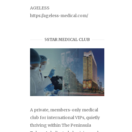
AGELESS
https://ageless-medical.com/
5STAR MEDICAL CLUB
A private, members-only medical
club for international VIPs, quietly
thriving within The Peninsula