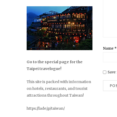
Name
*
Go to the special page for the
Taipei travelogue!
Save 
This site is packed with information
on hotels, restaurants, and tourist
attractions throughout Taiwan!
https://lade.jp/taiwan/