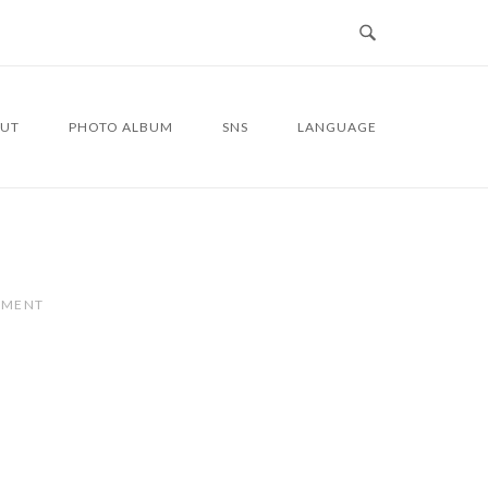
UT
PHOTO ALBUM
SNS
LANGUAGE
MMENT