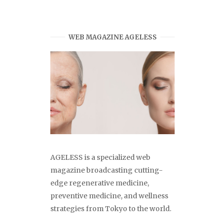
WEB MAGAZINE AGELESS
AGELESS is a specialized web
magazine broadcasting cutting-
edge regenerative medicine,
preventive medicine, and wellness
strategies from Tokyo to the world.