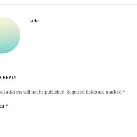
lade
A REPLY
il address will not be published.
Required fields are marked
*
nt
*