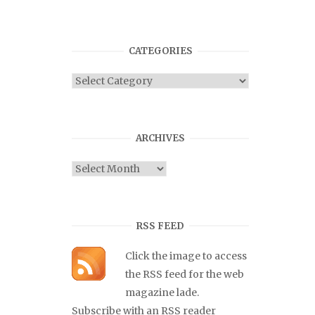
CATEGORIES
Categories
ARCHIVES
Archives
RSS FEED
Click the image to access
the RSS feed for the web
magazine lade.
Subscribe with an RSS reader