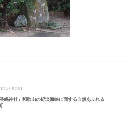
t
IOUS POST
 淡嶋神社」和歌山の紀淡海峡に面する自然あふれる
igation
町