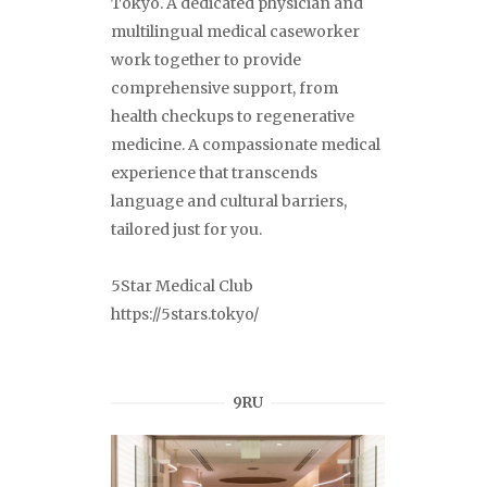
Tokyo. A dedicated physician and
multilingual medical caseworker
work together to provide
comprehensive support, from
health checkups to regenerative
medicine. A compassionate medical
experience that transcends
language and cultural barriers,
tailored just for you.
5Star Medical Club
https://5stars.tokyo/
9RU