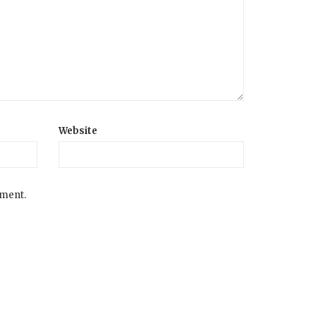
Website
mment.