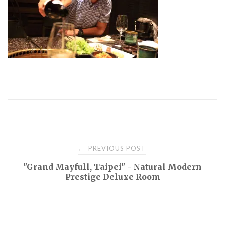
Post
PREVIOUS POST
←
"Grand Mayfull, Taipei" - Natural Modern
navigation
Prestige Deluxe Room