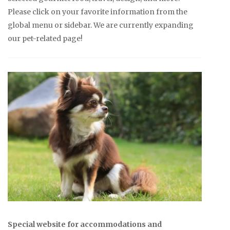
Please click on your favorite information from the
global menu or sidebar. We are currently expanding
our pet-related page!
Special website for accommodations and