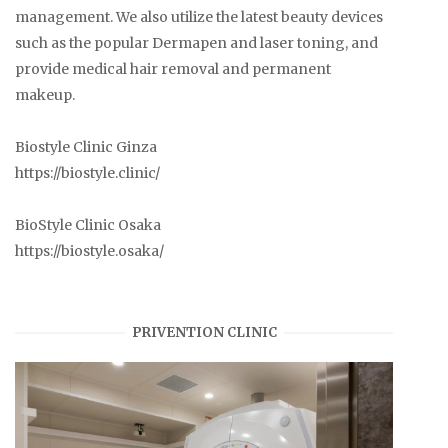
management. We also utilize the latest beauty devices
such as the popular Dermapen and laser toning, and
provide medical hair removal and permanent
makeup.
Biostyle Clinic Ginza
https://biostyle.clinic/
BioStyle Clinic Osaka
https://biostyle.osaka/
PRIVENTION CLINIC