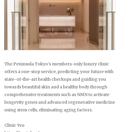
The Peninsula Tokyo's members-only luxury clinic
offers a one-stop service, predicting your future with
state-of-the-art health checkups and guiding you
towards beautiful skin and a healthy body through
comprehensive treatments such as NMN to activate
longevity genes and advanced regenerative medicine
using stem cells, eliminating aging factors.
Clinic 9ru