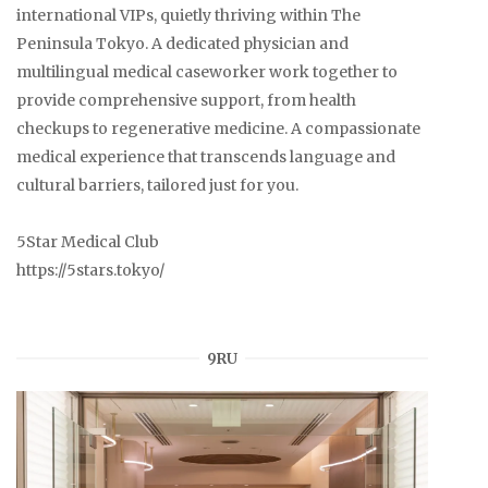
international VIPs, quietly thriving within The
Peninsula Tokyo. A dedicated physician and
multilingual medical caseworker work together to
provide comprehensive support, from health
checkups to regenerative medicine. A compassionate
medical experience that transcends language and
cultural barriers, tailored just for you.
5Star Medical Club
https://5stars.tokyo/
9RU