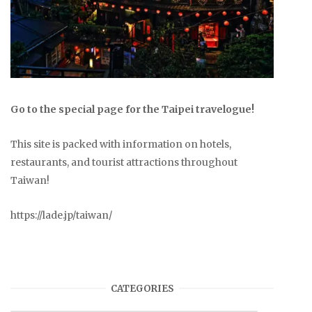
Go to the special page for the Taipei travelogue!
This site is packed with information on hotels,
restaurants, and tourist attractions throughout
Taiwan!
https://lade.jp/taiwan/
CATEGORIES