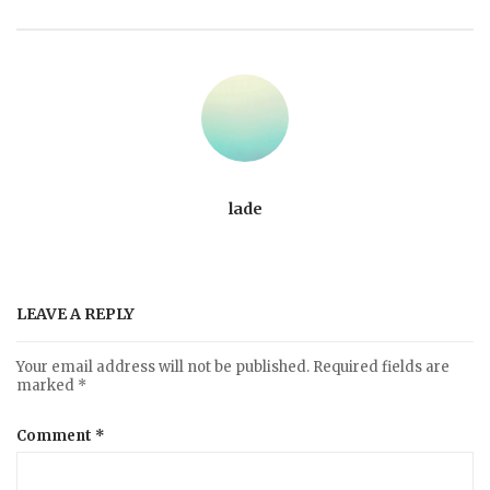
lade
LEAVE A REPLY
Your email address will not be published.
Required fields are
marked
*
Comment
*