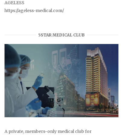
AGELESS
https://ageless-medical.com/
5STAR MEDICAL CLUB
A private, members-only medical club for