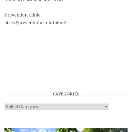
Prevention Clinic
https://preventionclinic.tokyo/
CATEGORIES
Categories