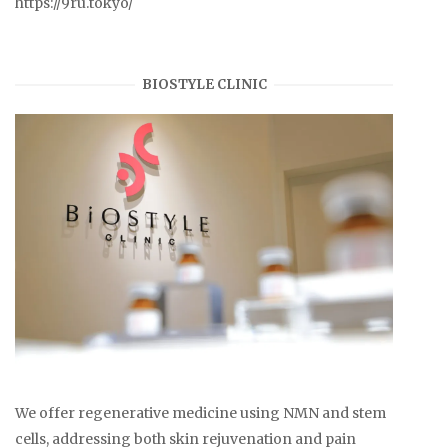
https://9ru.tokyo/
BIOSTYLE CLINIC
We offer regenerative medicine using NMN and stem
cells, addressing both skin rejuvenation and pain