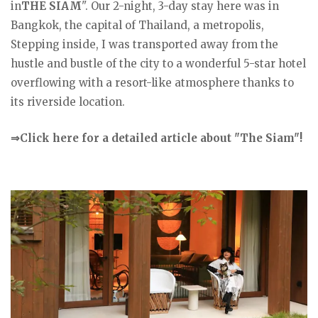
in
THE SIAM
". Our 2-night, 3-day stay here was in
Bangkok, the capital of Thailand, a metropolis,
Stepping inside, I was transported away from the
hustle and bustle of the city to a wonderful 5-star hotel
overflowing with a resort-like atmosphere thanks to
its riverside location.
⇒Click here for a detailed article about "The Siam"!