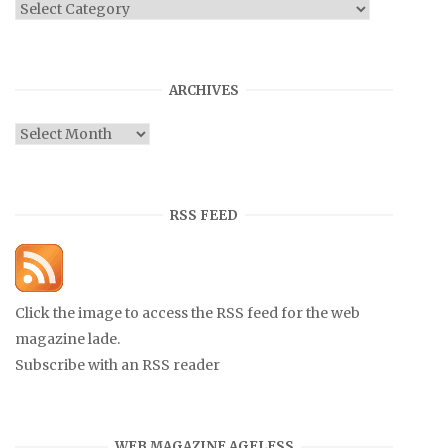
Categories
ARCHIVES
Archives
RSS FEED
Click the image to access the RSS feed for the web
magazine lade.
Subscribe with an RSS reader
WEB MAGAZINE AGELESS