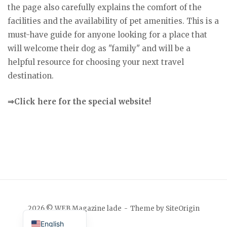
the page also carefully explains the comfort of the
facilities and the availability of pet amenities. This is a
must-have guide for anyone looking for a place that
will welcome their dog as "family" and will be a
helpful resource for choosing your next travel
destination.
⇒Click here for the special website!
Japanese
2026 © WEB Magazine lade
Theme by
SiteOrigin
English