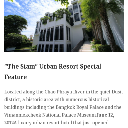
"The Siam" Urban Resort Special
Feature
Located along the Chao Phraya River in the quiet Dusit
district, a historic area with numerous historical
buildings including the Bangkok Royal Palace and the
Vimanmekcheek National Palace Museum.
June 12,
2012
A luxury urban resort hotel that just opened