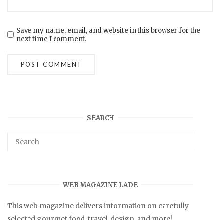
Save my name, email, and website in this browser for the
next time I comment.
SEARCH
WEB MAGAZINE LADE
This web magazine delivers information on carefully
selected gourmet food, travel, design, and more!