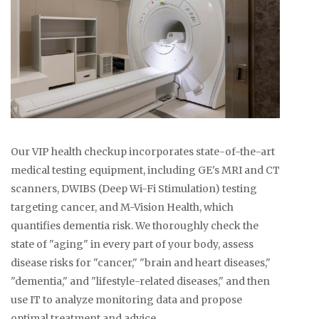
Our VIP health checkup incorporates state-of-the-art
medical testing equipment, including GE's MRI and CT
scanners, DWIBS (Deep Wi-Fi Stimulation) testing
targeting cancer, and M-Vision Health, which
quantifies dementia risk. We thoroughly check the
state of "aging" in every part of your body, assess
disease risks for "cancer," "brain and heart diseases,"
"dementia," and "lifestyle-related diseases," and then
use IT to analyze monitoring data and propose
optimal treatment and advice.