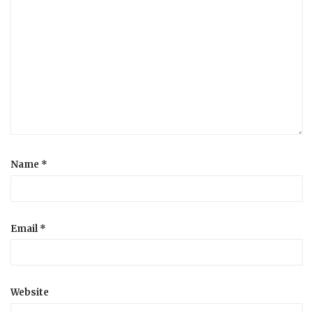
Name
*
Email
*
Website