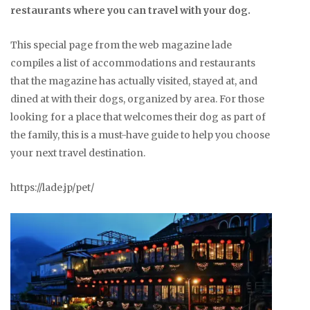
restaurants where you can travel with your dog.
This special page from the web magazine lade
compiles a list of accommodations and restaurants
that the magazine has actually visited, stayed at, and
dined at with their dogs, organized by area. For those
looking for a place that welcomes their dog as part of
the family, this is a must-have guide to help you choose
your next travel destination.
https://lade.jp/pet/