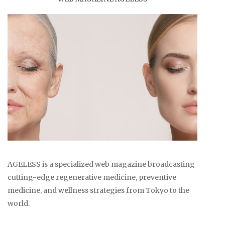
AGELESS is a specialized web magazine broadcasting
cutting-edge regenerative medicine, preventive
medicine, and wellness strategies from Tokyo to the
world.