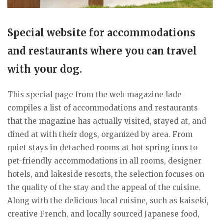
Special website for accommodations
and restaurants where you can travel
with your dog.
This special page from the web magazine lade
compiles a list of accommodations and restaurants
that the magazine has actually visited, stayed at, and
dined at with their dogs, organized by area. From
quiet stays in detached rooms at hot spring inns to
pet-friendly accommodations in all rooms, designer
hotels, and lakeside resorts, the selection focuses on
the quality of the stay and the appeal of the cuisine.
Along with the delicious local cuisine, such as kaiseki,
creative French, and locally sourced Japanese food,