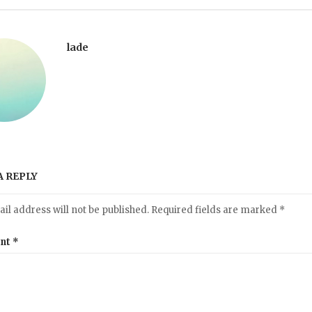
lade
A REPLY
il address will not be published.
Required fields are marked
*
nt
*