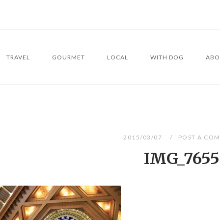
TRAVEL
GOURMET
LOCAL
WITH DOG
ABO
2015/03/07
POST A CO
IMG_7655