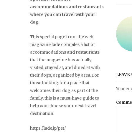
accommodations and restaurants
where you can travel with your
dog.
This special page from the web
magazine lade compiles a list of
accommodations and restaurants
that the magazine has actually
visited, stayed at, and dined at with
LEAVE 
their dogs, organized by area. For
those looking for a place that
Your ema
welcomes their dog as part of the
family, this is a must-have guide to
Comme
help you choose your next travel
destination.
https://lade.jp/pet/