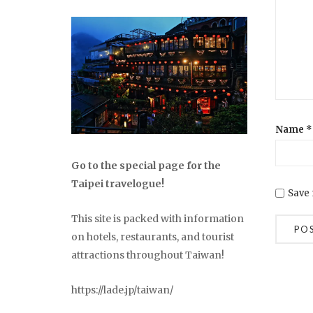
Name
*
Go to the special page for the
Taipei travelogue!
Save 
This site is packed with information
on hotels, restaurants, and tourist
attractions throughout Taiwan!
https://lade.jp/taiwan/