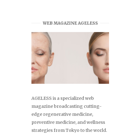
WEB MAGAZINE AGELESS
AGELESS is a specialized web
magazine broadcasting cutting-
edge regenerative medicine,
preventive medicine, and wellness
strategies from Tokyo to the world.