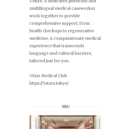
Tokyo. A dedicated physician and
multilingual medical caseworker
work together to provide
comprehensive support, from
health checkups to regenerative
medicine. A compassionate medical
experience that transcends
language and cultural barriers,
tailored just for you.
5Star Medical Club
https://5stars.tokyo/
9RU