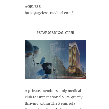
AGELESS
https://ageless-medical.com/
5STAR MEDICAL CLUB
A private, members-only medical
club for international VIPs, quietly
thriving within The Peninsula