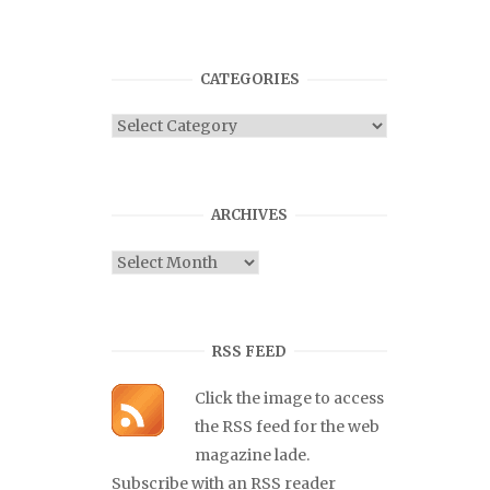
CATEGORIES
Categories
ARCHIVES
Archives
RSS FEED
Click the image to access
the RSS feed for the web
magazine lade.
Subscribe with an RSS reader