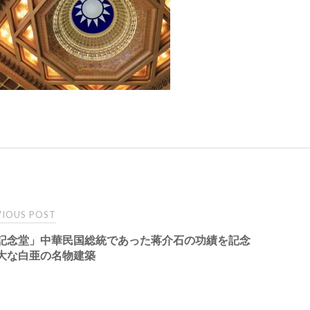
t
IOUS POST
記念堂」中華民国総統であった蒋介石の功績を記念
igation
大な白亜の名物建築