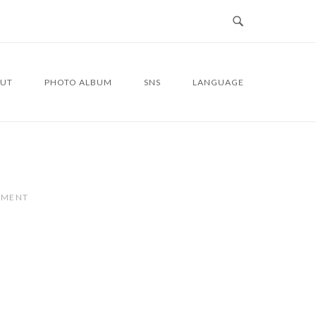
UT
PHOTO ALBUM
SNS
LANGUAGE
MMENT