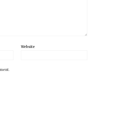
Website
mment.