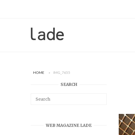
Skip
to
content
Home
HOME
»
IMG_7655
SEARCH
WEB MAGAZINE LADE