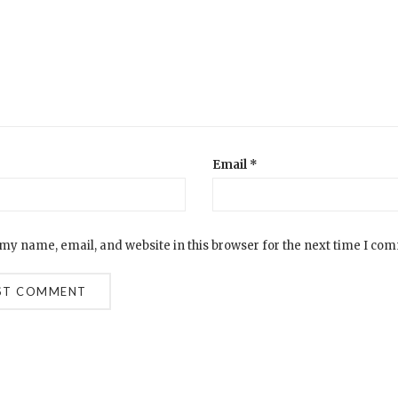
Email
*
my name, email, and website in this browser for the next time I co