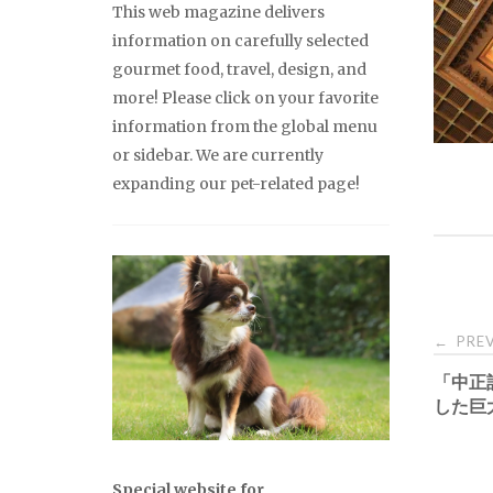
This web magazine delivers
information on carefully selected
gourmet food, travel, design, and
more! Please click on your favorite
information from the global menu
or sidebar. We are currently
expanding our pet-related page!
Pos
PREV
←
「中正
nav
した巨
Special website for