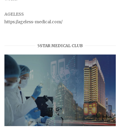
AGELESS
https://ageless-medical.com/
5STAR MEDICAL CLUB