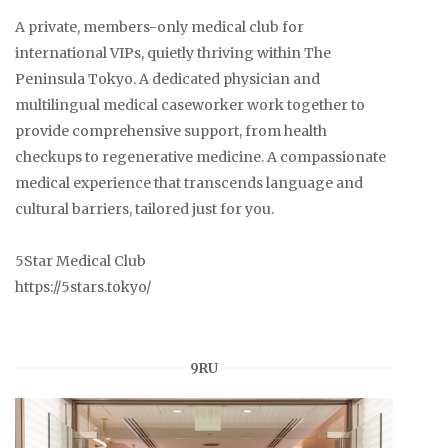
A private, members-only medical club for
international VIPs, quietly thriving within The
Peninsula Tokyo. A dedicated physician and
multilingual medical caseworker work together to
provide comprehensive support, from health
checkups to regenerative medicine. A compassionate
medical experience that transcends language and
cultural barriers, tailored just for you.
5Star Medical Club
https://5stars.tokyo/
9RU