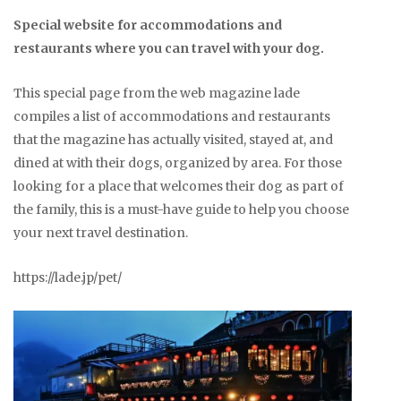
Special website for accommodations and
restaurants where you can travel with your dog.
This special page from the web magazine lade
compiles a list of accommodations and restaurants
that the magazine has actually visited, stayed at, and
dined at with their dogs, organized by area. For those
looking for a place that welcomes their dog as part of
the family, this is a must-have guide to help you choose
your next travel destination.
https://lade.jp/pet/