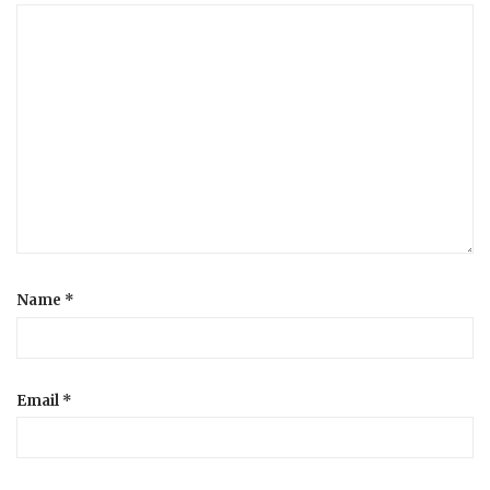
Name
*
Email
*