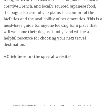
creative French, and locally sourced Japanese food,
the page also carefully explains the comfort of the
facilities and the availability of pet amenities. This is a
must-have guide for anyone looking for a place that
will welcome their dog as "family" and will be a
helpful resource for choosing your next travel
destination.
⇒Click here for the special website!
Japanese