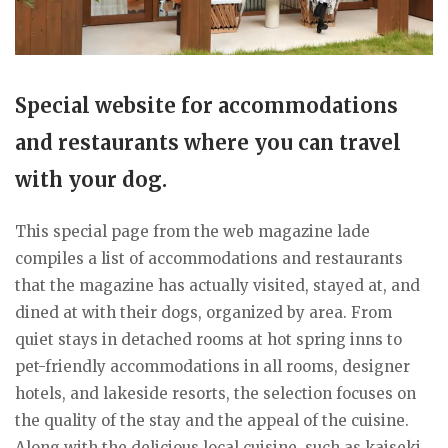
Special website for accommodations
and restaurants where you can travel
with your dog.
This special page from the web magazine lade
compiles a list of accommodations and restaurants
that the magazine has actually visited, stayed at, and
dined at with their dogs, organized by area. From
quiet stays in detached rooms at hot spring inns to
pet-friendly accommodations in all rooms, designer
hotels, and lakeside resorts, the selection focuses on
the quality of the stay and the appeal of the cuisine.
Along with the delicious local cuisine, such as kaiseki,