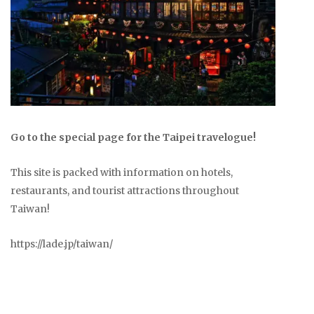
Go to the special page for the Taipei travelogue!
This site is packed with information on hotels,
restaurants, and tourist attractions throughout
Taiwan!
https://lade.jp/taiwan/