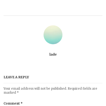
lade
LEAVE A REPLY
Your email address will not be published.
Required fields are
marked
*
Comment
*