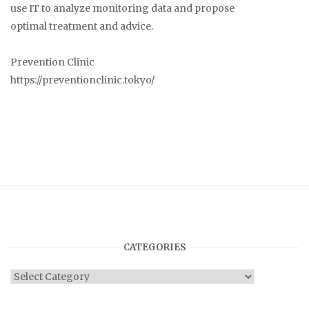
use IT to analyze monitoring data and propose
optimal treatment and advice.
Prevention Clinic
https://preventionclinic.tokyo/
CATEGORIES
Categories