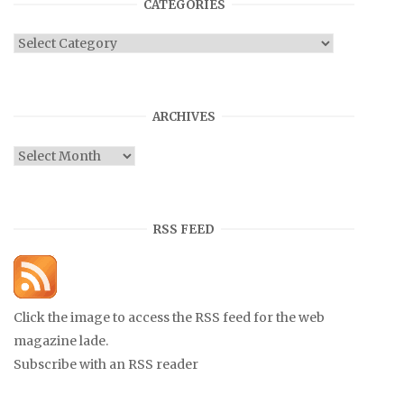
CATEGORIES
Categories
ARCHIVES
Archives
RSS FEED
Click the image to access the RSS feed for the web
magazine lade.
Subscribe with an RSS reader