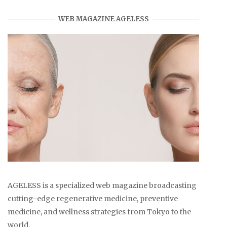
WEB MAGAZINE AGELESS
AGELESS is a specialized web magazine broadcasting
cutting-edge regenerative medicine, preventive
medicine, and wellness strategies from Tokyo to the
world.