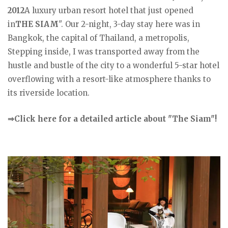
2012
A luxury urban resort hotel that just opened
in
THE SIAM
". Our 2-night, 3-day stay here was in
Bangkok, the capital of Thailand, a metropolis,
Stepping inside, I was transported away from the
hustle and bustle of the city to a wonderful 5-star hotel
overflowing with a resort-like atmosphere thanks to
its riverside location.
⇒Click here for a detailed article about "The Siam"!