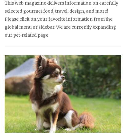
This web magazine delivers information on carefully
selected gourmet food, travel, design, and more!
Please click on your favorite information from the
global menu or sidebar. We are currently expanding
our pet-related page!