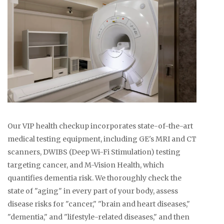
Our VIP health checkup incorporates state-of-the-art
medical testing equipment, including GE's MRI and CT
scanners, DWIBS (Deep Wi-Fi Stimulation) testing
targeting cancer, and M-Vision Health, which
quantifies dementia risk. We thoroughly check the
state of "aging" in every part of your body, assess
disease risks for "cancer," "brain and heart diseases,"
"dementia," and "lifestyle-related diseases," and then