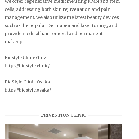
We offer regenerative medicine using NMN and stem
cells, addressing both skin rejuvenation and pain
management. We also utilize the latest beauty devices
such as the popular Dermapen and laser toning, and
provide medical hair removal and permanent
makeup.
Biostyle Clinic Ginza
https://biostyle.clinic/
BioStyle Clinic Osaka
https://biostyle.osaka/
PRIVENTION CLINIC