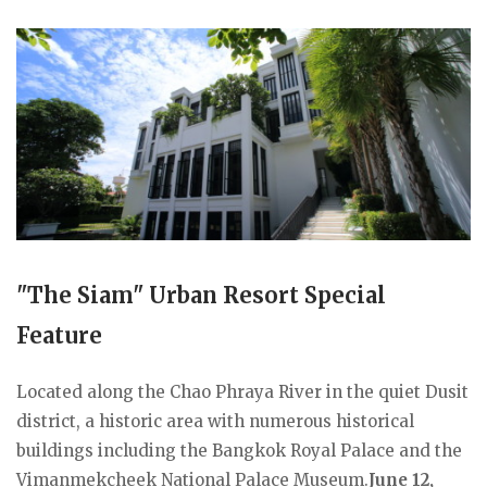
"The Siam" Urban Resort Special
Feature
Located along the Chao Phraya River in the quiet Dusit
district, a historic area with numerous historical
buildings including the Bangkok Royal Palace and the
Vimanmekcheek National Palace Museum.
June 12,