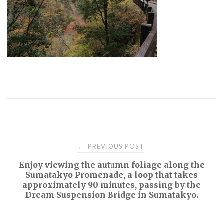
Post
PREVIOUS POST
←
Enjoy viewing the autumn foliage along the
navigation
Sumatakyo Promenade, a loop that takes
approximately 90 minutes, passing by the
Dream Suspension Bridge in Sumatakyo.