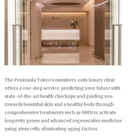
The Peninsula Tokyo's members-only luxury clinic
offers a one-stop service, predicting your future with
state-of-the-art health checkups and guiding you
towards beautiful skin and a healthy body through
comprehensive treatments such as NMN to activate
longevity genes and advanced regenerative medicine
using stem cells, eliminating aging factors.