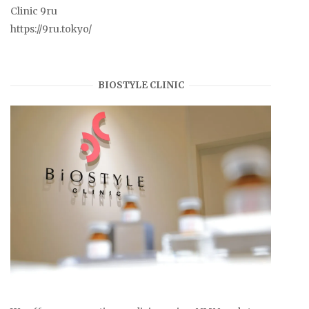
Clinic 9ru
https://9ru.tokyo/
BIOSTYLE CLINIC