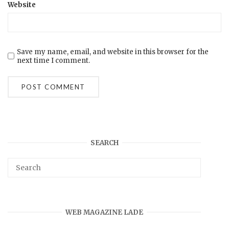
Website
Save my name, email, and website in this browser for the
next time I comment.
SEARCH
WEB MAGAZINE LADE