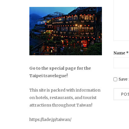
Name
*
Go to the special page for the
Taipei travelogue!
Save 
This site is packed with information
on hotels, restaurants, and tourist
attractions throughout Taiwan!
https://lade.jp/taiwan/