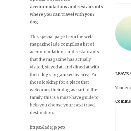
accommodations and restaurants
where you can travel with your
dog.
This special page from the web
magazine lade compiles a list of
accommodations and restaurants
that the magazine has actually
visited, stayed at, and dined at with
LEAVE 
their dogs, organized by area. For
those looking for a place that
Your ema
welcomes their dog as part of the
family, this is a must-have guide to
Comme
help you choose your next travel
destination.
https://lade.jp/pet/