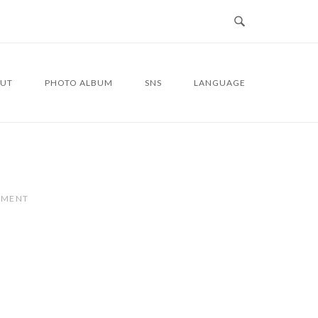
UT
PHOTO ALBUM
SNS
LANGUAGE
MMENT
4