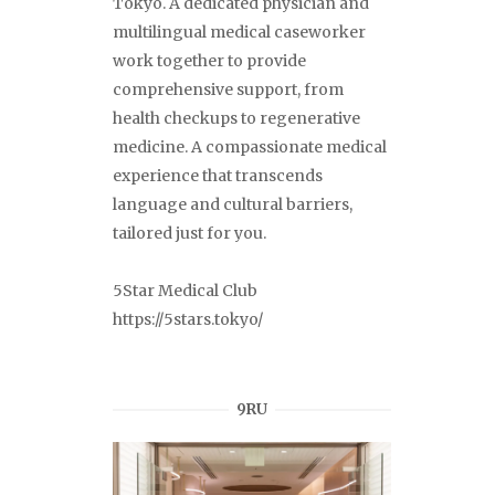
Tokyo. A dedicated physician and
multilingual medical caseworker
work together to provide
comprehensive support, from
health checkups to regenerative
medicine. A compassionate medical
experience that transcends
language and cultural barriers,
tailored just for you.
5Star Medical Club
https://5stars.tokyo/
9RU