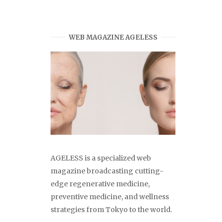
WEB MAGAZINE AGELESS
AGELESS is a specialized web
magazine broadcasting cutting-
edge regenerative medicine,
preventive medicine, and wellness
strategies from Tokyo to the world.