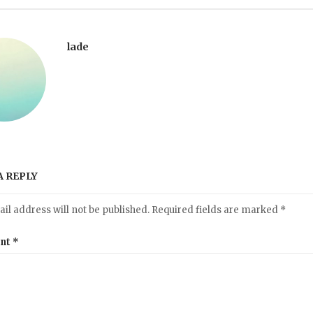
lade
A REPLY
il address will not be published.
Required fields are marked
*
nt
*