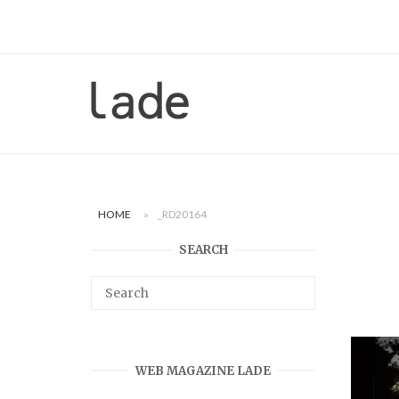
Skip
to
content
Home
HOME
»
_RD20164
SEARCH
WEB MAGAZINE LADE