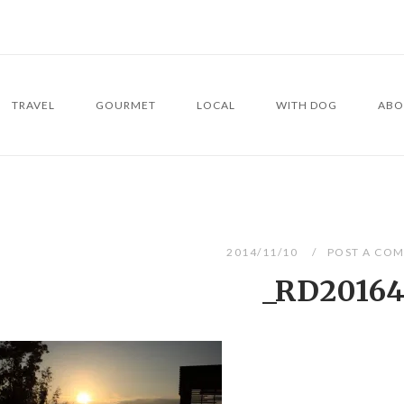
TRAVEL
GOURMET
LOCAL
WITH DOG
ABO
2014/11/10
POST A CO
_RD2016