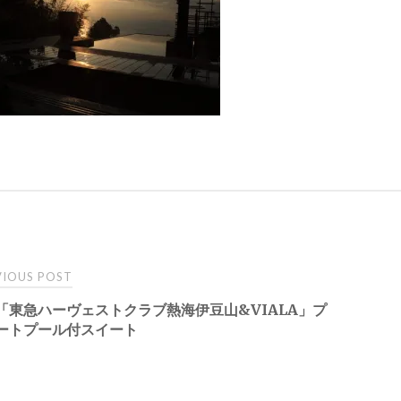
t
IOUS POST
「東急ハーヴェストクラブ熱海伊豆山&VIALA」プ
igation
ートプール付スイート