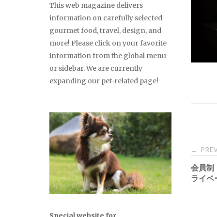
This web magazine delivers
information on carefully selected
gourmet food, travel, design, and
more! Please click on your favorite
information from the global menu
or sidebar. We are currently
expanding our pet-related page!
Pos
PREV
←
会員制
nav
ライベ
Special website for