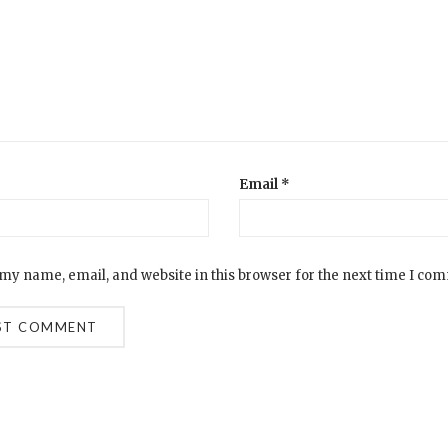
Email
*
my name, email, and website in this browser for the next time I co