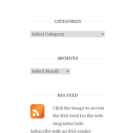
CATEGORIES
Categories
ARCHIVES
Archives
RSS FEED
Click the image to access
the RSS feed for the web
magazine lade.
Subscribe with an RSS reader