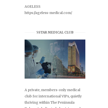
AGELESS
https://ageless-medical.com/
5STAR MEDICAL CLUB
A private, members-only medical
club for international VIPs, quietly
thriving within The Peninsula