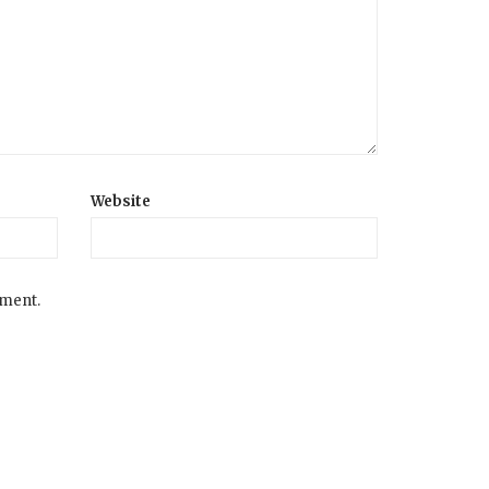
Website
mment.