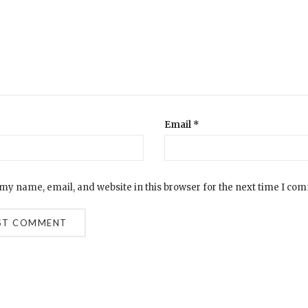
Email
*
my name, email, and website in this browser for the next time I co