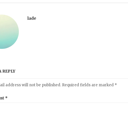
lade
A REPLY
il address will not be published.
Required fields are marked
*
nt
*