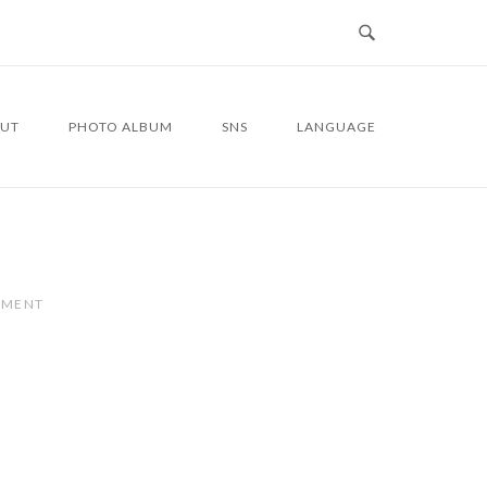
UT
PHOTO ALBUM
SNS
LANGUAGE
MMENT
4