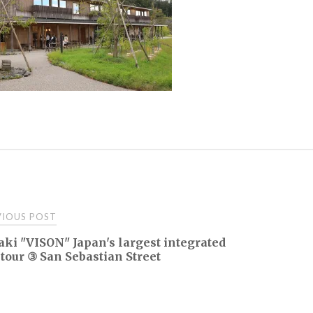
t
IOUS POST
ki "VISON" Japan's largest integrated
igation
 tour ③ San Sebastian Street