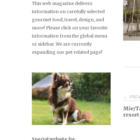
This web magazine delivers
information on carefully selected
gourmet food, travel, design, and
more! Please click on your favorite
information from the global menu
or sidebar. We are currently
expanding our pet-related page!
Pos
PREV
←
Mie/Ta
nav
resort
Special website for