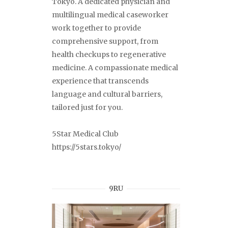
Tokyo. A dedicated physician and
multilingual medical caseworker
work together to provide
comprehensive support, from
health checkups to regenerative
medicine. A compassionate medical
experience that transcends
language and cultural barriers,
tailored just for you.
5Star Medical Club
https://5stars.tokyo/
9RU