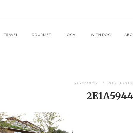
TRAVEL
GOURMET
LOCAL
WITH DOG
ABO
2025/10/17
POST A CO
2E1A594