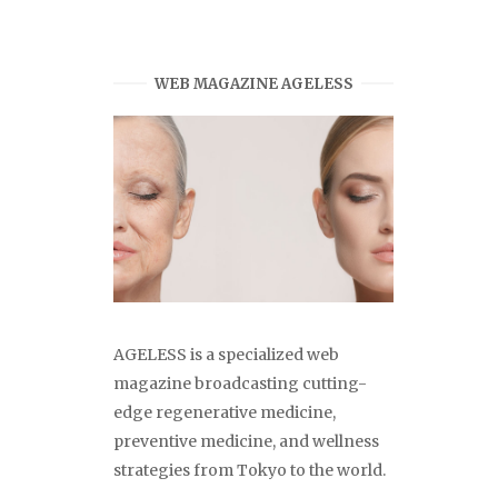
WEB MAGAZINE AGELESS
AGELESS is a specialized web
magazine broadcasting cutting-
edge regenerative medicine,
preventive medicine, and wellness
strategies from Tokyo to the world.