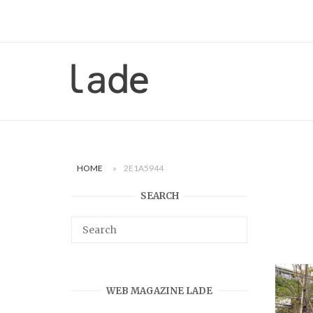
Skip
to
content
Home
HOME
»
2E1A5944
SEARCH
WEB MAGAZINE LADE