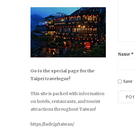
Name
*
Go to the special page for the
Taipei travelogue!
Save 
This site is packed with information
on hotels, restaurants, and tourist
attractions throughout Taiwan!
https://lade.jp/taiwan/