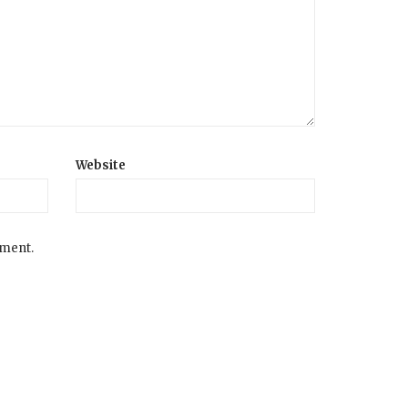
Website
mment.