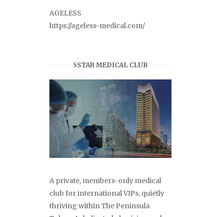
AGELESS
https://ageless-medical.com/
5STAR MEDICAL CLUB
A private, members-only medical
club for international VIPs, quietly
thriving within The Peninsula