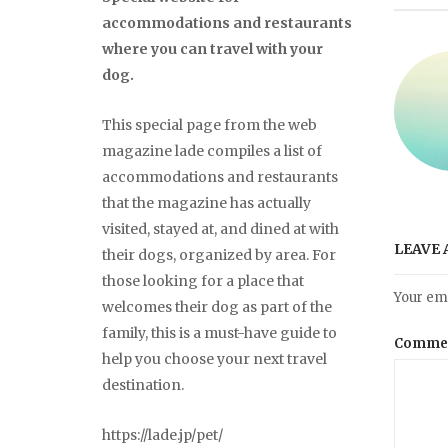
accommodations and restaurants
where you can travel with your
dog.
This special page from the web
magazine lade compiles a list of
accommodations and restaurants
that the magazine has actually
visited, stayed at, and dined at with
LEAVE 
their dogs, organized by area. For
those looking for a place that
Your ema
welcomes their dog as part of the
family, this is a must-have guide to
Comme
help you choose your next travel
destination.
https://lade.jp/pet/