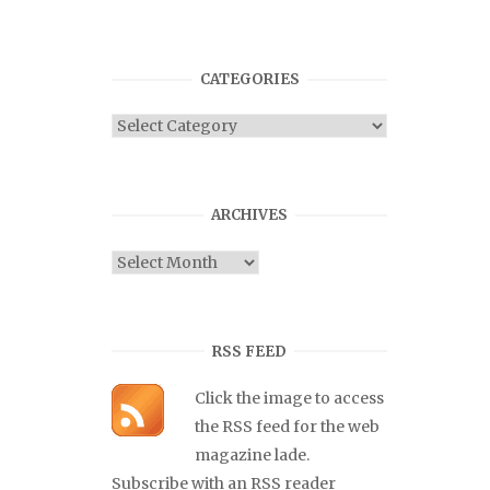
CATEGORIES
Categories
ARCHIVES
Archives
RSS FEED
Click the image to access
the RSS feed for the web
magazine lade.
Subscribe with an RSS reader