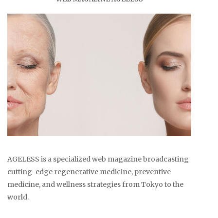
AGELESS is a specialized web magazine broadcasting
cutting-edge regenerative medicine, preventive
medicine, and wellness strategies from Tokyo to the
world.