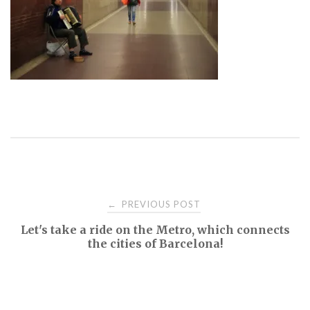
Post
PREVIOUS POST
←
Let's take a ride on the Metro, which connects
navigation
the cities of Barcelona!