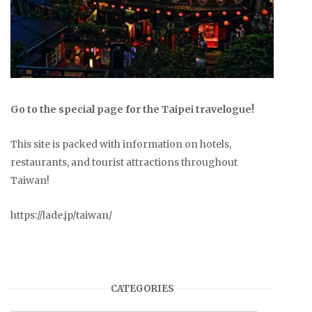
Go to the special page for the Taipei travelogue!
This site is packed with information on hotels,
restaurants, and tourist attractions throughout
Taiwan!
https://lade.jp/taiwan/
CATEGORIES