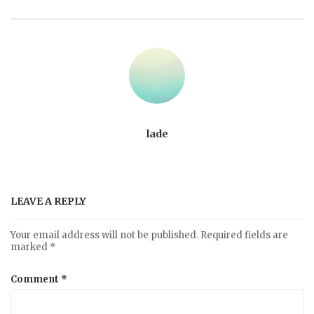
lade
LEAVE A REPLY
Your email address will not be published.
Required fields are
marked
*
Comment
*