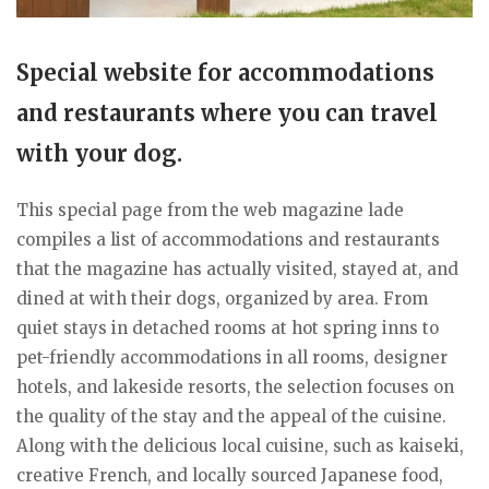
Special website for accommodations
and restaurants where you can travel
with your dog.
This special page from the web magazine lade
compiles a list of accommodations and restaurants
that the magazine has actually visited, stayed at, and
dined at with their dogs, organized by area. From
quiet stays in detached rooms at hot spring inns to
pet-friendly accommodations in all rooms, designer
hotels, and lakeside resorts, the selection focuses on
the quality of the stay and the appeal of the cuisine.
Along with the delicious local cuisine, such as kaiseki,
creative French, and locally sourced Japanese food,