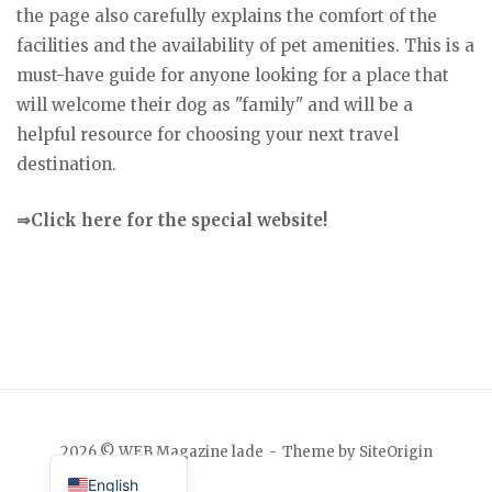
the page also carefully explains the comfort of the
facilities and the availability of pet amenities. This is a
must-have guide for anyone looking for a place that
will welcome their dog as "family" and will be a
helpful resource for choosing your next travel
destination.
⇒Click here for the special website!
Japanese
2026 © WEB Magazine lade
Theme by
SiteOrigin
English