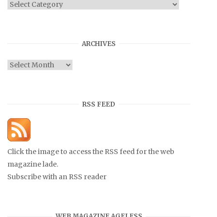
Categories
ARCHIVES
Archives
RSS FEED
Click the image to access the RSS feed for the web
magazine lade.
Subscribe with an RSS reader
WEB MAGAZINE AGELESS