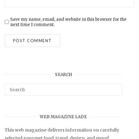
Save my name, email, and website in this browser for the
next time I comment.
SEARCH
WEB MAGAZINE LADE
This web magazine delivers information on carefully
selected gourmet food, travel, design, and more!