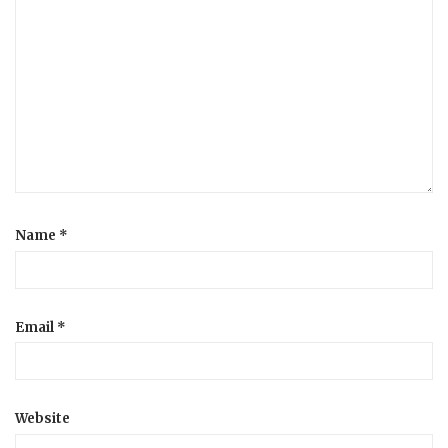
Name
*
Email
*
Website