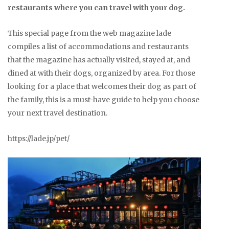
restaurants where you can travel with your dog.
This special page from the web magazine lade
compiles a list of accommodations and restaurants
that the magazine has actually visited, stayed at, and
dined at with their dogs, organized by area. For those
looking for a place that welcomes their dog as part of
the family, this is a must-have guide to help you choose
your next travel destination.
https://lade.jp/pet/