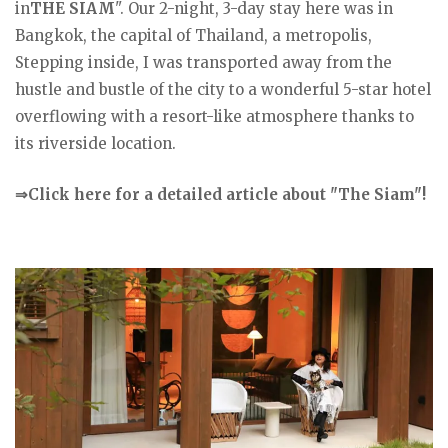
in
THE SIAM
". Our 2-night, 3-day stay here was in
Bangkok, the capital of Thailand, a metropolis,
Stepping inside, I was transported away from the
hustle and bustle of the city to a wonderful 5-star hotel
overflowing with a resort-like atmosphere thanks to
its riverside location.
⇒Click here for a detailed article about "The Siam"!