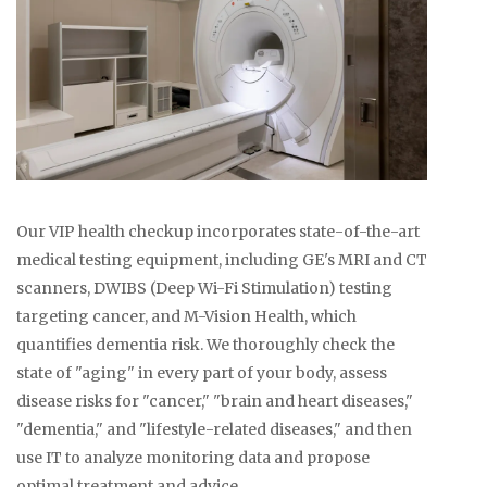
Our VIP health checkup incorporates state-of-the-art
medical testing equipment, including GE's MRI and CT
scanners, DWIBS (Deep Wi-Fi Stimulation) testing
targeting cancer, and M-Vision Health, which
quantifies dementia risk. We thoroughly check the
state of "aging" in every part of your body, assess
disease risks for "cancer," "brain and heart diseases,"
"dementia," and "lifestyle-related diseases," and then
use IT to analyze monitoring data and propose
optimal treatment and advice.