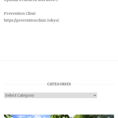
Prevention Clinic
https://preventionclinic.tokyo/
CATEGORIES
Categories