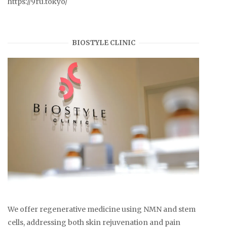
https://9ru.tokyo/
BIOSTYLE CLINIC
We offer regenerative medicine using NMN and stem
cells, addressing both skin rejuvenation and pain