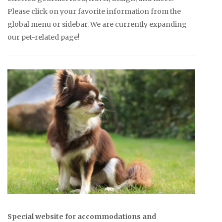
Please click on your favorite information from the
global menu or sidebar. We are currently expanding
our pet-related page!
Special website for accommodations and