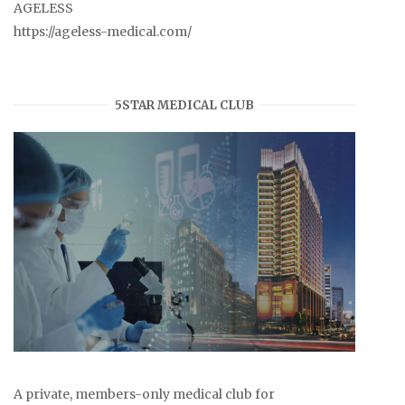
AGELESS
https://ageless-medical.com/
5STAR MEDICAL CLUB
A private, members-only medical club for