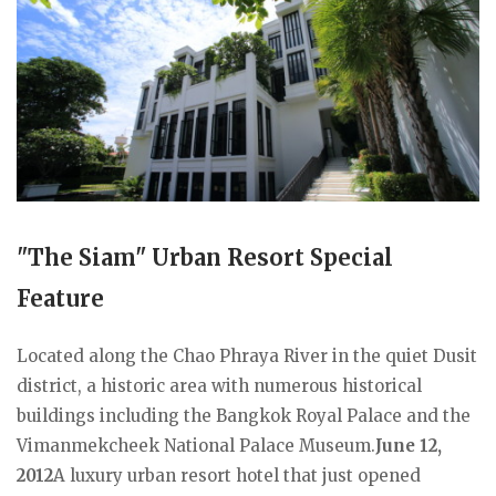
"The Siam" Urban Resort Special
Feature
Located along the Chao Phraya River in the quiet Dusit
district, a historic area with numerous historical
buildings including the Bangkok Royal Palace and the
Vimanmekcheek National Palace Museum.
June 12,
2012
A luxury urban resort hotel that just opened