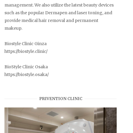
management. We also utilize the latest beauty devices
such as the popular Dermapen and laser toning, and
provide medical hair removal and permanent
makeup.
Biostyle Clinic Ginza
https://biostyle.clinic/
BioStyle Clinic Osaka
https://biostyle.osaka/
PRIVENTION CLINIC