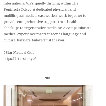
international VIPs, quietly thriving within The
Peninsula Tokyo. A dedicated physician and
multilingual medical caseworker work together to
provide comprehensive support, from health
checkups to regenerative medicine. A compassionate
medical experience that transcends language and
cultural barriers, tailored just for you.
5Star Medical Club
https://5stars.tokyo/
9RU