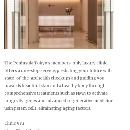
The Peninsula Tokyo's members-only luxury clinic
offers a one-stop service, predicting your future with
state-of-the-art health checkups and guiding you
towards beautiful skin and a healthy body through
comprehensive treatments such as NMN to activate
longevity genes and advanced regenerative medicine
using stem cells, eliminating aging factors.
Clinic 9ru