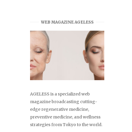
WEB MAGAZINE AGELESS
AGELESS is a specialized web
magazine broadcasting cutting-
edge regenerative medicine,
preventive medicine, and wellness
strategies from Tokyo to the world.