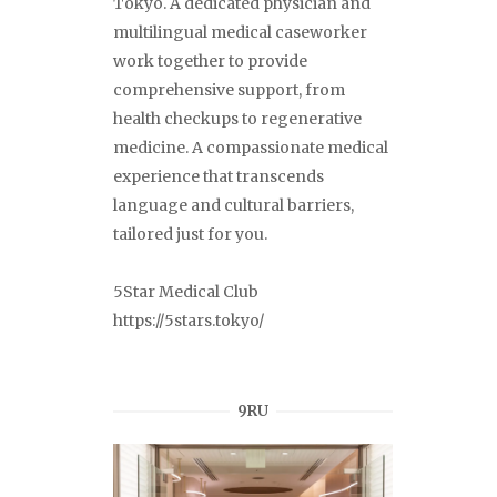
Tokyo. A dedicated physician and
multilingual medical caseworker
work together to provide
comprehensive support, from
health checkups to regenerative
medicine. A compassionate medical
experience that transcends
language and cultural barriers,
tailored just for you.
5Star Medical Club
https://5stars.tokyo/
9RU