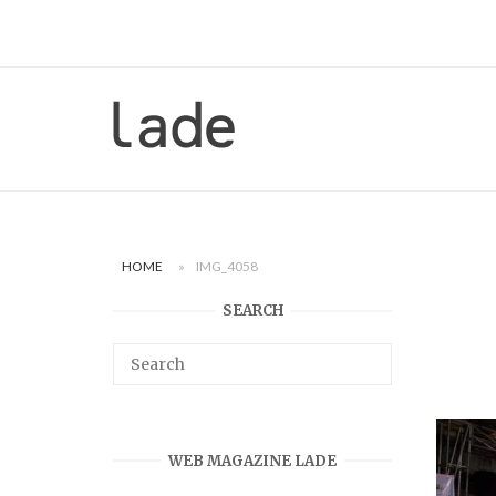
Skip
to
content
Home
HOME
»
IMG_4058
SEARCH
WEB MAGAZINE LADE