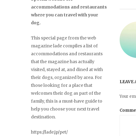
accommodations and restaurants
where you can travel with your
dog.
This special page from the web
magazine lade compiles a list of
accommodations and restaurants
that the magazine has actually
visited, stayed at, and dined at with
their dogs, organized by area. For
LEAVE 
those looking for a place that
welcomes their dog as part of the
Your ema
family, this is a must-have guide to
help you choose your next travel
Comme
destination.
https://lade.jp/pet/