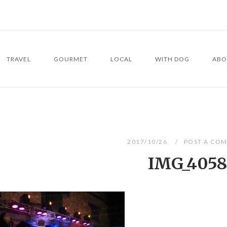
TRAVEL
GOURMET
LOCAL
WITH DOG
ABO
2017/10/26
POST A CO
IMG_4058