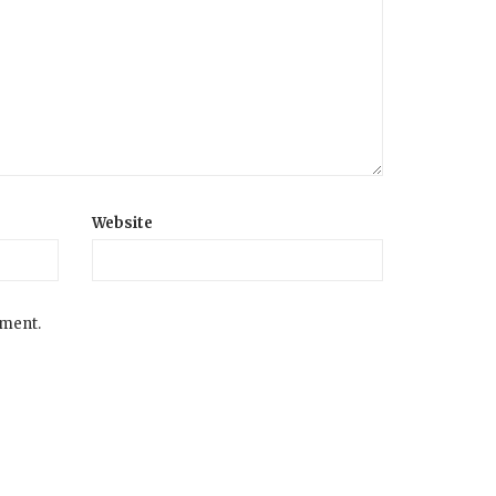
Website
mment.