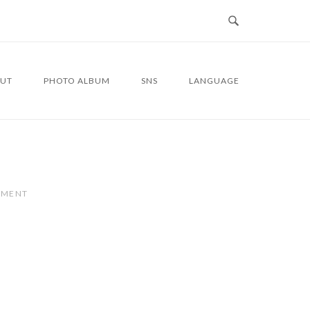
UT
PHOTO ALBUM
SNS
LANGUAGE
MMENT