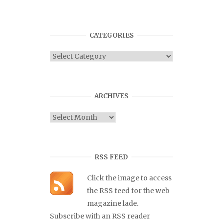
CATEGORIES
Categories
ARCHIVES
Archives
RSS FEED
Click the image to access
the RSS feed for the web
magazine lade.
Subscribe with an RSS reader