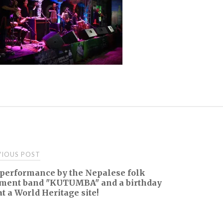
t
IOUS POST
 performance by the Nepalese folk
igation
ument band "KUTUMBA" and a birthday
at a World Heritage site!