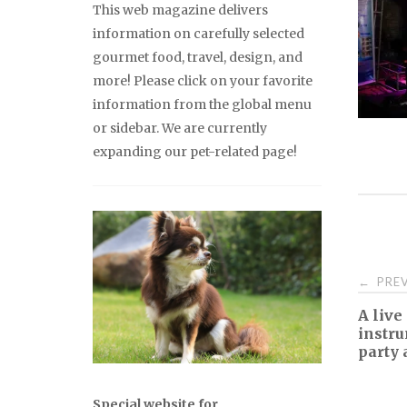
This web magazine delivers
information on carefully selected
gourmet food, travel, design, and
more! Please click on your favorite
information from the global menu
or sidebar. We are currently
expanding our pet-related page!
Pos
PREV
←
A live
nav
instr
party 
Special website for