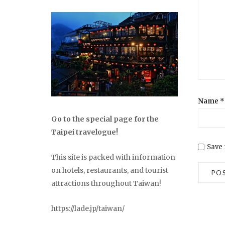
Name
*
Go to the special page for the
Taipei travelogue!
Save 
This site is packed with information
on hotels, restaurants, and tourist
attractions throughout Taiwan!
https://lade.jp/taiwan/