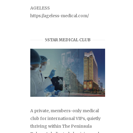
AGELESS
https://ageless-medical.com/
5STAR MEDICAL CLUB
A private, members-only medical
club for international VIPs, quietly
thriving within The Peninsula