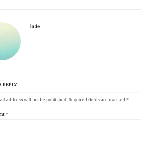
lade
A REPLY
il address will not be published.
Required fields are marked
*
nt
*