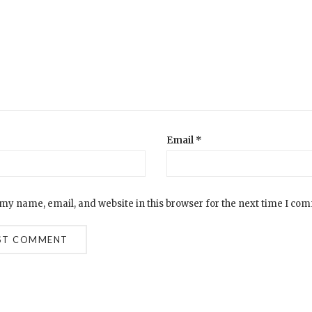
Email
*
my name, email, and website in this browser for the next time I co