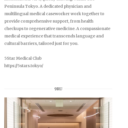
Peninsula Tokyo. A dedicated physician and
multilingual medical caseworker work together to
provide comprehensive support, from health
checkups to regenerative medicine. A compassionate
medical experience that transcends language and
cultural barriers, tailored just for you.
5Star Medical Club
https://5stars.tokyo/
9RU