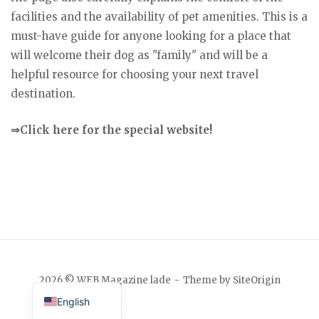
facilities and the availability of pet amenities. This is a
must-have guide for anyone looking for a place that
will welcome their dog as "family" and will be a
helpful resource for choosing your next travel
destination.
⇒Click here for the special website!
Japanese
2026 © WEB Magazine lade
Theme by
SiteOrigin
English