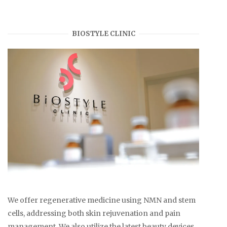
BIOSTYLE CLINIC
We offer regenerative medicine using NMN and stem
cells, addressing both skin rejuvenation and pain
management. We also utilize the latest beauty devices