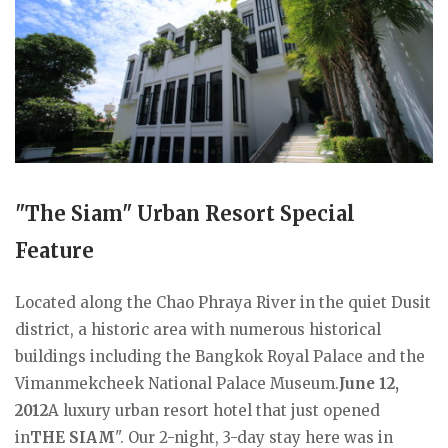
"The Siam" Urban Resort Special
Feature
Located along the Chao Phraya River in the quiet Dusit
district, a historic area with numerous historical
buildings including the Bangkok Royal Palace and the
Vimanmekcheek National Palace Museum.
June 12,
2012
A luxury urban resort hotel that just opened
in
THE SIAM
". Our 2-night, 3-day stay here was in