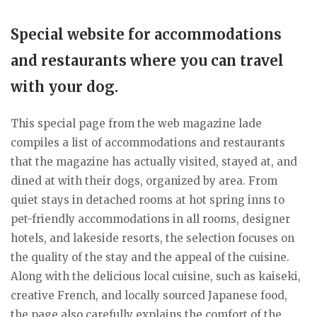
Special website for accommodations
and restaurants where you can travel
with your dog.
This special page from the web magazine lade
compiles a list of accommodations and restaurants
that the magazine has actually visited, stayed at, and
dined at with their dogs, organized by area. From
quiet stays in detached rooms at hot spring inns to
pet-friendly accommodations in all rooms, designer
hotels, and lakeside resorts, the selection focuses on
the quality of the stay and the appeal of the cuisine.
Along with the delicious local cuisine, such as kaiseki,
creative French, and locally sourced Japanese food,
the page also carefully explains the comfort of the