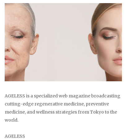
AGELESS is a specialized web magazine broadcasting
cutting-edge regenerative medicine, preventive
medicine, and wellness strategies from Tokyo to the
world.
AGELESS