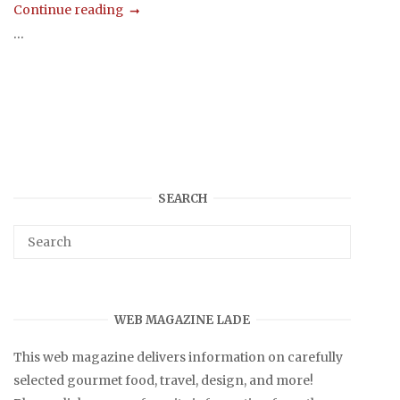
Continue reading
...
SEARCH
WEB MAGAZINE LADE
This web magazine delivers information on carefully
selected gourmet food, travel, design, and more!