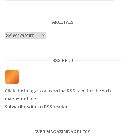
ARCHIVES
Archives
RSS FEED
Click the image to access the RSS feed for the web
magazine lade.
Subscribe with an RSS reader
WEB MAGAZINE AGELESS