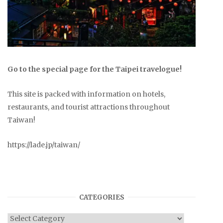
Go to the special page for the Taipei travelogue!
This site is packed with information on hotels,
restaurants, and tourist attractions throughout
Taiwan!
https://lade.jp/taiwan/
CATEGORIES
Categories