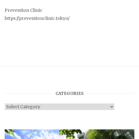
Prevention Clinic
https://preventionclinic.tokyo/
CATEGORIES
Categories