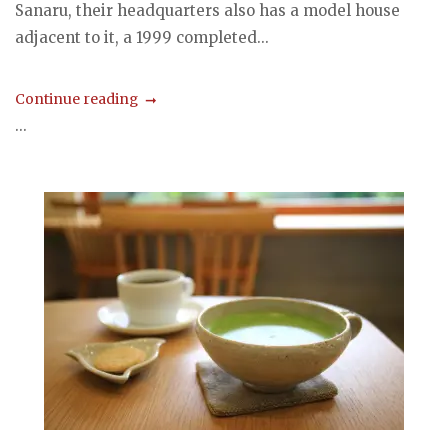
Sanaru, their headquarters also has a model house
adjacent to it, a 1999 completed...
Continue reading
...