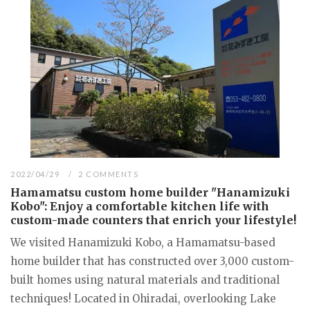
2022/04/29
2 COMMENTS
Hamamatsu custom home builder "Hanamizuki
Kobo": Enjoy a comfortable kitchen life with
custom-made counters that enrich your lifestyle!
We visited Hanamizuki Kobo, a Hamamatsu-based
home builder that has constructed over 3,000 custom-
built homes using natural materials and traditional
techniques! Located in Ohiradai, overlooking Lake