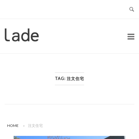
Skip
to
content
Home
TAG:
注文住宅
HOME
»
注文住宅