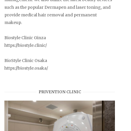
such as the popular Dermapen and laser toning, and
provide medical hair removal and permanent
makeup.
Biostyle Clinic Ginza
https://biostyle.clinic/
BioStyle Clinic Osaka
https://biostyle.osaka/
PRIVENTION CLINIC