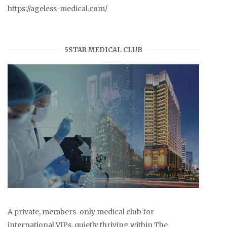
https://ageless-medical.com/
5STAR MEDICAL CLUB
A private, members-only medical club for
international VIPs, quietly thriving within The