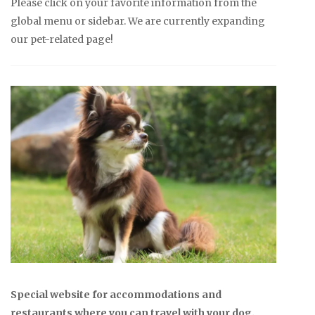
Please click on your favorite information from the
global menu or sidebar. We are currently expanding
our pet-related page!
Special website for accommodations and
restaurants where you can travel with your dog.