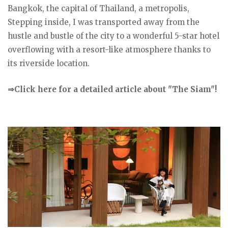
Bangkok, the capital of Thailand, a metropolis,
Stepping inside, I was transported away from the
hustle and bustle of the city to a wonderful 5-star hotel
overflowing with a resort-like atmosphere thanks to
its riverside location.
⇒Click here for a detailed article about "The Siam"!