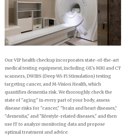
Our VIP health checkup incorporates state-of-the-art
medical testing equipment, including GE's MRI and CT
scanners, DWIBS (Deep Wi-Fi Stimulation) testing
targeting cancer, and M-Vision Health, which
quantifies dementia risk. We thoroughly check the
state of "aging" in every part of your body, assess
disease risks for "cancer," "brain and heart diseases,"
"dementia," and "lifestyle-related diseases," and then
use IT to analyze monitoring data and propose
optimal treatment and advice.