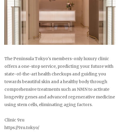
The Peninsula Tokyo's members-only luxury clinic
offers a one-stop service, predicting your future with
state-of-the-art health checkups and guiding you
towards beautiful skin and a healthy body through
comprehensive treatments such as NMN to activate
longevity genes and advanced regenerative medicine
using stem cells, eliminating aging factors.
Clinic 9ru
https://9ru.tokyo/