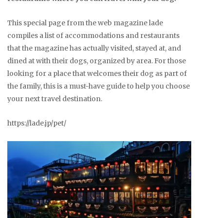
This special page from the web magazine lade
compiles a list of accommodations and restaurants
that the magazine has actually visited, stayed at, and
dined at with their dogs, organized by area. For those
looking for a place that welcomes their dog as part of
the family, this is a must-have guide to help you choose
your next travel destination.
https://lade.jp/pet/