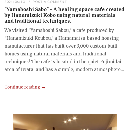
2021/06/13
POST A COMMENT
"Yamaboshi Sabo" - A healing space cafe created
by Hanamizuki Kobo using natural materials
and traditional techniques.
We visited "Yamaboshi Sabou," a cafe produced by
"Hanamizuki Koubou," a Hamamatsu-based housing
manufacturer that has built over 3,000 custom-built
homes using natural materials and traditional
techniques! The cafe is located in the quiet Fujimidai
area of Iwata, and has a simple, modern atmosphere...
Continue reading
...