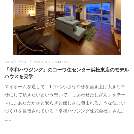
2014/06/10
POST A COMMENT
「幸和ハウジング」のコーワ住センター浜松東店のモデル
ハウスを見学
マイホームを通して、1つ1つ小さな幸せを築き上げ大きな幸
せにして頂きたいという想いで「しあわせたしざん」をテー
マに、あたたかさと安らぎと優しさに包まれるような住まい
づくりを目指されている「幸和ハウジング株式会社」さん。
こ...