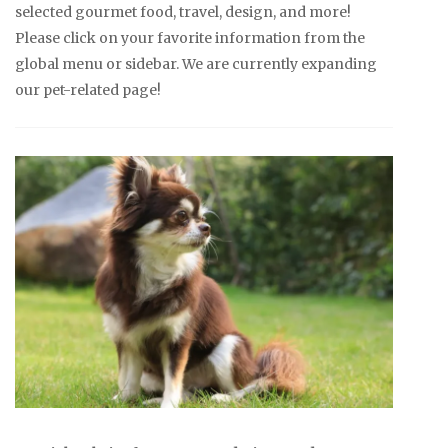
selected gourmet food, travel, design, and more!
Please click on your favorite information from the
global menu or sidebar. We are currently expanding
our pet-related page!