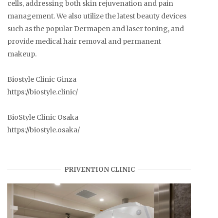
cells, addressing both skin rejuvenation and pain
management. We also utilize the latest beauty devices
such as the popular Dermapen and laser toning, and
provide medical hair removal and permanent
makeup.
Biostyle Clinic Ginza
https://biostyle.clinic/
BioStyle Clinic Osaka
https://biostyle.osaka/
PRIVENTION CLINIC