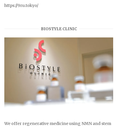
https://9ru.tokyo/
BIOSTYLE CLINIC
We offer regenerative medicine using NMN and stem