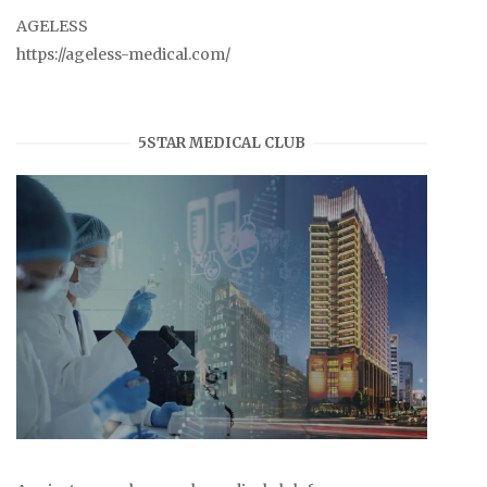
AGELESS
https://ageless-medical.com/
5STAR MEDICAL CLUB