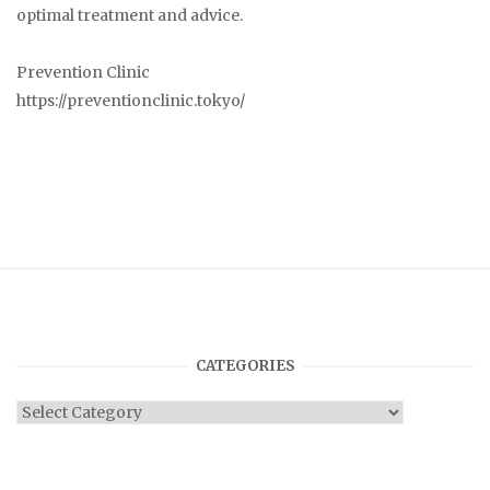
optimal treatment and advice.
Prevention Clinic
https://preventionclinic.tokyo/
CATEGORIES
Categories