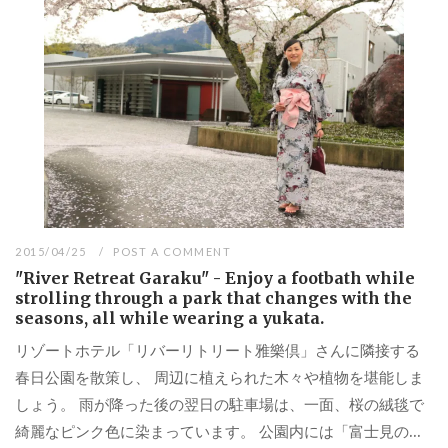
2015/04/25
POST A COMMENT
"River Retreat Garaku" - Enjoy a footbath while
strolling through a park that changes with the
seasons, all while wearing a yukata.
リゾートホテル「リバーリトリート雅樂倶」さんに隣接する
春日公園を散策し、 周辺に植えられた木々や植物を堪能しま
しょう。 雨が降った後の翌日の駐車場は、一面、桜の絨毯で
綺麗なピンク色に染まっています。 公園内には「富士見の...