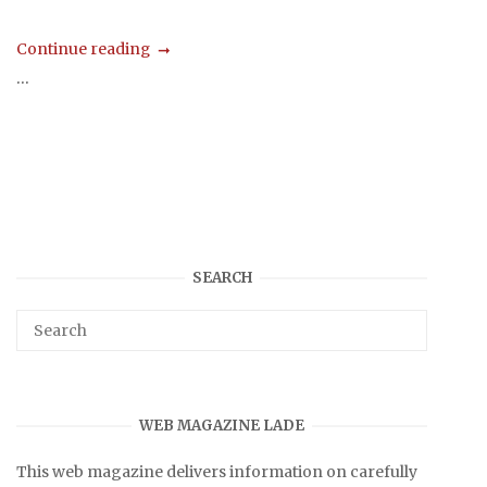
Continue reading
...
SEARCH
WEB MAGAZINE LADE
This web magazine delivers information on carefully