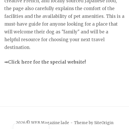
creative French, and locally sourced Japanese food,
the page also carefully explains the comfort of the
facilities and the availability of pet amenities. This is a
must-have guide for anyone looking for a place that
will welcome their dog as "family" and will be a
helpful resource for choosing your next travel
destination.
⇒Click here for the special website!
Japanese
2026 © WEB Magazine lade
Theme by
SiteOrigin