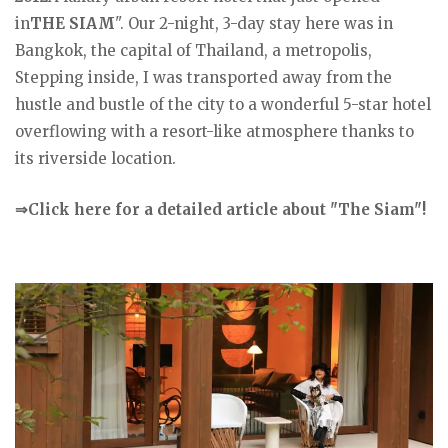
in
THE SIAM
". Our 2-night, 3-day stay here was in
Bangkok, the capital of Thailand, a metropolis,
Stepping inside, I was transported away from the
hustle and bustle of the city to a wonderful 5-star hotel
overflowing with a resort-like atmosphere thanks to
its riverside location.
⇒Click here for a detailed article about "The Siam"!