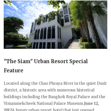
"The Siam" Urban Resort Special
Feature
Located along the Chao Phraya River in the quiet Dusit
district, a historic area with numerous historical
buildings including the Bangkok Royal Palace and the
Vimanmekcheek National Palace Museum.
June 12,
2012
A luxury urban resort hotel that just opened