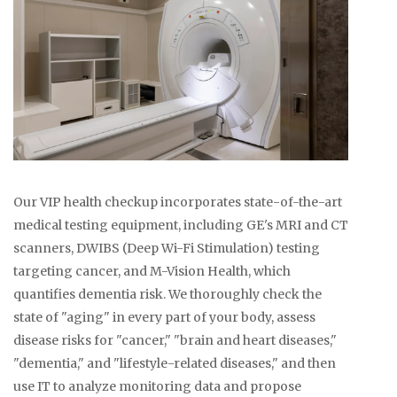
Our VIP health checkup incorporates state-of-the-art
medical testing equipment, including GE's MRI and CT
scanners, DWIBS (Deep Wi-Fi Stimulation) testing
targeting cancer, and M-Vision Health, which
quantifies dementia risk. We thoroughly check the
state of "aging" in every part of your body, assess
disease risks for "cancer," "brain and heart diseases,"
"dementia," and "lifestyle-related diseases," and then
use IT to analyze monitoring data and propose