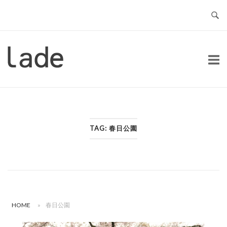
Skip
to
content
Home
TAG:
春日公園
HOME
»
春日公園