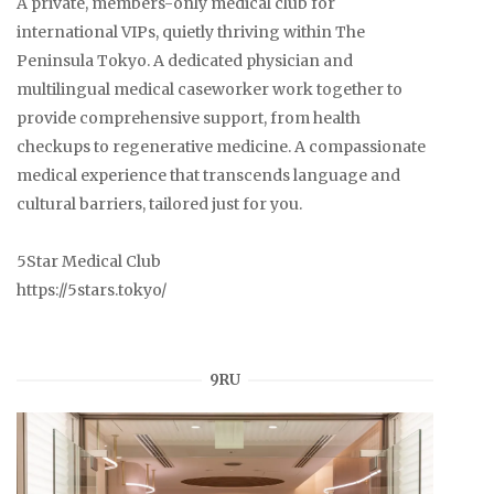
A private, members-only medical club for
international VIPs, quietly thriving within The
Peninsula Tokyo. A dedicated physician and
multilingual medical caseworker work together to
provide comprehensive support, from health
checkups to regenerative medicine. A compassionate
medical experience that transcends language and
cultural barriers, tailored just for you.
5Star Medical Club
https://5stars.tokyo/
9RU