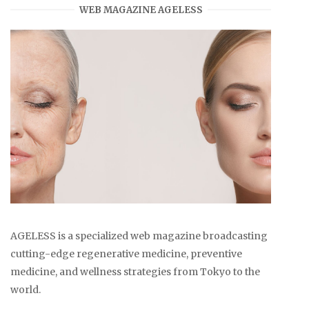
WEB MAGAZINE AGELESS
AGELESS is a specialized web magazine broadcasting
cutting-edge regenerative medicine, preventive
medicine, and wellness strategies from Tokyo to the
world.