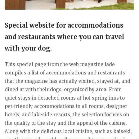
Special website for accommodations
and restaurants where you can travel
with your dog.
This special page from the web magazine lade
compiles a list of accommodations and restaurants
that the magazine has actually visited, stayed at, and
dined at with their dogs, organized by area. From
quiet stays in detached rooms at hot spring inns to
pet-friendly accommodations in all rooms, designer
hotels, and lakeside resorts, the selection focuses on
the quality of the stay and the appeal of the cuisine.
Along with the delicious local cuisine, such as kaiseki,