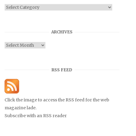
Categories
ARCHIVES
Archives
RSS FEED
Click the image to access the RSS feed for the web
magazine lade.
Subscribe with an RSS reader