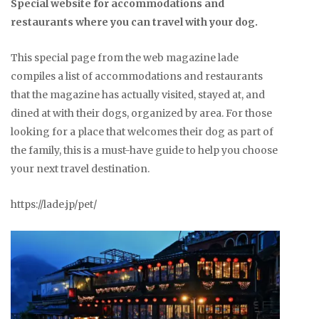
Special website for accommodations and
restaurants where you can travel with your dog.
This special page from the web magazine lade
compiles a list of accommodations and restaurants
that the magazine has actually visited, stayed at, and
dined at with their dogs, organized by area. For those
looking for a place that welcomes their dog as part of
the family, this is a must-have guide to help you choose
your next travel destination.
https://lade.jp/pet/