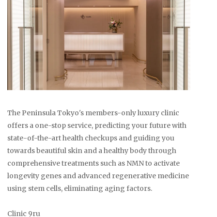
The Peninsula Tokyo's members-only luxury clinic
offers a one-stop service, predicting your future with
state-of-the-art health checkups and guiding you
towards beautiful skin and a healthy body through
comprehensive treatments such as NMN to activate
longevity genes and advanced regenerative medicine
using stem cells, eliminating aging factors.
Clinic 9ru