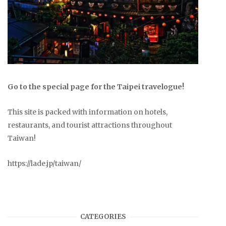
Go to the special page for the Taipei travelogue!
This site is packed with information on hotels,
restaurants, and tourist attractions throughout
Taiwan!
https://lade.jp/taiwan/
CATEGORIES