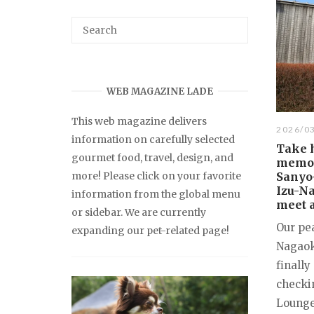
WEB MAGAZINE LADE
This web magazine delivers
2026/0
information on carefully selected
Take 
gourmet food, travel, design, and
memori
more! Please click on your favorite
Sanyo-
Izu-Na
information from the global menu
meet a
or sidebar. We are currently
Our pea
expanding our pet-related page!
Nagaok
finally
checki
Lounge