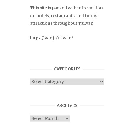
This site is packed with information
on hotels, restaurants, and tourist
attractions throughout Taiwan!
https://lade.jp/taiwan/
CATEGORIES
Categories
ARCHIVES
Archives