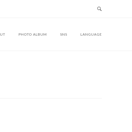
UT
PHOTO ALBUM
SNS
LANGUAGE