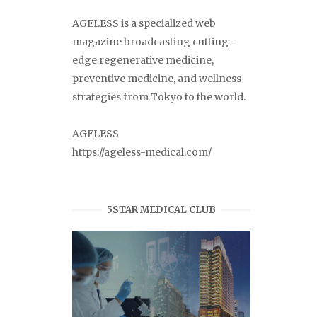
AGELESS is a specialized web
magazine broadcasting cutting-
edge regenerative medicine,
preventive medicine, and wellness
strategies from Tokyo to the world.
AGELESS
https://ageless-medical.com/
5STAR MEDICAL CLUB