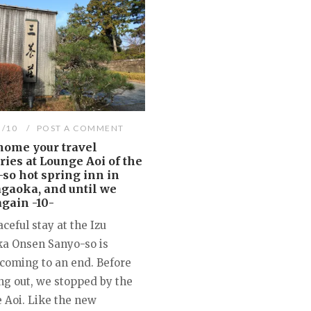
3/10
POST A COMMENT
home your travel
es at Lounge Aoi of the
so hot spring inn in
gaoka, and until we
gain -10-
ceful stay at the Izu
a Onsen Sanyo-so is
 coming to an end. Before
ng out, we stopped by the
 Aoi. Like the new