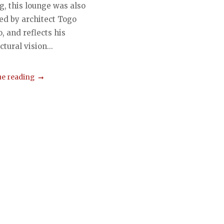
g, this lounge was also
ed by architect Togo
 and reflects his
ctural vision...
e reading