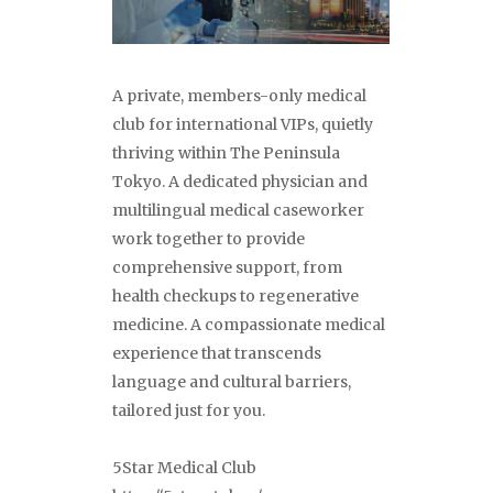
A private, members-only medical
club for international VIPs, quietly
thriving within The Peninsula
Tokyo. A dedicated physician and
multilingual medical caseworker
work together to provide
comprehensive support, from
health checkups to regenerative
medicine. A compassionate medical
experience that transcends
language and cultural barriers,
tailored just for you.
5Star Medical Club