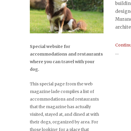
buildin
design
Murano,
archite
Continu
Special website for
...
accommodations and restaurants
where you can travel with your
dog.
This special page from the web
magazine lade compiles a list of
accommodations and restaurants
that the magazine has actually
visited, stayed at, and dined at with
their dogs, organized by area. For
those looking for a place that