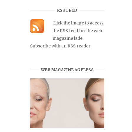
RSS FEED
Click the image to access
the RSS feed for the web
magazine lade.
Subscribe with an RSS reader
WEB MAGAZINE AGELESS