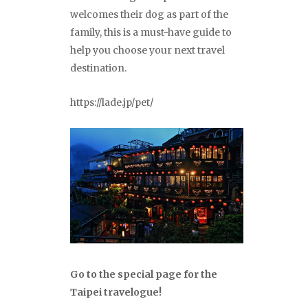
welcomes their dog as part of the
family, this is a must-have guide to
help you choose your next travel
destination.
https://lade.jp/pet/
Go to the special page for the
Taipei travelogue!