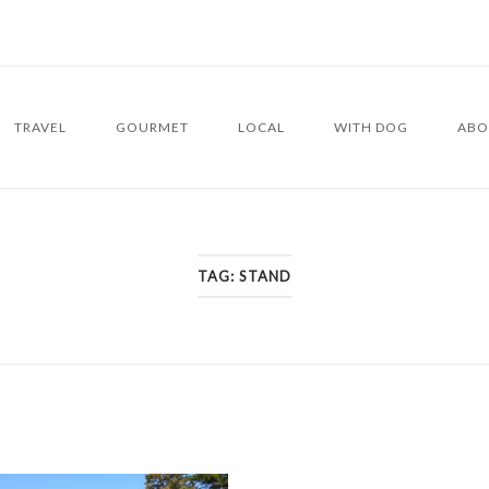
TRAVEL
GOURMET
LOCAL
WITH DOG
ABO
TAG:
STAND