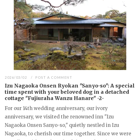
2026/03/02
POST A COMMENT
Izu Nagaoka Onsen Ryokan "Sanyo-so": A special
time spent with your beloved dog in a detached
cottage "Fujiuraha Wanzu Hanare" -2-
For our 14th wedding anniversary, our ivory
anniversary, we visited the renowned inn "Izu
Nagaoka Onsen Sanyo-so," quietly nestled in Izu
Nagaoka, to cherish our time together. Since we were