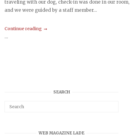
traveling with our dog, check-in was done in our room,
and we were guided by a staff member...
Continue reading
...
SEARCH
WEB MAGAZINE LADE