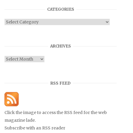
CATEGORIES
Categories
ARCHIVES
Archives
RSS FEED
Click the image to access the RSS feed for the web
magazine lade.
Subscribe with an RSS reader