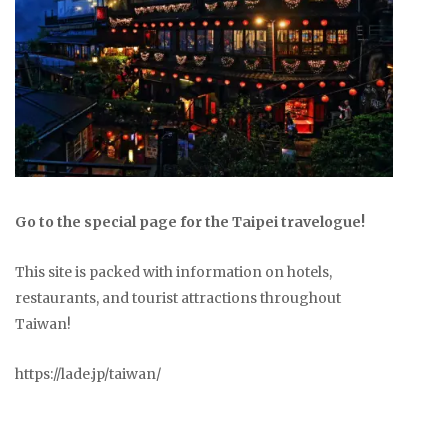
Go to the special page for the Taipei travelogue!
This site is packed with information on hotels,
restaurants, and tourist attractions throughout
Taiwan!
https://lade.jp/taiwan/