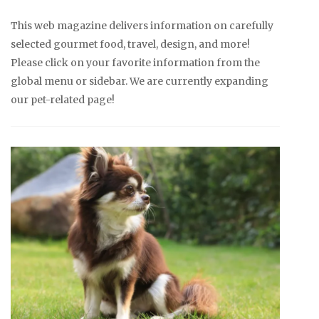
This web magazine delivers information on carefully
selected gourmet food, travel, design, and more!
Please click on your favorite information from the
global menu or sidebar. We are currently expanding
our pet-related page!