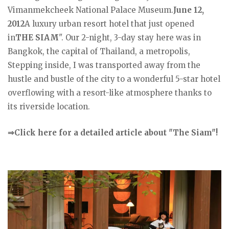
Vimanmekcheek National Palace Museum.
June 12,
2012
A luxury urban resort hotel that just opened
in
THE SIAM
". Our 2-night, 3-day stay here was in
Bangkok, the capital of Thailand, a metropolis,
Stepping inside, I was transported away from the
hustle and bustle of the city to a wonderful 5-star hotel
overflowing with a resort-like atmosphere thanks to
its riverside location.
⇒Click here for a detailed article about "The Siam"!