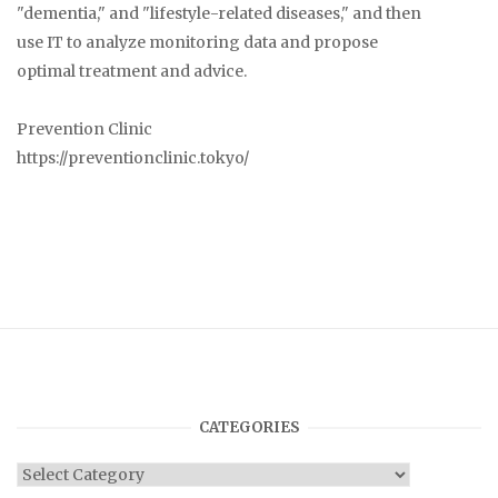
"dementia," and "lifestyle-related diseases," and then
use IT to analyze monitoring data and propose
optimal treatment and advice.
Prevention Clinic
https://preventionclinic.tokyo/
CATEGORIES
Categories