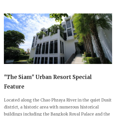
"The Siam" Urban Resort Special
Feature
Located along the Chao Phraya River in the quiet Dusit
district, a historic area with numerous historical
buildings including the Bangkok Royal Palace and the