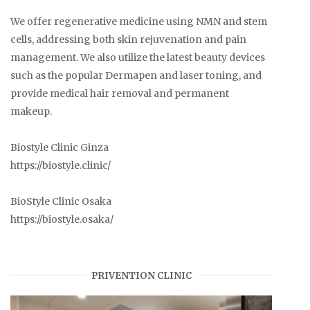
We offer regenerative medicine using NMN and stem
cells, addressing both skin rejuvenation and pain
management. We also utilize the latest beauty devices
such as the popular Dermapen and laser toning, and
provide medical hair removal and permanent
makeup.
Biostyle Clinic Ginza
https://biostyle.clinic/
BioStyle Clinic Osaka
https://biostyle.osaka/
PRIVENTION CLINIC