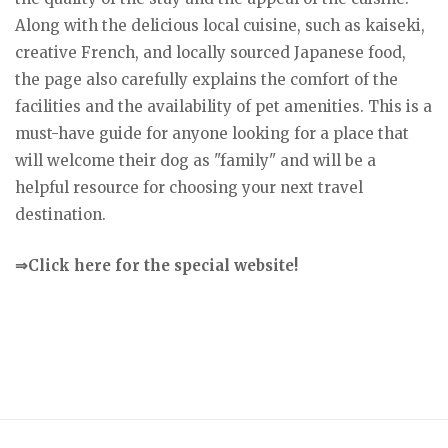
Along with the delicious local cuisine, such as kaiseki,
creative French, and locally sourced Japanese food,
the page also carefully explains the comfort of the
facilities and the availability of pet amenities. This is a
must-have guide for anyone looking for a place that
will welcome their dog as "family" and will be a
helpful resource for choosing your next travel
destination.
⇒Click here for the special website!