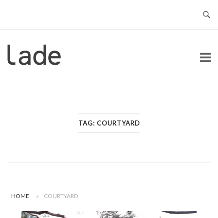
Skip
to
content
Home
TAG:
COURTYARD
HOME
»
COURTYARD