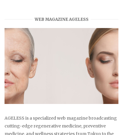
WEB MAGAZINE AGELESS
AGELESS is a specialized web magazine broadcasting
cutting-edge regenerative medicine, preventive
medicine, and wellness strategies from Tokyo to the