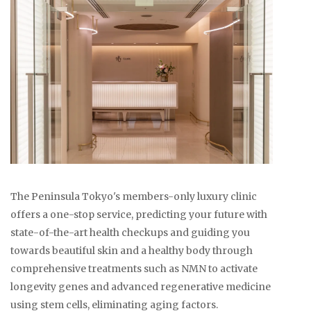
The Peninsula Tokyo's members-only luxury clinic
offers a one-stop service, predicting your future with
state-of-the-art health checkups and guiding you
towards beautiful skin and a healthy body through
comprehensive treatments such as NMN to activate
longevity genes and advanced regenerative medicine
using stem cells, eliminating aging factors.