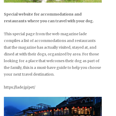
Special website for accommodations and
restaurants where you can travel with your dog.
This special page from the web magazine lade
compiles a list of accommodations and restaurants
that the magazine has actually visited, stayed at, and
dined at with their dogs, organized by area. For those
looking for a place that welcomes their dog as part of
the family, this is a must-have guide to help you choose
your next travel destination.
https://lade.jp/pet/