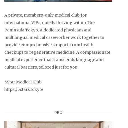
A private, members-only medical club for
international VIPs, quietly thriving within The
Peninsula Tokyo. A dedicated physician and
multilingual medical caseworker work together to
provide comprehensive support, from health
checkups to regenerative medicine. A compassionate
medical experience that transcends language and
cultural barriers, tailored just for you.
5Star Medical Club
https://5stars.tokyo/
9RU