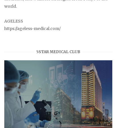
world.
AGELESS
https://ageless-medical.com/
5STAR MEDICAL CLUB