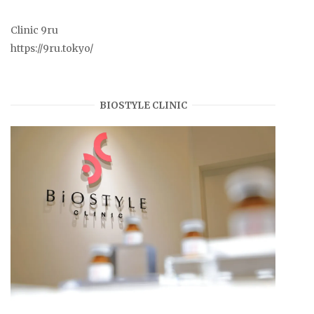
Clinic 9ru
https://9ru.tokyo/
BIOSTYLE CLINIC