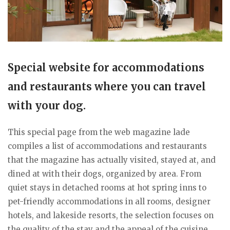
Special website for accommodations
and restaurants where you can travel
with your dog.
This special page from the web magazine lade
compiles a list of accommodations and restaurants
that the magazine has actually visited, stayed at, and
dined at with their dogs, organized by area. From
quiet stays in detached rooms at hot spring inns to
pet-friendly accommodations in all rooms, designer
hotels, and lakeside resorts, the selection focuses on
the quality of the stay and the appeal of the cuisine.