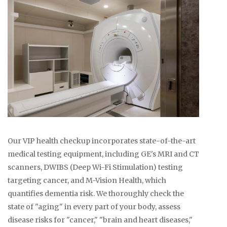
Our VIP health checkup incorporates state-of-the-art
medical testing equipment, including GE's MRI and CT
scanners, DWIBS (Deep Wi-Fi Stimulation) testing
targeting cancer, and M-Vision Health, which
quantifies dementia risk. We thoroughly check the
state of "aging" in every part of your body, assess
disease risks for "cancer," "brain and heart diseases,"