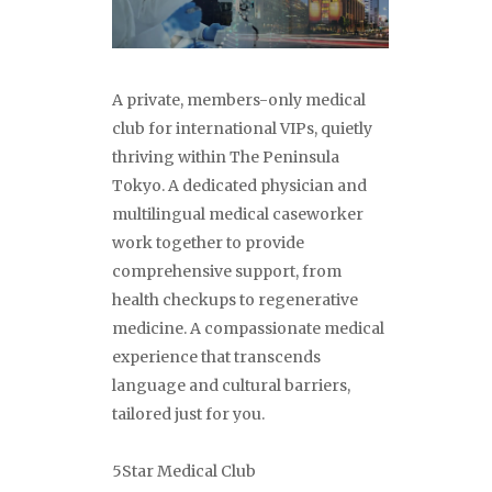
A private, members-only medical
club for international VIPs, quietly
thriving within The Peninsula
Tokyo. A dedicated physician and
multilingual medical caseworker
work together to provide
comprehensive support, from
health checkups to regenerative
medicine. A compassionate medical
experience that transcends
language and cultural barriers,
tailored just for you.
5Star Medical Club