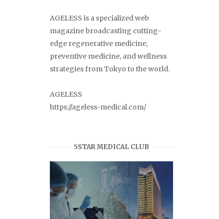
AGELESS is a specialized web
magazine broadcasting cutting-
edge regenerative medicine,
preventive medicine, and wellness
strategies from Tokyo to the world.
AGELESS
https://ageless-medical.com/
5STAR MEDICAL CLUB