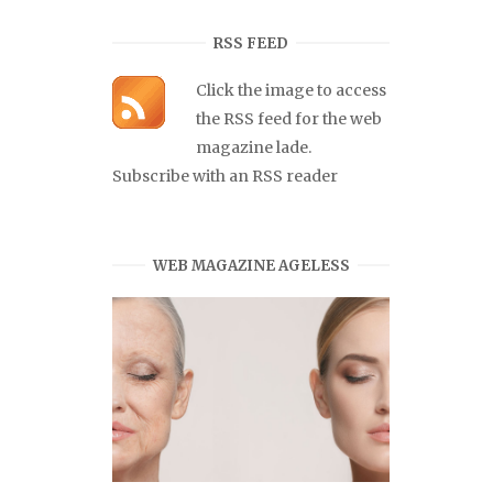
RSS FEED
Click the image to access
the RSS feed for the web
magazine lade.
Subscribe with an RSS reader
WEB MAGAZINE AGELESS