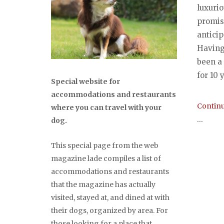
luxuri
promise
antici
Having
been a
for 10 y
Special website for
accommodations and restaurants
Continu
where you can travel with your
...
dog.
This special page from the web
magazine lade compiles a list of
accommodations and restaurants
that the magazine has actually
visited, stayed at, and dined at with
their dogs, organized by area. For
those looking for a place that