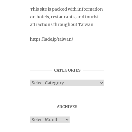
This site is packed with information
on hotels, restaurants, and tourist
attractions throughout Taiwan!
https://lade.jp/taiwan/
CATEGORIES
Categories
ARCHIVES
Archives