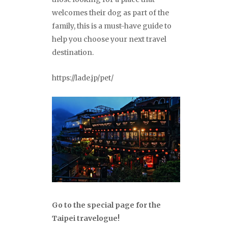
welcomes their dog as part of the
family, this is a must-have guide to
help you choose your next travel
destination.
https://lade.jp/pet/
Go to the special page for the
Taipei travelogue!