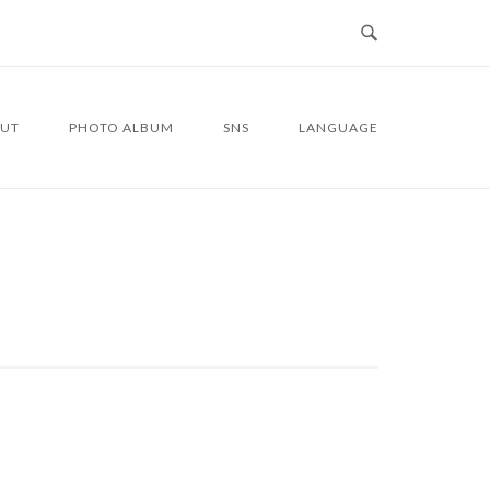
UT
PHOTO ALBUM
SNS
LANGUAGE