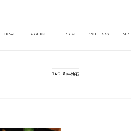
TRAVEL
GOURMET
LOCAL
WITH DOG
ABO
TAG:
和牛懐石