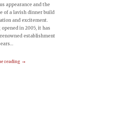
ous appearance and the
 of a lavish dinner build
pation and excitement.
 opened in 2005, it has
 renowned establishment
ears...
e reading