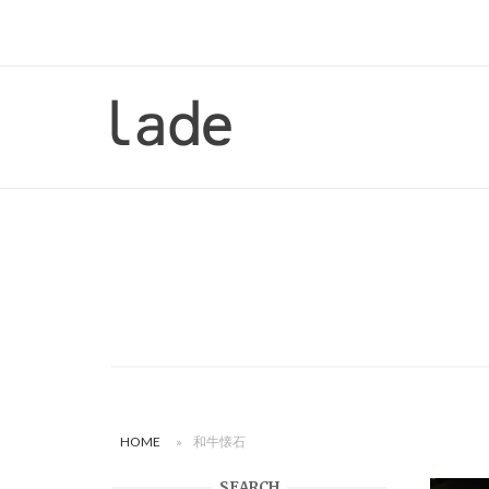
Skip
to
content
Home
HOME
»
和牛懐石
SEARCH