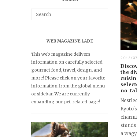
WEB MAGAZINE LADE
This web magazine delivers
2015/0
information on carefully selected
Discov
gourmet food, travel, design, and
the di
more! Please click on your favorite
cuisin
select
information from the global menu
no Ta
or sidebar. We are currently
Nestled
expanding our pet-related page!
Kyoto's
charmi
stands
a wagyu