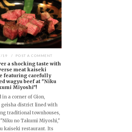
7/19
POST A COMMENT
er a shocking taste with
verse meat kaiseki
e featuring carefully
ed wagyu beef at "Niku
kumi Miyoshi"!
 in a corner of Gion,
 geisha district lined with
ng traditional townhouses,
 "Niku no Takumi Miyoshi,"
 kaiseki restaurant. Its