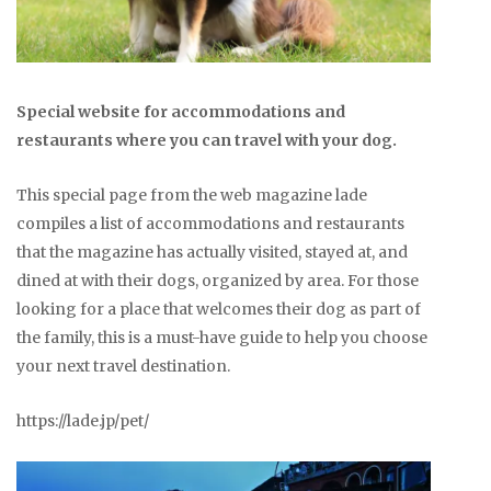
Special website for accommodations and
restaurants where you can travel with your dog.
This special page from the web magazine lade
compiles a list of accommodations and restaurants
that the magazine has actually visited, stayed at, and
dined at with their dogs, organized by area. For those
looking for a place that welcomes their dog as part of
the family, this is a must-have guide to help you choose
your next travel destination.
https://lade.jp/pet/