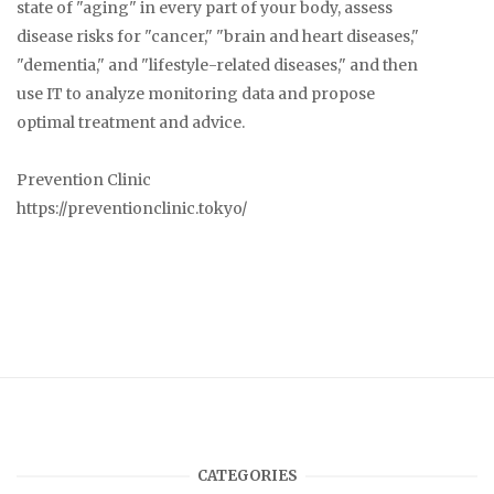
state of "aging" in every part of your body, assess
disease risks for "cancer," "brain and heart diseases,"
"dementia," and "lifestyle-related diseases," and then
use IT to analyze monitoring data and propose
optimal treatment and advice.
Prevention Clinic
https://preventionclinic.tokyo/
CATEGORIES