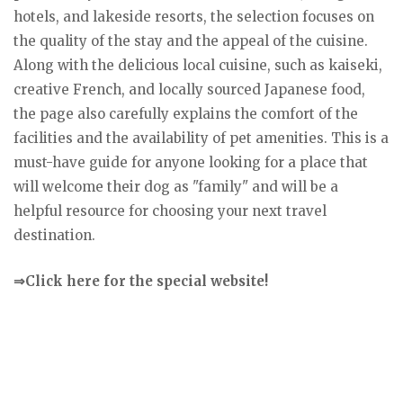
hotels, and lakeside resorts, the selection focuses on
the quality of the stay and the appeal of the cuisine.
Along with the delicious local cuisine, such as kaiseki,
creative French, and locally sourced Japanese food,
the page also carefully explains the comfort of the
facilities and the availability of pet amenities. This is a
must-have guide for anyone looking for a place that
will welcome their dog as "family" and will be a
helpful resource for choosing your next travel
destination.
⇒Click here for the special website!