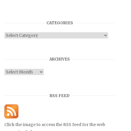
CATEGORIES
Categories
ARCHIVES
Archives
RSS FEED
Click the image to access the RSS feed for the web