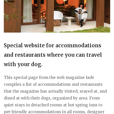
Special website for accommodations
and restaurants where you can travel
with your dog.
This special page from the web magazine lade
compiles a list of accommodations and restaurants
that the magazine has actually visited, stayed at, and
dined at with their dogs, organized by area. From
quiet stays in detached rooms at hot spring inns to
pet-friendly accommodations in all rooms, designer