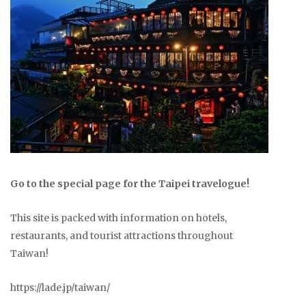
Go to the special page for the Taipei travelogue!
This site is packed with information on hotels,
restaurants, and tourist attractions throughout
Taiwan!
https://lade.jp/taiwan/