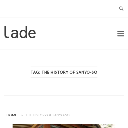
Skip
to
content
Home
TAG:
THE HISTORY OF SANYO-SO
HOME
»
THE HISTORY OF SANYO-SO