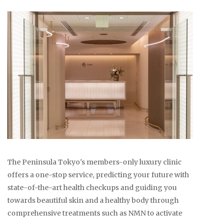
The Peninsula Tokyo's members-only luxury clinic
offers a one-stop service, predicting your future with
state-of-the-art health checkups and guiding you
towards beautiful skin and a healthy body through
comprehensive treatments such as NMN to activate