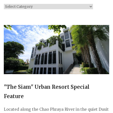
Categories
"The Siam" Urban Resort Special
Feature
Located along the Chao Phraya River in the quiet Dusit