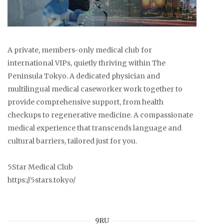
A private, members-only medical club for
international VIPs, quietly thriving within The
Peninsula Tokyo. A dedicated physician and
multilingual medical caseworker work together to
provide comprehensive support, from health
checkups to regenerative medicine. A compassionate
medical experience that transcends language and
cultural barriers, tailored just for you.
5Star Medical Club
https://5stars.tokyo/
9RU