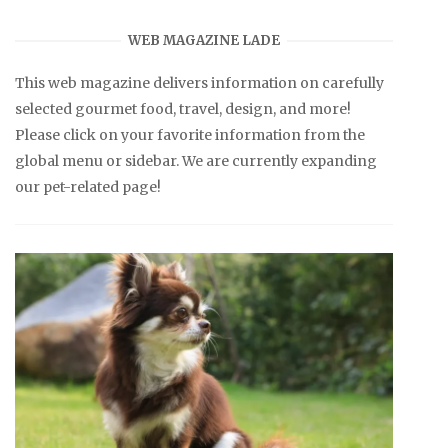
WEB MAGAZINE LADE
This web magazine delivers information on carefully
selected gourmet food, travel, design, and more!
Please click on your favorite information from the
global menu or sidebar. We are currently expanding
our pet-related page!