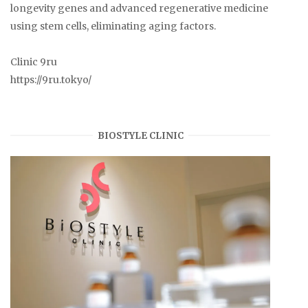
longevity genes and advanced regenerative medicine
using stem cells, eliminating aging factors.
Clinic 9ru
https://9ru.tokyo/
BIOSTYLE CLINIC