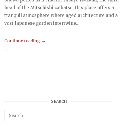
head of the Mitsubishi zaibatsu, this place offers a
tranquil atmosphere where aged architecture and a
vast Japanese garden intertwine...
Continue reading
...
SEARCH