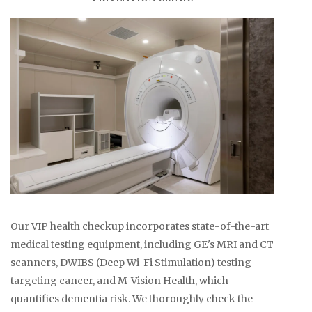
Our VIP health checkup incorporates state-of-the-art
medical testing equipment, including GE's MRI and CT
scanners, DWIBS (Deep Wi-Fi Stimulation) testing
targeting cancer, and M-Vision Health, which
quantifies dementia risk. We thoroughly check the