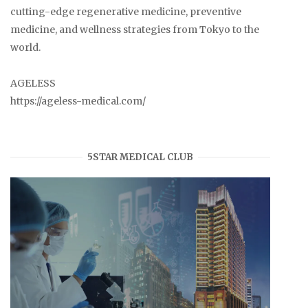
cutting-edge regenerative medicine, preventive
medicine, and wellness strategies from Tokyo to the
world.
AGELESS
https://ageless-medical.com/
5STAR MEDICAL CLUB