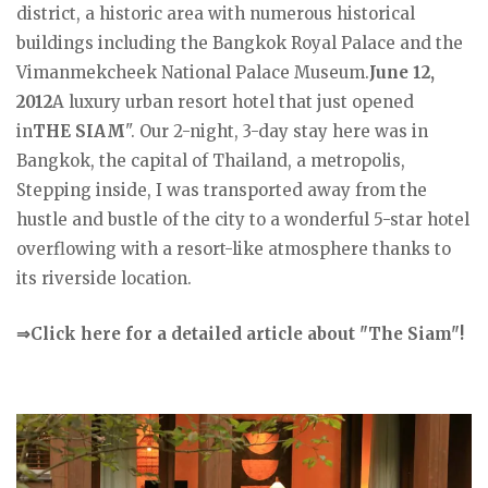
district, a historic area with numerous historical
buildings including the Bangkok Royal Palace and the
Vimanmekcheek National Palace Museum.
June 12,
2012
A luxury urban resort hotel that just opened
in
THE SIAM
". Our 2-night, 3-day stay here was in
Bangkok, the capital of Thailand, a metropolis,
Stepping inside, I was transported away from the
hustle and bustle of the city to a wonderful 5-star hotel
overflowing with a resort-like atmosphere thanks to
its riverside location.
⇒Click here for a detailed article about "The Siam"!