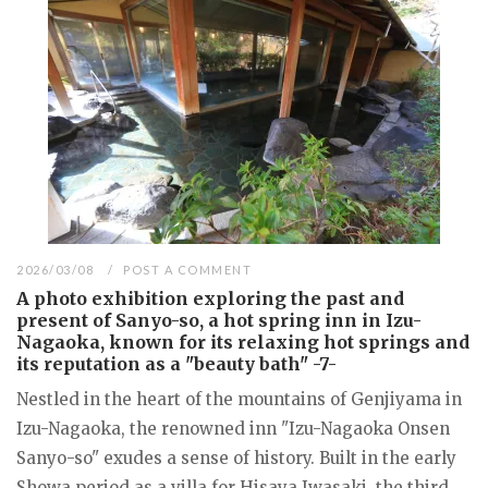
2026/03/08
POST A COMMENT
A photo exhibition exploring the past and
present of Sanyo-so, a hot spring inn in Izu-
Nagaoka, known for its relaxing hot springs and
its reputation as a "beauty bath" -7-
Nestled in the heart of the mountains of Genjiyama in
Izu-Nagaoka, the renowned inn "Izu-Nagaoka Onsen
Sanyo-so" exudes a sense of history. Built in the early
Showa period as a villa for Hisaya Iwasaki, the third