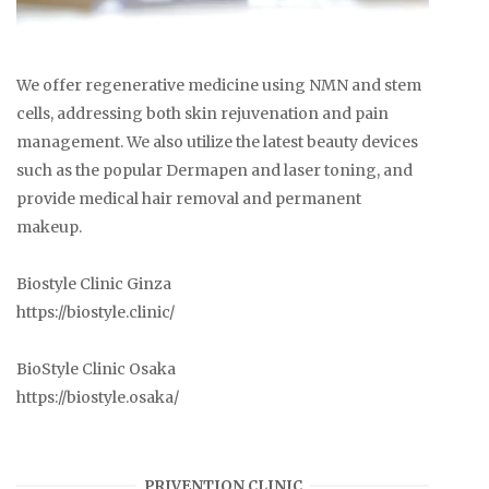
We offer regenerative medicine using NMN and stem
cells, addressing both skin rejuvenation and pain
management. We also utilize the latest beauty devices
such as the popular Dermapen and laser toning, and
provide medical hair removal and permanent
makeup.
Biostyle Clinic Ginza
https://biostyle.clinic/
BioStyle Clinic Osaka
https://biostyle.osaka/
PRIVENTION CLINIC