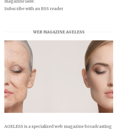
magazine lade.
Subscribe with an RSS reader
WEB MAGAZINE AGELESS
AGELESS is a specialized web magazine broadcasting