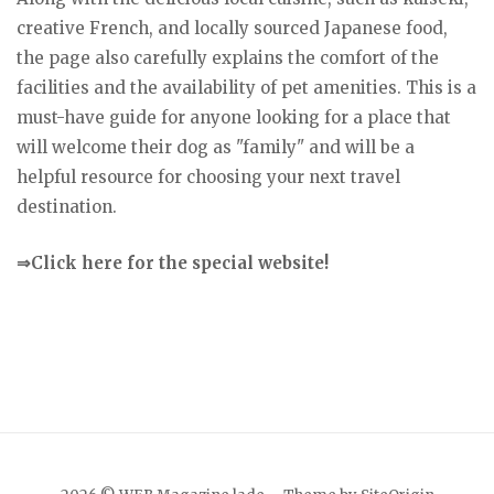
creative French, and locally sourced Japanese food,
the page also carefully explains the comfort of the
facilities and the availability of pet amenities. This is a
must-have guide for anyone looking for a place that
will welcome their dog as "family" and will be a
helpful resource for choosing your next travel
destination.
⇒Click here for the special website!
Japanese