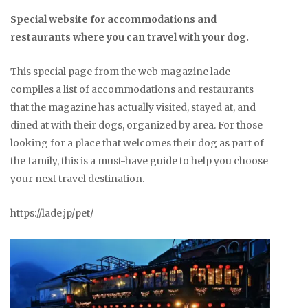
Special website for accommodations and
restaurants where you can travel with your dog.
This special page from the web magazine lade
compiles a list of accommodations and restaurants
that the magazine has actually visited, stayed at, and
dined at with their dogs, organized by area. For those
looking for a place that welcomes their dog as part of
the family, this is a must-have guide to help you choose
your next travel destination.
https://lade.jp/pet/