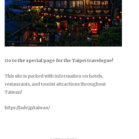
Go to the special page for the Taipei travelogue!
This site is packed with information on hotels,
restaurants, and tourist attractions throughout
Taiwan!
https://lade.jp/taiwan/