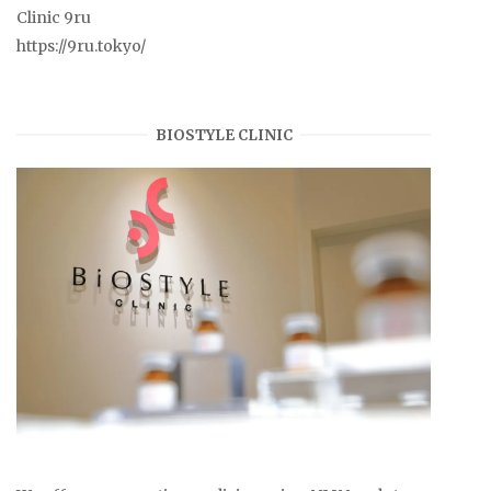
Clinic 9ru
https://9ru.tokyo/
BIOSTYLE CLINIC