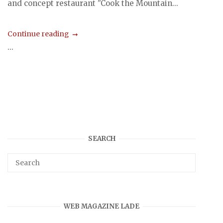
and concept restaurant "Cook the Mountain...
Continue reading
...
SEARCH
WEB MAGAZINE LADE