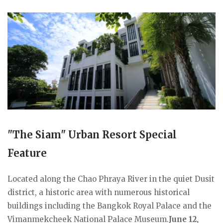
"The Siam" Urban Resort Special
Feature
Located along the Chao Phraya River in the quiet Dusit
district, a historic area with numerous historical
buildings including the Bangkok Royal Palace and the
Vimanmekcheek National Palace Museum.
June 12,