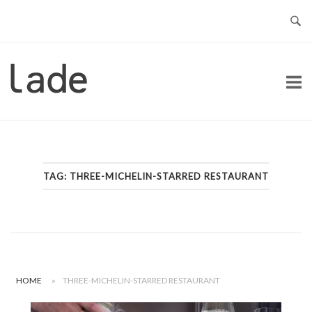
Skip
to
content
Home
TAG:
THREE-MICHELIN-STARRED RESTAURANT
HOME
»
THREE-MICHELIN-STARRED RESTAURANT