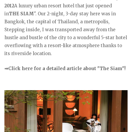
2012
A luxury urban resort hotel that just opened
in
THE SIAM
". Our 2-night, 3-day stay here was in
Bangkok, the capital of Thailand, a metropolis,
Stepping inside, I was transported away from the
hustle and bustle of the city to a wonderful 5-star hotel
overflowing with a resort-like atmosphere thanks to
its riverside location.
⇒Click here for a detailed article about "The Siam"!