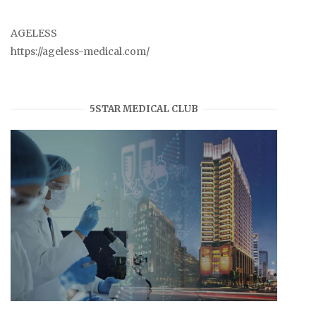
AGELESS
https://ageless-medical.com/
5STAR MEDICAL CLUB