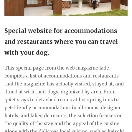
Special website for accommodations
and restaurants where you can travel
with your dog.
This special page from the web magazine lade
compiles a list of accommodations and restaurants
that the magazine has actually visited, stayed at, and
dined at with their dogs, organized by area. From
quiet stays in detached rooms at hot spring inns to
pet-friendly accommodations in all rooms, designer
hotels, and lakeside resorts, the selection focuses on
the quality of the stay and the appeal of the cuisine.
Along with the delicious local cuisine, such as kaiseki,