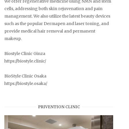
We offer regenerative medicine using NMN and stem
cells, addressing both skin rejuvenation and pain
management. We also utilize the latest beauty devices
such as the popular Dermapen and laser toning, and
provide medical hair removal and permanent
makeup.
Biostyle Clinic Ginza
https://biostyle.clinic/
BioStyle Clinic Osaka
https://biostyle.osaka/
PRIVENTION CLINIC