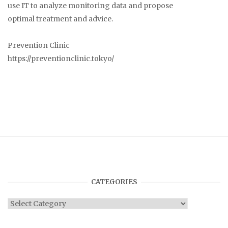
use IT to analyze monitoring data and propose
optimal treatment and advice.
Prevention Clinic
https://preventionclinic.tokyo/
CATEGORIES
Categories