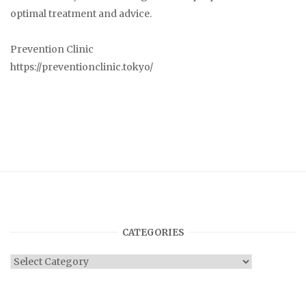
optimal treatment and advice.
Prevention Clinic
https://preventionclinic.tokyo/
CATEGORIES
Categories