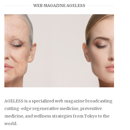
WEB MAGAZINE AGELESS
AGELESS is a specialized web magazine broadcasting
cutting-edge regenerative medicine, preventive
medicine, and wellness strategies from Tokyo to the
world.