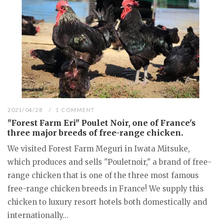
2021/04/28
1 COMMENT
"Forest Farm Eri" Poulet Noir, one of France's
three major breeds of free-range chicken.
We visited Forest Farm Meguri in Iwata Mitsuke,
which produces and sells "Pouletnoir," a brand of free-
range chicken that is one of the three most famous
free-range chicken breeds in France! We supply this
chicken to luxury resort hotels both domestically and
internationally...