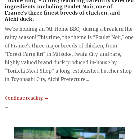
"Home BBQ" - A BBQ featuring carefully selected
ingredients including Poulet Noir, one of
France's three finest breeds of chicken, and
Aichi duck.
We're holding an "At-Home BBQ" during a break in the
rainy season! This time, the theme is "Poulet Noir," one
of France's three major breeds of chicken, from
"Forest Farm Eri" in Mitsuke, Iwata City, and rare,
highly valued brand duck produced in-house by
"Toriichi Meat Shop," a long-established butcher shop
in Toyohashi City, Aichi Prefecture...
Continue reading
...