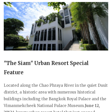
"The Siam" Urban Resort Special
Feature
Located along the Chao Phraya River in the quiet Dusit
district, a historic area with numerous historical
buildings including the Bangkok Royal Palace and the
Vimanmekcheek National Palace Museum.
June 12,