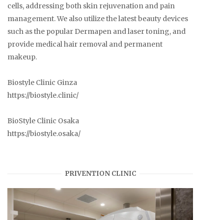
cells, addressing both skin rejuvenation and pain
management. We also utilize the latest beauty devices
such as the popular Dermapen and laser toning, and
provide medical hair removal and permanent
makeup.
Biostyle Clinic Ginza
https://biostyle.clinic/
BioStyle Clinic Osaka
https://biostyle.osaka/
PRIVENTION CLINIC