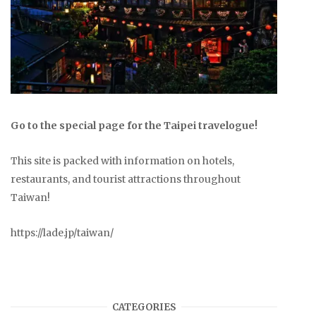
Go to the special page for the Taipei travelogue!
This site is packed with information on hotels,
restaurants, and tourist attractions throughout
Taiwan!
https://lade.jp/taiwan/
CATEGORIES