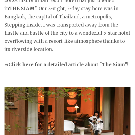
2012
A luxury urban resort hotel that just opened
in
THE SIAM
". Our 2-night, 3-day stay here was in
Bangkok, the capital of Thailand, a metropolis,
Stepping inside, I was transported away from the
hustle and bustle of the city to a wonderful 5-star hotel
overflowing with a resort-like atmosphere thanks to
its riverside location.
⇒Click here for a detailed article about "The Siam"!