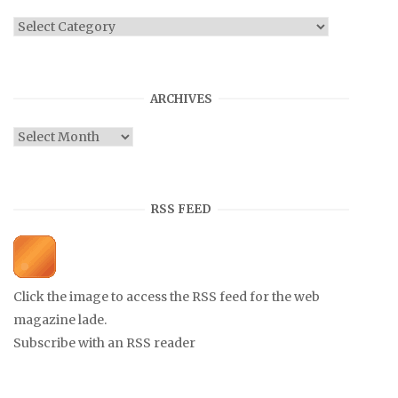
Categories
ARCHIVES
Archives
RSS FEED
Click the image to access the RSS feed for the web
magazine lade.
Subscribe with an RSS reader