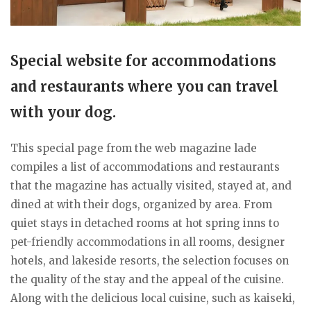
Special website for accommodations
and restaurants where you can travel
with your dog.
This special page from the web magazine lade
compiles a list of accommodations and restaurants
that the magazine has actually visited, stayed at, and
dined at with their dogs, organized by area. From
quiet stays in detached rooms at hot spring inns to
pet-friendly accommodations in all rooms, designer
hotels, and lakeside resorts, the selection focuses on
the quality of the stay and the appeal of the cuisine.
Along with the delicious local cuisine, such as kaiseki,