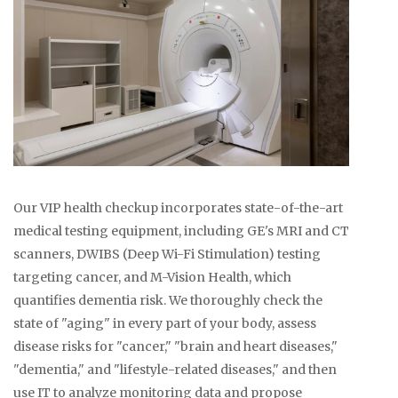
Our VIP health checkup incorporates state-of-the-art
medical testing equipment, including GE's MRI and CT
scanners, DWIBS (Deep Wi-Fi Stimulation) testing
targeting cancer, and M-Vision Health, which
quantifies dementia risk. We thoroughly check the
state of "aging" in every part of your body, assess
disease risks for "cancer," "brain and heart diseases,"
"dementia," and "lifestyle-related diseases," and then
use IT to analyze monitoring data and propose