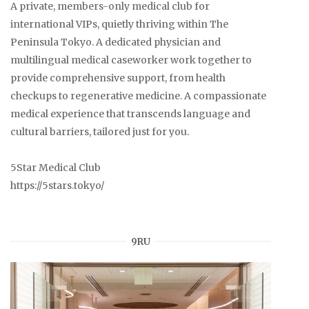
A private, members-only medical club for
international VIPs, quietly thriving within The
Peninsula Tokyo. A dedicated physician and
multilingual medical caseworker work together to
provide comprehensive support, from health
checkups to regenerative medicine. A compassionate
medical experience that transcends language and
cultural barriers, tailored just for you.
5Star Medical Club
https://5stars.tokyo/
9RU