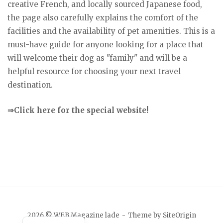
creative French, and locally sourced Japanese food,
the page also carefully explains the comfort of the
facilities and the availability of pet amenities. This is a
must-have guide for anyone looking for a place that
will welcome their dog as "family" and will be a
helpful resource for choosing your next travel
destination.
⇒Click here for the special website!
Japanese
2026 © WEB Magazine lade
Theme by
SiteOrigin