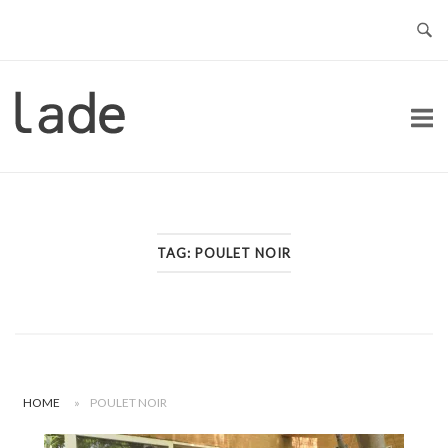
Skip
to
content
Home
TAG:
POULET NOIR
HOME
»
POULET NOIR