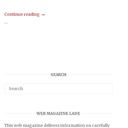
Continue reading
...
SEARCH
WEB MAGAZINE LADE
This web magazine delivers information on carefully