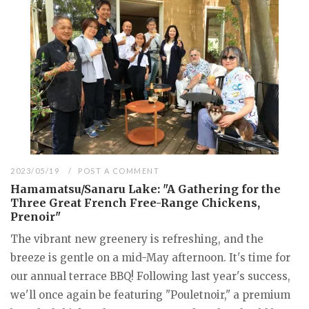
2023/05/19
POST A COMMENT
Hamamatsu/Sanaru Lake: "A Gathering for the
Three Great French Free-Range Chickens,
Prenoir"
The vibrant new greenery is refreshing, and the
breeze is gentle on a mid-May afternoon. It's time for
our annual terrace BBQ! Following last year's success,
we'll once again be featuring "Pouletnoir," a premium