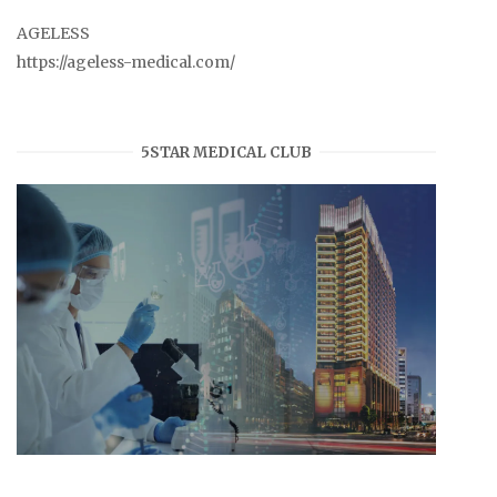
AGELESS
https://ageless-medical.com/
5STAR MEDICAL CLUB