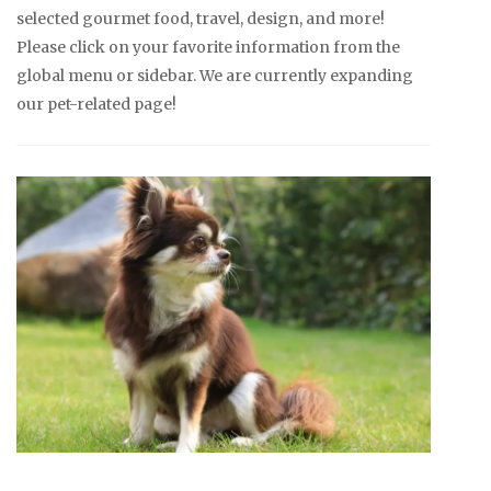
selected gourmet food, travel, design, and more!
Please click on your favorite information from the
global menu or sidebar. We are currently expanding
our pet-related page!