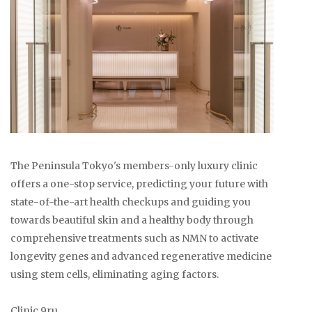
The Peninsula Tokyo's members-only luxury clinic
offers a one-stop service, predicting your future with
state-of-the-art health checkups and guiding you
towards beautiful skin and a healthy body through
comprehensive treatments such as NMN to activate
longevity genes and advanced regenerative medicine
using stem cells, eliminating aging factors.
Clinic 9ru