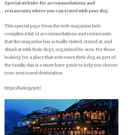
Special website for accommodations and
restaurants where you can travel with your dog.
This special page from the web magazine lade
compiles a list of accommodations and restaurants
that the magazine has actually visited, stayed at, and
dined at with their dogs, organized by area. For those
looking for a place that welcomes their dog as part of
the family, this is a must-have guide to help you choose
your next travel destination.
https://lade.jp/pet/