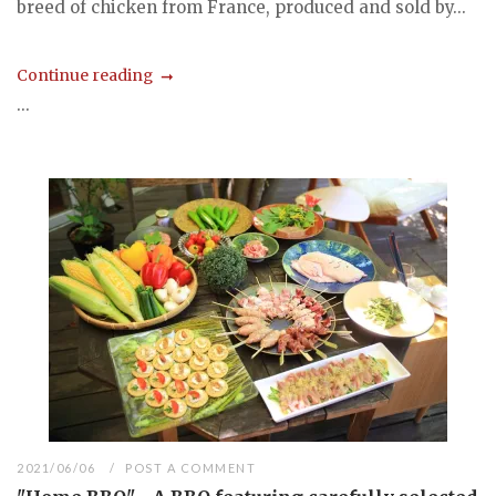
breed of chicken from France, produced and sold by...
Continue reading
...
2021/06/06
POST A COMMENT