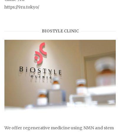
https://9ru.tokyo/
BIOSTYLE CLINIC
We offer regenerative medicine using NMN and stem