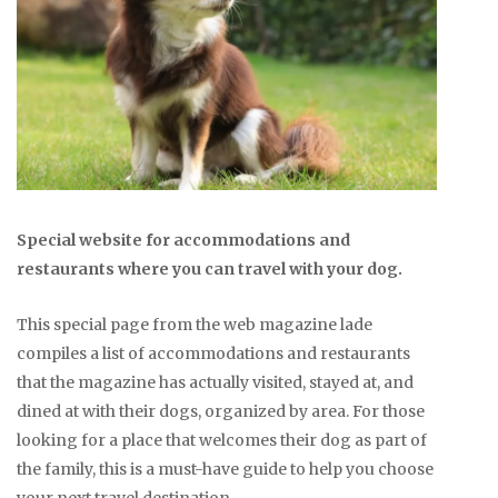
Special website for accommodations and
restaurants where you can travel with your dog.
This special page from the web magazine lade
compiles a list of accommodations and restaurants
that the magazine has actually visited, stayed at, and
dined at with their dogs, organized by area. For those
looking for a place that welcomes their dog as part of
the family, this is a must-have guide to help you choose