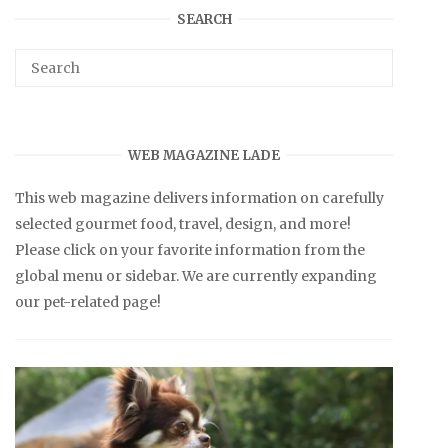
SEARCH
WEB MAGAZINE LADE
This web magazine delivers information on carefully
selected gourmet food, travel, design, and more!
Please click on your favorite information from the
global menu or sidebar. We are currently expanding
our pet-related page!