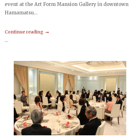
event at the Art Form Mansion Gallery in downtown
Hamamatsu...
Continue reading
...