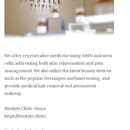
We offer regenerative medicine using NMN and stem
cells, addressing both skin rejuvenation and pain
management. We also utilize the latest beauty devices
such as the popular Dermapen and laser toning, and
provide medical hair removal and permanent
makeup.
Biostyle Clinic Ginza
https://biostyle.clinic/