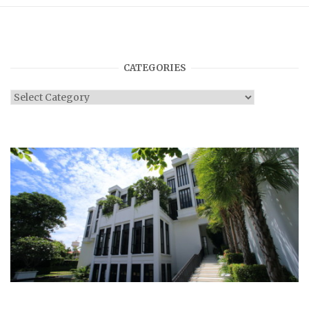
CATEGORIES
Categories