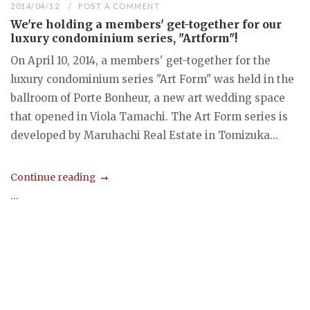
2014/04/12
POST A COMMENT
We're holding a members' get-together for our
luxury condominium series, "Artform"!
On April 10, 2014, a members' get-together for the
luxury condominium series "Art Form" was held in the
ballroom of Porte Bonheur, a new art wedding space
that opened in Viola Tamachi. The Art Form series is
developed by Maruhachi Real Estate in Tomizuka...
Continue reading
...