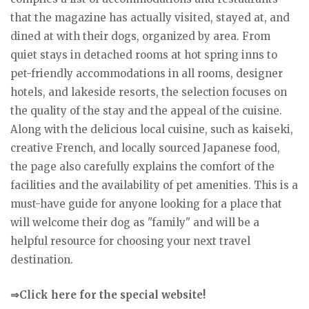
that the magazine has actually visited, stayed at, and
dined at with their dogs, organized by area. From
quiet stays in detached rooms at hot spring inns to
pet-friendly accommodations in all rooms, designer
hotels, and lakeside resorts, the selection focuses on
the quality of the stay and the appeal of the cuisine.
Along with the delicious local cuisine, such as kaiseki,
creative French, and locally sourced Japanese food,
the page also carefully explains the comfort of the
facilities and the availability of pet amenities. This is a
must-have guide for anyone looking for a place that
will welcome their dog as "family" and will be a
helpful resource for choosing your next travel
destination.
⇒Click here for the special website!