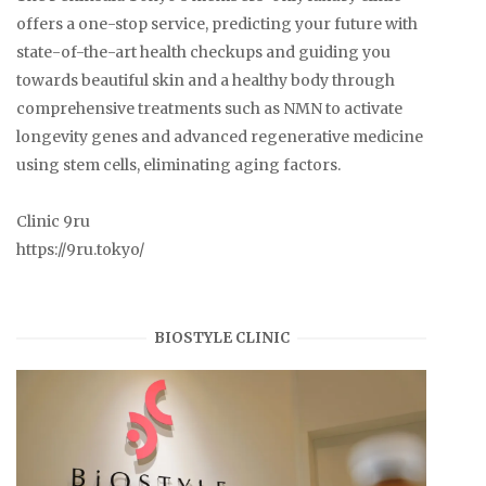
offers a one-stop service, predicting your future with
state-of-the-art health checkups and guiding you
towards beautiful skin and a healthy body through
comprehensive treatments such as NMN to activate
longevity genes and advanced regenerative medicine
using stem cells, eliminating aging factors.
Clinic 9ru
https://9ru.tokyo/
BIOSTYLE CLINIC