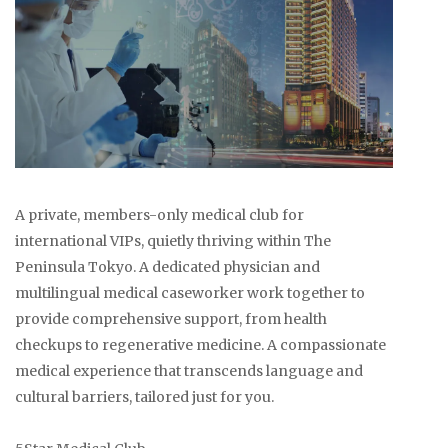
A private, members-only medical club for
international VIPs, quietly thriving within The
Peninsula Tokyo. A dedicated physician and
multilingual medical caseworker work together to
provide comprehensive support, from health
checkups to regenerative medicine. A compassionate
medical experience that transcends language and
cultural barriers, tailored just for you.