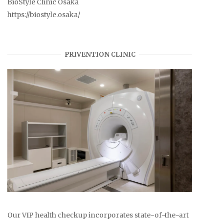
BioStyle Clinic Osaka
https://biostyle.osaka/
PRIVENTION CLINIC
Our VIP health checkup incorporates state-of-the-art