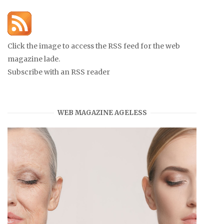
Click the image to access the RSS feed for the web
magazine lade.
Subscribe with an RSS reader
WEB MAGAZINE AGELESS