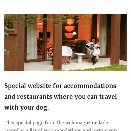
Special website for accommodations
and restaurants where you can travel
with your dog.
This special page from the web magazine lade
compiles a list of accommodations and restaurants