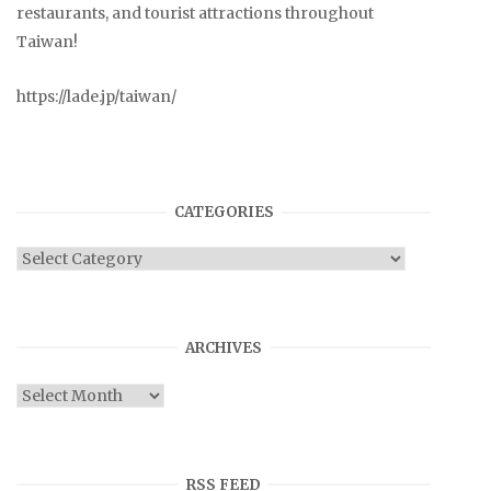
restaurants, and tourist attractions throughout
Taiwan!
https://lade.jp/taiwan/
CATEGORIES
Categories
ARCHIVES
Archives
RSS FEED