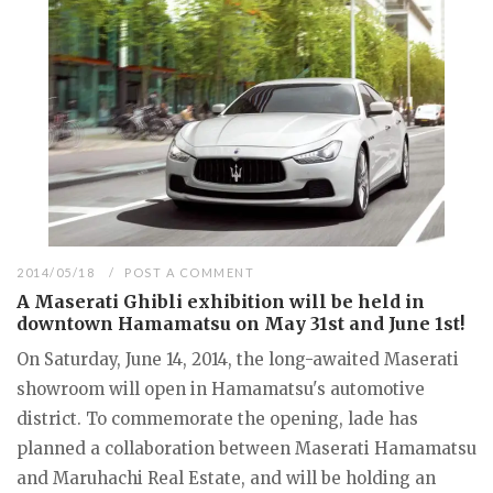
2014/05/18
POST A COMMENT
A Maserati Ghibli exhibition will be held in
downtown Hamamatsu on May 31st and June 1st!
On Saturday, June 14, 2014, the long-awaited Maserati
showroom will open in Hamamatsu's automotive
district. To commemorate the opening, lade has
planned a collaboration between Maserati Hamamatsu
and Maruhachi Real Estate, and will be holding an