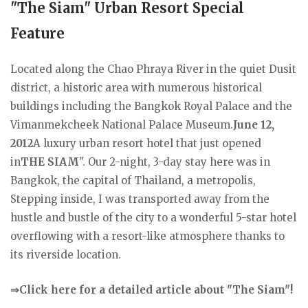
"The Siam" Urban Resort Special
Feature
Located along the Chao Phraya River in the quiet Dusit
district, a historic area with numerous historical
buildings including the Bangkok Royal Palace and the
Vimanmekcheek National Palace Museum.
June 12,
2012
A luxury urban resort hotel that just opened
in
THE SIAM
". Our 2-night, 3-day stay here was in
Bangkok, the capital of Thailand, a metropolis,
Stepping inside, I was transported away from the
hustle and bustle of the city to a wonderful 5-star hotel
overflowing with a resort-like atmosphere thanks to
its riverside location.
⇒Click here for a detailed article about "The Siam"!