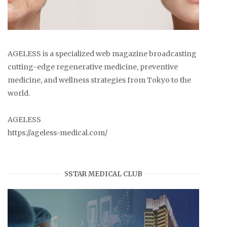
AGELESS is a specialized web magazine broadcasting
cutting-edge regenerative medicine, preventive
medicine, and wellness strategies from Tokyo to the
world.
AGELESS
https://ageless-medical.com/
5STAR MEDICAL CLUB