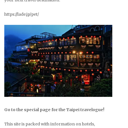
your next travel destination.
https://lade.jp/pet/
Go to the special page for the Taipei travelogue!
This site is packed with information on hotels,