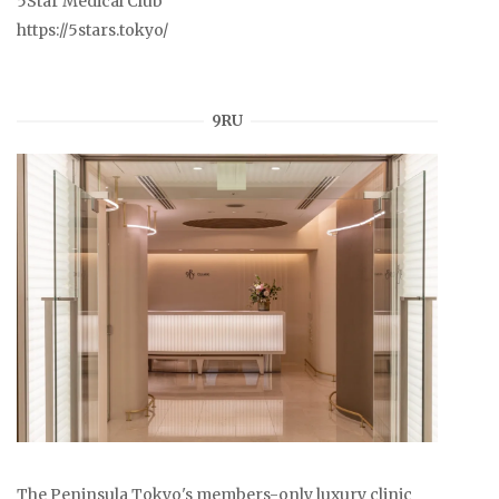
5Star Medical Club
https://5stars.tokyo/
9RU
The Peninsula Tokyo's members-only luxury clinic