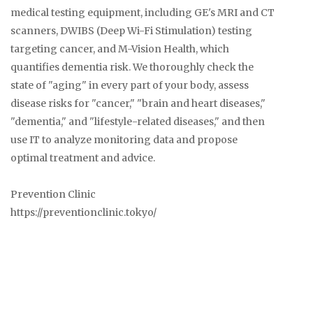
medical testing equipment, including GE's MRI and CT
scanners, DWIBS (Deep Wi-Fi Stimulation) testing
targeting cancer, and M-Vision Health, which
quantifies dementia risk. We thoroughly check the
state of "aging" in every part of your body, assess
disease risks for "cancer," "brain and heart diseases,"
"dementia," and "lifestyle-related diseases," and then
use IT to analyze monitoring data and propose
optimal treatment and advice.
Prevention Clinic
https://preventionclinic.tokyo/