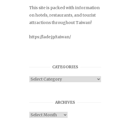
This site is packed with information
on hotels, restaurants, and tourist
attractions throughout Taiwan!
https://lade.jp/taiwan/
CATEGORIES
Categories
ARCHIVES
Archives