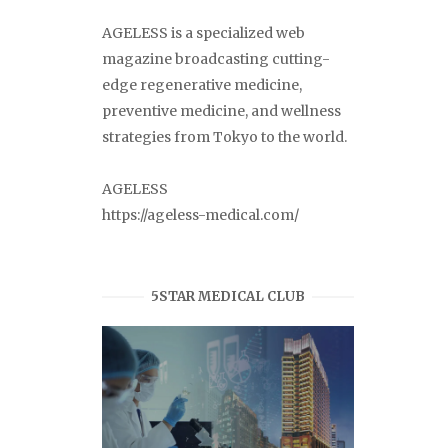
AGELESS is a specialized web
magazine broadcasting cutting-
edge regenerative medicine,
preventive medicine, and wellness
strategies from Tokyo to the world.
AGELESS
https://ageless-medical.com/
5STAR MEDICAL CLUB