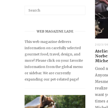
WEB MAGAZINE LADE
This web magazine delivers
2025/0
information on carefully selected
Ateli
gourmet food, travel, design, and
Norber
more! Please click on your favorite
Miche
information from the global menu
Good n
or sidebar. We are currently
Anyone
expanding our pet-related page!
Mesmer"
realize
want yo
times a
Michel