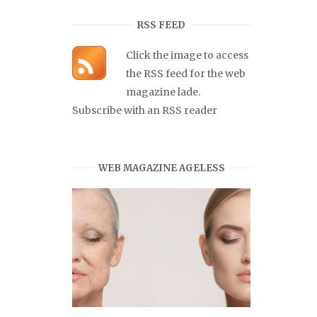
RSS FEED
Click the image to access
the RSS feed for the web
magazine lade.
Subscribe with an RSS reader
WEB MAGAZINE AGELESS