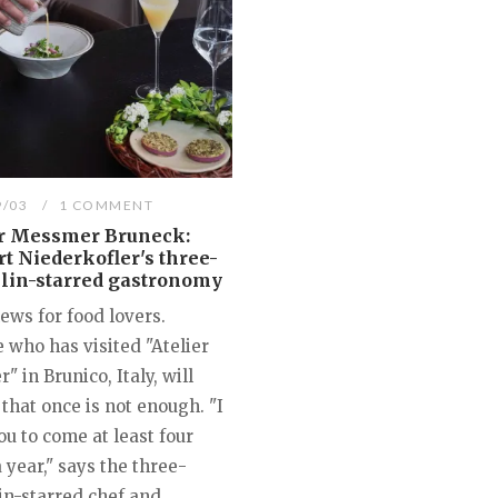
9/03
1 COMMENT
er Messmer Bruneck:
t Niederkofler's three-
lin-starred gastronomy
ews for food lovers.
 who has visited "Atelier
 in Brunico, Italy, will
 that once is not enough. "I
u to come at least four
 year," says the three-
in-starred chef and