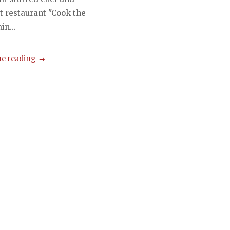
t restaurant "Cook the
in...
e reading