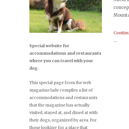
concep
Mounta
Continu
...
Special website for
accommodations and restaurants
where you can travel with your
dog.
This special page from the web
magazine lade compiles a list of
accommodations and restaurants
that the magazine has actually
visited, stayed at, and dined at with
their dogs, organized by area. For
those looking for a place that