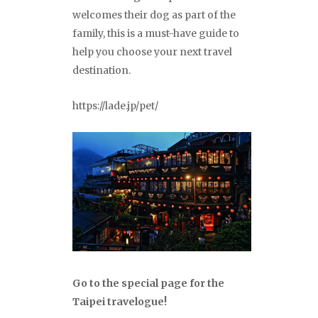
welcomes their dog as part of the
family, this is a must-have guide to
help you choose your next travel
destination.
https://lade.jp/pet/
Go to the special page for the
Taipei travelogue!