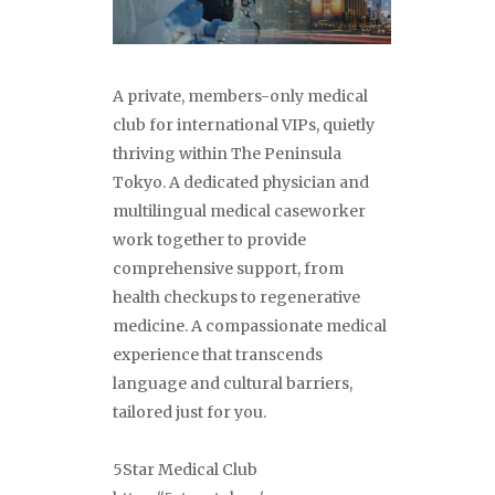
A private, members-only medical
club for international VIPs, quietly
thriving within The Peninsula
Tokyo. A dedicated physician and
multilingual medical caseworker
work together to provide
comprehensive support, from
health checkups to regenerative
medicine. A compassionate medical
experience that transcends
language and cultural barriers,
tailored just for you.
5Star Medical Club