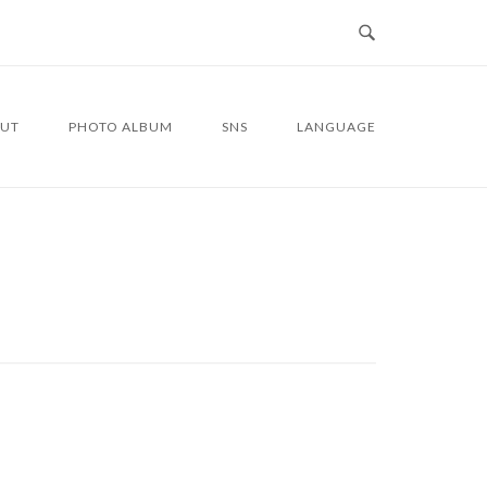
UT
PHOTO ALBUM
SNS
LANGUAGE