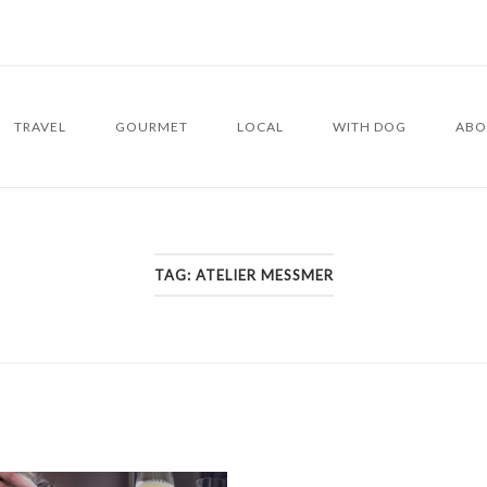
TRAVEL
GOURMET
LOCAL
WITH DOG
ABO
TAG:
ATELIER MESSMER