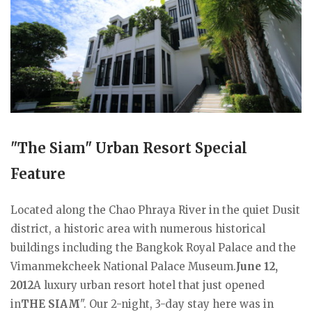
"The Siam" Urban Resort Special
Feature
Located along the Chao Phraya River in the quiet Dusit
district, a historic area with numerous historical
buildings including the Bangkok Royal Palace and the
Vimanmekcheek National Palace Museum.
June 12,
2012
A luxury urban resort hotel that just opened
in
THE SIAM
". Our 2-night, 3-day stay here was in