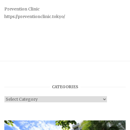
Prevention Clinic
https://preventionclinic.tokyo/
CATEGORIES
Categories