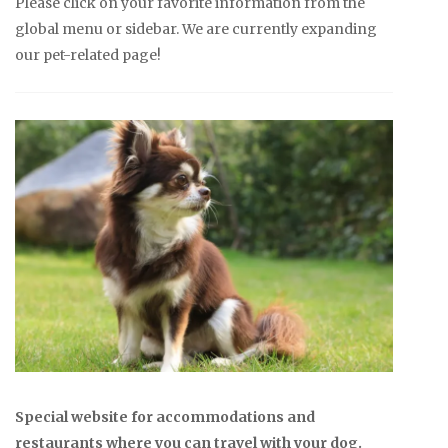
Please click on your favorite information from the
global menu or sidebar. We are currently expanding
our pet-related page!
Special website for accommodations and
restaurants where you can travel with your dog.