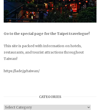
Go to the special page for the Taipei travelogue!
This site is packed with information on hotels,
restaurants, and tourist attractions throughout
Taiwan!
https://lade.jp/taiwan/
CATEGORIES
Categories