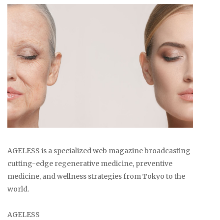
AGELESS is a specialized web magazine broadcasting
cutting-edge regenerative medicine, preventive
medicine, and wellness strategies from Tokyo to the
world.
AGELESS