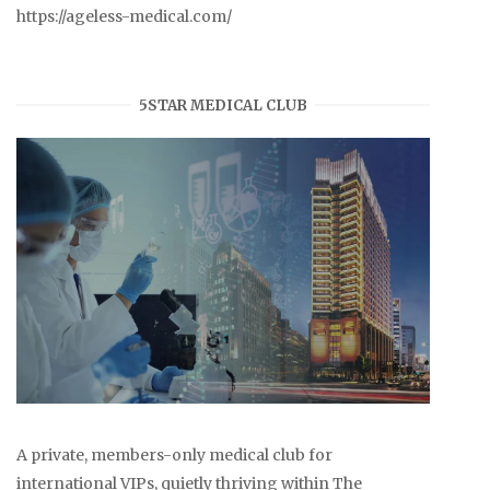
https://ageless-medical.com/
5STAR MEDICAL CLUB
A private, members-only medical club for
international VIPs, quietly thriving within The