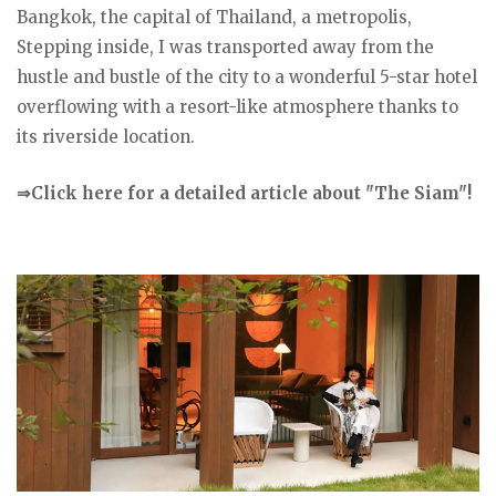
Bangkok, the capital of Thailand, a metropolis,
Stepping inside, I was transported away from the
hustle and bustle of the city to a wonderful 5-star hotel
overflowing with a resort-like atmosphere thanks to
its riverside location.
⇒Click here for a detailed article about "The Siam"!