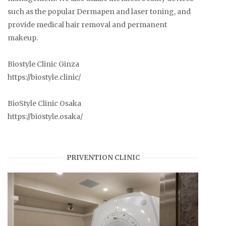
such as the popular Dermapen and laser toning, and
provide medical hair removal and permanent
makeup.
Biostyle Clinic Ginza
https://biostyle.clinic/
BioStyle Clinic Osaka
https://biostyle.osaka/
PRIVENTION CLINIC