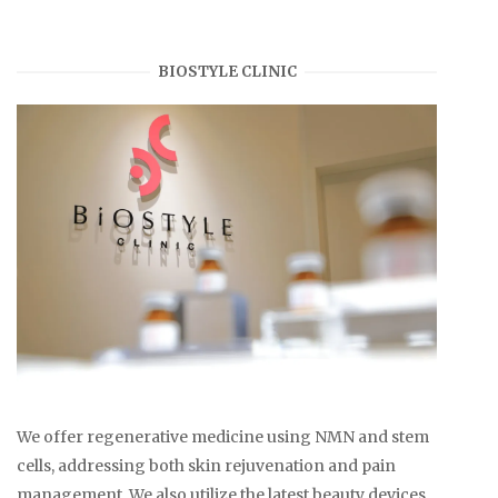
BIOSTYLE CLINIC
We offer regenerative medicine using NMN and stem
cells, addressing both skin rejuvenation and pain
management. We also utilize the latest beauty devices