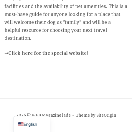
facilities and the availability of pet amenities. This is a
must-have guide for anyone looking for a place that
will welcome their dog as "family" and will be a
helpful resource for choosing your next travel
destination.
⇒Click here for the special website!
Japanese
2026 © WEB Magazine lade
Theme by
SiteOrigin
English