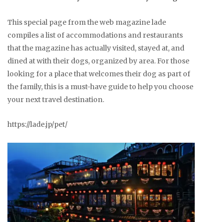
This special page from the web magazine lade
compiles a list of accommodations and restaurants
that the magazine has actually visited, stayed at, and
dined at with their dogs, organized by area. For those
looking for a place that welcomes their dog as part of
the family, this is a must-have guide to help you choose
your next travel destination.
https://lade.jp/pet/