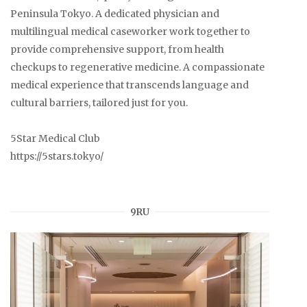
Peninsula Tokyo. A dedicated physician and
multilingual medical caseworker work together to
provide comprehensive support, from health
checkups to regenerative medicine. A compassionate
medical experience that transcends language and
cultural barriers, tailored just for you.
5Star Medical Club
https://5stars.tokyo/
9RU