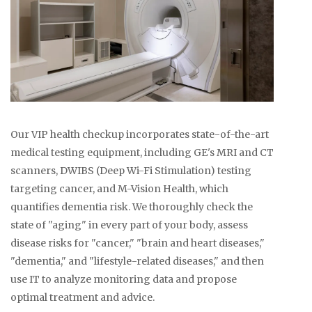
Our VIP health checkup incorporates state-of-the-art
medical testing equipment, including GE's MRI and CT
scanners, DWIBS (Deep Wi-Fi Stimulation) testing
targeting cancer, and M-Vision Health, which
quantifies dementia risk. We thoroughly check the
state of "aging" in every part of your body, assess
disease risks for "cancer," "brain and heart diseases,"
"dementia," and "lifestyle-related diseases," and then
use IT to analyze monitoring data and propose
optimal treatment and advice.