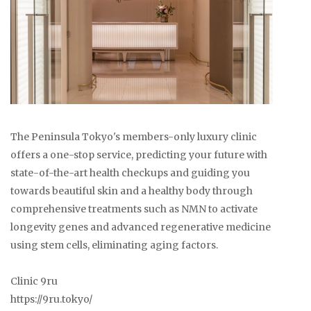
The Peninsula Tokyo's members-only luxury clinic
offers a one-stop service, predicting your future with
state-of-the-art health checkups and guiding you
towards beautiful skin and a healthy body through
comprehensive treatments such as NMN to activate
longevity genes and advanced regenerative medicine
using stem cells, eliminating aging factors.
Clinic 9ru
https://9ru.tokyo/