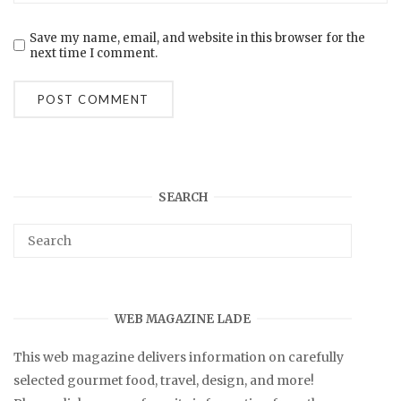
Save my name, email, and website in this browser for the
next time I comment.
SEARCH
WEB MAGAZINE LADE
This web magazine delivers information on carefully
selected gourmet food, travel, design, and more!