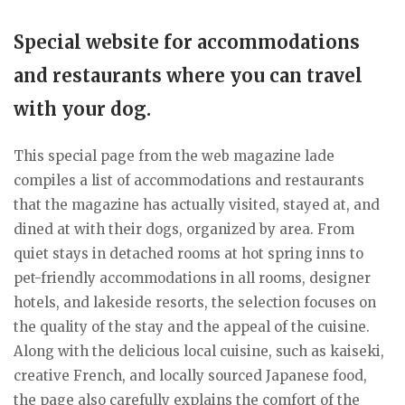
Special website for accommodations
and restaurants where you can travel
with your dog.
This special page from the web magazine lade
compiles a list of accommodations and restaurants
that the magazine has actually visited, stayed at, and
dined at with their dogs, organized by area. From
quiet stays in detached rooms at hot spring inns to
pet-friendly accommodations in all rooms, designer
hotels, and lakeside resorts, the selection focuses on
the quality of the stay and the appeal of the cuisine.
Along with the delicious local cuisine, such as kaiseki,
creative French, and locally sourced Japanese food,
the page also carefully explains the comfort of the