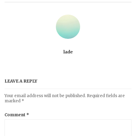
lade
LEAVE A REPLY
Your email address will not be published.
Required fields are
marked
*
Comment
*