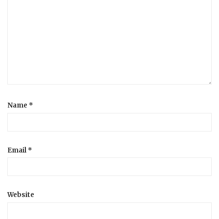
Name
*
Email
*
Website