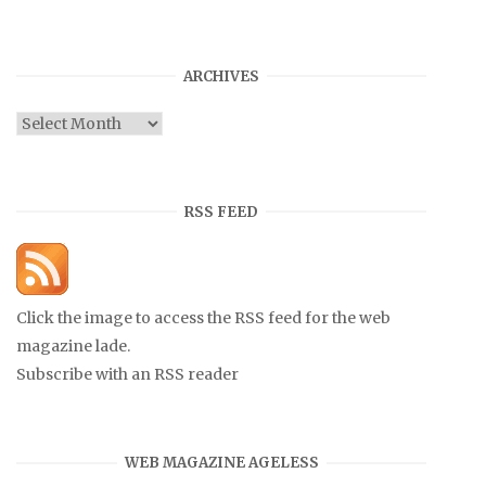
ARCHIVES
Archives
RSS FEED
Click the image to access the RSS feed for the web
magazine lade.
Subscribe with an RSS reader
WEB MAGAZINE AGELESS