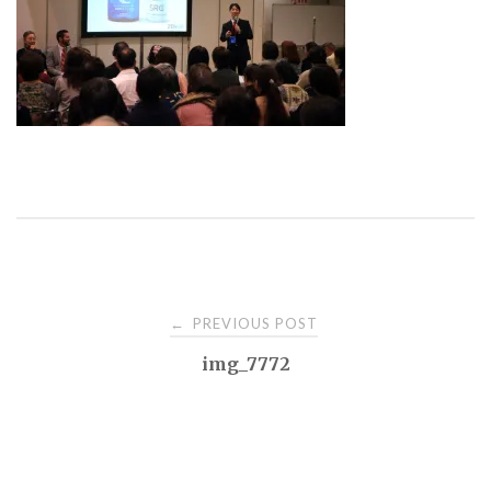
Post
PREVIOUS POST
←
img_7772
navigation