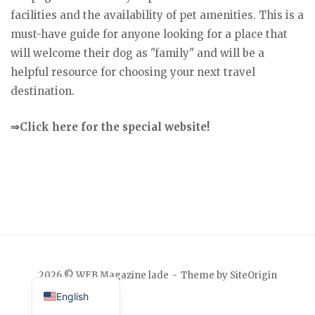
facilities and the availability of pet amenities. This is a
must-have guide for anyone looking for a place that
will welcome their dog as "family" and will be a
helpful resource for choosing your next travel
destination.
⇒Click here for the special website!
Japanese
2026 © WEB Magazine lade
Theme by
SiteOrigin
English