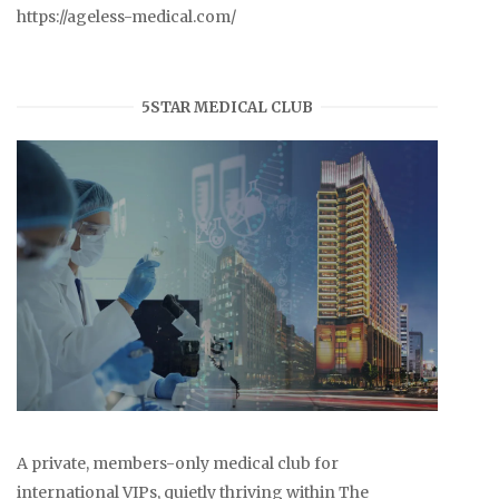
https://ageless-medical.com/
5STAR MEDICAL CLUB
A private, members-only medical club for
international VIPs, quietly thriving within The