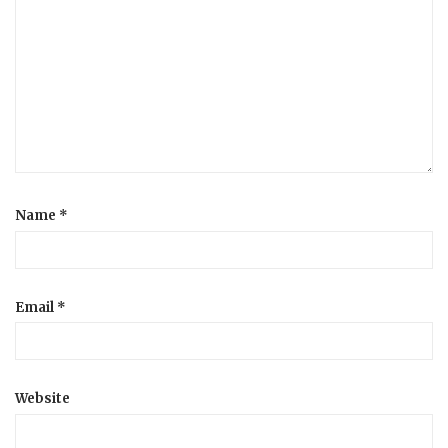
Name
*
Email
*
Website