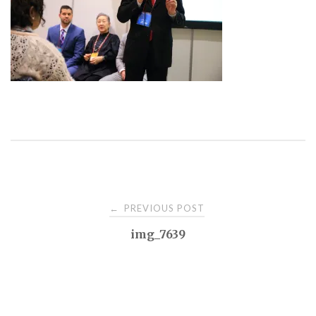
Post
PREVIOUS POST
←
img_7639
navigation