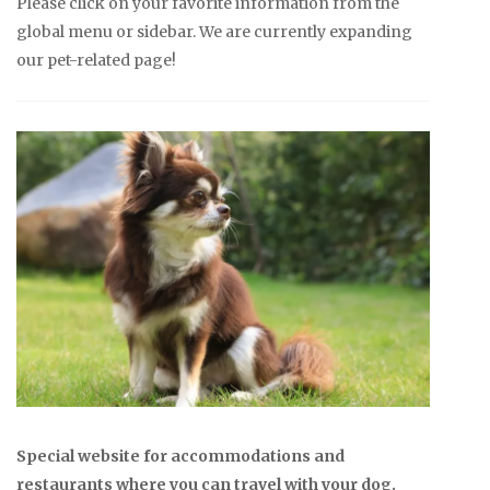
Please click on your favorite information from the
global menu or sidebar. We are currently expanding
our pet-related page!
Special website for accommodations and
restaurants where you can travel with your dog.