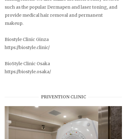
such as the popular Dermapen and laser toning, and
provide medical hair removal and permanent
makeup.
Biostyle Clinic Ginza
https://biostyle.clinic/
BioStyle Clinic Osaka
https://biostyle.osaka/
PRIVENTION CLINIC