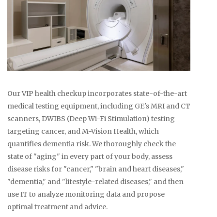
Our VIP health checkup incorporates state-of-the-art
medical testing equipment, including GE's MRI and CT
scanners, DWIBS (Deep Wi-Fi Stimulation) testing
targeting cancer, and M-Vision Health, which
quantifies dementia risk. We thoroughly check the
state of "aging" in every part of your body, assess
disease risks for "cancer," "brain and heart diseases,"
"dementia," and "lifestyle-related diseases," and then
use IT to analyze monitoring data and propose
optimal treatment and advice.