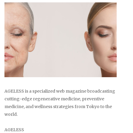
AGELESS is a specialized web magazine broadcasting
cutting-edge regenerative medicine, preventive
medicine, and wellness strategies from Tokyo to the
world.
AGELESS