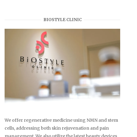
BIOSTYLE CLINIC
We offer regenerative medicine using NMN and stem
cells, addressing both skin rejuvenation and pain
management. We also utilize the latest beauty devices