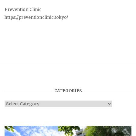
Prevention Clinic
https://preventionclinic.tokyo/
CATEGORIES
Categories