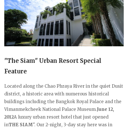
"The Siam" Urban Resort Special
Feature
Located along the Chao Phraya River in the quiet Dusit
district, a historic area with numerous historical
buildings including the Bangkok Royal Palace and the
Vimanmekcheek National Palace Museum.
June 12,
2012
A luxury urban resort hotel that just opened
in
THE SIAM
". Our 2-night, 3-day stay here was in