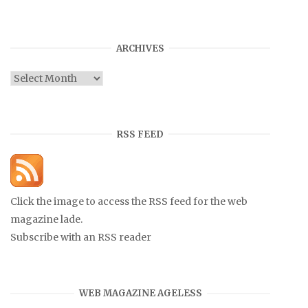
ARCHIVES
Archives
RSS FEED
Click the image to access the RSS feed for the web
magazine lade.
Subscribe with an RSS reader
WEB MAGAZINE AGELESS