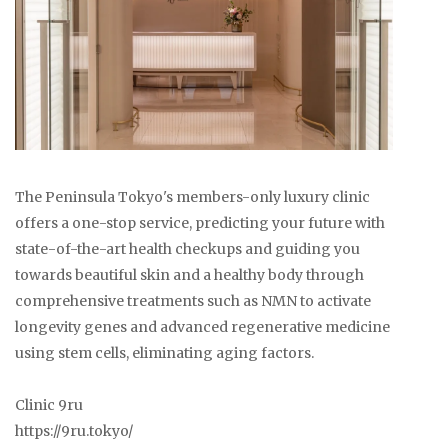
The Peninsula Tokyo's members-only luxury clinic
offers a one-stop service, predicting your future with
state-of-the-art health checkups and guiding you
towards beautiful skin and a healthy body through
comprehensive treatments such as NMN to activate
longevity genes and advanced regenerative medicine
using stem cells, eliminating aging factors.
Clinic 9ru
https://9ru.tokyo/