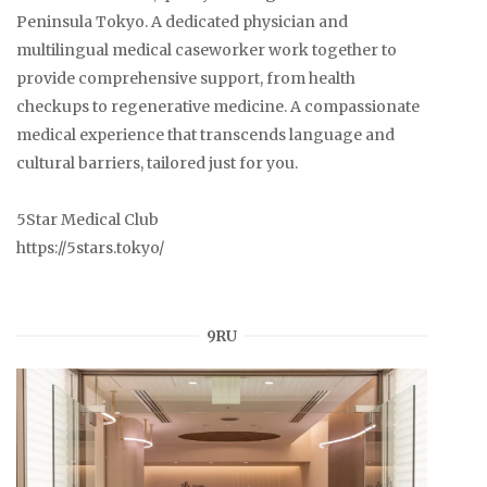
Peninsula Tokyo. A dedicated physician and
multilingual medical caseworker work together to
provide comprehensive support, from health
checkups to regenerative medicine. A compassionate
medical experience that transcends language and
cultural barriers, tailored just for you.
5Star Medical Club
https://5stars.tokyo/
9RU