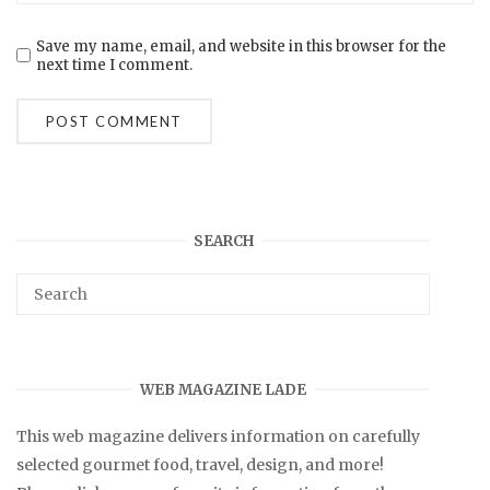
Save my name, email, and website in this browser for the
next time I comment.
SEARCH
WEB MAGAZINE LADE
This web magazine delivers information on carefully
selected gourmet food, travel, design, and more!