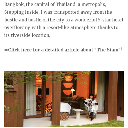
Bangkok, the capital of Thailand, a metropolis,
Stepping inside, I was transported away from the
hustle and bustle of the city to a wonderful 5-star hotel
overflowing with a resort-like atmosphere thanks to
its riverside location.
⇒Click here for a detailed article about "The Siam"!