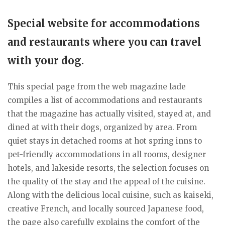
Special website for accommodations
and restaurants where you can travel
with your dog.
This special page from the web magazine lade
compiles a list of accommodations and restaurants
that the magazine has actually visited, stayed at, and
dined at with their dogs, organized by area. From
quiet stays in detached rooms at hot spring inns to
pet-friendly accommodations in all rooms, designer
hotels, and lakeside resorts, the selection focuses on
the quality of the stay and the appeal of the cuisine.
Along with the delicious local cuisine, such as kaiseki,
creative French, and locally sourced Japanese food,
the page also carefully explains the comfort of the