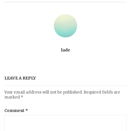
lade
LEAVE A REPLY
Your email address will not be published.
Required fields are
marked
*
Comment
*