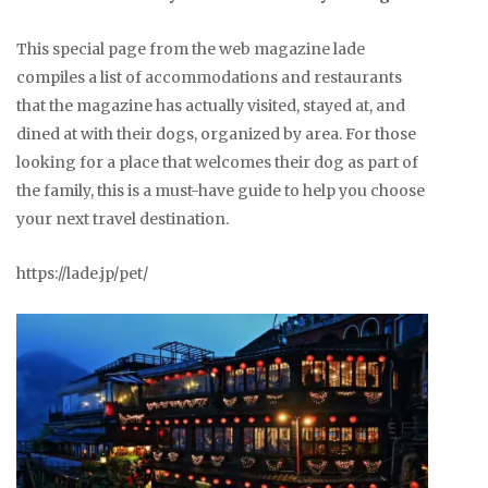
This special page from the web magazine lade
compiles a list of accommodations and restaurants
that the magazine has actually visited, stayed at, and
dined at with their dogs, organized by area. For those
looking for a place that welcomes their dog as part of
the family, this is a must-have guide to help you choose
your next travel destination.
https://lade.jp/pet/