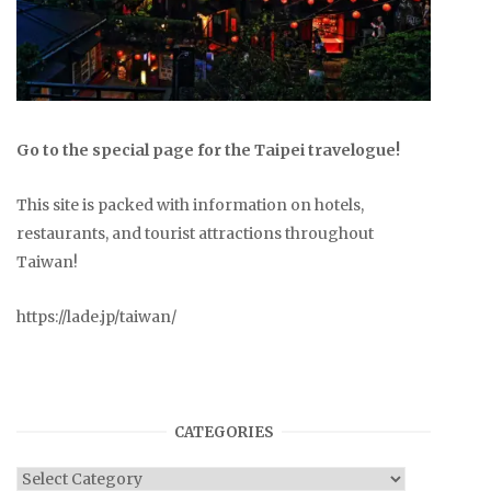
Go to the special page for the Taipei travelogue!
This site is packed with information on hotels,
restaurants, and tourist attractions throughout
Taiwan!
https://lade.jp/taiwan/
CATEGORIES
Categories