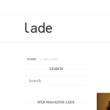
Skip
to
content
Home
HOME
»
IMG_7276
SEARCH
WEB MAGAZINE LADE