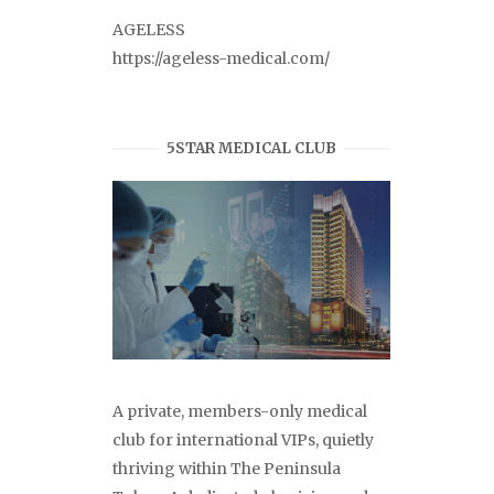
AGELESS
https://ageless-medical.com/
5STAR MEDICAL CLUB
A private, members-only medical
club for international VIPs, quietly
thriving within The Peninsula