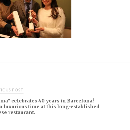
t
IOUS POST
ma" celebrates 40 years in Barcelona!
igation
a luxurious time at this long-established
se restaurant.