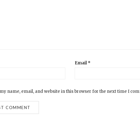
Email
*
my name, email, and website in this browser for the next time I co