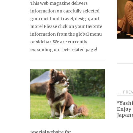
This web magazine delivers
information on carefully selected
gourmet food, travel, design, and
more! Please click on your favorite
information from the global menu
or sidebar. We are currently
expanding our pet-related page!
Pos
PREV
←
"Yashi
nav
Enjoy 
Japane
Special website for