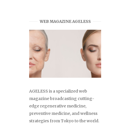
WEB MAGAZINE AGELESS
AGELESS is a specialized web
magazine broadcasting cutting-
edge regenerative medicine,
preventive medicine, and wellness
strategies from Tokyo to the world.