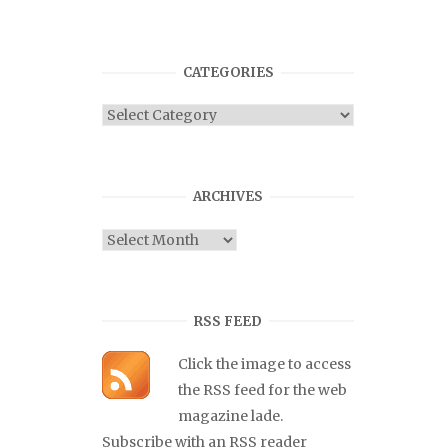
CATEGORIES
Categories
ARCHIVES
Archives
RSS FEED
Click the image to access
the RSS feed for the web
magazine lade.
Subscribe with an RSS reader