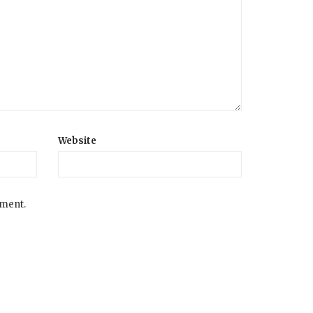
Website
mment.