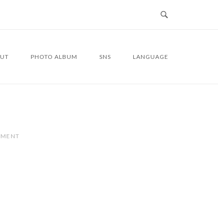
UT
PHOTO ALBUM
SNS
LANGUAGE
MMENT