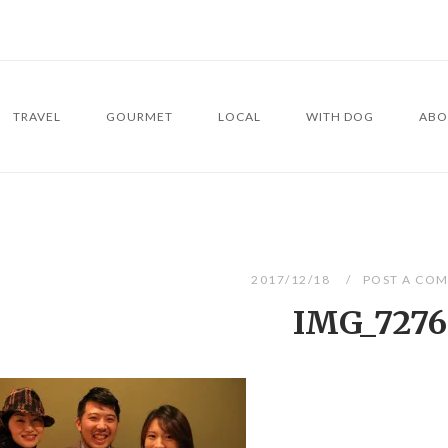
TRAVEL
GOURMET
LOCAL
WITH DOG
ABO
2017/12/18
POST A CO
IMG_7276