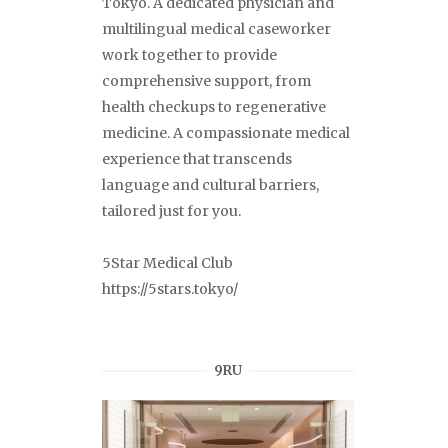
Tokyo. A dedicated physician and
multilingual medical caseworker
work together to provide
comprehensive support, from
health checkups to regenerative
medicine. A compassionate medical
experience that transcends
language and cultural barriers,
tailored just for you.
5Star Medical Club
https://5stars.tokyo/
9RU