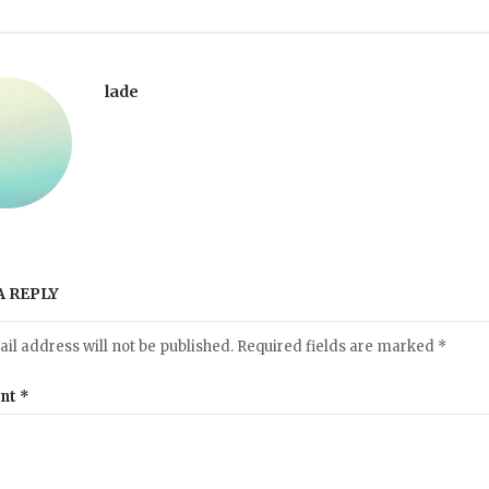
lade
A REPLY
il address will not be published.
Required fields are marked
*
nt
*