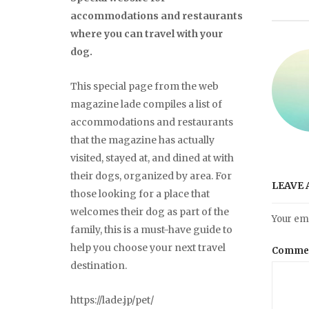
accommodations and restaurants
where you can travel with your
dog.
This special page from the web
magazine lade compiles a list of
accommodations and restaurants
that the magazine has actually
visited, stayed at, and dined at with
their dogs, organized by area. For
LEAVE 
those looking for a place that
welcomes their dog as part of the
Your ema
family, this is a must-have guide to
help you choose your next travel
Comme
destination.
https://lade.jp/pet/