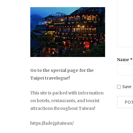
Name
*
Go to the special page for the
Taipei travelogue!
Save 
This site is packed with information
on hotels, restaurants, and tourist
attractions throughout Taiwan!
https://lade.jp/taiwan/