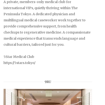
A private, members-only medical club for
international VIPs, quietly thriving within The
Peninsula Tokyo. A dedicated physician and
multilingual medical caseworker work together to
provide comprehensive support, from health
checkups to regenerative medicine. A compassionate
medical experience that transcends language and
cultural barriers, tailored just for you.
5Star Medical Club
https://5stars.tokyo/
9RU