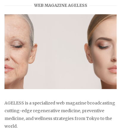
WEB MAGAZINE AGELESS
AGELESS is a specialized web magazine broadcasting
cutting-edge regenerative medicine, preventive
medicine, and wellness strategies from Tokyo to the
world.