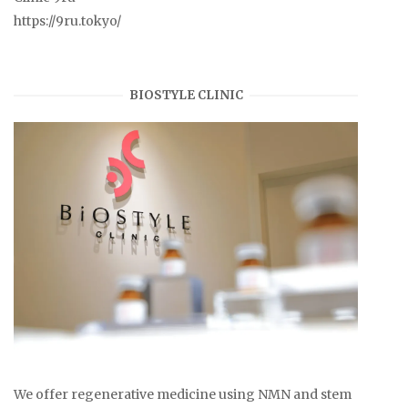
https://9ru.tokyo/
BIOSTYLE CLINIC
We offer regenerative medicine using NMN and stem