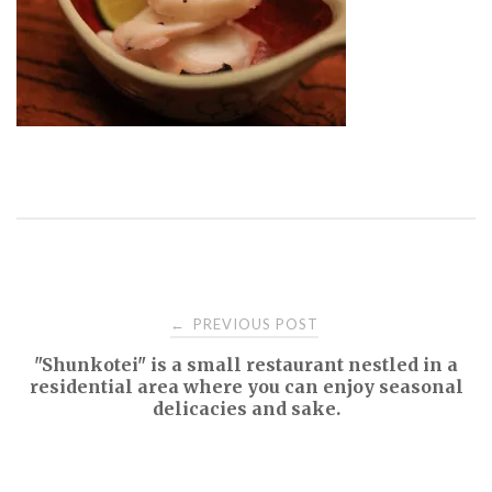
Post
PREVIOUS POST
←
"Shunkotei" is a small restaurant nestled in a
navigation
residential area where you can enjoy seasonal
delicacies and sake.