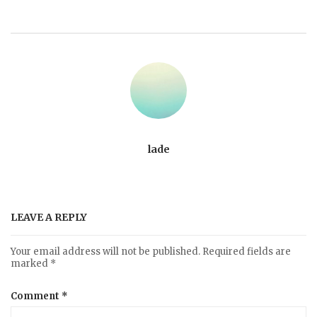
lade
LEAVE A REPLY
Your email address will not be published.
Required fields are
marked
*
Comment
*