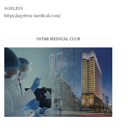
AGELESS
https://ageless-medical.com/
5STAR MEDICAL CLUB