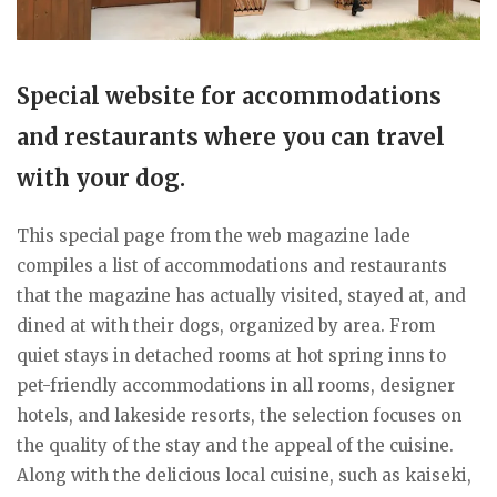
Special website for accommodations
and restaurants where you can travel
with your dog.
This special page from the web magazine lade
compiles a list of accommodations and restaurants
that the magazine has actually visited, stayed at, and
dined at with their dogs, organized by area. From
quiet stays in detached rooms at hot spring inns to
pet-friendly accommodations in all rooms, designer
hotels, and lakeside resorts, the selection focuses on
the quality of the stay and the appeal of the cuisine.
Along with the delicious local cuisine, such as kaiseki,