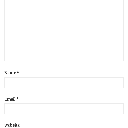
Name
*
Email
*
Website