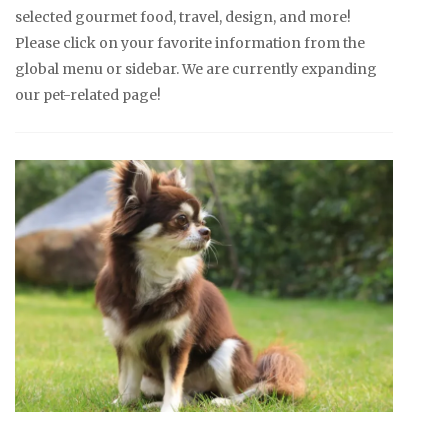
selected gourmet food, travel, design, and more!
Please click on your favorite information from the
global menu or sidebar. We are currently expanding
our pet-related page!