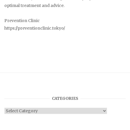
optimal treatment and advice.
Prevention Clinic
https://preventionclinic.tokyo/
CATEGORIES
Categories