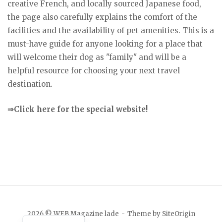
creative French, and locally sourced Japanese food,
the page also carefully explains the comfort of the
facilities and the availability of pet amenities. This is a
must-have guide for anyone looking for a place that
will welcome their dog as "family" and will be a
helpful resource for choosing your next travel
destination.
⇒Click here for the special website!
Japanese
2026 © WEB Magazine lade
Theme by
SiteOrigin