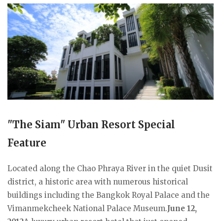
"The Siam" Urban Resort Special
Feature
Located along the Chao Phraya River in the quiet Dusit
district, a historic area with numerous historical
buildings including the Bangkok Royal Palace and the
Vimanmekcheek National Palace Museum.
June 12,