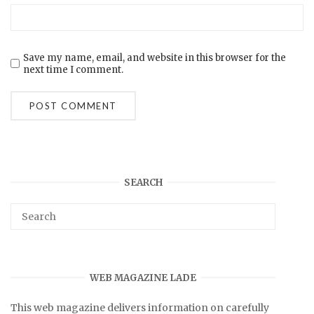
Save my name, email, and website in this browser for the
next time I comment.
SEARCH
WEB MAGAZINE LADE
This web magazine delivers information on carefully