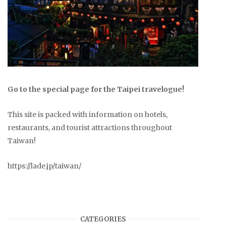
Go to the special page for the Taipei travelogue!
This site is packed with information on hotels,
restaurants, and tourist attractions throughout
Taiwan!
https://lade.jp/taiwan/
CATEGORIES