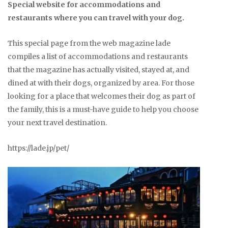
Special website for accommodations and
restaurants where you can travel with your dog.
This special page from the web magazine lade
compiles a list of accommodations and restaurants
that the magazine has actually visited, stayed at, and
dined at with their dogs, organized by area. For those
looking for a place that welcomes their dog as part of
the family, this is a must-have guide to help you choose
your next travel destination.
https://lade.jp/pet/