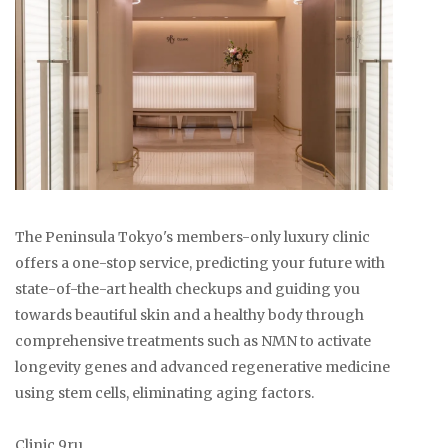
The Peninsula Tokyo's members-only luxury clinic
offers a one-stop service, predicting your future with
state-of-the-art health checkups and guiding you
towards beautiful skin and a healthy body through
comprehensive treatments such as NMN to activate
longevity genes and advanced regenerative medicine
using stem cells, eliminating aging factors.
Clinic 9ru