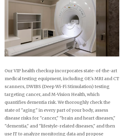
Our VIP health checkup incorporates state-of-the-art
medical testing equipment, including GE's MRI and CT
scanners, DWIBS (Deep Wi-Fi Stimulation) testing
targeting cancer, and M-Vision Health, which
quantifies dementia risk. We thoroughly check the
state of "aging" in every part of your body, assess
disease risks for "cancer," "brain and heart diseases,"
"dementia," and "lifestyle-related diseases," and then
use IT to analyze monitoring data and propose