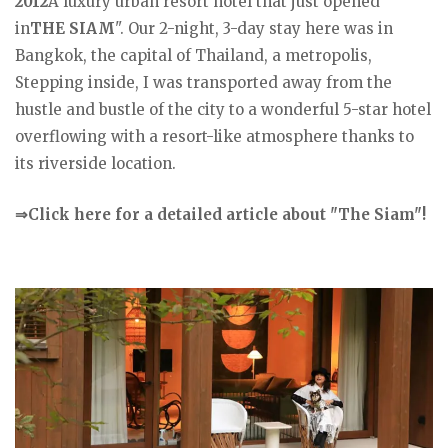
2012
A luxury urban resort hotel that just opened
in
THE SIAM
". Our 2-night, 3-day stay here was in
Bangkok, the capital of Thailand, a metropolis,
Stepping inside, I was transported away from the
hustle and bustle of the city to a wonderful 5-star hotel
overflowing with a resort-like atmosphere thanks to
its riverside location.
⇒Click here for a detailed article about "The Siam"!