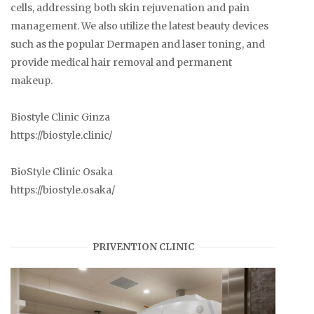
cells, addressing both skin rejuvenation and pain
management. We also utilize the latest beauty devices
such as the popular Dermapen and laser toning, and
provide medical hair removal and permanent
makeup.
Biostyle Clinic Ginza
https://biostyle.clinic/
BioStyle Clinic Osaka
https://biostyle.osaka/
PRIVENTION CLINIC