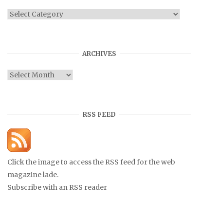
Categories
ARCHIVES
Archives
RSS FEED
Click the image to access the RSS feed for the web
magazine lade.
Subscribe with an RSS reader