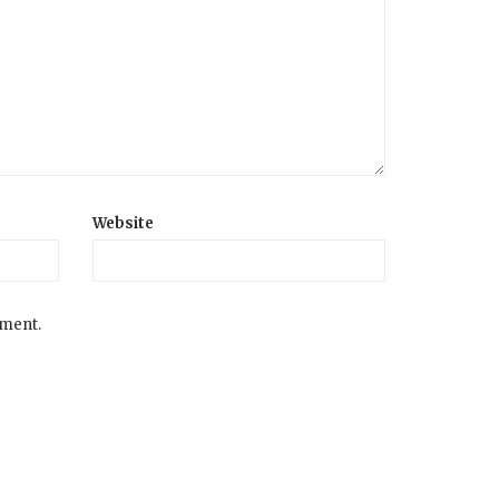
Website
mment.