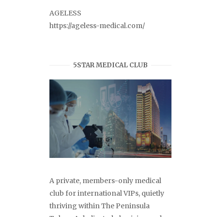
AGELESS
https://ageless-medical.com/
5STAR MEDICAL CLUB
A private, members-only medical
club for international VIPs, quietly
thriving within The Peninsula