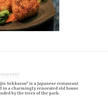
t
IOUS POST
in Sekkurou" is a Japanese restaurant
igation
d in a charmingly renovated old house
nded by the trees of the park.