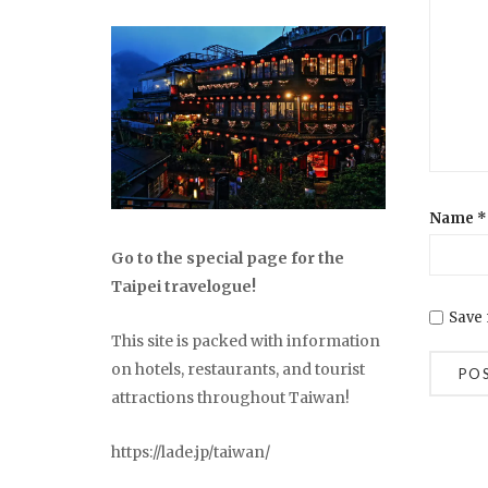
Name
*
Go to the special page for the
Taipei travelogue!
Save 
This site is packed with information
on hotels, restaurants, and tourist
attractions throughout Taiwan!
https://lade.jp/taiwan/