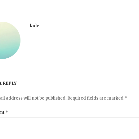
lade
A REPLY
il address will not be published.
Required fields are marked
*
nt
*