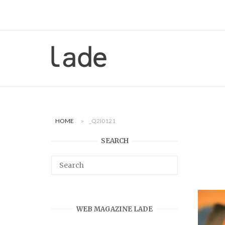
Skip
to
content
Home
HOME
»
_Q2I0121
SEARCH
WEB MAGAZINE LADE