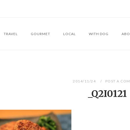
TRAVEL
GOURMET
LOCAL
WITH DOG
ABO
2014/11/24
POST A CO
_Q2I0121