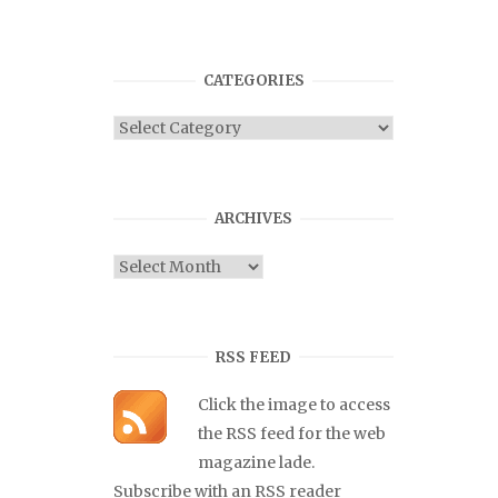
CATEGORIES
Categories
ARCHIVES
Archives
RSS FEED
Click the image to access
the RSS feed for the web
magazine lade.
Subscribe with an RSS reader