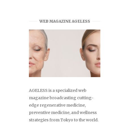
WEB MAGAZINE AGELESS
AGELESS is a specialized web
magazine broadcasting cutting-
edge regenerative medicine,
preventive medicine, and wellness
strategies from Tokyo to the world.