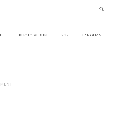
UT
PHOTO ALBUM
SNS
LANGUAGE
MMENT