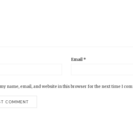
Email
*
my name, email, and website in this browser for the next time I co