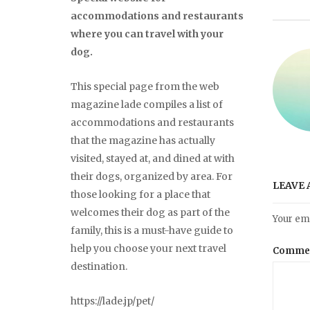
accommodations and restaurants
where you can travel with your
dog.
This special page from the web
magazine lade compiles a list of
accommodations and restaurants
that the magazine has actually
visited, stayed at, and dined at with
their dogs, organized by area. For
LEAVE 
those looking for a place that
welcomes their dog as part of the
Your ema
family, this is a must-have guide to
help you choose your next travel
Comme
destination.
https://lade.jp/pet/