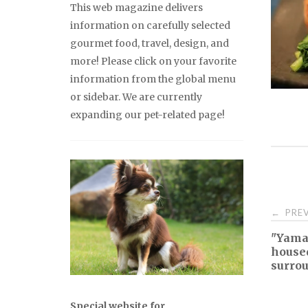
This web magazine delivers
information on carefully selected
gourmet food, travel, design, and
more! Please click on your favorite
information from the global menu
or sidebar. We are currently
expanding our pet-related page!
Pos
PREV
←
"Yamaj
nav
house
surrou
Special website for