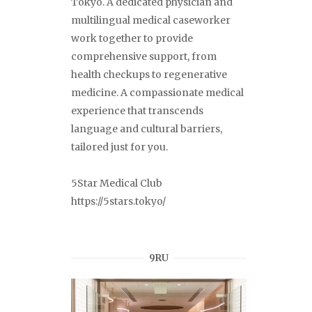
Tokyo. A dedicated physician and
multilingual medical caseworker
work together to provide
comprehensive support, from
health checkups to regenerative
medicine. A compassionate medical
experience that transcends
language and cultural barriers,
tailored just for you.
5Star Medical Club
https://5stars.tokyo/
9RU