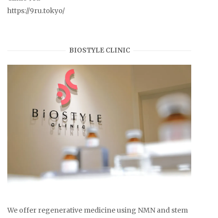
https://9ru.tokyo/
BIOSTYLE CLINIC
We offer regenerative medicine using NMN and stem