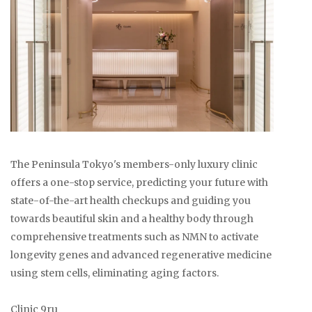
The Peninsula Tokyo's members-only luxury clinic
offers a one-stop service, predicting your future with
state-of-the-art health checkups and guiding you
towards beautiful skin and a healthy body through
comprehensive treatments such as NMN to activate
longevity genes and advanced regenerative medicine
using stem cells, eliminating aging factors.
Clinic 9ru