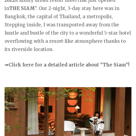
2012
A luxury urban resort hotel that just opened
in
THE SIAM
". Our 2-night, 3-day stay here was in
Bangkok, the capital of Thailand, a metropolis,
Stepping inside, I was transported away from the
hustle and bustle of the city to a wonderful 5-star hotel
overflowing with a resort-like atmosphere thanks to
its riverside location.
⇒Click here for a detailed article about "The Siam"!