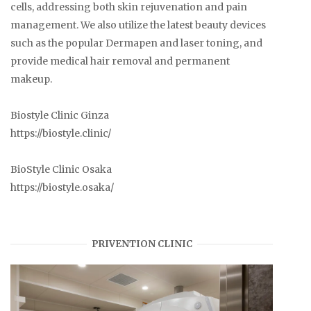
cells, addressing both skin rejuvenation and pain
management. We also utilize the latest beauty devices
such as the popular Dermapen and laser toning, and
provide medical hair removal and permanent
makeup.
Biostyle Clinic Ginza
https://biostyle.clinic/
BioStyle Clinic Osaka
https://biostyle.osaka/
PRIVENTION CLINIC