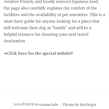
creative French, and locally sourced Japanese food,
the page also carefully explains the comfort of the
facilities and the availability of pet amenities. This is a
must-have guide for anyone looking for a place that
will welcome their dog as "family" and will be a
helpful resource for choosing your next travel
destination.
⇒Click here for the special website!
Japanese
2026 © WEB Magazine lade
Theme by
SiteOrigin