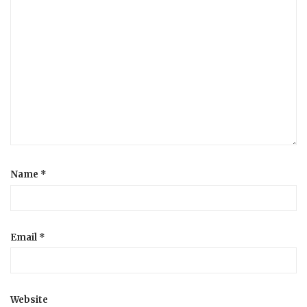
Name
*
Email
*
Website