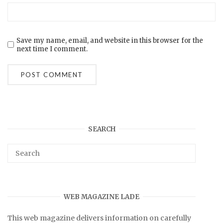
Save my name, email, and website in this browser for the
next time I comment.
SEARCH
WEB MAGAZINE LADE
This web magazine delivers information on carefully