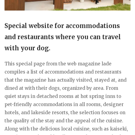
Special website for accommodations
and restaurants where you can travel
with your dog.
This special page from the web magazine lade
compiles a list of accommodations and restaurants
that the magazine has actually visited, stayed at, and
dined at with their dogs, organized by area. From
quiet stays in detached rooms at hot spring inns to
pet-friendly accommodations in all rooms, designer
hotels, and lakeside resorts, the selection focuses on
the quality of the stay and the appeal of the cuisine.
Along with the delicious local cuisine, such as kaiseki,