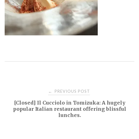
Post
PREVIOUS POST
←
[Closed] Il Cucciolo in Tomizuka: A hugely
navigation
popular Italian restaurant offering blissful
lunches.