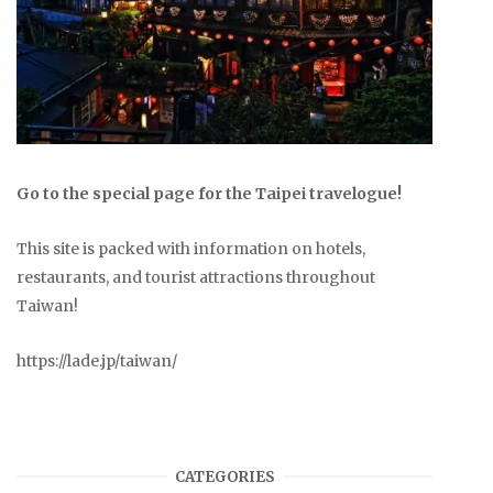
Go to the special page for the Taipei travelogue!
This site is packed with information on hotels,
restaurants, and tourist attractions throughout
Taiwan!
https://lade.jp/taiwan/
CATEGORIES