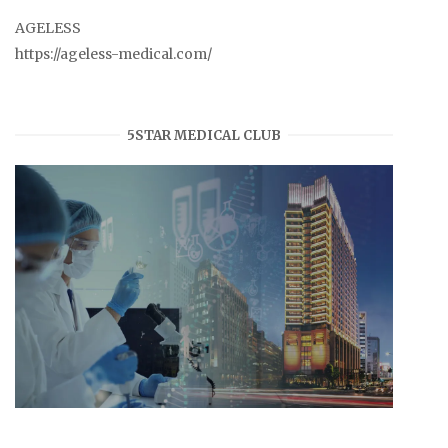
AGELESS
https://ageless-medical.com/
5STAR MEDICAL CLUB