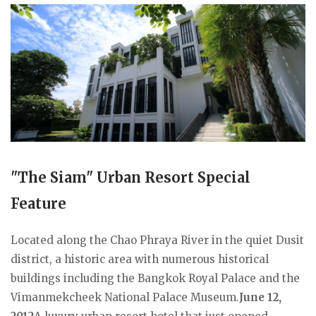
"The Siam" Urban Resort Special
Feature
Located along the Chao Phraya River in the quiet Dusit
district, a historic area with numerous historical
buildings including the Bangkok Royal Palace and the
Vimanmekcheek National Palace Museum.
June 12,