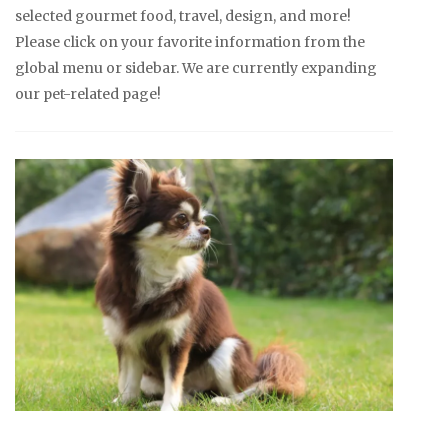
selected gourmet food, travel, design, and more!
Please click on your favorite information from the
global menu or sidebar. We are currently expanding
our pet-related page!