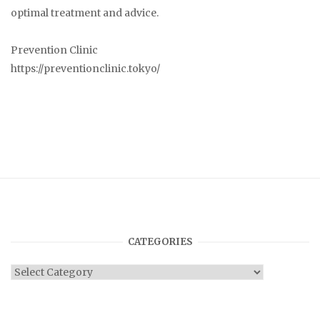
optimal treatment and advice.
Prevention Clinic
https://preventionclinic.tokyo/
CATEGORIES
Categories