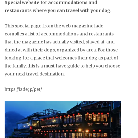
Special website for accommodations and
restaurants where you can travel with your dog.
This special page from the web magazine lade
compiles a list of accommodations and restaurants
that the magazine has actually visited, stayed at, and
dined at with their dogs, organized by area. For those
looking for a place that welcomes their dog as part of
the family, this is a must-have guide to help you choose
your next travel destination.
https://lade.jp/pet/