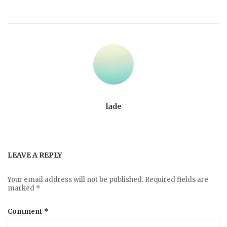
lade
LEAVE A REPLY
Your email address will not be published.
Required fields are
marked
*
Comment
*