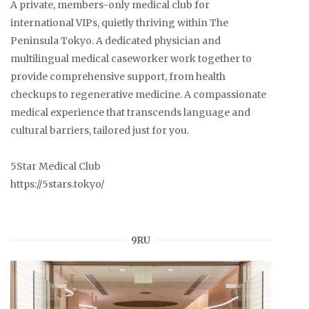
A private, members-only medical club for
international VIPs, quietly thriving within The
Peninsula Tokyo. A dedicated physician and
multilingual medical caseworker work together to
provide comprehensive support, from health
checkups to regenerative medicine. A compassionate
medical experience that transcends language and
cultural barriers, tailored just for you.
5Star Medical Club
https://5stars.tokyo/
9RU