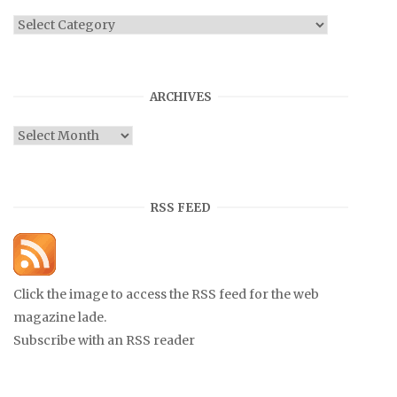
Categories
ARCHIVES
Archives
RSS FEED
Click the image to access the RSS feed for the web
magazine lade.
Subscribe with an RSS reader