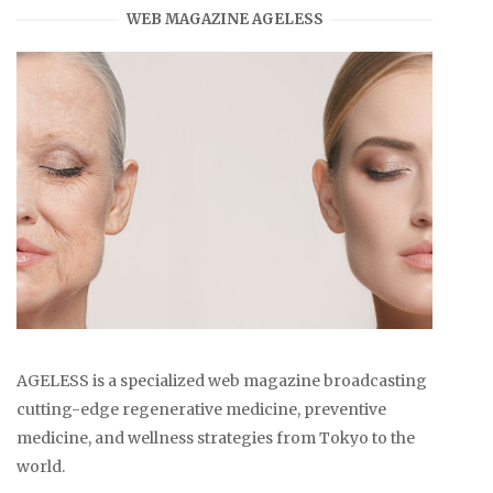
WEB MAGAZINE AGELESS
AGELESS is a specialized web magazine broadcasting
cutting-edge regenerative medicine, preventive
medicine, and wellness strategies from Tokyo to the
world.