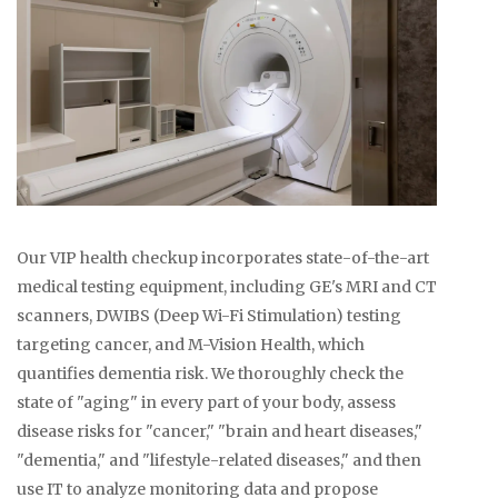
Our VIP health checkup incorporates state-of-the-art
medical testing equipment, including GE's MRI and CT
scanners, DWIBS (Deep Wi-Fi Stimulation) testing
targeting cancer, and M-Vision Health, which
quantifies dementia risk. We thoroughly check the
state of "aging" in every part of your body, assess
disease risks for "cancer," "brain and heart diseases,"
"dementia," and "lifestyle-related diseases," and then
use IT to analyze monitoring data and propose